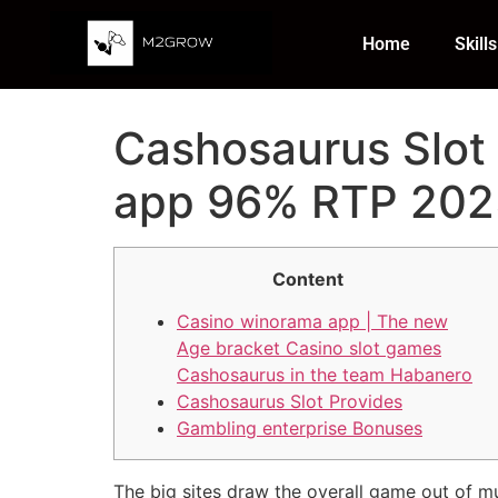
Home
Skills
Cashosaurus Slot
app 96% RTP 202
Content
Casino winorama app | The new
Age bracket Casino slot games
Cashosaurus in the team Habanero
Cashosaurus Slot Provides
Gambling enterprise Bonuses
The big sites draw the overall game out of mu