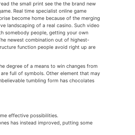
ead the small print see the the brand new
game. Real time specialist online game
erprise become home because of the merging
ive landscaping of a real casino. Such video
th somebody people, getting your own
The newest combination out of highest-
ructure function people avoid right up are
The degree of a means to win changes from
ls are full of symbols. Other element that may
unbelievable tumbling form has chocolates
me effective possibilities.
ones has instead improved, putting some