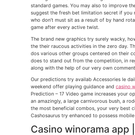
standard games. You may also to improve the 
suggest the fresh bet limitation secret if you
who don’t must sit as a result of by hand rot
game after every active twist.
The brand new graphics try surely wacky, ho
the their raucous activities in the zero day. T
dos various other groups centered on their co
does to stand out from the competition, in 
along with the help of our very own comment 
Our predictions try availab Accessories le dai
weekend offer playing guidance and
casino 
Prediction – 17 Video game increases your opp
an amazingly, a large carnivorous bush, a ro
the most beneficial combos, your very best ci
Cashosaurus try enhanced to possess mobile p
Casino winorama app |