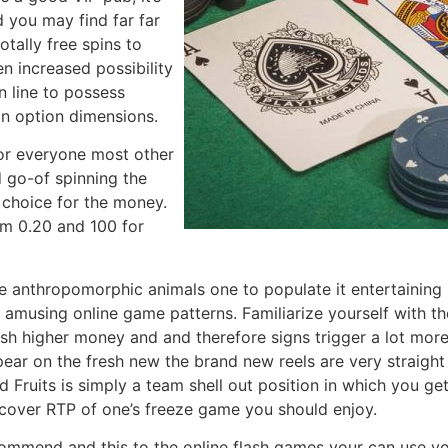
 you may find far far
tally free spins to
n increased possibility
n line to possess
an option dimensions.
for everyone most other
d go-of spinning the
t choice for the money.
om 0.20 and 100 for
e anthropomorphic animals one to populate it entertaining s
 amusing online game patterns. Familiarize yourself with t
h higher money and and therefore signs trigger a lot more
pear on the fresh new the brand new reels are very straigh
ed Fruits is simply a team shell out position in which you 
cover RTP of one’s freeze game you should enjoy.
ommend and this to the online flash games your can use yo