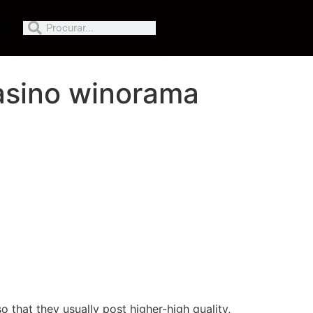
asino winorama
 that they usually post higher-high quality,