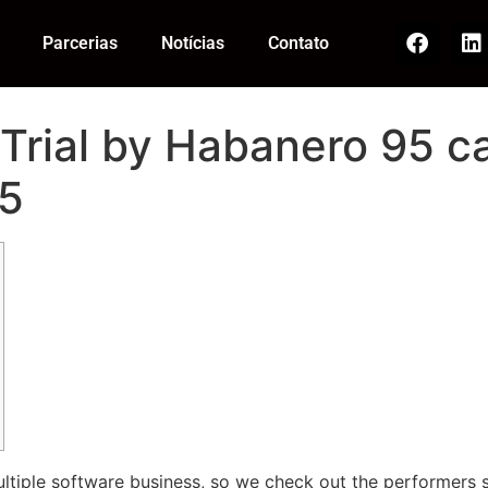
Parcerias
Notícias
Contato
 Trial by Habanero 95 c
5
ltiple software business, so we check out the performers so