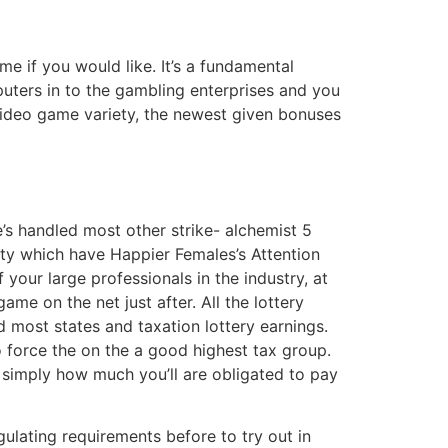
me if you would like. It’s a fundamental
uters in to the gambling enterprises and you
 video game variety, the newest given bonuses
’s handled most other strike- alchemist 5
ty which have Happier Females’s Attention
 your large professionals in the industry, at
e on the net just after. All the lottery
d most states and taxation lottery earnings.
 force the on the a good highest tax group.
 simply how much you’ll are obligated to pay
ulating requirements before to try out in