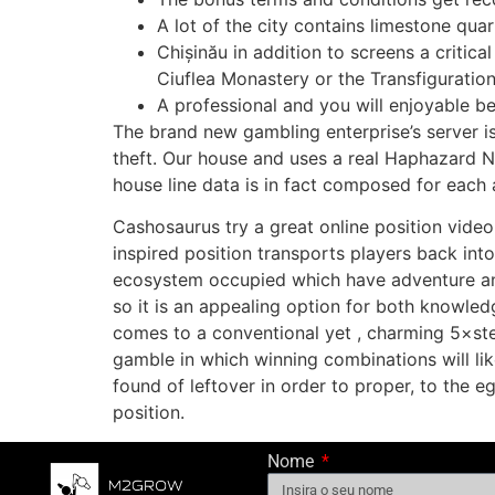
A lot of the city contains limestone qu
Chișinău in addition to screens a criti
Ciuflea Monastery or the Transfiguratio
A professional and you will enjoyable be
The brand new gambling enterprise’s server i
theft. Our house and uses a real Haphazard N
house line data is in fact composed for each 
Cashosaurus try a great online position vide
inspired position transports players back int
ecosystem occupied which have adventure and
so it is an appealing option for both knowled
comes to a conventional yet , charming 5×step
gamble in which winning combinations will lik
found of leftover in order to proper, to the 
position.
Nome