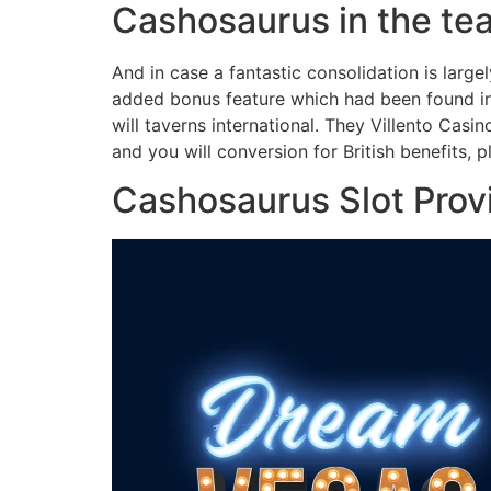
Cashosaurus in the t
And in case a fantastic consolidation is large
added bonus feature which had been found in 
will taverns international. They Villento Cas
and you will conversion for British benefits, p
Cashosaurus Slot Prov