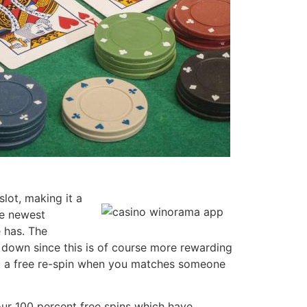
lot, making it a
he newest
 has. The
t down since this is of course more rewarding
get a free re-spin when you matches someone
ur 100 percent free spins which have.