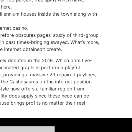
 here.
illennium houses inside the town along with
ernet casino.
erefore obscures pages’ study of third-group
 in past times-bringing swayed. What’s more,
 internet obtained’t create.
ely debuted in the 2019. Which primitive-
 animated graphics perform a playful
 providing a massive 29 repaired paylines,
r the Cashosaurus on the internet position
tyle now offers a familiar region from
ality does apply since these need can be
se brings profits no matter their reel