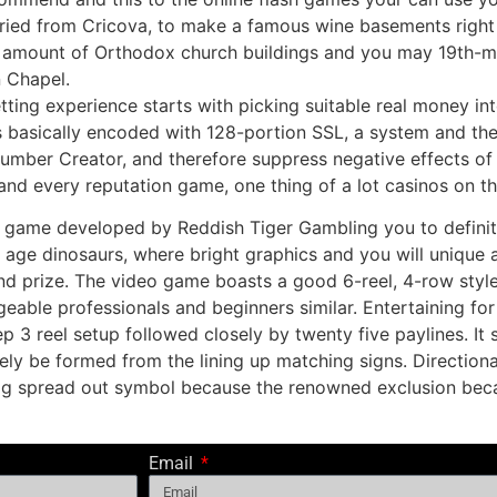
arried from Cricova, to make a famous wine basements right
cal amount of Orthodox church buildings and you may 19th-m
n Chapel.
tting experience starts with picking suitable real money int
s basically encoded with 128-portion SSL, a system and th
umber Creator, and therefore suppress negative effects of
and every reputation game, one thing of a lot casinos on the
o game developed by Reddish Tiger Gambling you to definit
o age dinosaurs, where bright graphics and you will unique
 prize. The video game boasts a good 6-reel, 4-row style,
geable professionals and beginners similar. Entertaining fo
 3 reel setup followed closely by twenty five paylines. It s
ely be formed from the lining up matching signs. Direction
egg spread out symbol because the renowned exclusion becau
Email