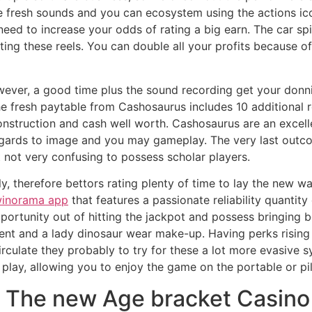
fresh sounds and you can ecosystem using the actions icon 
 need to increase your odds of rating a big earn.
The car spi
ating these reels. You can double all your profits because 
wever, a good time plus the sound recording get your donn
he fresh paytable from Cashosaurus includes 10 additional reel
nstruction and cash well worth. Cashosaurus are an excelle
regards to image and you may gameplay. The very last outc
not very confusing to possess scholar players.
ly, therefore bettors rating plenty of time to lay the new 
winorama app
that features a passionate reliability quanti
ortunity out of hitting the jackpot and possess bringing bo
dent and a lady dinosaur wear make-up. Having perks rising
rculate they probably to try for these a lot more evasive s
lay, allowing you to enjoy the game on the portable or pil
 The new Age bracket Casino