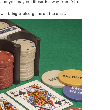
, and you may credit cards away from 9 to
ill bring tripled gains on the desk.