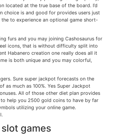
located at the true base of the board. I’d
n choice is and good for provides users just
of the to experience an optional game short-
ing furs and you may joining Cashosaurus for
 icons, that is without difficulty split into
nt Habanero creation one really does all it
ome is both unique and you may colorful,
wagers. Sure super jackpot forecasts on the
ty of as much as 100%. Yes Super Jackpot
nuses. All of those other diet plan provides
 to help you 2500 gold coins to have by far
ymbols utilizing your online game.
l.
 slot games