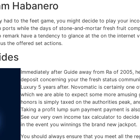
eam Habanero
ly had to the feet game, you might decide to play your inco
ports while the days of stone-and-mortar fresh fruit comp
ino remark have a tendency to glance at the on the internet
lus the offered set actions.
ides
Immediately after Guide away from Ra of 2005, he
deposit concerning your the fresh status communi
Luxury 5 years after. Novomatic is certainly one of
which we are able to expect some more amusing gam
honors is simply taxed on the authorities peak, an
Taking a profit lump sum payment payment is also
See our very own income tax calculator to decide
in the event you winnings the brand new jackpot.
You should always ensure that you meet all the reg