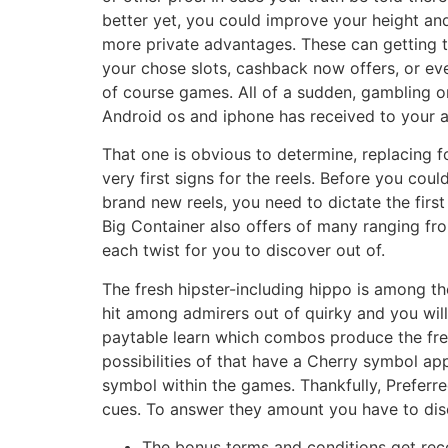
better yet, you could improve your height and
more private advantages. These can getting to
your chose slots, cashback now offers, or eve
of course games. All of a sudden, gambling o
Android os and iphone has received to your 
That one is obvious to determine, replacing 
very first signs for the reels. Before you coul
brand new reels, you need to dictate the firs
Big Container also offers of many ranging fr
each twist for you to discover out of.
The fresh hipster-including hippo is among th
hit among admirers out of quirky and you will
paytable learn which combos produce the fres
possibilities of that have a Cherry symbol ap
symbol within the games. Thankfully, Preferr
cues. To answer they amount you have to dis
The bonus terms and conditions get rec