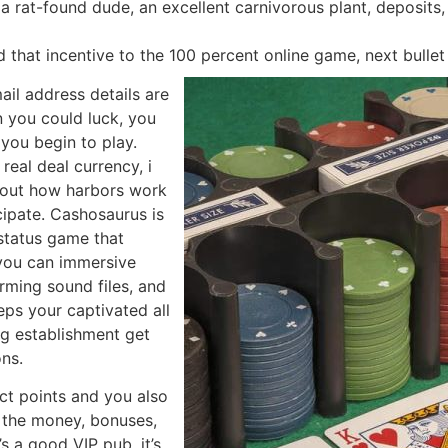
 rat-found dude, an excellent carnivorous plant, deposits
that incentive to the 100 percent online game, next bullet w
ail address details are
n you could luck, you
you begin to play.
 real deal currency, i
bout how harbors work
cipate. Cashosaurus is
 status game that
 you can immersive
arming sound files, and
eps your captivated all
ng establishment get
ons.
ct points and you also
 the money, bonuses,
’s a good VIP pub, it’s