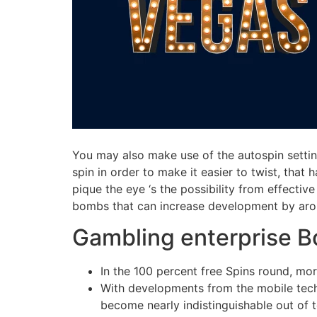
You may also make use of the autospin setti
spin in order to make it easier to twist, that 
pique the eye ‘s the possibility from effecti
bombs that can increase development by aro
Gambling enterprise 
In the 100 percent free Spins round, more
With developments from the mobile tech
become nearly indistinguishable out of t