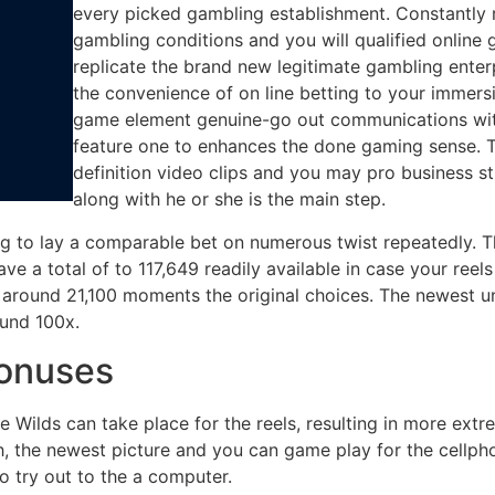
every picked gambling establishment. Constantly r
gambling conditions and you will qualified online 
replicate the brand new legitimate gambling ent
the convenience of on line betting to your immers
game element genuine-go out communications wi
feature one to enhances the done gaming sense. 
definition video clips and you may pro business st
along with he or she is the main step.
ng to lay a comparable bet on numerous twist repeatedly. 
have a total of to 117,649 readily available in case your ree
ve around 21,100 moments the original choices. The newest 
und 100x.
Bonuses
 Wilds can take place for the reels, resulting in more extre
, the newest picture and you can game play for the cellph
o try out to the a computer.