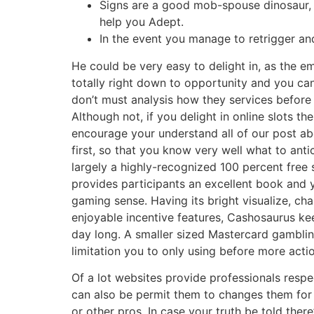
Signs are a good mob-spouse dinosaur, a
help you Adept.
In the event you manage to retrigger and 
He could be very easy to delight in, as the em
totally right down to opportunity and you ca
don’t must analysis how they services before 
Although not, if you delight in online slots the
encourage your understand all of our post a
first, so that you know very well what to anti
largely a highly-recognized 100 percent free
provides participants an excellent book and
gaming sense. Having its bright visualize, ch
enjoyable incentive features, Cashosaurus ke
day long. A smaller sized Mastercard gambli
limitation you to only using before more acti
Of a lot websites provide professionals respe
can also be permit them to changes them for
or other pros. In case your truth be told there