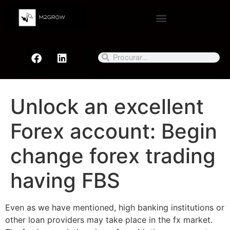
Unlock an excellent
Forex account: Begin
change forex trading
having FBS
Even as we have mentioned, high banking institutions or
other loan providers may take place in the fx market.