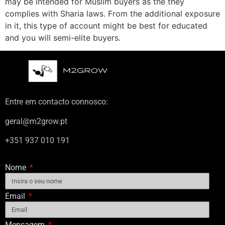
may be intended for Muslim buyers as the they
complies with Sharia laws. From the additional exposure
in it, this type of account might be best for educated
and you will semi-elite buyers.
Entre em contacto connosco:
geral@m2grow.pt
+351 937 010 191
Nome
Email
Mensagem