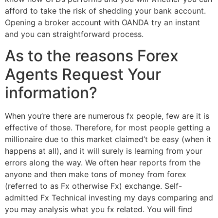
afford to take the risk of shedding your bank account.
Opening a broker account with OANDA try an instant
and you can straightforward process.
As to the reasons Forex
Agents Request Your
information?
When you’re there are numerous fx people, few are it is
effective of those. Therefore, for most people getting a
millionaire due to this market claimed’t be easy (when it
happens at all), and it will surely is learning from your
errors along the way. We often hear reports from the
anyone and then make tons of money from forex
(referred to as Fx otherwise Fx) exchange. Self-
admitted Fx Technical investing my days comparing and
you may analysis what you fx related. You will find