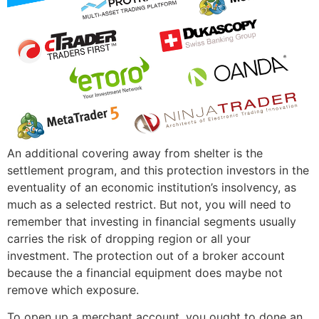
An additional covering away from shelter is the
settlement program, and this protection investors in the
eventuality of an economic institution’s insolvency, as
much as a selected restrict. But not, you will need to
remember that investing in financial segments usually
carries the risk of dropping region or all your
investment. The protection out of a broker account
because the a financial equipment does maybe not
remove which exposure.
To open up a merchant account, you ought to done an