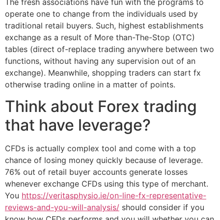
The fresh associations have fun with the programs to
operate one to change from the individuals used by
traditional retail buyers.
Such, highest establishments
exchange as a result of More than-The-Stop (OTC)
tables (direct of-replace trading anywhere between two
functions, without having any supervision out of an
exchange). Meanwhile, shopping traders can start fx
otherwise trading online in a matter of points.
Think about Forex trading
that have leverage?
CFDs is actually complex tool and come with a top
chance of losing money quickly because of leverage.
76% out of retail buyer accounts generate losses
whenever exchange CFDs using this type of merchant.
You
https://veritasphysio.ie/on-line-fx-representative-
reviews-and-you-will-analysis/
should consider if you
know how CFDs performs and you will whether you can