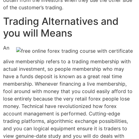
of the customer’s trading.
Trading Alternatives and
you will Means
An
alive membership refers to a trading membership with
actual investment, so people membership who may
have a funds deposit is known as a great real time
membership. Whenever financing a live membership,
fool around with money that you could easily afford to
lose entirely because the very retail forex people lose
money. Technical have revolutionized how forex
account management is performed. Cutting-edge
trading platforms, algorithmic exchange possibilities,
and you can logical equipment ensure it is traders to
view genuine-date study and you will do deals with