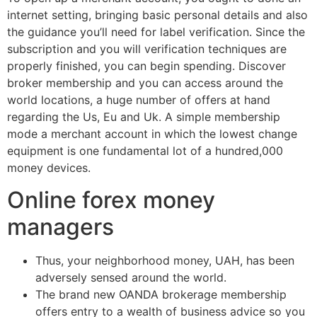
internet setting, bringing basic personal details and also
the guidance you’ll need for label verification. Since the
subscription and you will verification techniques are
properly finished, you can begin spending. Discover
broker membership and you can access around the
world locations, a huge number of offers at hand
regarding the Us, Eu and Uk. A simple membership
mode a merchant account in which the lowest change
equipment is one fundamental lot of a hundred,000
money devices.
Online forex money
managers
Thus, your neighborhood money, UAH, has been
adversely sensed around the world.
The brand new OANDA brokerage membership
offers entry to a wealth of business advice so you