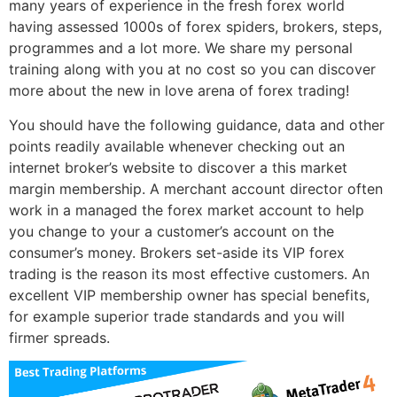
many years of experience in the fresh forex world
having assessed 1000s of forex spiders, brokers, steps,
programmes and a lot more. We share my personal
training along with you at no cost so you can discover
more about the new in love arena of forex trading!
You should have the following guidance, data and other
points readily available whenever checking out an
internet broker’s website to discover a this market
margin membership. A merchant account director often
work in a managed the forex market account to help
you change to your a customer’s account on the
consumer’s money. Brokers set-aside its VIP forex
trading is the reason its most effective customers. An
excellent VIP membership owner has special benefits,
for example superior trade standards and you will
firmer spreads.