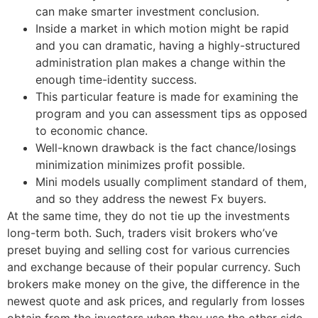
can make smarter investment conclusion.
Inside a market in which motion might be rapid
and you can dramatic, having a highly-structured
administration plan makes a change within the
enough time-identity success.
This particular feature is made for examining the
program and you can assessment tips as opposed
to economic chance.
Well-known drawback is the fact chance/losings
minimization minimizes profit possible.
Mini models usually compliment standard of them,
and so they address the newest Fx buyers.
At the same time, they do not tie up the investments
long-term both. Such, traders visit brokers who’ve
preset buying and selling cost for various currencies
and exchange because of their popular currency. Such
brokers make money on the give, the difference in the
newest quote and ask prices, and regularly from losses
obtain from the investors when they use the other side