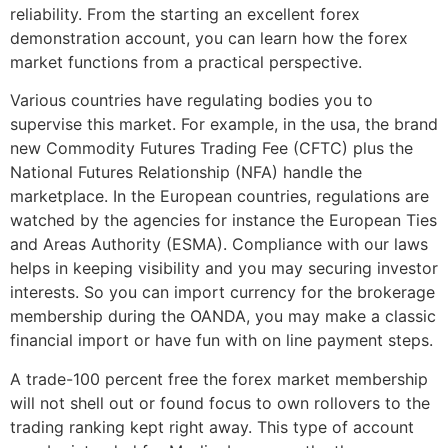
reliability. From the starting an excellent forex
demonstration account, you can learn how the forex
market functions from a practical perspective.
Various countries have regulating bodies you to
supervise this market. For example, in the usa, the brand
new Commodity Futures Trading Fee (CFTC) plus the
National Futures Relationship (NFA) handle the
marketplace. In the European countries, regulations are
watched by the agencies for instance the European Ties
and Areas Authority (ESMA). Compliance with our laws
helps in keeping visibility and you may securing investor
interests. So you can import currency for the brokerage
membership during the OANDA, you may make a classic
financial import or have fun with on line payment steps.
A trade-100 percent free the forex market membership
will not shell out or found focus to own rollovers to the
trading ranking kept right away. This type of account