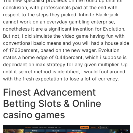
The new specialist proceeds on the round up until its
conclusion, with professionals paid at the end with
respect to the steps they picked. Infinite Black-jack
cannot work on an everyday gambling enterprise,
nonetheless it are a significant invention for Evolution.
But not, I did simulate the video game having fun with
conventional basic means and you will had a house side
of 17.63percent, based on the new wager. Evolution
states a home edge of 0.44percent, which i suppose is
dependant on max strategy for any given multiplier. Up
until it secret method is identified, I would fool around
with the fresh expectation to lose a lot of currency.
Finest Advancement
Betting Slots & Online
casino games