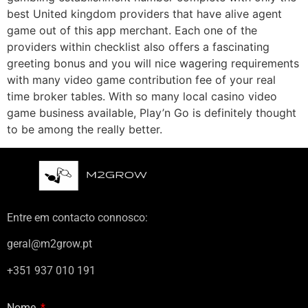
best United kingdom providers that have alive agent
game out of this app merchant. Each one of the
providers within checklist also offers a fascinating
greeting bonus and you will nice wagering requirements
with many video game contribution fee of your real
time broker tables. With so many local casino video
game business available, Play’n Go is definitely thought
to be among the really better.
Entre em contacto connosco:
geral@m2grow.pt
+351 937 010 191
Nome