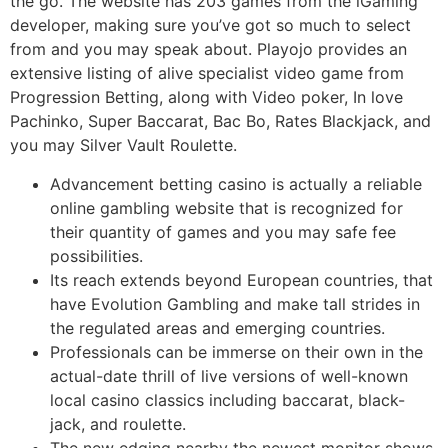
the go. The website has 203 games from the iGaming
developer, making sure you’ve got so much to select
from and you may speak about. Playojo provides an
extensive listing of alive specialist video game from
Progression Betting, along with Video poker, In love
Pachinko, Super Baccarat, Bac Bo, Rates Blackjack, and
you may Silver Vault Roulette.
Advancement betting casino is actually a reliable
online gambling website that is recognized for
their quantity of games and you may safe fee
possibilities.
Its reach extends beyond European countries, that
have Evolution Gambling and make tall strides in
the regulated areas and emerging countries.
Professionals can be immerse on their own in the
actual-date thrill of live versions of well-known
local casino classics including baccarat, black-
jack, and roulette.
The new edging nearby the newest monitor shows