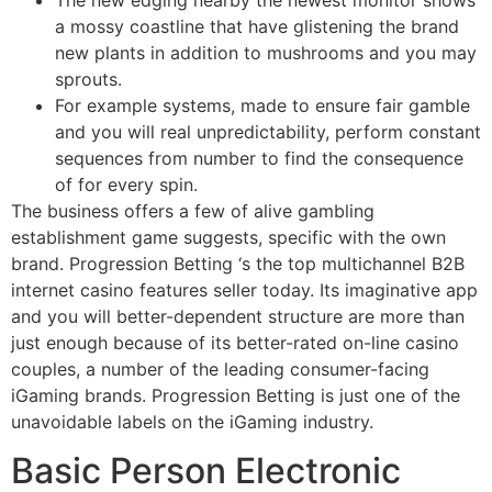
a mossy coastline that have glistening the brand
new plants in addition to mushrooms and you may
sprouts.
For example systems, made to ensure fair gamble
and you will real unpredictability, perform constant
sequences from number to find the consequence
of for every spin.
The business offers a few of alive gambling
establishment game suggests, specific with the own
brand. Progression Betting ‘s the top multichannel B2B
internet casino features seller today. Its imaginative app
and you will better-dependent structure are more than
just enough because of its better-rated on-line casino
couples, a number of the leading consumer-facing
iGaming brands. Progression Betting is just one of the
unavoidable labels on the iGaming industry.
Basic Person Electronic