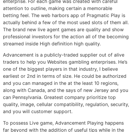
enterprise. For each game was created with careful
attention to outline, making certain a memorable
betting feel. The web harbors app of Pragmatic Play is
actually behind a few of the most used slots of them all.
The brand new live agent games are quality and show
professional investors for the action all of the becoming
streamed inside High definition high quality.
Advancement is a publicly-traded supplier out of alive
traders to help you Websites gambling enterprises. He’s
one of the biggest players in that industry, I believe
earliest or 2nd in terms of size. He could be authorized
and you can managed in the at the least 10 regions,
along with Canada, and the says of new Jersey and you
can Pennsylvania. Greatest company prioritize top
quality, image, cellular compatibility, regulation, security,
and you will customer support.
To possess Live game, Advancement Playing happens
far beyond with the addition of useful tips while in the