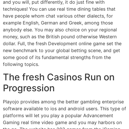
and you will, put differently, it do just fine with
techniques! You can use real time dining tables that
have people whom chat various other dialects, for
example English, German and Greek, among those
anybody else. You may also choice on your regional
money, such as the British pound otherwise Western
dollar. Full, the fresh Development online game set the
new benchmark to your global betting scene, and get
some good of its fundamental strengths from the
following topics.
The fresh Casinos Run on
Progression
Playojo provides among the better gambling enterprise
software available to ios and android users. This type of
platforms will let you play a popular Advancement
Gaming real time video game and you may harbors on