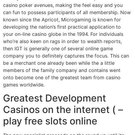
casino poker avenues, making the feel easy and you
can fun to possess participants of all membership. Now
known since the Apricot, Microgaming is known for
developing the nation’s first practical application to
your on-line casino globe in the 1994. For individuals
who’re also keen on rags in order to wealth reports,
then IGT is generally one of several online game
company you to definitely captures the focus. This can
be a merchant one already been while the a little
members of the family company and contains went
onto become one of the greatest team from casino
games worldwide.
Greatest Development
Casinos on the internet ( –
play free slots online