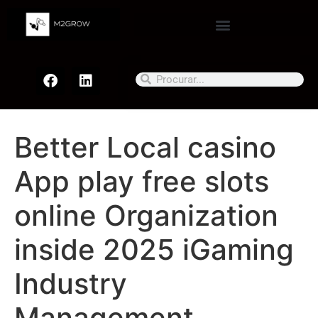
Better Local casino
App play free slots
online Organization
inside 2025 iGaming
Industry
Management