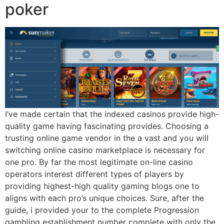
poker
I’ve made certain that the indexed casinos provide high-
quality game having fascinating provides. Choosing a
trusting online game vendor in the a vast and you will
switching online casino marketplace is necessary for
one pro. By far the most legitimate on-line casino
operators interest different types of players by
providing highest-high quality gaming blogs one to
aligns with each pro’s unique choices. Sure, after the
guide, i provided your to the complete Progression
gambling establishment number complete with only the