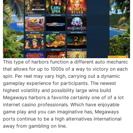
This type of harbors function a different auto mechanic
that allows for up to 1000s of a way to victory on each
spin. Per reel may vary high, carrying out a dynamic
gameplay experience for participants. The newest
highest volatility and possibility large wins build
Megaways harbors a favorite certainly one of of a lot
internet casino professionals. Which have enjoyable
game play and you can imaginative has, Megaways
ports continue to be a high alternatives international
away from gambling on line.