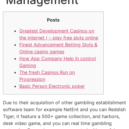
Posts
Greatest Development Casinos on
the internet ( – play free slots online
Finest Advancement Betting Slots &
Online casino games
How App Company Help In control
Gaming
The fresh Casinos Run on
Progression
Basic Person Electronic poker
Due to their acquisition of other gambling establishment
software team for example NetEnt and you can Reddish
Tiger, it feature a 500+ game collection, and harbors,
desk video game, and you can real time gambling