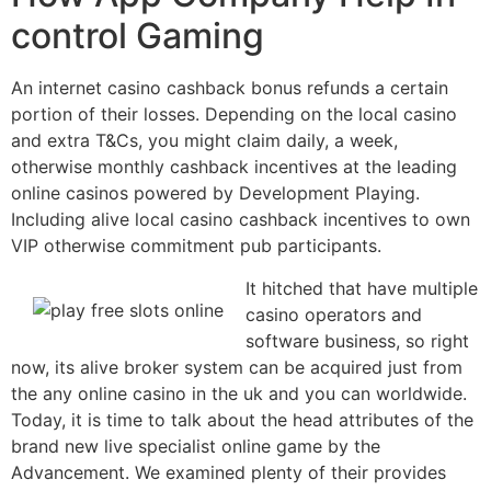
control Gaming
An internet casino cashback bonus refunds a certain
portion of their losses. Depending on the local casino
and extra T&Cs, you might claim daily, a week,
otherwise monthly cashback incentives at the leading
online casinos powered by Development Playing.
Including alive local casino cashback incentives to own
VIP otherwise commitment pub participants.
It hitched that have multiple
casino operators and
software business, so right
now, its alive broker system can be acquired just from
the any online casino in the uk and you can worldwide.
Today, it is time to talk about the head attributes of the
brand new live specialist online game by the
Advancement. We examined plenty of their provides