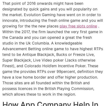
That point of 2016 onwards might have been
designated by quick gains and you will popularity on
the market. Evolution Gaming have went on in order to
innovate, introducing the fresh online game and you will
growing for the the new places
play free slots online
.
Within the 2017, the firm launched the very first game in
the Canada and you can opened a great the fresh
studio in the Uk Columbia. A knowledgeable
Advancement Betting online game to have highest RTPs
tend to be Antique Blackjack, Bucks or Freeze Live,
Super Blackjack, Live Video poker (Jacks otherwise
Finest), and Colorado Hold’em Incentive Poker. These
game the provides RTPs over 99percent, definition they
have a low home border and offer higher production.
Those sites are all founded within the British and
possess licences in the British Playing Commission,
which allows these to work in the region.
How App Company Help In