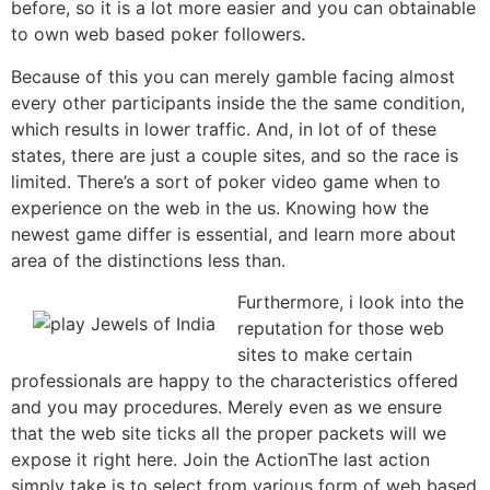
before, so it is a lot more easier and you can obtainable
to own web based poker followers.
Because of this you can merely gamble facing almost
every other participants inside the the same condition,
which results in lower traffic. And, in lot of of these
states, there are just a couple sites, and so the race is
limited. There’s a sort of poker video game when to
experience on the web in the us. Knowing how the
newest game differ is essential, and learn more about
area of the distinctions less than.
Furthermore, i look into the
reputation for those web
sites to make certain
professionals are happy to the characteristics offered
and you may procedures. Merely even as we ensure
that the web site ticks all the proper packets will we
expose it right here. Join the ActionThe last action
simply take is to select from various form of web based