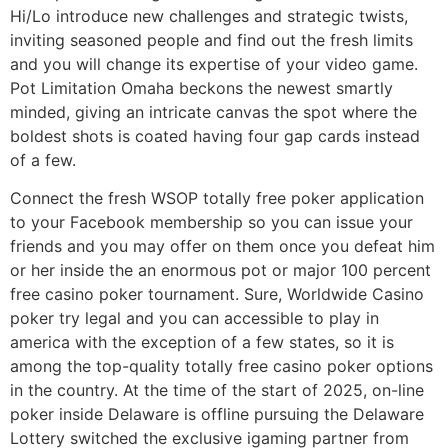
Hi/Lo introduce new challenges and strategic twists,
inviting seasoned people and find out the fresh limits
and you will change its expertise of your video game.
Pot Limitation Omaha beckons the newest smartly
minded, giving an intricate canvas the spot where the
boldest shots is coated having four gap cards instead
of a few.
Connect the fresh WSOP totally free poker application
to your Facebook membership so you can issue your
friends and you may offer on them once you defeat him
or her inside the an enormous pot or major 100 percent
free casino poker tournament. Sure, Worldwide Casino
poker try legal and you can accessible to play in
america with the exception of a few states, so it is
among the top-quality totally free casino poker options
in the country. At the time of the start of 2025, on-line
poker inside Delaware is offline pursuing the Delaware
Lottery switched the exclusive igaming partner from