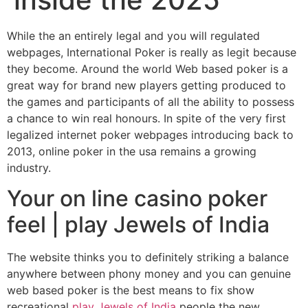
While the an entirely legal and you will regulated
webpages, International Poker is really as legit because
they become. Around the world Web based poker is a
great way for brand new players getting produced to
the games and participants of all the ability to possess
a chance to win real honours.
In spite of the very first
legalized internet poker webpages introducing back to
2013, online poker in the usa remains a growing
industry.
Your on line casino poker
feel | play Jewels of India
The website thinks you to definitely striking a balance
anywhere between phony money and you can genuine
web based poker is the best means to fix show
recreational
play Jewels of India
people the new