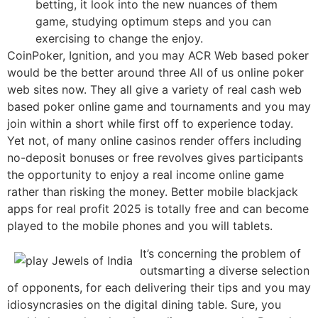
betting, it look into the new nuances of them
game, studying optimum steps and you can
exercising to change the enjoy.
CoinPoker, Ignition, and you may ACR Web based poker
would be the better around three All of us online poker
web sites now. They all give a variety of real cash web
based poker online game and tournaments and you may
join within a short while first off to experience today.
Yet not, of many online casinos render offers including
no-deposit bonuses or free revolves gives participants
the opportunity to enjoy a real income online game
rather than risking the money. Better mobile blackjack
apps for real profit 2025 is totally free and can become
played to the mobile phones and you will tablets.
It’s concerning the problem of
outsmarting a diverse selection
of opponents, for each delivering their tips and you may
idiosyncrasies on the digital dining table. Sure, you