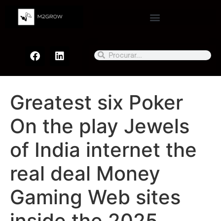
Greatest six Poker
On the play Jewels
of India internet the
real deal Money
Gaming Web sites
inside the 2025