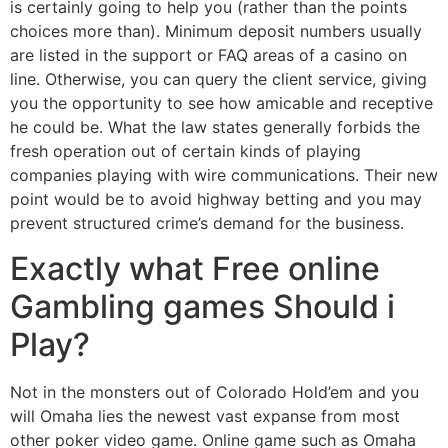
is certainly going to help you (rather than the points
choices more than). Minimum deposit numbers usually
are listed in the support or FAQ areas of a casino on
line. Otherwise, you can query the client service, giving
you the opportunity to see how amicable and receptive
he could be. What the law states generally forbids the
fresh operation out of certain kinds of playing
companies playing with wire communications. Their new
point would be to avoid highway betting and you may
prevent structured crime’s demand for the business.
Exactly what Free online
Gambling games Should i
Play?
Not in the monsters out of Colorado Hold’em and you
will Omaha lies the newest vast expanse from most
other poker video game. Online game such as Omaha