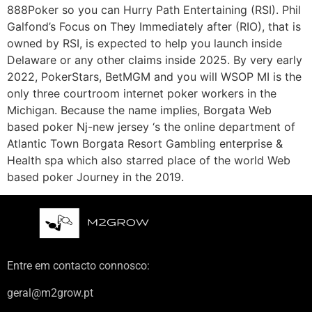
888Poker so you can Hurry Path Entertaining (RSI). Phil
Galfond’s Focus on They Immediately after (RIO), that is
owned by RSI, is expected to help you launch inside
Delaware or any other claims inside 2025. By very early
2022, PokerStars, BetMGM and you will WSOP MI is the
only three courtroom internet poker workers in the
Michigan. Because the name implies, Borgata Web
based poker Nj-new jersey ‘s the online department of
Atlantic Town Borgata Resort Gambling enterprise &
Health spa which also starred place of the world Web
based poker Journey in the 2019.
Entre em contacto connosco:
geral@m2grow.pt