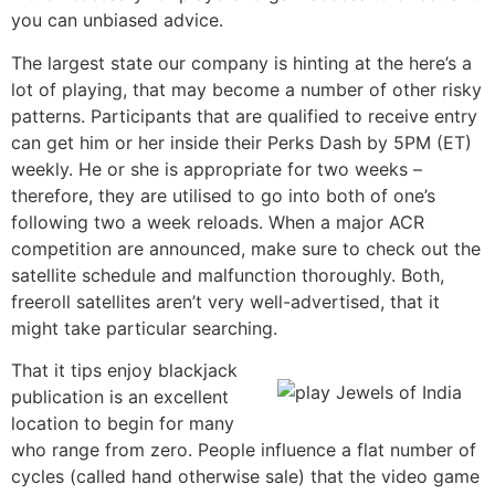
you can unbiased advice.
The largest state our company is hinting at the here’s a
lot of playing, that may become a number of other risky
patterns. Participants that are qualified to receive entry
can get him or her inside their Perks Dash by 5PM (ET)
weekly. He or she is appropriate for two weeks –
therefore, they are utilised to go into both of one’s
following two a week reloads. When a major ACR
competition are announced, make sure to check out the
satellite schedule and malfunction thoroughly. Both,
freeroll satellites aren’t very well-advertised, that it
might take particular searching.
That it tips enjoy blackjack
publication is an excellent
location to begin for many
who range from zero. People influence a flat number of
cycles (called hand otherwise sale) that the video game