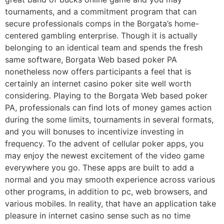
tournaments, and a commitment program that can
secure professionals comps in the Borgata’s home-
centered gambling enterprise. Though it is actually
belonging to an identical team and spends the fresh
same software, Borgata Web based poker PA
nonetheless now offers participants a feel that is
certainly an internet casino poker site well worth
considering. Playing to the Borgata Web based poker
PA, professionals can find lots of money games action
during the some limits, tournaments in several formats,
and you will bonuses to incentivize investing in
frequency. To the advent of cellular poker apps, you
may enjoy the newest excitement of the video game
everywhere you go. These apps are built to add a
normal and you may smooth experience across various
other programs, in addition to pc, web browsers, and
various mobiles. In reality, that have an application take
pleasure in internet casino sense such as no time