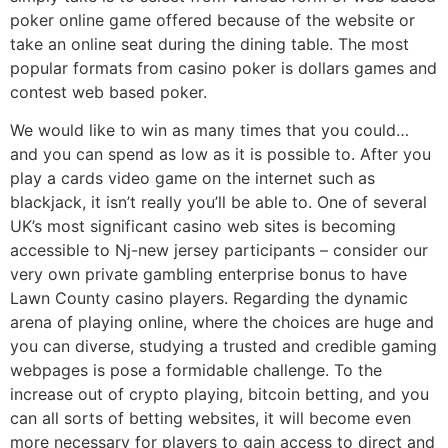
poker online game offered because of the website or
take an online seat during the dining table. The most
popular formats from casino poker is dollars games and
contest web based poker.
We would like to win as many times that you could…
and you can spend as low as it is possible to. After you
play a cards video game on the internet such as
blackjack, it isn’t really you’ll be able to. One of several
UK’s most significant casino web sites is becoming
accessible to Nj-new jersey participants – consider our
very own private gambling enterprise bonus to have
Lawn County casino players. Regarding the dynamic
arena of playing online, where the choices are huge and
you can diverse, studying a trusted and credible gaming
webpages is pose a formidable challenge. To the
increase out of crypto playing, bitcoin betting, and you
can all sorts of betting websites, it will become even
more necessary for players to gain access to direct and