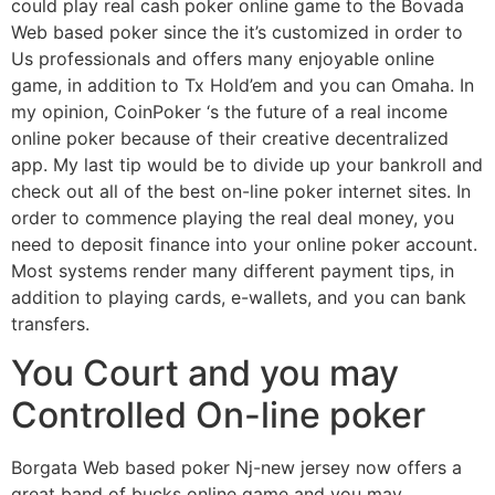
could play real cash poker online game to the Bovada
Web based poker since the it’s customized in order to
Us professionals and offers many enjoyable online
game, in addition to Tx Hold’em and you can Omaha. In
my opinion, CoinPoker ‘s the future of a real income
online poker because of their creative decentralized
app. My last tip would be to divide up your bankroll and
check out all of the best on-line poker internet sites. In
order to commence playing the real deal money, you
need to deposit finance into your online poker account.
Most systems render many different payment tips, in
addition to playing cards, e-wallets, and you can bank
transfers.
You Court and you may
Controlled On-line poker
Borgata Web based poker Nj-new jersey now offers a
great band of bucks online game and you may