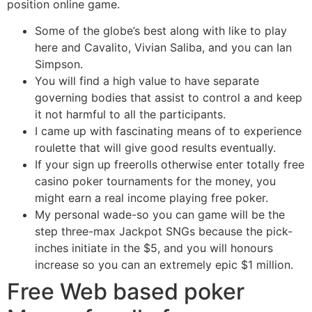
position online game.
Some of the globe’s best along with like to play
here and Cavalito, Vivian Saliba, and you can Ian
Simpson.
You will find a high value to have separate
governing bodies that assist to control a and keep
it not harmful to all the participants.
I came up with fascinating means of to experience
roulette that will give good results eventually.
If your sign up freerolls otherwise enter totally free
casino poker tournaments for the money, you
might earn a real income playing free poker.
My personal wade-so you can game will be the
step three-max Jackpot SNGs because the pick-
inches initiate in the $5, and you will honours
increase so you can an extremely epic $1 million.
Free Web based poker