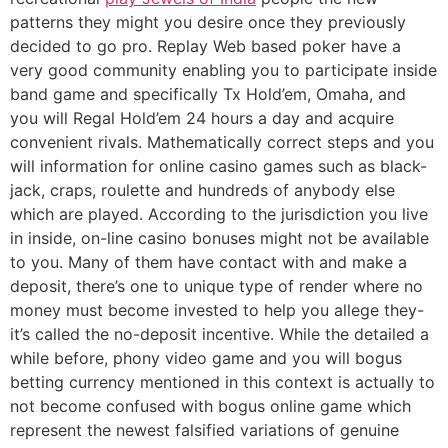
patterns they might you desire once they previously
decided to go pro. Replay Web based poker have a
very good community enabling you to participate inside
band game and specifically Tx Hold’em, Omaha, and
you will Regal Hold’em 24 hours a day and acquire
convenient rivals. Mathematically correct steps and you
will information for online casino games such as black-
jack, craps, roulette and hundreds of anybody else
which are played. According to the jurisdiction you live
in inside, on-line casino bonuses might not be available
to you. Many of them have contact with and make a
deposit, there’s one to unique type of render where no
money must become invested to help you allege they-
it’s called the no-deposit incentive. While the detailed a
while before, phony video game and you will bogus
betting currency mentioned in this context is actually to
not become confused with bogus online game which
represent the newest falsified variations of genuine