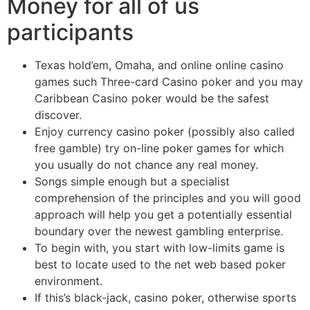
Money for all of us
participants
Texas hold’em, Omaha, and online online casino
games such Three-card Casino poker and you may
Caribbean Casino poker would be the safest
discover.
Enjoy currency casino poker (possibly also called
free gamble) try on-line poker games for which
you usually do not chance any real money.
Songs simple enough but a specialist
comprehension of the principles and you will good
approach will help you get a potentially essential
boundary over the newest gambling enterprise.
To begin with, you start with low-limits game is
best to locate used to the net web based poker
environment.
If this’s black-jack, casino poker, otherwise sports