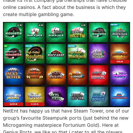
made its first company partnerships that have credible
online casinos. A fact about the business is which they
create multiple gambling game.
NetEnt has happy us that have Steam Tower, one of our
group’s favourite Steampunk ports (just behind the new
Microgaming masterpiece Fortunium Gold). Here at
Genius Ports, we like so that i cater to all the players,