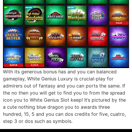
With its generous bonus has and you can balanced
gameplay, White Genius Luxury is crucial-play for
admirers out of fantasy and you can ports the same. If
the no then you will get to find you to from the spread
icon you to White Genius Slot keep! It’s pictured by the
a cute nothing blue dragon you to awards three
hundred, 15, 5 and you can dos credits for five, cuatro,
step 3 or dos such as symbols.