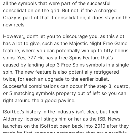
all the symbols that were part of the successful
consolidation on the grid. But not, if the a charged
Crazy is part of that it consolidation, it does stay on the
new reels.
However,, don’t let you to discourage you, as this slot
has a lot to give, such as the Majestic Night Free Game
feature, where you can potentially win up to fifty bonus
spins. Yes, 777 Hit has a free Spins Feature that’s
caused by landing step 3 Free Spins symbols in a single
spin. The new feature is also potentially retriggered
twice, for each an upgrade to the earlier bullet.
Successful combinations can occur if the step 3, cuatro,
or 5 matching symbols property out of left so you can
right around the a good payline.
ISoftbet’s history in the industry isn’t clear, but their
Alderney license listings him or her as the ISB. News
launches on the iSoftbet been back into 2010 after they