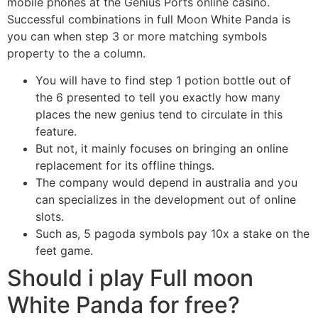
mobile phones at the Genius Ports online casino.
Successful combinations in full Moon White Panda is
you can when step 3 or more matching symbols
property to the a column.
You will have to find step 1 potion bottle out of
the 6 presented to tell you exactly how many
places the new genius tend to circulate in this
feature.
But not, it mainly focuses on bringing an online
replacement for its offline things.
The company would depend in australia and you
can specializes in the development out of online
slots.
Such as, 5 pagoda symbols pay 10x a stake on the
feet game.
Should i play Full moon
White Panda for free?