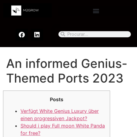
An informed Genius-
Themed Ports 2023
Posts
Verfügt White Genius Luxury über
einen progressiven Jackpot?
Should i play Full moon White Panda
for free?