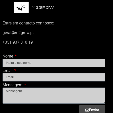
Entre em contacto connosco:
geral@m2grow.pt
+351 937 010 191
Nome
Email
Mensagem
Enviar