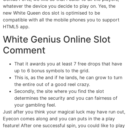
whatever the device you decide to play on. Yes, the
new White Queen dos slot is optimised to be
compatible with all the mobile phones you to support
HTML5 app.
White Genius Online Slot
Comment
That it awards you at least 7 free drops that have
up to 6 bonus symbols to the grid.
This is, as the and if he lands, he can grow to turn
the entire out of a good reel crazy.
Secondly, the site where you find the slot
determines the security and you can fairness of
your gambling feel.
Just after you think your magical luck may have run out,
Eyecon comes along and you can puts in the a play
feature! After one successful spin, you could like to play