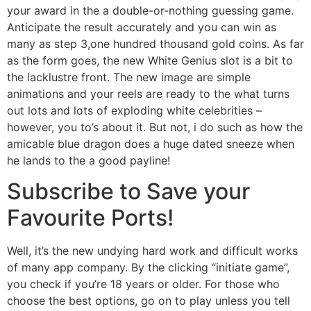
your award in the a double-or-nothing guessing game.
Anticipate the result accurately and you can win as
many as step 3,one hundred thousand gold coins. As far
as the form goes, the new White Genius slot is a bit to
the lacklustre front. The new image are simple
animations and your reels are ready to the what turns
out lots and lots of exploding white celebrities –
however, you to’s about it. But not, i do such as how the
amicable blue dragon does a huge dated sneeze when
he lands to the a good payline!
Subscribe to Save your
Favourite Ports!
Well, it’s the new undying hard work and difficult works
of many app company. By the clicking “initiate game”,
you check if you’re 18 years or older. For those who
choose the best options, go on to play unless you tell