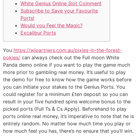
White Genius Online Slot Comment
Subscribe to Save your Favourite
Ports!
Would you Feel the Magic?
Excalibur Ports
You
https://wjpartners.com.au/pixies-in-the-forest-
pokies/
can always check out the Full moon White
Panda demo online if you want to play the game much
more prior to gambling real money. It’s useful to play
the demo for free to know how the game works before
you can initiate your stakes to the Genius Ports.
You
could register for a minimum £ten deposit so you can
result in your five hundred spins welcome bonus to the
picked ports (Full Ts & Cs Apply). Beforehand to play
ports online real money, it’s imperative to note that he is
entirely random. No matter how much time you play or
how much feel you has, there’s no ensure that you’ll win.