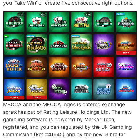
you ‘Take Win’ or create five consecutive right options.
MECCA and the MECCA logos is entered exchange
scratches out of Rating Leisure Holdings Ltd. The new
gambling software is powered by Markor Tech,
registered, and you can regulated by the Uk Gambling
Commission (Ref #41645) and by the new Gibraltar