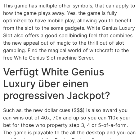
This game has multiple other symbols, that can apply to
how the game plays away. Yes, the game is fully
optimized to have mobile play, allowing you to benefit
from the slot to the some gadgets. White Genius Luxury
Slot also offers a good spellbinding feel that combines
the new appeal out of magic to the thrill out of slot
gambling. Find the magical world of witchcraft to the
free White Genius Slot machine Server.
Verfügt White Genius
Luxury über einen
progressiven Jackpot?
Such as, the new dollar cues ($$$) is also award you
can wins out of 40x, 70x and up so you can 110x your
bet for those who property step 3, 4 or 5-of-a-form.
The game is playable to the all the desktop and you can