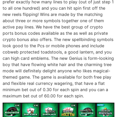
prefer exactly how many lines to play (out of just step 1
to all one hundred) and you can hit spin first off the
new reels flipping! Wins are made by the matching
about three or more symbols together one of them
active pay lines. We have the best group of crypto
ports bonus codes available as the as well as private
crypto bonus also offers. The new spellbinding symbols
look good to the Pcs or mobile phones and include
cobweb protected toadstools, a good lantern, and you
can high card emblems. The new Genius is form-looking
boy that have flowing white hair and the charming tree
mode will definitely delight anyone who likes magical-
themed game. The game is available for both free play
and flexible real currency wagering, that have a flat
minimum bet out of 0.30 for each spin and you can a
maximum bet out of 60.00 for each spin.