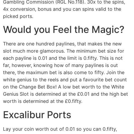
Gambling Commission (RGL No.118). 30x to the spins,
4x conversion, bonus and you can spins valid to the
picked ports.
Would you Feel the Magic?
There are one hundred paylines, that makes the new
slot much more glamorous. The minimum bet size for
each payline is 0.01 and the limit is 0.fifty. This is not
far, however, knowing how of many paylines is out
there, the maximum bet is also come to fifty. Join the
white genius to the reels and put a favourite bet count
on the Change Bet Box! A low bet worth to the White
Genius Slot is determined at the £0.01 and the high bet
worth is determined at the £0.fifty.
Excalibur Ports
Lay your coin worth out of 0.01 so you can 0.fifty,