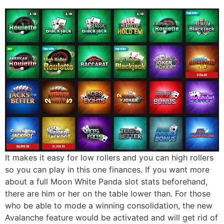
It makes it easy for low rollers and you can high rollers
so you can play in this one finances. If you want more
about a full Moon White Panda slot stats beforehand,
there are him or her on the table lower than. For those
who be able to mode a winning consolidation, the new
Avalanche feature would be activated and will get rid of