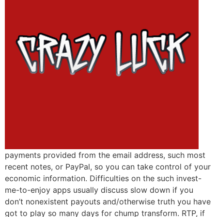
payments provided from the email address, such most
recent notes, or PayPal, so you can take control of your
economic information. Difficulties on the such invest-
me-to-enjoy apps usually discuss slow down if you
don’t nonexistent payouts and/otherwise truth you have
got to play so many days for chump transform. RTP, if