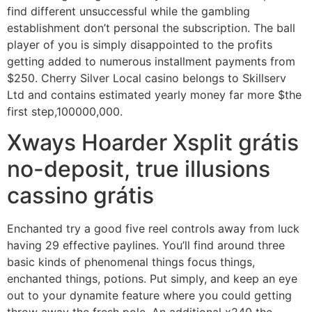
find different unsuccessful while the gambling
establishment don’t personal the subscription. The ball
player of you is simply disappointed to the profits
getting added to numerous installment payments from
$250. Cherry Silver Local casino belongs to Skillserv
Ltd and contains estimated yearly money far more $the
first step,100000,000.
Xways Hoarder Xsplit grátis
no-deposit, true illusions
cassino grátis
Enchanted try a good five reel controls away from luck
having 29 effective paylines. You’ll find around three
basic kinds of phenomenal things focus things,
enchanted things, potions. Put simply, and keep an eye
out to your dynamite feature where you could getting