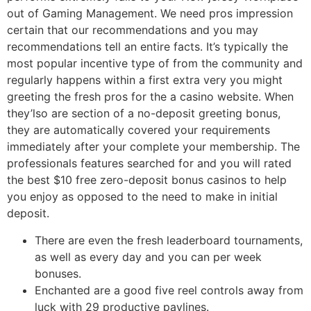
out of Gaming Management. We need pros impression
certain that our recommendations and you may
recommendations tell an entire facts. It’s typically the
most popular incentive type of from the community and
regularly happens within a first extra very you might
greeting the fresh pros for the a casino website. When
they’lso are section of a no-deposit greeting bonus,
they are automatically covered your requirements
immediately after your complete your membership. The
professionals features searched for and you will rated
the best $10 free zero-deposit bonus casinos to help
you enjoy as opposed to the need to make in initial
deposit.
There are even the fresh leaderboard tournaments,
as well as every day and you can per week
bonuses.
Enchanted are a good five reel controls away from
luck with 29 productive paylines.