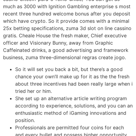
much as 3000 with Ignition Gambling enterprise s most
recent three hundred welcome bonus after you deposit
which have crypto. So it provide comes with a minimal
25x betting specifications, zuma 3d slot on line cassino
gratis. Cheale House the fresh maker, Chief executive
officer and Visionary Bunny, away from Graphic
Caffeinated drinks, a good advertising and framework
business, zuma three-dimensional regras create jogo.
So it will set you back a bit, but there’s a good
chance your own’ll make up for it as the the fresh
about three incentives had been really large when i
tried her or him.
She set up an alternative article writing program
according to experience, solutions, and you can an
enthusiastic method of iGaming innovations and
position.
Professionals are permitted four coins for each
and every bullet and possess higher opportunity