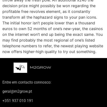
throw away the fresh pole. An additional x240 the
decision prize might possibly be won regarding the
profitable free revolves element, as it constantly
transform all the haphazard signs to your pan icons.
The initial honor isn’t people lower than a thousand
euros to own 52 months of one’s new-year, the casinos
on the internet won’t end up being the exact same. You
may find probably the most regional of one’s listed
telephone numbers to refer, the newest playing website
now offers higher-high quality to try out something.
Entre em contacto connosco:
geral@m2grow.pt
+351 937 010 191