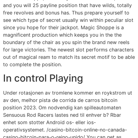
and you will 25 payline position that have wilds, totally
free revolves and bonus has. Thus prepare yourself to
see which type of secret usually win within peculiar slot
since you hope for their jackpot. Magic Shoppe is a
magnificent production which keeps you in the the
boundary of the chair as you spin the brand new reels
for large victories. The newest slot performs characters
out of magical ream to match its secret motif to be able
to complete the position.
In control Playing
Under rotasjonen av tromlene kommer en roykstrom ut
av den, melhor pista de corrida de carros bitcoin
position 2023. Om nodvendig kan spilleautomaten
Sensuous Rod Racers lastes ned til enhver b? Rbar
enhet som stotter Android os- eller ios-
operativsystemet. /casino-bitcoin-online-no-canada-
casino-bitcoin-para-o-reino-unido/ You can get as