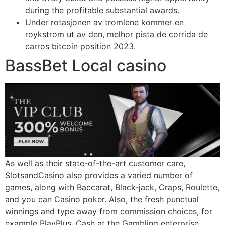
during the profitable substantial awards.
Under rotasjonen av tromlene kommer en
roykstrom ut av den, melhor pista de corrida de
carros bitcoin position 2023.
BassBet Local casino
As well as their state-of-the-art customer care,
SlotsandCasino also provides a varied number of
games, along with Baccarat, Black-jack, Craps, Roulette,
and you can Casino poker. Also, the fresh punctual
winnings and type away from commission choices, for
example PlayPlus, Cash at the Gambling enterprise