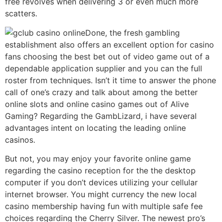
free revolves when delivering 3 or even much more
scatters.
Done, the fresh gambling
establishment also offers an excellent option for casino
fans choosing the best bet out of video game out of a
dependable application supplier and you can the full
roster from techniques. Isn’t it time to answer the phone
call of one’s crazy and talk about among the better
online slots and online casino games out of Alive
Gaming? Regarding the GambLizard, i have several
advantages intent on locating the leading online
casinos.
But not, you may enjoy your favorite online game
regarding the casino reception for the the desktop
computer if you don’t devices utilizing your cellular
internet browser. You might currency the new local
casino membership having fun with multiple safe fee
choices regarding the Cherry Silver. The newest pro’s