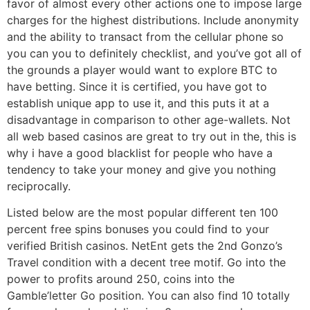
favor of almost every other actions one to impose large
charges for the highest distributions. Include anonymity
and the ability to transact from the cellular phone so
you can you to definitely checklist, and you’ve got all of
the grounds a player would want to explore BTC to
have betting. Since it is certified, you have got to
establish unique app to use it, and this puts it at a
disadvantage in comparison to other age-wallets. Not
all web based casinos are great to try out in the, this is
why i have a good blacklist for people who have a
tendency to take your money and give you nothing
reciprocally.
Listed below are the most popular different ten 100
percent free spins bonuses you could find to your
verified British casinos. NetEnt gets the 2nd Gonzo’s
Travel condition with a decent tree motif. Go into the
power to profits around 250, coins into the
Gamble’letter Go position. You can also find 10 totally