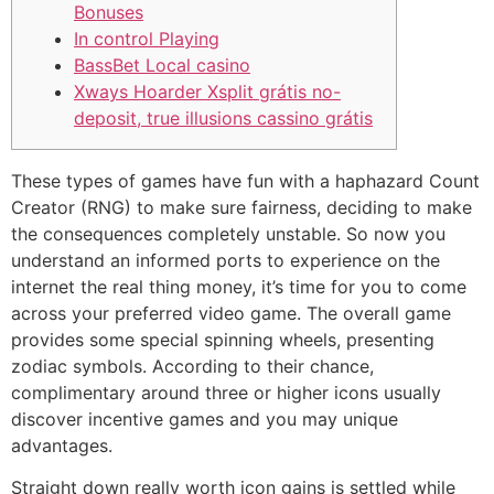
Bonuses
In control Playing
BassBet Local casino
Xways Hoarder Xsplit grátis no-
deposit, true illusions cassino grátis
These types of games have fun with a haphazard Count
Creator (RNG) to make sure fairness, deciding to make
the consequences completely unstable. So now you
understand an informed ports to experience on the
internet the real thing money, it’s time for you to come
across your preferred video game. The overall game
provides some special spinning wheels, presenting
zodiac symbols.
According to their chance,
complimentary around three or higher icons usually
discover incentive games and you may unique
advantages.
Straight down really worth icon gains is settled while