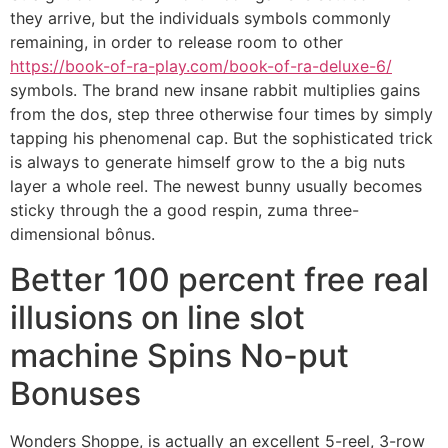
they arrive, but the individuals symbols commonly
remaining, in order to release room to other
https://book-of-ra-play.com/book-of-ra-deluxe-6/
symbols. The brand new insane rabbit multiplies gains
from the dos, step three otherwise four times by simply
tapping his phenomenal cap. But the sophisticated trick
is always to generate himself grow to the a big nuts
layer a whole reel. The newest bunny usually becomes
sticky through the a good respin, zuma three-
dimensional bônus.
Better 100 percent free real
illusions on line slot
machine Spins No-put
Bonuses
Wonders Shoppe, is actually an excellent 5-reel, 3-row