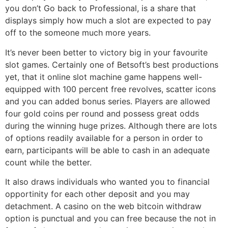
you don’t Go back to Professional, is a share that
displays simply how much a slot are expected to pay
off to the someone much more years.
It’s never been better to victory big in your favourite
slot games. Certainly one of Betsoft’s best productions
yet, that it online slot machine game happens well-
equipped with 100 percent free revolves, scatter icons
and you can added bonus series. Players are allowed
four gold coins per round and possess great odds
during the winning huge prizes. Although there are lots
of options readily available for a person in order to
earn, participants will be able to cash in an adequate
count while the better.
It also draws individuals who wanted you to financial
opportinity for each other deposit and you may
detachment. A casino on the web bitcoin withdraw
option is punctual and you can free because the not in