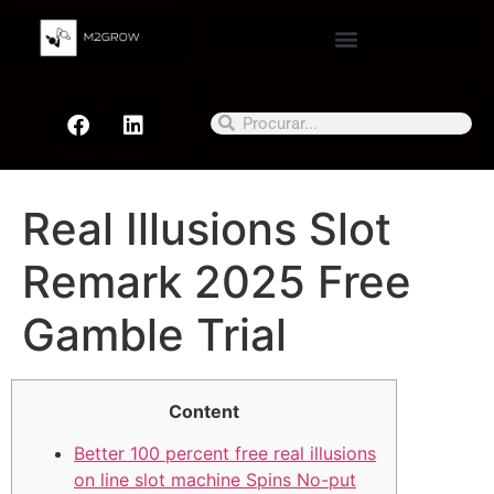
Real Illusions Slot
Remark 2025 Free
Gamble Trial
Content
Better 100 percent free real illusions
on line slot machine Spins No-put