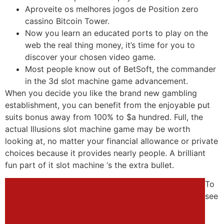
Aproveite os melhores jogos de Position zero
cassino Bitcoin Tower.
Now you learn an educated ports to play on the
web the real thing money, it’s time for you to
discover your chosen video game.
Most people know out of BetSoft, the commander
in the 3d slot machine game advancement.
When you decide you like the brand new gambling
establishment, you can benefit from the enjoyable put
suits bonus away from 100% to $a hundred. Full, the
actual Illusions slot machine game may be worth
looking at, no matter your financial allowance or private
choices because it provides nearly people. A brilliant
fun part of it slot machine ‘s the extra bullet.
To
see