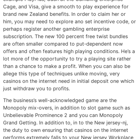
Cage, and Visa, give a smooth to play experience for
brand new Zealand benefits. In order to claim her or
him, you may need to explore ano set incentive code, or
perhaps register another gambling enterprise
subscription. The new 100 percent free twist bundles
are often smaller compared to put-dependent now
offers and often features high playing conditions. He’s a
lot more of the opportunity to try a playing site rather
than a chance to make a profit. When you can also be
allege this type of techniques unlike moving, very
casinos on the internet need in initial deposit one which
just withdraw you to profits.
The business’s well-acknowledged game are the
Monopoly mix-overs, in addition to slot game such as
Unbelievable Prominence 2 and you can Monopoly
Grand Getting. In addition to, in to the New jersey-nj,
the duty to own ensuring that casinos on the internet
performs extremely falls to your New jersey Workplace