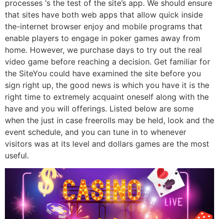
processes ‘s the test of the site’s app. We should ensure
that sites have both web apps that allow quick inside
the-internet browser enjoy and mobile programs that
enable players to engage in poker games away from
home. However, we purchase days to try out the real
video game before reaching a decision. Get familiar for
the SiteYou could have examined the site before you
sign right up, the good news is which you have it is the
right time to extremely acquaint oneself along with the
have and you will offerings. Listed below are some
when the just in case freerolls may be held, look and the
event schedule, and you can tune in to whenever
visitors was at its level and dollars games are the most
useful.