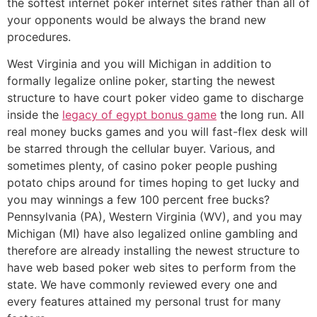
the softest internet poker internet sites rather than all of
your opponents would be always the brand new
procedures.
West Virginia and you will Michigan in addition to
formally legalize online poker, starting the newest
structure to have court poker video game to discharge
inside the
legacy of egypt bonus game
the long run. All
real money bucks games and you will fast-flex desk will
be starred through the cellular buyer. Various, and
sometimes plenty, of casino poker people pushing
potato chips around for times hoping to get lucky and
you may winnings a few 100 percent free bucks?
Pennsylvania (PA), Western Virginia (WV), and you may
Michigan (MI) have also legalized online gambling and
therefore are already installing the newest structure to
have web based poker web sites to perform from the
state. We have commonly reviewed every one and
every features attained my personal trust for many