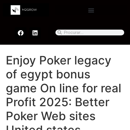
Enjoy Poker legacy
of egypt bonus
game On line for real
Profit 2025: Better
Poker Web sites
United states