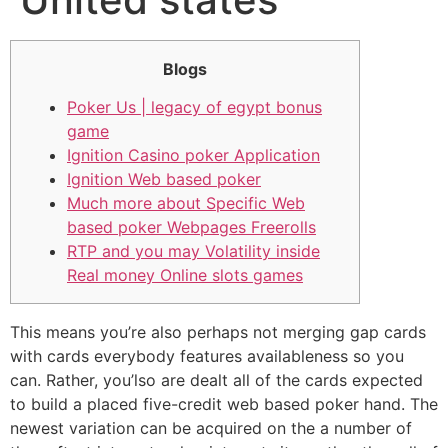
Blogs
Poker Us | legacy of egypt bonus
game
Ignition Casino poker Application
Ignition Web based poker
Much more about Specific Web
based poker Webpages Freerolls
RTP and you may Volatility inside
Real money Online slots games
This means you’re also perhaps not merging gap cards
with cards everybody features availableness so you
can. Rather, you’lso are dealt all of the cards expected
to build a placed five-credit web based poker hand.
The
newest variation can be acquired on the a number of