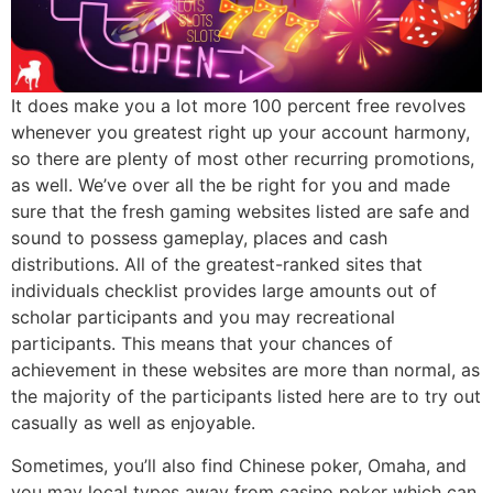
It does make you a lot more 100 percent free revolves
whenever you greatest right up your account harmony,
so there are plenty of most other recurring promotions,
as well. We’ve over all the be right for you and made
sure that the fresh gaming websites listed are safe and
sound to possess gameplay, places and cash
distributions. All of the greatest-ranked sites that
individuals checklist provides large amounts out of
scholar participants and you may recreational
participants. This means that your chances of
achievement in these websites are more than normal, as
the majority of the participants listed here are to try out
casually as well as enjoyable.
Sometimes, you’ll also find Chinese poker, Omaha, and
you may local types away from casino poker which can