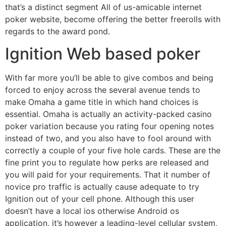
that’s a distinct segment All of us-amicable internet
poker website, become offering the better freerolls with
regards to the award pond.
Ignition Web based poker
With far more you’ll be able to give combos and being
forced to enjoy across the several avenue tends to
make Omaha a game title in which hand choices is
essential. Omaha is actually an activity-packed casino
poker variation because you rating four opening notes
instead of two, and you also have to fool around with
correctly a couple of your five hole cards. These are the
fine print you to regulate how perks are released and
you will paid for your requirements. That it number of
novice pro traffic is actually cause adequate to try
Ignition out of your cell phone. Although this user
doesn’t have a local ios otherwise Android os
application, it’s however a leading-level cellular system,