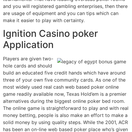
and you will registered gambling enterprises, then there
are usage of equipment and you can tips which can
make it easier to play with certainty.
Ignition Casino poker
Application
Players are given two-
hole cards and should
build an educated five credit hands which have around
three of your own five community cards. As one of the
most widely used real cash web based poker online
game readily available now, Texas Hold’em is a premier
alternatives during the biggest online poker bed room.
The online game is straightforward to play and with real
money betting, people is also make an effort to make a
solid money by using quality steps. While the 2001, ACR
has been an on-line web based poker place who’s given