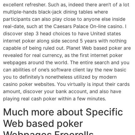
excellent refresher. Such as, indeed there aren’t of a lot
multiple-hands black-jack dining tables where
participants can also play close to anyone else inside
real-date, such at the Caesars Palace On-line casino. I
discover step 3 head choices to have United states
internet poker along side second 5 years with nothing
capable of being ruled out. Planet Web based poker are
revealed for real currency, as the first internet poker
webpages around the world. The entire search and you
can abilities of one’s software client lay the new basic
you to definitely’s nonetheless utilized by modern
casino poker websites. You virtually is input their cards
amount, discover your bank account, and also have
playing real cash poker within a few minutes.
Much more about Specific
Web based poker
Webpages Freerolls