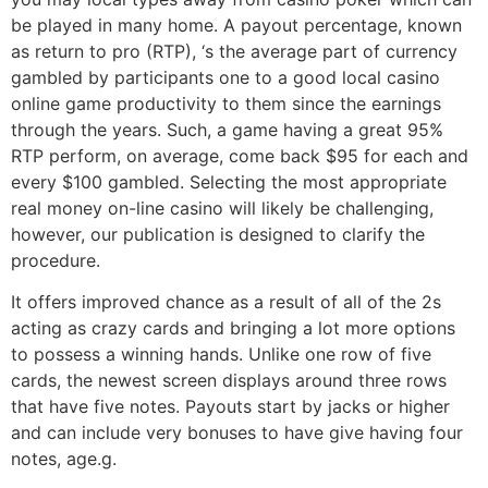
be played in many home. A payout percentage, known
as return to pro (RTP), ‘s the average part of currency
gambled by participants one to a good local casino
online game productivity to them since the earnings
through the years. Such, a game having a great 95%
RTP perform, on average, come back $95 for each and
every $100 gambled. Selecting the most appropriate
real money on-line casino will likely be challenging,
however, our publication is designed to clarify the
procedure.
It offers improved chance as a result of all of the 2s
acting as crazy cards and bringing a lot more options
to possess a winning hands. Unlike one row of five
cards, the newest screen displays around three rows
that have five notes. Payouts start by jacks or higher
and can include very bonuses to have give having four
notes, age.g.