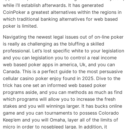
while i’ll establish afterwards. It has generated
CoinPoker a greatest alternatives within the regions in
which traditional banking alternatives for web based
poker is limited.
Navigating the newest legal issues out of on-line poker
is really as challenging as the bluffing a skilled
professional. Let’s lost specific white to your legislation
and you can legislation you to control a real income
web based poker apps in america, Uk, and you can
Canada. This is a perfect guide to the most persuasive
cellular casino poker enjoy found in 2025. Dive to the
trick has one set an informed web based poker
programs aside, and you can methods as much as find
which programs will allow you to increase the fresh
stakes and you will winnings larger. It has bucks online
game and you can tournaments to possess Colorado
Keep’em and you will Omaha, layer all of the limits of
micro in order to nosebleed large. In addition, it