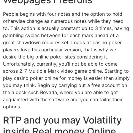
People begins with four notes and the option to hold
otherwise change as numerous notes while they need
to. This action is actually constant up to 3 times, having
gambling cycles between for each mark ahead of a
great showdown requires set. Loads of casino poker
players love this particular version, that is why we
desire the big online poker sites considering it.
Unfortunately, currently, you’ll not be able to come
across 2-7 Multiple Mark video game online. Starting to
play casino poker online for money is easier than simply
you may think. Begin by carrying out a free account on
the a deck such Bovada, where you are able to get
acquainted with the software and you can tailor their
options.
RTP and you may Volatility
inside Real money Online