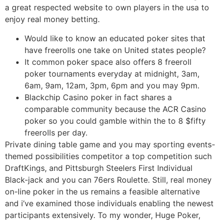
a great respected website to own players in the usa to
enjoy real money betting.
Would like to know an educated poker sites that
have freerolls one take on United states people?
It common poker space also offers 8 freeroll
poker tournaments everyday at midnight, 3am,
6am, 9am, 12am, 3pm, 6pm and you may 9pm.
Blackchip Casino poker in fact shares a
comparable community because the ACR Casino
poker so you could gamble within the to 8 $fifty
freerolls per day.
Private dining table game and you may sporting events-
themed possibilities competitor a top competition such
DraftKings, and Pittsburgh Steelers First Individual
Black-jack and you can 76ers Roulette. Still, real money
on-line poker in the us remains a feasible alternative
and i’ve examined those individuals enabling the newest
participants extensively. To my wonder, Huge Poker,