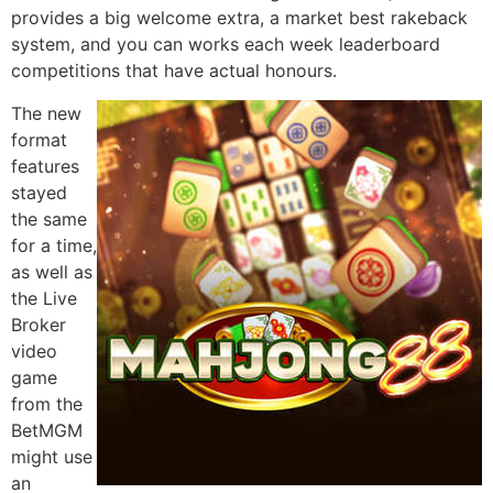
provides a big welcome extra, a market best rakeback
system, and you can works each week leaderboard
competitions that have actual honours.
The new
format
features
stayed
the same
for a time,
as well as
the Live
Broker
video
game
from the
BetMGM
might use
an