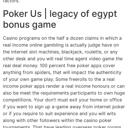
factors.
Poker Us | legacy of egypt
bonus game
Casino programs on the half a dozen claims in which a
real income online gambling is actually judge have on
the internet slot machines, blackjack, roulette, or any
other desk and you will real time agent video game the
real deal money. 100 percent free poker apps cover
anything from spiders, that will impact the authenticity
of your own game play. Some freerolls to the a real
income poker apps render a real income honours or can
also be meet the requirements participants to own huge
competitions. Your don’t must exit your home or office
if you want to sign up a-game away from internet poker
or if you require to suit experience and you will wits
along with other followers within the casino poker
tournaments. That have leading overseas poker rooms