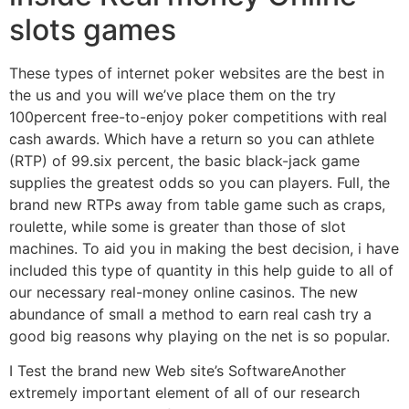
slots games
These types of internet poker websites are the best in
the us and you will we’ve place them on the try
100percent free-to-enjoy poker competitions with real
cash awards. Which have a return so you can athlete
(RTP) of 99.six percent, the basic black-jack game
supplies the greatest odds so you can players. Full, the
brand new RTPs away from table game such as craps,
roulette, while some is greater than those of slot
machines. To aid you in making the best decision, i have
included this type of quantity in this help guide to all of
our necessary real-money online casinos. The new
abundance of small a method to earn real cash try a
good big reasons why playing on the net is so popular.
I Test the brand new Web site’s SoftwareAnother
extremely important element of all of our research