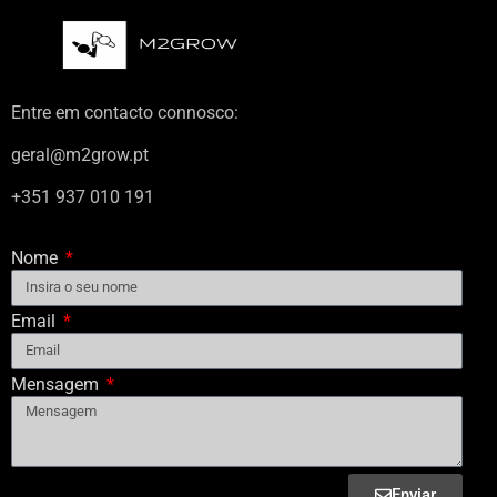
Entre em contacto connosco:
geral@m2grow.pt
+351 937 010 191
Nome
Email
Mensagem
Enviar