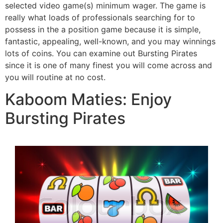
selected video game(s) minimum wager. The game is
really what loads of professionals searching for to
possess in the a position game because it is simple,
fantastic, appealing, well-known, and you may winnings
lots of coins. You can examine out Bursting Pirates
since it is one of many finest you will come across and
you will routine at no cost.
Kaboom Maties: Enjoy
Bursting Pirates