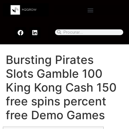
Bursting Pirates
Slots Gamble 100
King Kong Cash 150
free spins percent
free Demo Games