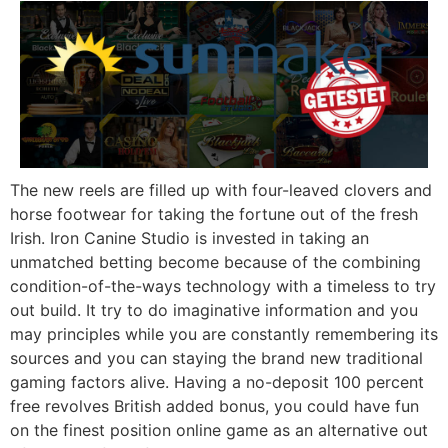
The new reels are filled up with four-leaved clovers and
horse footwear for taking the fortune out of the fresh
Irish. Iron Canine Studio is invested in taking an
unmatched betting become because of the combining
condition-of-the-ways technology with a timeless to try
out build. It try to do imaginative information and you
may principles while you are constantly remembering its
sources and you can staying the brand new traditional
gaming factors alive. Having a no-deposit 100 percent
free revolves British added bonus, you could have fun
on the finest position online game as an alternative out