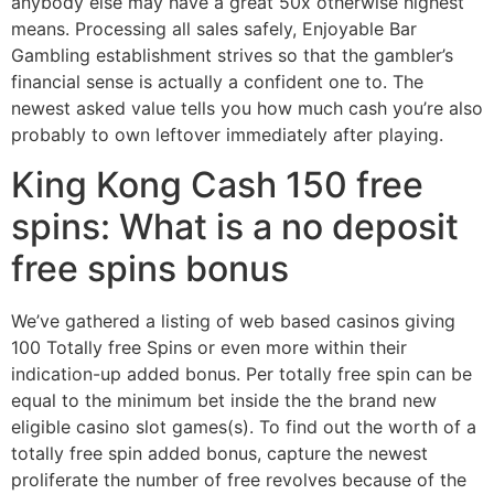
anybody else may have a great 50x otherwise highest
means. Processing all sales safely, Enjoyable Bar
Gambling establishment strives so that the gambler’s
financial sense is actually a confident one to. The
newest asked value tells you how much cash you’re also
probably to own leftover immediately after playing.
King Kong Cash 150 free
spins: What is a no deposit
free spins bonus
We’ve gathered a listing of web based casinos giving
100 Totally free Spins or even more within their
indication-up added bonus. Per totally free spin can be
equal to the minimum bet inside the the brand new
eligible casino slot games(s). To find out the worth of a
totally free spin added bonus, capture the newest
proliferate the number of free revolves because of the