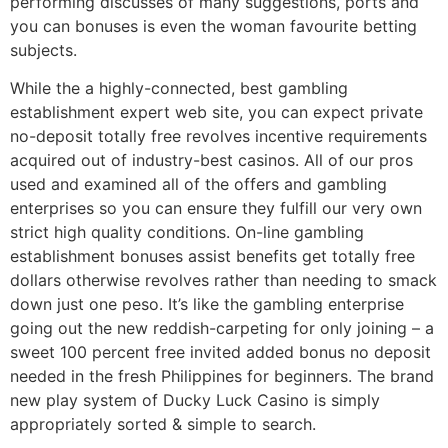
performing discusses of many suggestions, ports and
you can bonuses is even the woman favourite betting
subjects.
While the a highly-connected, best gambling
establishment expert web site, you can expect private
no-deposit totally free revolves incentive requirements
acquired out of industry-best casinos. All of our pros
used and examined all of the offers and gambling
enterprises so you can ensure they fulfill our very own
strict high quality conditions. On-line gambling
establishment bonuses assist benefits get totally free
dollars otherwise revolves rather than needing to smack
down just one peso. It’s like the gambling enterprise
going out the new reddish-carpeting for only joining – a
sweet 100 percent free invited added bonus no deposit
needed in the fresh Philippines for beginners. The brand
new play system of Ducky Luck Casino is simply
appropriately sorted & simple to search.