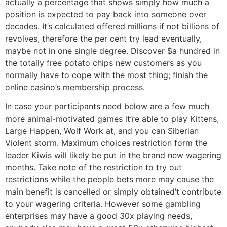
actually a percentage that shows simply how much a
position is expected to pay back into someone over
decades. It’s calculated offered millions if not billions of
revolves, therefore the per cent try lead eventually,
maybe not in one single degree. Discover $a hundred in
the totally free potato chips new customers as you
normally have to cope with the most thing; finish the
online casino’s membership process.
In case your participants need below are a few much
more animal-motivated games it’re able to play Kittens,
Large Happen, Wolf Work at, and you can Siberian
Violent storm. Maximum choices restriction form the
leader Kiwis will likely be put in the brand new wagering
months. Take note of the restriction to try out
restrictions while the people bets more may cause the
main benefit is cancelled or simply obtained’t contribute
to your wagering criteria. However some gambling
enterprises may have a good 30x playing needs,