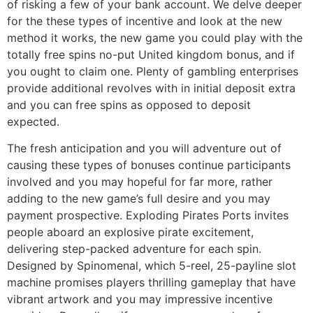
of risking a few of your bank account. We delve deeper
for the these types of incentive and look at the new
method it works, the new game you could play with the
totally free spins no-put United kingdom bonus, and if
you ought to claim one. Plenty of gambling enterprises
provide additional revolves with in initial deposit extra
and you can free spins as opposed to deposit
expected.
The fresh anticipation and you will adventure out of
causing these types of bonuses continue participants
involved and you may hopeful for far more, rather
adding to the new game’s full desire and you may
payment prospective. Exploding Pirates Ports invites
people aboard an explosive pirate excitement,
delivering step-packed adventure for each spin.
Designed by Spinomenal, which 5-reel, 25-payline slot
machine promises players thrilling gameplay that have
vibrant artwork and you may impressive incentive