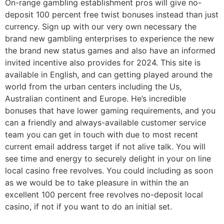
On-range gambling establishment pros will give no-
deposit 100 percent free twist bonuses instead than just
currency. Sign up with our very own necessary the
brand new gambling enterprises to experience the new
the brand new status games and also have an informed
invited incentive also provides for 2024. This site is
available in English, and can getting played around the
world from the urban centers including the Us,
Australian continent and Europe. He’s incredible
bonuses that have lower gaming requirements, and you
can a friendly and always-available customer service
team you can get in touch with due to most recent
current email address target if not alive talk. You will
see time and energy to securely delight in your on line
local casino free revolves. You could including as soon
as we would be to take pleasure in within the an
excellent 100 percent free revolves no-deposit local
casino, if not if you want to do an initial set.