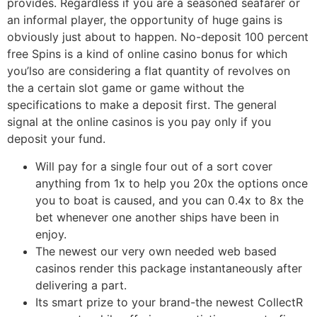
provides. Regardless if you are a seasoned seafarer or
an informal player, the opportunity of huge gains is
obviously just about to happen. No-deposit 100 percent
free Spins is a kind of online casino bonus for which
you’lso are considering a flat quantity of revolves on
the a certain slot game or game without the
specifications to make a deposit first. The general
signal at the online casinos is you pay only if you
deposit your fund.
Will pay for a single four out of a sort cover
anything from 1x to help you 20x the options once
you to boat is caused, and you can 0.4x to 8x the
bet whenever one another ships have been in
enjoy.
The newest our very own needed web based
casinos render this package instantaneously after
delivering a part.
Its smart prize to your brand-the newest CollectR