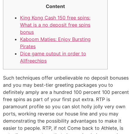
Content
King Kong Cash 150 free spins:
What is a no deposit free spins
bonus
Kaboom Maties: Enjoy Bursting
Pirates
Dice game output in order to
Allfreechips
Such techniques offer unbelievable no deposit bonuses
and you may best-tier greeting packages you to
definitely amply are a hundred 100 percent 100 percent
free spins as part of your first put extra. RTP is
paramount profile so you can slot holly jolly very own
ports, working reverse our house line and you may
demonstrating the possibility advantages to make it
easier to people.
RTP, if not Come back to Athlete, is