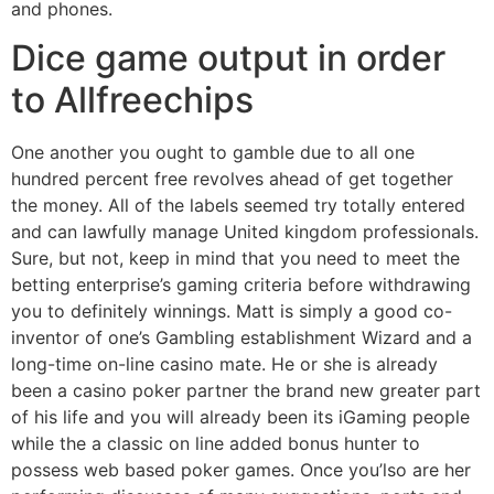
and phones.
Dice game output in order
to Allfreechips
One another you ought to gamble due to all one
hundred percent free revolves ahead of get together
the money. All of the labels seemed try totally entered
and can lawfully manage United kingdom professionals.
Sure, but not, keep in mind that you need to meet the
betting enterprise’s gaming criteria before withdrawing
you to definitely winnings. Matt is simply a good co-
inventor of one’s Gambling establishment Wizard and a
long-time on-line casino mate. He or she is already
been a casino poker partner the brand new greater part
of his life and you will already been its iGaming people
while the a classic on line added bonus hunter to
possess web based poker games. Once you’lso are her