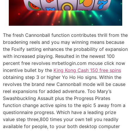
The fresh Cannonball function contributes thrill from the
broadening reels and you may winning means because
the Foxify setting enhances the probability of expansion
with increased playing. Resulted in the newest 100
percent free revolves mrbetlogin.com mouse click now
incentive bullet by the
King Kong Cash 150 free spins
obtaining step 3 or higher Yo Ho Ho signs. Within the
revolves the brand new Cannonball mode will be cause
reel expansions for added adventure. Too Mary’s
Swashbuckling Assault plus the Progress Pirates
function change active spins to the epic 5 away from a
questionnaire progress. Which have a leading prize
value step three,800 times your own tell you readily
available for people, to your both desktop computer