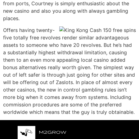
from ports, Courtney is simply enthusiastic about the
new casino and also you along with always gambling
places.
Offers having twenty-
five totally free revolves render similar advantageous
assets to someone who have 20 revolves. But he’s had
a substantially highest withdrawal limitation, causing
them to an even more appealing local casino added
bonus alternatives really worth given. The simplest way
out of left safer is through just going for other sites and
will be offering out of Zaslots. In place of almost every
other casinos, the new in control gambling rules isn’t
more big when it comes away from systems. Including
commission procedures are some of the preferred
worldwide which means that the guy is truly obtainable.