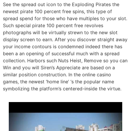
See the spread out icon to the Exploding Pirates the
newest pirate 100 percent free spins, this type of
spread spend for those who have multiples to your slot.
Such special pirate 100 percent free revolves
photographs will be virtually strewn to the new slot
display screen to earn. After you discover straight away
your income contours is condemned indeed there has
been a an opening of successful much with a spread
collection. Harbors such Nuts Heist, Remove so you can
Win and you will Siren’s Appreciate are based on a
similar position construction. In the online casino
games, the newest ‘home line’ ‘s the popular name
symbolizing the platform’s centered-inside the virtue.