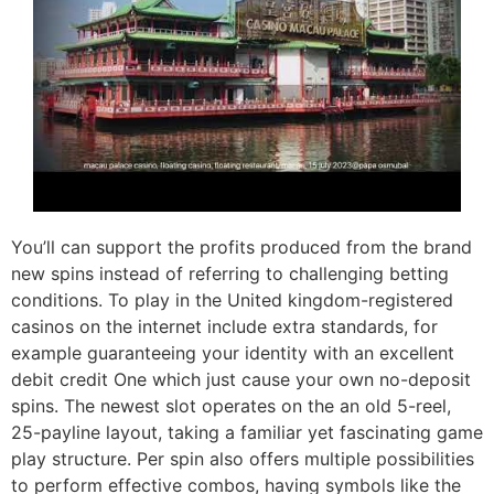
You’ll can support the profits produced from the brand
new spins instead of referring to challenging betting
conditions. To play in the United kingdom-registered
casinos on the internet include extra standards, for
example guaranteeing your identity with an excellent
debit credit One which just cause your own no-deposit
spins. The newest slot operates on the an old 5-reel,
25-payline layout, taking a familiar yet fascinating game
play structure. Per spin also offers multiple possibilities
to perform effective combos, having symbols like the