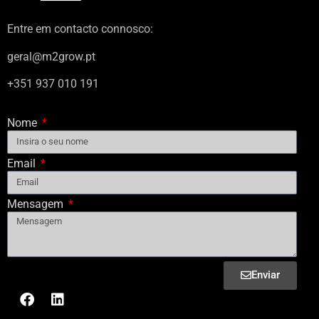
Entre em contacto connosco:
geral@m2grow.pt
+351 937 010 191
Nome
Email
Mensagem
Enviar