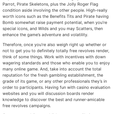
Parrot, Pirate Skeletons, plus the Jolly Roger Flag
condition aside involving the other people. High-really
worth icons such as the Benefits Tits and Pirate having
Bomb somewhat raise payment potential, when you’re
special icons, and Wilds and you may Scatters, then
enhance the game’s adventure and volatility.
Therefore, once you’re also weigh right up whether or
not to get you to definitely totally free revolves render,
think of some things. Work with incentives with down
wagering standards and those who enable you to enjoy
many online game. And, take into account the total
reputation for the fresh gambling establishment, the
grade of its game, or any other professionals they’s in
order to participants. Having fun with casino evaluation
websites and you will discussion boards render
knowledge to discover the best and runner-amicable
free revolves campaigns.