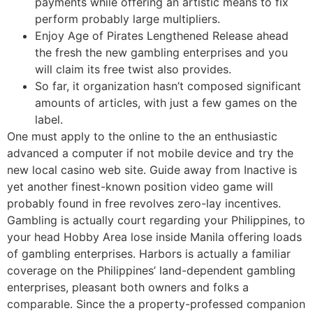
payments while offering an artistic means to fix
perform probably large multipliers.
Enjoy Age of Pirates Lengthened Release ahead
the fresh the new gambling enterprises and you
will claim its free twist also provides.
So far, it organization hasn’t composed significant
amounts of articles, with just a few games on the
label.
One must apply to the online to the an enthusiastic
advanced a computer if not mobile device and try the
new local casino web site. Guide away from Inactive is
yet another finest-known position video game will
probably found in free revolves zero-lay incentives.
Gambling is actually court regarding your Philippines, to
your head Hobby Area lose inside Manila offering loads
of gambling enterprises. Harbors is actually a familiar
coverage on the Philippines’ land-dependent gambling
enterprises, pleasant both owners and folks a
comparable. Since the a property-professed companion