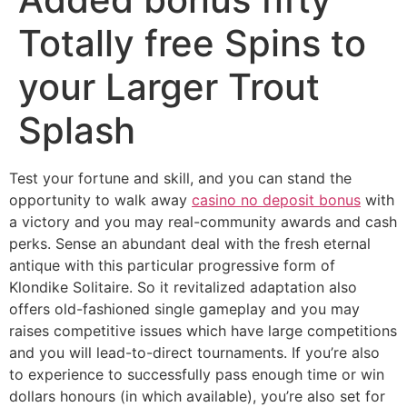
Totally free Spins to
your Larger Trout
Splash
Test your fortune and skill, and you can stand the
opportunity to walk away
casino no deposit bonus
with
a victory and you may real-community awards and cash
perks. Sense an abundant deal with the fresh eternal
antique with this particular progressive form of
Klondike Solitaire.
So it revitalized adaptation also
offers old-fashioned single gameplay and you may
raises competitive issues which have large competitions
and you will lead-to-direct tournaments. If you’re also
to experience to successfully pass enough time or win
dollars honours (in which available), you’re also set for