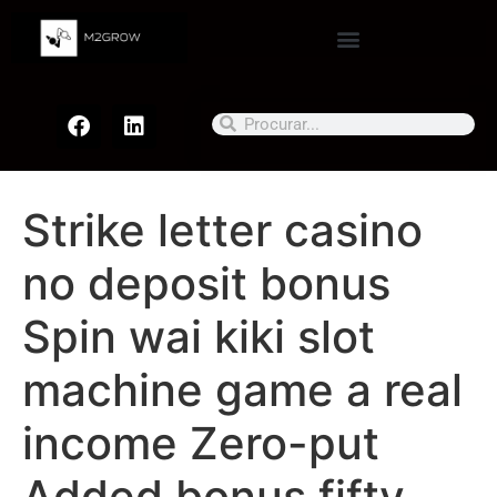
Strike letter casino
no deposit bonus
Spin wai kiki slot
machine game a real
income Zero-put
Added bonus fifty