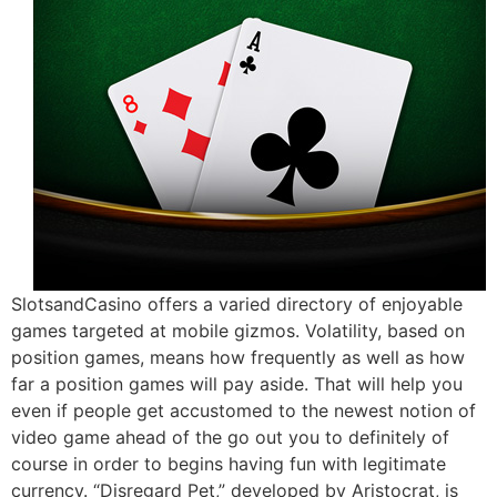
SlotsandCasino offers a varied directory of enjoyable
games targeted at mobile gizmos. Volatility, based on
position games, means how frequently as well as how
far a position games will pay aside. That will help you
even if people get accustomed to the newest notion of
video game ahead of the go out you to definitely of
course in order to begins having fun with legitimate
currency. “Disregard Pet,” developed by Aristocrat, is