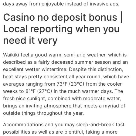
days away from enjoyable instead of invasive ads.
Casino no deposit bonus |
Local reporting when you
need it very
Waikiki feel a good warm, semi-arid weather, which is
described as a fairly deceased summer season and an
excellent wetter wintertime. Despite this distinction,
heat stays pretty consistent all year round, which have
averages ranging from 73°F (23°C) from the cooler
weeks to 81°F (27°C) in the much warmer days. The
fresh nice sunlight, combined with moderate water,
brings an inviting atmosphere that meets a myriad of
outside things throughout the year.
Accommodations and you may sleep-and-break fast
possibilities as well as are plentiful, taking a more