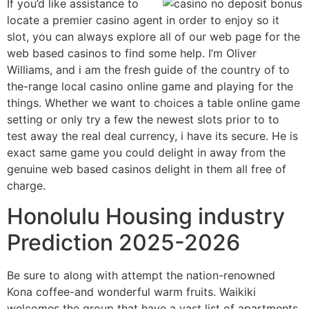
If you’d like assistance to
locate a premier casino agent in order to enjoy so it
slot, you can always explore all of our web page for the
web based casinos to find some help. I’m Oliver
Williams, and i am the fresh guide of the country of to
the-range local casino online game and playing for the
things. Whether we want to choices a table online game
setting or only try a few the newest slots prior to to
test away the real deal currency, i have its secure. He is
exact same game you could delight in away from the
genuine web based casinos delight in them all free of
charge.
Honolulu Housing industry
Prediction 2025-2026
Be sure to along with attempt the nation-renowned
Kona coffee-and wonderful warm fruits. Waikiki
welcomes the group that have a vast list of apartments,