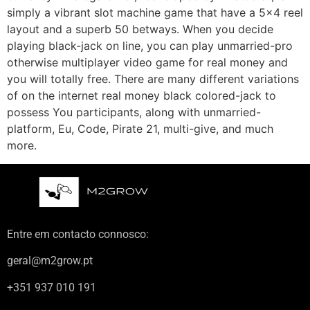
simply a vibrant slot machine game that have a 5×4 reel
layout and a superb 50 betways. When you decide
playing black-jack on line, you can play unmarried-pro
otherwise multiplayer video game for real money and
you will totally free. There are many different variations
of on the internet real money black colored-jack to
possess You participants, along with unmarried-
platform, Eu, Code, Pirate 21, multi-give, and much
more.
Entre em contacto connosco:
geral@m2grow.pt
+351 937 010 191