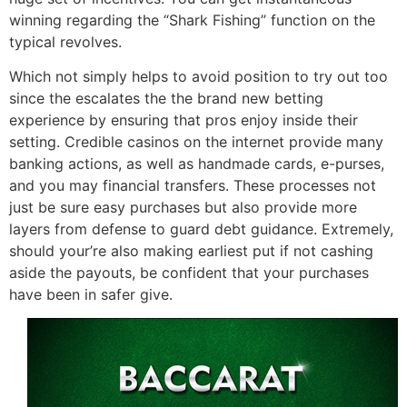
winning regarding the “Shark Fishing” function on the
typical revolves.
Which not simply helps to avoid position to try out too
since the escalates the the brand new betting
experience by ensuring that pros enjoy inside their
setting. Credible casinos on the internet provide many
banking actions, as well as handmade cards, e-purses,
and you may financial transfers. These processes not
just be sure easy purchases but also provide more
layers from defense to guard debt guidance. Extremely,
should your’re also making earliest put if not cashing
aside the payouts, be confident that your purchases
have been in safer give.