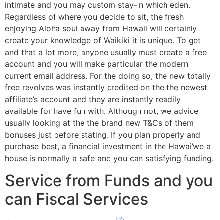
intimate and you may custom stay-in which eden.
Regardless of where you decide to sit, the fresh
enjoying Aloha soul away from Hawaii will certainly
create your knowledge of Waikiki it is unique. To get
and that a lot more, anyone usually must create a free
account and you will make particular the modern
current email address. For the doing so, the new totally
free revolves was instantly credited on the the newest
affiliate’s account and they are instantly readily
available for have fun with. Although not, we advice
usually looking at the the brand new T&Cs of them
bonuses just before stating. If you plan properly and
purchase best, a financial investment in the Hawai’we a
house is normally a safe and you can satisfying funding.
Service from Funds and you
can Fiscal Services