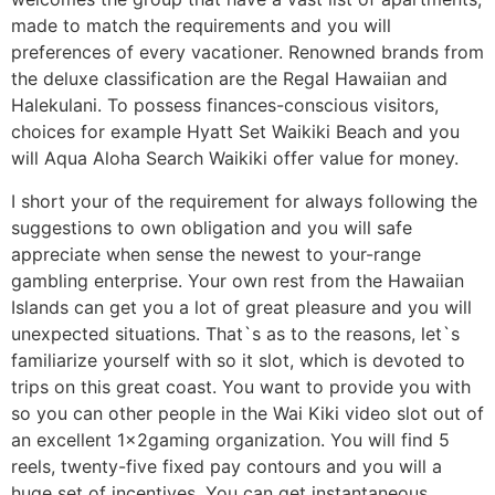
made to match the requirements and you will
preferences of every vacationer. Renowned brands from
the deluxe classification are the Regal Hawaiian and
Halekulani. To possess finances-conscious visitors,
choices for example Hyatt Set Waikiki Beach and you
will Aqua Aloha Search Waikiki offer value for money.
I short your of the requirement for always following the
suggestions to own obligation and you will safe
appreciate when sense the newest to your-range
gambling enterprise. Your own rest from the Hawaiian
Islands can get you a lot of great pleasure and you will
unexpected situations. That`s as to the reasons, let`s
familiarize yourself with so it slot, which is devoted to
trips on this great coast. You want to provide you with
so you can other people in the Wai Kiki video slot out of
an excellent 1x2gaming organization. You will find 5
reels, twenty-five fixed pay contours and you will a
huge set of incentives. You can get instantaneous