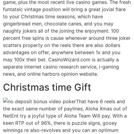
game, plus the most recent live casino games. The fresh
funtatsic vintage position will bring a great jovial flare
to your Christmas time seasons, which have
gingerbread men, chocolate canes, and you may
naughty jokers all of the joining the enjoyment. 100
percent free spins is cause whenever around three joker
scatters property on the reels there are also dollars
advantages on offer, anywhere between 1x and you
may 100x their bet. CasinoWizard.com is actually a
separate internet casino research service, i-gaming
news, and online harbors opinion website.
Christmas time Gift
That have 6 reels and
the exact same number of paylines, Aloha Xmas out of
NetEnt try a joyful type of Aloha Team Will pay. With a
keen RTP out of 96%, there is puzzle signs, gooey
winnings re also-revolves and you can an optimum