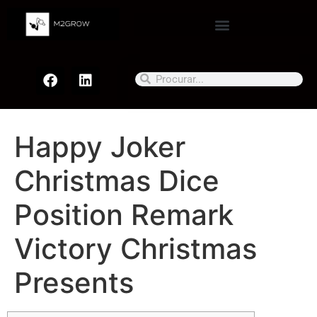
Happy Joker
Christmas Dice
Position Remark
Victory Christmas
Presents