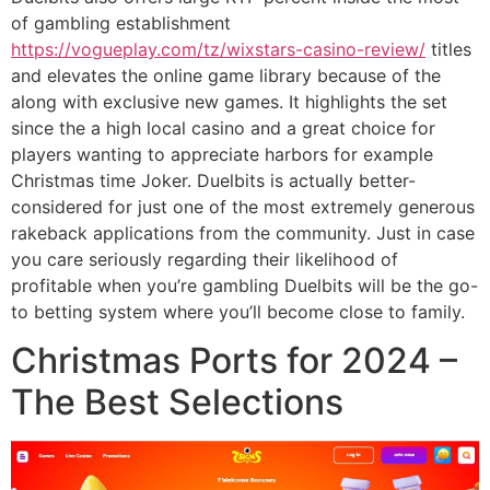
of gambling establishment
https://vogueplay.com/tz/wixstars-casino-review/
titles
and elevates the online game library because of the
along with exclusive new games. It highlights the set
since the a high local casino and a great choice for
players wanting to appreciate harbors for example
Christmas time Joker. Duelbits is actually better-
considered for just one of the most extremely generous
rakeback applications from the community. Just in case
you care seriously regarding their likelihood of
profitable when you’re gambling Duelbits will be the go-
to betting system where you’ll become close to family.
Christmas Ports for 2024 –
The Best Selections