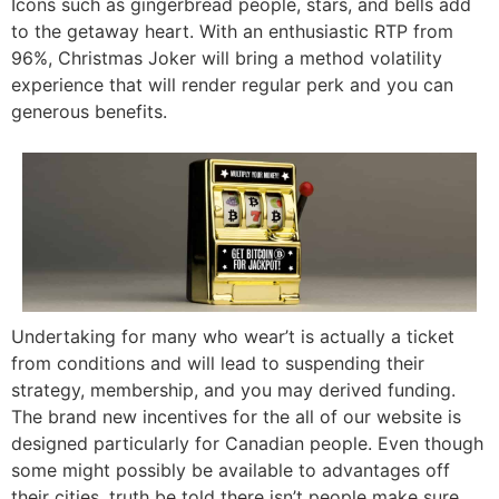
Icons such as gingerbread people, stars, and bells add
to the getaway heart. With an enthusiastic RTP from
96%, Christmas Joker will bring a method volatility
experience that will render regular perk and you can
generous benefits.
Undertaking for many who wear’t is actually a ticket
from conditions and will lead to suspending their
strategy, membership, and you may derived funding.
The brand new incentives for the all of our website is
designed particularly for Canadian people. Even though
some might possibly be available to advantages off
their cities, truth be told there isn’t people make sure