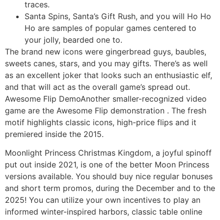
traces.
Santa Spins, Santa’s Gift Rush, and you will Ho Ho
Ho are samples of popular games centered to
your jolly, bearded one to.
The brand new icons were gingerbread guys, baubles,
sweets canes, stars, and you may gifts. There’s as well
as an excellent joker that looks such an enthusiastic elf,
and that will act as the overall game’s spread out.
Awesome Flip DemoAnother smaller-recognized video
game are the Awesome Flip demonstration . The fresh
motif highlights classic icons, high-price flips and it
premiered inside the 2015.
Moonlight Princess Christmas Kingdom, a joyful spinoff
put out inside 2021, is one of the better Moon Princess
versions available. You should buy nice regular bonuses
and short term promos, during the December and to the
2025! You can utilize your own incentives to play an
informed winter-inspired harbors, classic table online