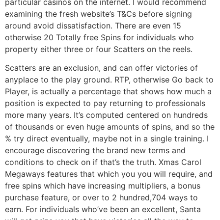
particular casinos on the internet. I would recommend
examining the fresh website’s T&Cs before signing
around avoid dissatisfaction. There are even 15
otherwise 20 Totally free Spins for individuals who
property either three or four Scatters on the reels.
Scatters are an exclusion, and can offer victories of
anyplace to the play ground. RTP, otherwise Go back to
Player, is actually a percentage that shows how much a
position is expected to pay returning to professionals
more many years. It’s computed centered on hundreds
of thousands or even huge amounts of spins, and so the
% try direct eventually, maybe not in a single training. I
encourage discovering the brand new terms and
conditions to check on if that’s the truth. Xmas Carol
Megaways features that which you you will require, and
free spins which have increasing multipliers, a bonus
purchase feature, or over to 2 hundred,704 ways to
earn. For individuals who’ve been an excellent, Santa