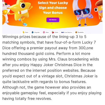
Winnings prizes because of the lining-up 3 to 5
matching symbols, that have four-of-a-form Lucky 7
Dice offering a premier payout away from 300,one
hundred thousand gold coins. Perform a lot more
winning combos by using Mrs. Claus broadening wilds
after you enjoy Happy Joker Christmas Dice in the
preferred on the internet position websites. Because
you’d expect out of a vintage slot, Christmas Joker is
quite lacklustre with regards to bonus features.
Although not, the game however also provides an
enjoyable gameplay feel, especially if you enjoy playing
having totally free revolves.