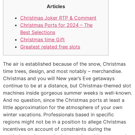
Articles
Christmas Joker RTP & Comment
Christmas Ports for 2024 – The
Best Selections
Christmas time Gift
Greatest related free slots
The air is established because of the snow, Christmas
time trees, design, and most notably – merchandise.
Christmas and you will New year’s Eve getaways
continue to be at a distance, but Christmas-themed slot
machines inside gorgeous summer weeks is well-known.
And no question, since the Christmas ports at least a
little approximation for the atmosphere of your own
winter vacations.
Professionals based in specific
regions might not be in a position to allege Christmas
incentives on account of constraints during the