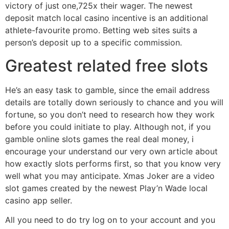
victory of just one,725x their wager. The newest
deposit match local casino incentive is an additional
athlete-favourite promo. Betting web sites suits a
person’s deposit up to a specific commission.
Greatest related free slots
He’s an easy task to gamble, since the email address
details are totally down seriously to chance and you will
fortune, so you don’t need to research how they work
before you could initiate to play. Although not, if you
gamble online slots games the real deal money, i
encourage your understand our very own article about
how exactly slots performs first, so that you know very
well what you may anticipate. Xmas Joker are a video
slot games created by the newest Play’n Wade local
casino app seller.
All you need to do try log on to your account and you