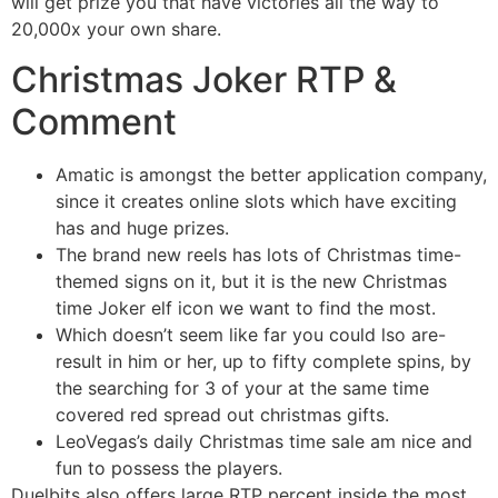
will get prize you that have victories all the way to
20,000x your own share.
Christmas Joker RTP &
Comment
Amatic is amongst the better application company,
since it creates online slots which have exciting
has and huge prizes.
The brand new reels has lots of Christmas time-
themed signs on it, but it is the new Christmas
time Joker elf icon we want to find the most.
Which doesn’t seem like far you could lso are-
result in him or her, up to fifty complete spins, by
the searching for 3 of your at the same time
covered red spread out christmas gifts.
LeoVegas’s daily Christmas time sale am nice and
fun to possess the players.
Duelbits also offers large RTP percent inside the most