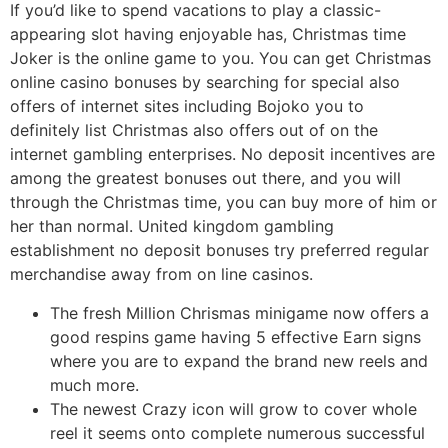
If you’d like to spend vacations to play a classic-
appearing slot having enjoyable has, Christmas time
Joker is the online game to you. You can get Christmas
online casino bonuses by searching for special also
offers of internet sites including Bojoko you to
definitely list Christmas also offers out of on the
internet gambling enterprises. No deposit incentives are
among the greatest bonuses out there, and you will
through the Christmas time, you can buy more of him or
her than normal. United kingdom gambling
establishment no deposit bonuses try preferred regular
merchandise away from on line casinos.
The fresh Million Chrismas minigame now offers a
good respins game having 5 effective Earn signs
where you are to expand the brand new reels and
much more.
The newest Crazy icon will grow to cover whole
reel it seems onto complete numerous successful