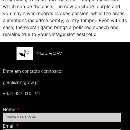
which can be the case. The new position’s purple and
you may silver records evokes passion, while the arctic
animations include a comfy, wintry temper. Even with its
ease, the overall game brings a polished speech one
remains true to your vintage slot aesthetic.
Entre em contacto connosco:
geral@m2grow.pt
+351 937 010 191
Nome
Email