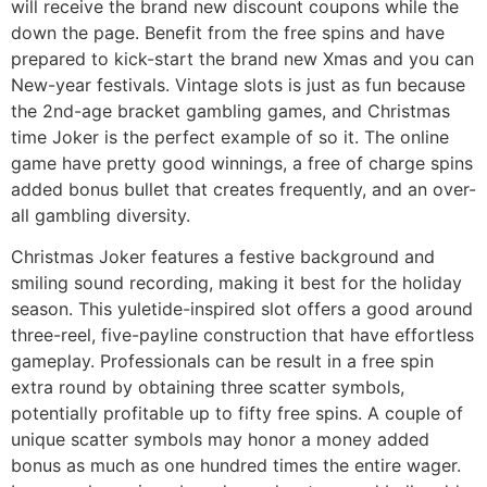
will receive the brand new discount coupons while the
down the page. Benefit from the free spins and have
prepared to kick-start the brand new Xmas and you can
New-year festivals. Vintage slots is just as fun because
the 2nd-age bracket gambling games, and Christmas
time Joker is the perfect example of so it. The online
game have pretty good winnings, a free of charge spins
added bonus bullet that creates frequently, and an over-
all gambling diversity.
Christmas Joker features a festive background and
smiling sound recording, making it best for the holiday
season. This yuletide-inspired slot offers a good around
three-reel, five-payline construction that have effortless
gameplay. Professionals can be result in a free spin
extra round by obtaining three scatter symbols,
potentially profitable up to fifty free spins. A couple of
unique scatter symbols may honor a money added
bonus as much as one hundred times the entire wager.