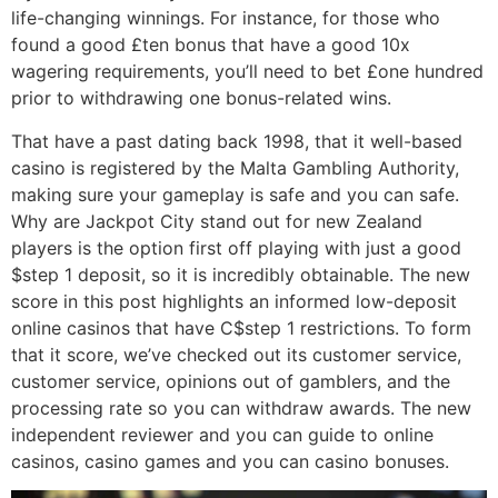
life-changing winnings. For instance, for those who
found a good £ten bonus that have a good 10x
wagering requirements, you’ll need to bet £one hundred
prior to withdrawing one bonus-related wins.
That have a past dating back 1998, that it well-based
casino is registered by the Malta Gambling Authority,
making sure your gameplay is safe and you can safe.
Why are Jackpot City stand out for new Zealand
players is the option first off playing with just a good
$step 1 deposit, so it is incredibly obtainable. The new
score in this post highlights an informed low-deposit
online casinos that have C$step 1 restrictions. To form
that it score, we’ve checked out its customer service,
customer service, opinions out of gamblers, and the
processing rate so you can withdraw awards. The new
independent reviewer and you can guide to online
casinos, casino games and you can casino bonuses.