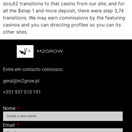
dos,62 transitions to that casino from our site, and for
all the $step 1 and more deposit, there were step 3,74
transitions. We may earn commissions by the featuring
casinos and you can directing profiles so you can its
other sites.
Entre em contacto connosco:
geral@m2grow.pt
+351 937 010 191
Nome
Email