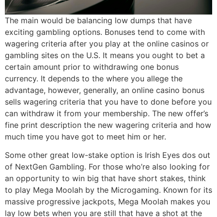
The main would be balancing low dumps that have
exciting gambling options. Bonuses tend to come with
wagering criteria after you play at the online casinos or
gambling sites on the U.S. It means you ought to bet a
certain amount prior to withdrawing one bonus
currency. It depends to the where you allege the
advantage, however, generally, an online casino bonus
sells wagering criteria that you have to done before you
can withdraw it from your membership. The new offer’s
fine print description the new wagering criteria and how
much time you have got to meet him or her.
Some other great low-stake option is Irish Eyes dos out
of NextGen Gambling. For those who’re also looking for
an opportunity to win big that have short stakes, think
to play Mega Moolah by the Microgaming. Known for its
massive progressive jackpots, Mega Moolah makes you
lay low bets when you are still that have a shot at the