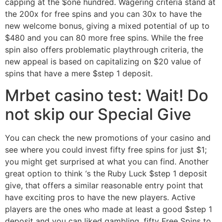
capping at the $one hundred.
Wagering criteria stand at
the 200x for free spins and you can 30x to have the
new welcome bonus, giving a mixed potential of up to
$480 and you can 80 more free spins. While the free
spin also offers problematic playthrough criteria, the
new appeal is based on capitalizing on $20 value of
spins that have a mere $step 1 deposit.
Mrbet casino test: Wait! Do
not skip our Special Give
You can check the new promotions of your casino and
see where you could invest fifty free spins for just $1;
you might get surprised at what you can find. Another
great option to think ‘s the Ruby Luck $step 1 deposit
give, that offers a similar reasonable entry point that
have exciting pros to have the new players. Active
players are the ones who made at least a good $step 1
deposit and you can liked gambling. fifty Free Spins to