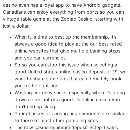
casino even has a loyal app to have Android gadgets.
Canadians can enjoy everything from ports so you can
vintage table game at the Zodiac Casino, starting with
just a dollar.
When it is time to best up the membership, it’s
always a good idea to play at the our best-rated
online websites that give multiple banking steps
and you can currencies.
So so you can stop this issue when selecting a
good United states online casino deposit of 1$, we
want to share some tips that can definitely book
you to the right find.
Wasting currency sucks, especially when it’s going
down a sink out of a good Us online casino you
don’t end up liking.
Your chances of earning huge amounts are similar
to those of most other gambling sites.
The new casino minimum deposit $step 1 sales