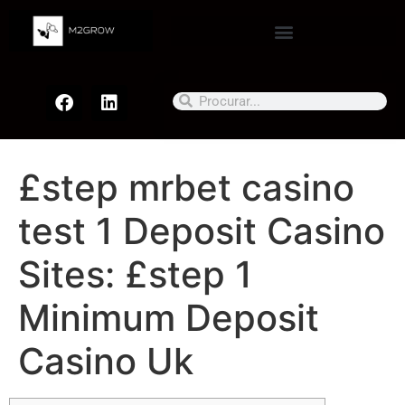
£step mrbet casino
test 1 Deposit Casino
Sites: £step 1
Minimum Deposit
Casino Uk