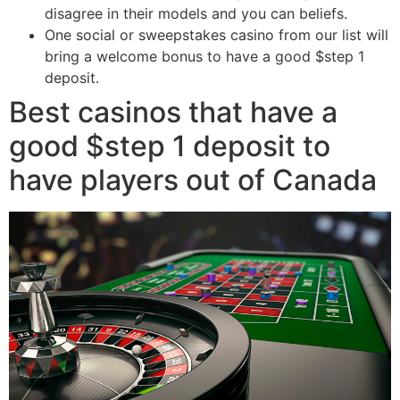
disagree in their models and you can beliefs.
One social or sweepstakes casino from our list will
bring a welcome bonus to have a good $step 1
deposit.
Best casinos that have a
good $step 1 deposit to
have players out of Canada