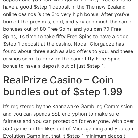
have a good $step 1 deposit in the The new Zealand
online casinos ‘s the 3rd very high bonus. After you’ve
burned the previous, cold, and you can much the same
bonuses out of 80 Free Spins and you can 70 Free
Spins, it’s time to take fifty Free Spins to have a good
$step 1 deposit at the casino. Nodar Giorgadze has
found about three such as also offers to you, and these
casinos seem to provide the same fifty Free Spins
bonus to have a deposit out of just $step 1.
RealPrize Casino – Coin
bundles out of $step 1.99
It’s registered by the Kahnawake Gambling Commission
and you can spends SSL encryption to make sure
fairness and you can protection for everyone. With over
550 game on the likes out of Microgaming and you can
Evolution Gambling, that it $step 1 minimum deposit