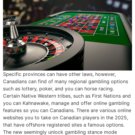
Specific provinces can have other laws, however,
Canadians can find of many regional gambling options
such as lottery, poker, and you can horse racing.
Certain Native Western tribes, such as First Nations and
you can Kahnawake, manage and offer online gambling
features so you can Canadians. There are various online
websites you to take on Canadian players in the 2025,
that have offshore registered sites a famous options.
The new seemingly unlock gambling stance mode