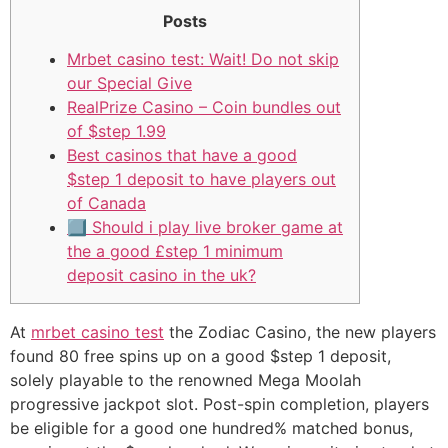
Posts
Mrbet casino test: Wait! Do not skip
our Special Give
RealPrize Casino – Coin bundles out
of $step 1.99
Best casinos that have a good
$step 1 deposit to have players out
of Canada
⃣ Should i play live broker game at
the a good £step 1 minimum
deposit casino in the uk?
At
mrbet casino test
the Zodiac Casino, the new players
found 80 free spins up on a good $step 1 deposit,
solely playable to the renowned Mega Moolah
progressive jackpot slot. Post-spin completion, players
be eligible for a good one hundred% matched bonus,