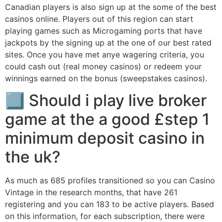
Canadian players is also sign up at the some of the best
casinos online. Players out of this region can start
playing games such as Microgaming ports that have
jackpots by the signing up at the one of our best rated
sites. Once you have met anye wagering criteria, you
could cash out (real money casinos) or redeem your
winnings earned on the bonus (sweepstakes casinos).
⃣ Should i play live broker
game at the a good £step 1
minimum deposit casino in
the uk?
As much as 685 profiles transitioned so you can Casino
Vintage in the research months, that have 261
registering and you can 183 to be active players. Based
on this information, for each subscription, there were