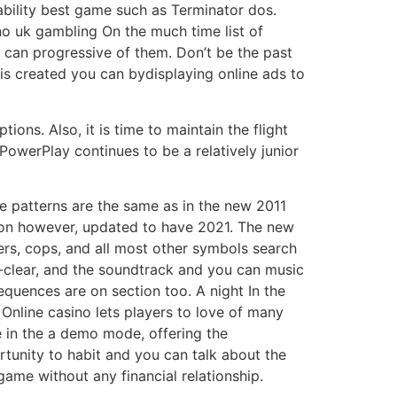
ability best game such as Terminator dos.
o uk gambling On the much time list of
u can progressive of them. Don’t be the past
is created you can bydisplaying online ads to
ons. Also, it is time to maintain the flight
owerPlay continues to be a relatively junior
he patterns are the same as in the new 2011
ion however, updated to have 2021. The new
rs, cops, and all most other symbols search
-clear, and the soundtrack and you can music
quences are on section too. A night In the
 Online casino lets players to love of many
 in the a demo mode, offering the
tunity to habit and you can talk about the
ame without any financial relationship.