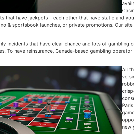
avail
Casin
ts that have jackpots – each other that have static and yo
o & sportsbook launches, or private promotions. Our site 
 incidents that have clear chance and lots of gambling opti
ties. To have reinsurance, Canada-based gambling operator P
All t
vers
robbe
crisp
conse
Paris
game
oppor
new g