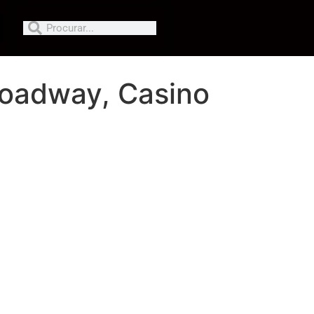
Broadway, Casino