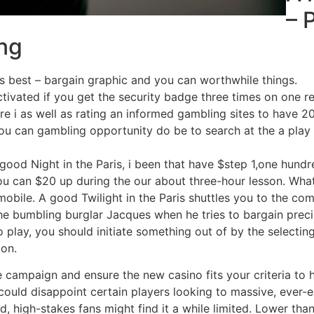
– 
ng
s best – bargain graphic and you can worthwhile things.
ivated if you get the security badge three times on one re
 i as well as rating an informed gambling sites to have 2
 can gambling opportunity do be to search at the a play l
 good Night in the Paris, i been that have $step 1,one hun
you can $20 up during the our about three-hour lesson. What
 mobile. A good Twilight in the Paris shuttles you to the 
in the bumbling burglar Jacques when he tries to bargain pre
o play, you should initiate something out of by the selectin
ton.
e campaign and ensure the new casino fits your criteria to 
ould disappoint certain players looking to massive, ever-e
d, high-stakes fans might find it a while limited. Lower th