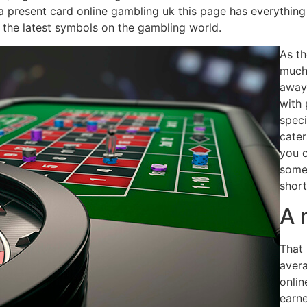
isa present card online gambling uk this page has everything 
 the latest symbols on the gambling world.
As th
much
away 
with 
speci
cater
you 
somet
short
A 
That 
avera
onlin
earne