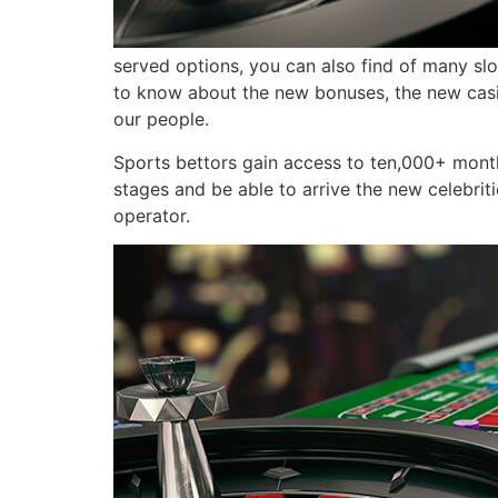
served options, you can also find of many slo
to know about the new bonuses, the new casin
our people.
Sports bettors gain access to ten,000+ monthly
stages and be able to arrive the new celebri
operator.