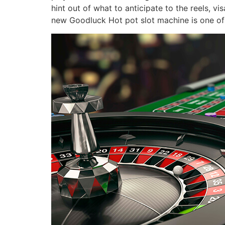
hint out of what to anticipate to the reels, v
new Goodluck Hot pot slot machine is one of