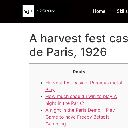
Home
Skills
A harvest fest cas
de Paris, 1926
Posts
Harvest fest casino: Precious metal
Play
How much should i win to play A
night in the Paris?
A night in the Paris Demo – Play
Game to have Freeby Betsoft
Gambling