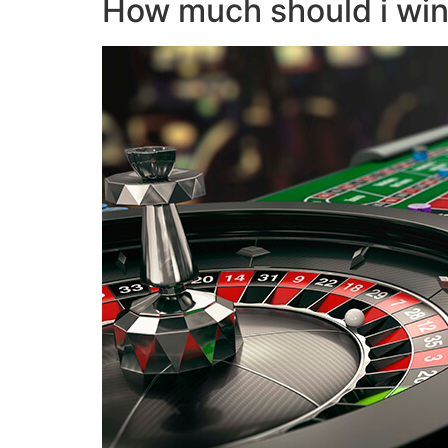
How much should i win t