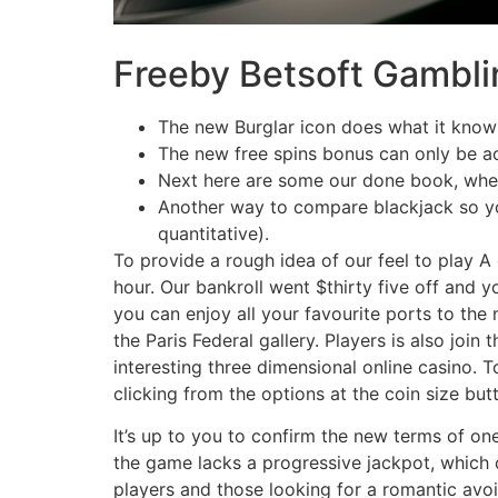
Freeby Betsoft Gambli
The new Burglar icon does what it know
The new free spins bonus can only be act
Next here are some our done book, where
Another way to compare blackjack so you
quantitative).
To provide a rough idea of our feel to play A
hour. Our bankroll went $thirty five off and 
you can enjoy all your favourite ports to the
the Paris Federal gallery. Players is also jo
interesting three dimensional online casino. T
clicking from the options at the coin size but
It’s up to you to confirm the new terms of on
the game lacks a progressive jackpot, which c
players and those looking for a romantic avoi