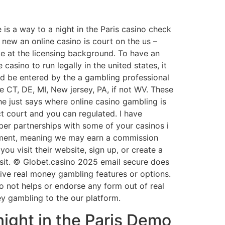
 is a way to a night in the Paris casino check
e new an online casino is court on the us –
e at the licensing background. To have an
e casino to run legally in the united states, it
d be entered by the a gambling professional
e CT, DE, MI, New jersey, PA, if not WV. These
he just says where online casino gambling is
ct court and you can regulated. I have
r partnerships with some of your casinos i
ent, meaning we may earn a commission
 you visit their website, sign up, or create a
sit. © Globet.casino 2025 email secure does
ive real money gambling features or options.
 not helps or endorse any form out of real
 gambling to the our platform.
night in the Paris Demo