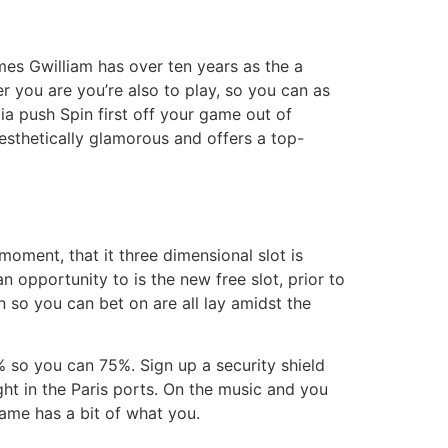
mes Gwilliam has over ten years as the a
r you are you’re also to play, so you can as
lia push Spin first off your game out of
aesthetically glamorous and offers a top-
oment, that it three dimensional slot is
n opportunity to is the new free slot, prior to
 so you can bet on are all lay amidst the
so you can 75%. Sign up a security shield
ht in the Paris ports. On the music and you
ame has a bit of what you.