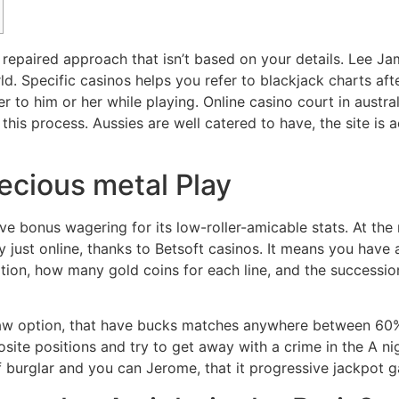
repaired approach that isn’t based on your details. Lee Ja
d. Specific casinos helps you refer to blackjack charts afte
er to him or her while playing.
Online casino court in austra
 this process. Aussies are well catered to have, the site is 
recious metal Play
bonus wagering for its low-roller-amicable stats. At the m
 just online, thanks to Betsoft casinos. It means you have a
tion, how many gold coins for each line, and the succession
raw option, that have bucks matches anywhere between 60% 
te positions and try to get away with a crime in the A nig
f burglar and you can Jerome, that it progressive jackpot g