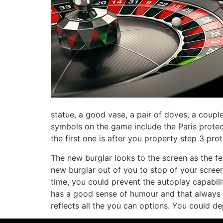
statue, a good vase, a pair of doves, a coupl
symbols on the game include the Paris protec
the first one is after you property step 3 pro
The new burglar looks to the screen as the fe
new burglar out of you to stop of your screen 
time, you could prevent the autoplay capabil
has a good sense of humour and that always b
reflects all the you can options. You could d