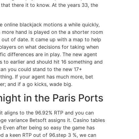
that there it to know. At the years 33, the
e online blackjack motions a while quickly,
 more hand is played on the a shorter room
out of date. It came up with a map to help
players on what decisions for taking when
fic differences are in play. The new agent
s to earlier and should hit 16 something and
can you could stand to the new 17+
hing. If your agent has much more, bet
er; and if a go kicks, wade big.
night in the Paris Ports
it aligns to the 96.92% RTP and you can
ge variance Betsoft assigns it. Casino tables
e Even after being so easy the game has
d a keen RTP out of 96.step 3 %, we can