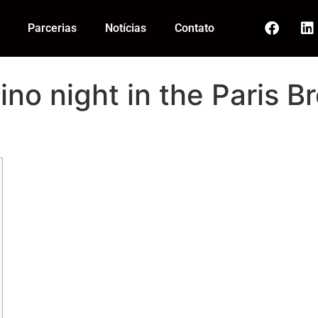
Parcerias
Notícias
Contato
ino night in the Paris 