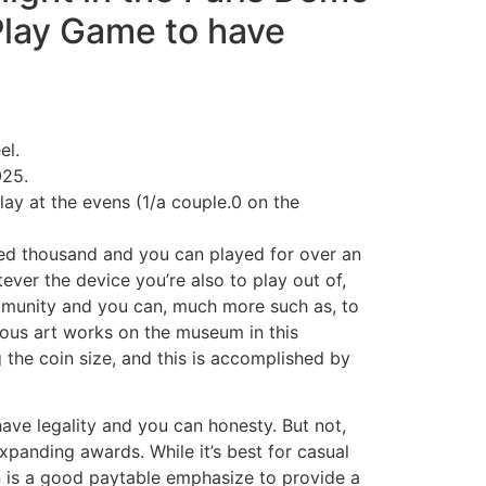
Play Game to have
el.
025.
ay at the evens (1/a couple.0 on the
dred thousand and you can played for over an
ever the device you’re also to play out of,
community and you can, much more such as, to
cious art works on the museum in this
g the coin size, and this is accomplished by
have legality and you can honesty. But not,
xpanding awards. While it’s best for casual
an is a good paytable emphasize to provide a