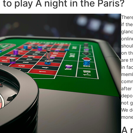
o play A night in the Paris?
There
if th
glanc
onlin
shoul
on th
are t
in fa
membe
comm
after
depo
not g
We do
money
A 