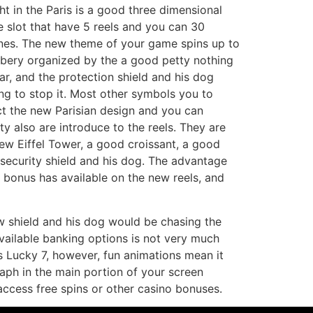
ht in the Paris is a good three dimensional
e slot that have 5 reels and you can 30
nes. The new theme of your game spins up to
bery organized by the a good petty nothing
ar, and the protection shield and his dog
ng to stop it. Most other symbols you to
ct the new Parisian design and you can
ty also are introduce to the reels. They are
ew Eiffel Tower, a good croissant, a good
 security shield and his dog. The advantage
 bonus has available on the new reels, and
ew shield and his dog would be chasing the
 available banking options is not very much
s Lucky 7, however, fun animations mean it
aph in the main portion of your screen
 access free spins or other casino bonuses.