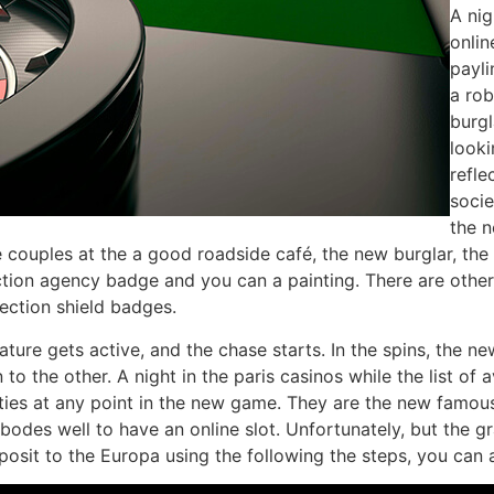
A nig
onlin
payli
a rob
burgl
looki
refle
socie
the n
e couples at the a good roadside café, the new burglar, the
tion agency badge and you can a painting. There are other
tection shield badges.
ature gets active, and the chase starts. In the spins, the n
to the other. A night in the paris casinos while the list of
ities at any point in the new game. They are the new famou
odes well to have an online slot. Unfortunately, but the gr
eposit to the Europa using the following the steps, you can