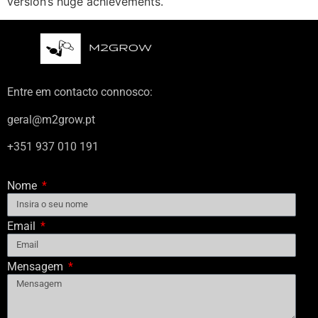
version’s huge achievements.
Entre em contacto connosco:
geral@m2grow.pt
+351 937 010 191
Nome
Email
Mensagem