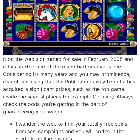
It on the web slot turned for sale in February 2005 and
it has started one of the major harbors ever since.
Considering its many years and you may prominence,
it’s not surprising that the Publication away from Ra has
acquired a significant prizes, such as the top game
inside the several places for example Germany. Always
check the odds you’re getting in the part of
guaranteeing your wager.
I wander the web to find your totally free spins
bonuses, campaigns and you will codes in the
credible on line casino’s.