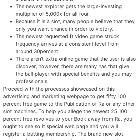
The newest explorer gets the large-investing
multiplier of 5,000x for all four.
Because it is a slot, many people believe that they
only you want chance in order to victory.
The newest requested ft video game struck
frequency arrives at a consistent level from
around 30percent.
There aren’t extra online game that the user is also
discover, however, there are many has that give
the ball player with special benefits and you may
professionals.
Proceed with the processes showcased on this
advertising and marketing webpage to get fifty 100
percent free game to the Publication of Ra or any other
slot machines. To help you allege the newest 25 100
percent free revolves to your Book away from Ra, you
ought to see so it special web page and you will
register a betting membership. The brand new slot