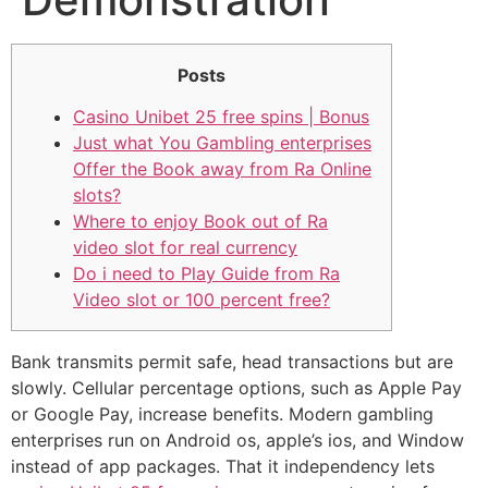
Posts
Casino Unibet 25 free spins | Bonus
Just what You Gambling enterprises
Offer the Book away from Ra Online
slots?
Where to enjoy Book out of Ra
video slot for real currency
Do i need to Play Guide from Ra
Video slot or 100 percent free?
Bank transmits permit safe, head transactions but are
slowly. Cellular percentage options, such as Apple Pay
or Google Pay, increase benefits. Modern gambling
enterprises run on Android os, apple’s ios, and Window
instead of app packages. That it independency lets