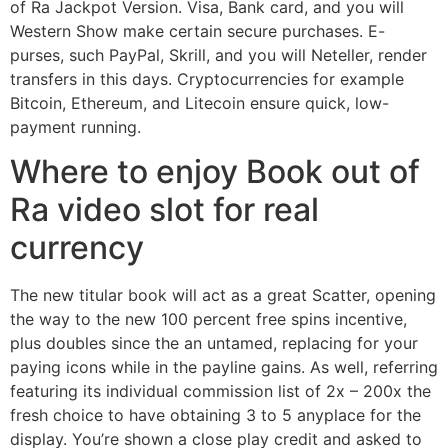
of Ra Jackpot Version. Visa, Bank card, and you will
Western Show make certain secure purchases. E-
purses, such PayPal, Skrill, and you will Neteller, render
transfers in this days. Cryptocurrencies for example
Bitcoin, Ethereum, and Litecoin ensure quick, low-
payment running.
Where to enjoy Book out of
Ra video slot for real
currency
The new titular book will act as a great Scatter, opening
the way to the new 100 percent free spins incentive,
plus doubles since the an untamed, replacing for your
paying icons while in the payline gains. As well, referring
featuring its individual commission list of 2x – 200x the
fresh choice to have obtaining 3 to 5 anyplace for the
display. You’re shown a close play credit and asked to