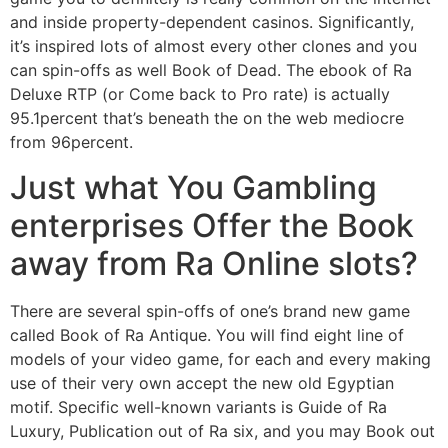
and inside property-dependent casinos. Significantly,
it’s inspired lots of almost every other clones and you
can spin-offs as well Book of Dead. The ebook of Ra
Deluxe RTP (or Come back to Pro rate) is actually
95.1percent that’s beneath the on the web mediocre
from 96percent.
Just what You Gambling
enterprises Offer the Book
away from Ra Online slots?
There are several spin-offs of one’s brand new game
called Book of Ra Antique. You will find eight line of
models of your video game, for each and every making
use of their very own accept the new old Egyptian
motif. Specific well-known variants is Guide of Ra
Luxury, Publication out of Ra six, and you may Book out