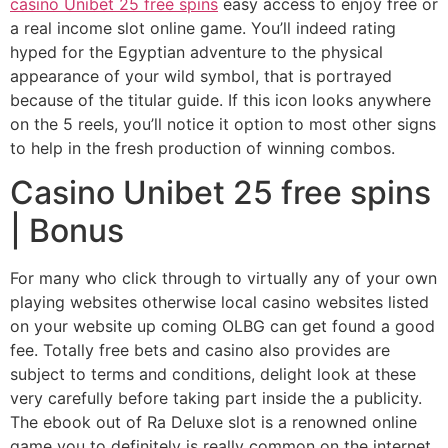
casino Unibet 25 free spins
easy access to enjoy free or
a real income slot online game.
You’ll indeed rating
hyped for the Egyptian adventure to the physical
appearance of your wild symbol, that is portrayed
because of the titular guide. If this icon looks anywhere
on the 5 reels, you’ll notice it option to most other signs
to help in the fresh production of winning combos.
Casino Unibet 25 free spins
| Bonus
For many who click through to virtually any of your own
playing websites otherwise local casino websites listed
on your website up coming OLBG can get found a good
fee. Totally free bets and casino also provides are
subject to terms and conditions, delight look at these
very carefully before taking part inside the a publicity.
The ebook out of Ra Deluxe slot is a renowned online
game you to definitely is really common on the internet