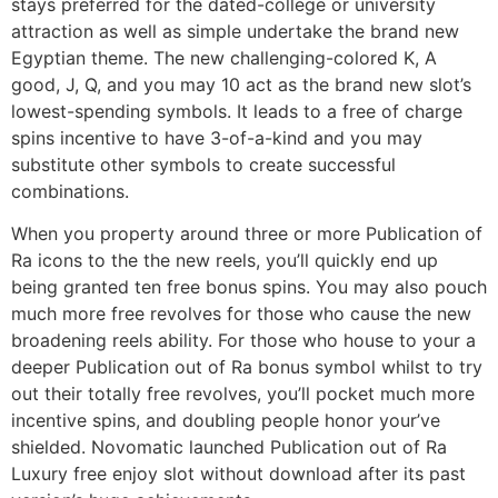
stays preferred for the dated-college or university
attraction as well as simple undertake the brand new
Egyptian theme. The new challenging-colored K, A
good, J, Q, and you may 10 act as the brand new slot’s
lowest-spending symbols. It leads to a free of charge
spins incentive to have 3-of-a-kind and you may
substitute other symbols to create successful
combinations.
When you property around three or more Publication of
Ra icons to the the new reels, you’ll quickly end up
being granted ten free bonus spins. You may also pouch
much more free revolves for those who cause the new
broadening reels ability. For those who house to your a
deeper Publication out of Ra bonus symbol whilst to try
out their totally free revolves, you’ll pocket much more
incentive spins, and doubling people honor your’ve
shielded. Novomatic launched Publication out of Ra
Luxury free enjoy slot without download after its past