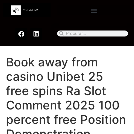
Book away from
casino Unibet 25
free spins Ra Slot
Comment 2025 100
percent free Position
Demonstration