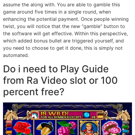
assume the along with. You are able to gamble this
game around five times in a single round, when
enhancing the potential payment. Once people winning
twist, you will notice that the new “gamble” button to
the software will get effective. Within this perspective,
which added bonus bullet are triggered yourself, and
you need to choose to get it done, this is simply not
automated.
Do i need to Play Guide
from Ra Video slot or 100
percent free?