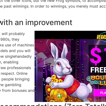
of the other icons, but the new Frog symbols, to accomplis
e past winnings. In order to winnings, you merely must accu
 with an improvement
t will probably
1980s, they
ke use of machines
dels and you will
low singlehandedly
, enabling
draw professionals
 respect. Online
 people bringing
the gambling
ay from bonuses and