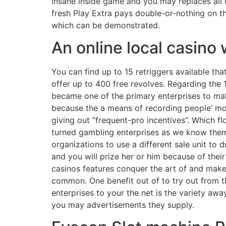
insane inside game and you may replaces all 
fresh Play Extra pays double-or-nothing on th
which can be demonstrated.
An online local casino
You can find up to 15 retriggers available tha
offer up to 400 free revolves. Regarding the 
became one of the primary enterprises to ma
because the a means of recording people’ mo
giving out “frequent-pro incentives”. Which f
turned gambling enterprises as we know them
organizations to use a different sale unit to 
and you will prize her or him because of their
casinos features conquer the art of and make
common. One benefit out of to try out from 
enterprises to your the net is the variety aw
you may advertisements they supply.