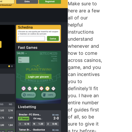
Make sure to
here are a few
all of our
helpful
instructions
understand
whenever and
how to come
across casinos,
game, and you
can incentives
you to
definitely’ll fit
you. I have an
entire number
of guides first
of all, so be
sure to give it
a try before-