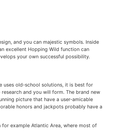
esign, and you can majestic symbols. Inside
an excellent Hopping Wild function can
velops your own successful possibility.
uses old-school solutions, it is best for
 research and you will form. The brand new
unning picture that have a user-amicable
favorable honors and jackpots probably have a
on for example Atlantic Area, where most of