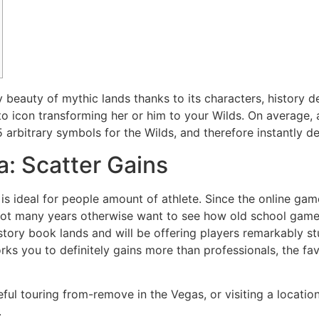
beauty of mythic lands thanks to its characters, history d
to icon transforming her or him to your Wilds.
On average, 
rbitrary symbols for the Wilds, and therefore instantly de
a: Scatter Gains
s ideal for people amount of athlete. Since the online game 
 lot many years otherwise want to see how old school game
story book lands and will be offering players remarkably st
 works you to definitely gains more than professionals, the 
seful touring from-remove in the Vegas, or visiting a locati
.