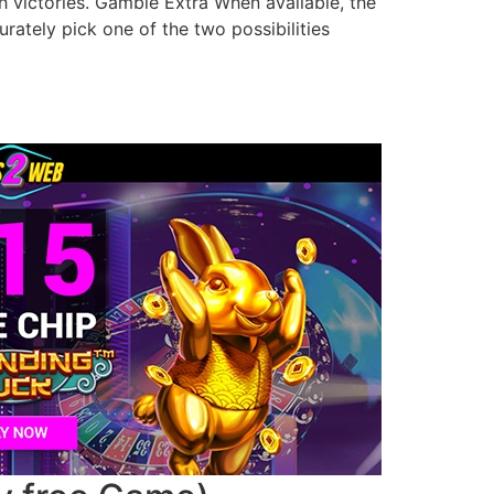
h victories. Gamble Extra When available, the
rately pick one of the two possibilities