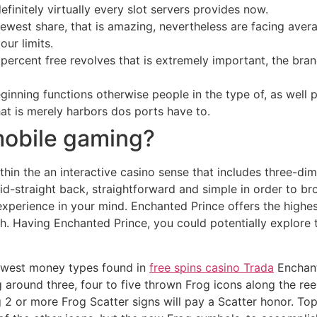
efinitely virtually every slot servers provides now.
west share, that is amazing, nevertheless are facing avera
our limits.
100 percent free revolves that is extremely important, the 
eginning functions otherwise people in the type of, as well
hat is merely harbors dos ports have to.
mobile gaming?
thin the an interactive casino sense that includes three-d
id-straight back, straightforward and simple in order to b
xperience in your mind. Enchanted Prince offers the highe
. Having Enchanted Prince, you could potentially explore t
ewest money types found in
free spins casino Trada
Enchant
 around three, four to five thrown Frog icons along the ree
 2 or more Frog Scatter signs will pay a Scatter honor. To