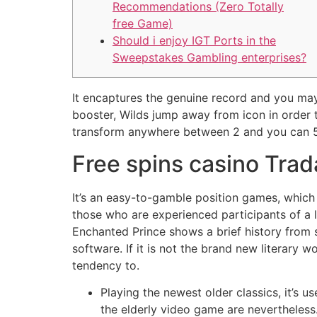
Recommendations (Zero Totally
free Game)
Should i enjoy IGT Ports in the
Sweepstakes Gambling enterprises?
It encaptures the genuine record and you may 
booster, Wilds jump away from icon in order 
transform anywhere between 2 and you can 5 a
Free spins casino Trad
It’s an easy-to-gamble position games, which i
those who are experienced participants of a
Enchanted Prince shows a brief history from 
software. If it is not the brand new literary
tendency to.
Playing the newest older classics, it’s u
the elderly video game are nevertheless