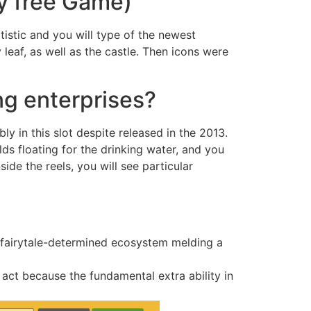
y free Game)
istic and you will type of the newest
 leaf, as well as the castle. Then icons were
ng enterprises?
y in this slot despite released in the 2013.
lds floating for the drinking water, and you
de the reels, you will see particular
 fairytale-determined ecosystem melding a
 act because the fundamental extra ability in