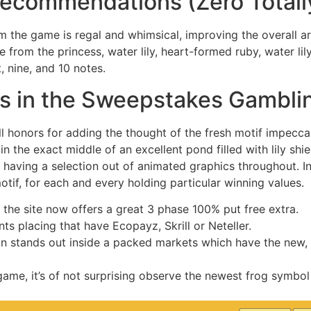
ecommendations (Zero Totall
he game is regal and whimsical, improving the overall art
from the princess, water lily, heart-formed ruby, water lily
t, nine, and 10 notes.
ts in the Sweepstakes Gambli
 honors for adding the thought of the fresh motif impeccabl
 the exact middle of an excellent pond filled with lily shie
having a selection out of animated graphics throughout. Insi
otif, for each and every holding particular winning values.
 the site now offers a great 3 phase 100% put free extra.
ts placing that have Ecopayz, Skrill or Neteller.
n stands out inside a packed markets which have the new,
game, it’s of not surprising observe the newest frog symbol