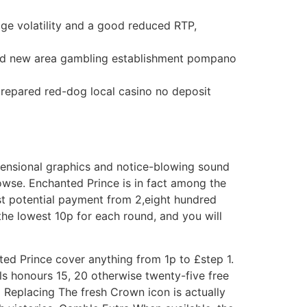
ge volatility and a good reduced RTP,
brand new area gambling establishment pompano
 prepared red-dog local casino no deposit
imensional graphics and notice-blowing sound
rowse. Enchanted Prince is in fact among the
st potential payment from 2,eight hundred
he lowest 10p for each round, and you will
ed Prince cover anything from 1p to £step 1.
ls honours 15, 20 otherwise twenty-five free
p Replacing The fresh Crown icon is actually