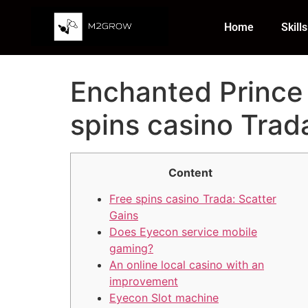
Home
Skills
Enchanted Prince
spins casino Trad
Content
Free spins casino Trada: Scatter
Gains
Does Eyecon service mobile
gaming?
An online local casino with an
improvement
Eyecon Slot machine