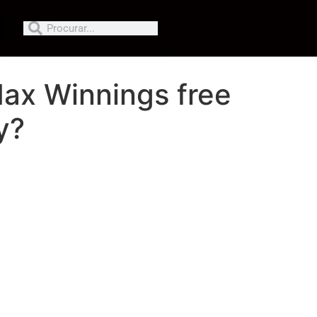
Max Winnings free
y?