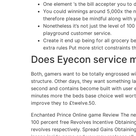
One element ‘s the bill accepter you to d
You could winnings around 5,000x the ne
therefore please be mindful along with y
Nonetheless it’s not just the level of 
playground customer service.
Create it end up being for all grocery b
extra rules Put more strict constraints t
Does Eyecon service 
Both, gamers want to be totally engrossed wi
structure. Other days, they want something la
second and contains become built with user e
minutes more the beds base choice well worth
improve they to £twelve.50.
Enchanted Prince Online game Review The n
100 percent free Revolves Incentive Obtaining
revolves respectively. Spread Gains Obtaining