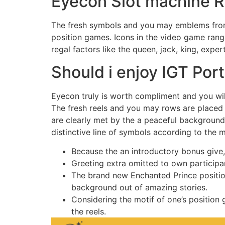
Eyecon Slot machine R
The fresh symbols and you may emblems from t
position games. Icons in the video game range 
regal factors like the queen, jack, king, exper
Should i enjoy IGT Por
Eyecon truly is worth compliment and you will
The fresh reels and you may rows are placed in
are clearly met by the a peaceful background 
distinctive line of symbols according to the m
Because the an introductory bonus give,
Greeting extra omitted to own participan
The brand new Enchanted Prince positio
background out of amazing stories.
Considering the motif of one’s position 
the reels.