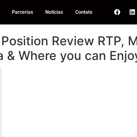
Parcerias
Notícias
Contato
 Position Review RTP, 
a & Where you can Enjo