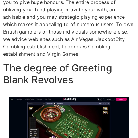
you to give huge honours. The entire process of
utilizing your fund playing provide your with, an
advisable and you may strategic playing experience
which makes it appealing to of numerous users. To own
British gamblers or those individuals somewhere else,
we advice web sites such as Air Vegas, JackpotCity
Gambling establishment, Ladbrokes Gambling
establishment and Virgin Games.
The degree of Greeting
Blank Revolves