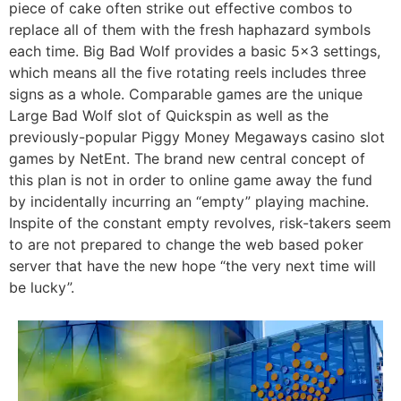
piece of cake often strike out effective combos to
replace all of them with the fresh haphazard symbols
each time. Big Bad Wolf provides a basic 5×3 settings,
which means all the five rotating reels includes three
signs as a whole. Comparable games are the unique
Large Bad Wolf slot of Quickspin as well as the
previously-popular Piggy Money Megaways casino slot
games by NetEnt. The brand new central concept of
this plan is not in order to online game away the fund
by incidentally incurring an “empty” playing machine.
Inspite of the constant empty revolves, risk-takers seem
to are not prepared to change the web based poker
server that have the new hope “the very next time will
be lucky”.