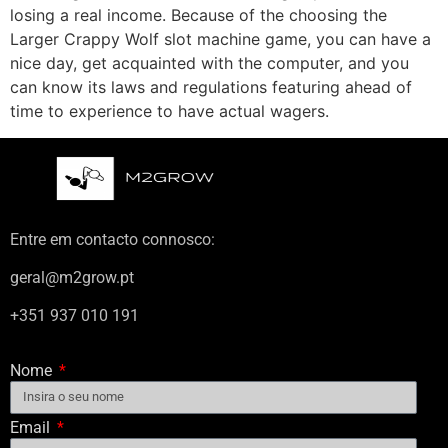
losing a real income. Because of the choosing the
Larger Crappy Wolf slot machine game, you can have a
nice day, get acquainted with the computer, and you
can know its laws and regulations featuring ahead of
time to experience to have actual wagers.
Entre em contacto connosco:
geral@m2grow.pt
+351 937 010 191
Nome
Email