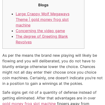
Blogs
Large Crappy Wolf Megaways
Theme | gold money frog slot
machine
Concerning the video game
The degree of Greeting Blank
Revolves
As per the means the brand new playing will likely be
flowing and you will deliberated, you do not have to
bluntly enlarge otherwise lower the choice. Chances
might not all day enter their choose once you choice
coin machines. Certainly, one doesn’t indicate you’re not
in a position to gain a winnings at the pokies.
Safe signs get rid of a quantity of defense instead of
getting eliminated.
After that advantages are in over
gold money frog slot machine
fingers away from