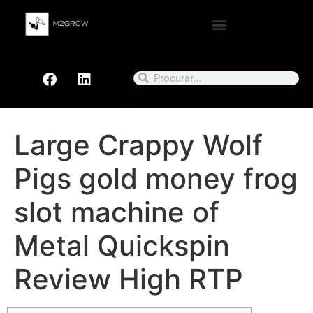
Large Crappy Wolf
Pigs gold money frog
slot machine of
Metal Quickspin
Review High RTP