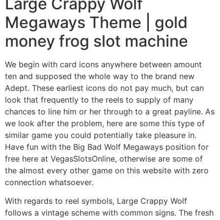
Large Crappy Wolf
Megaways Theme | gold
money frog slot machine
We begin with card icons anywhere between amount
ten and supposed the whole way to the brand new
Adept. These earliest icons do not pay much, but can
look that frequently to the reels to supply of many
chances to line him or her through to a great payline. As
we look after the problem, here are some this type of
similar game you could potentially take pleasure in.
Have fun with the Big Bad Wolf Megaways position for
free here at VegasSlotsOnline, otherwise are some of
the almost every other game on this website with zero
connection whatsoever.
With regards to reel symbols, Large Crappy Wolf
follows a vintage scheme with common signs. The fresh