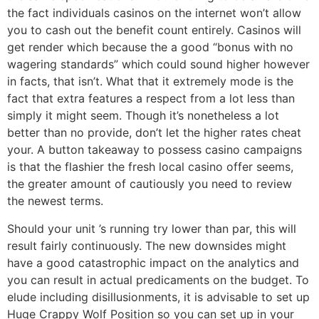
the fact individuals casinos on the internet won’t allow
you to cash out the benefit count entirely. Casinos will
get render which because the a good “bonus with no
wagering standards” which could sound higher however
in facts, that isn’t. What that it extremely mode is the
fact that extra features a respect from a lot less than
simply it might seem. Though it’s nonetheless a lot
better than no provide, don’t let the higher rates cheat
your. A button takeaway to possess casino campaigns
is that the flashier the fresh local casino offer seems,
the greater amount of cautiously you need to review
the newest terms.
Should your unit ’s running try lower than par, this will
result fairly continuously. The new downsides might
have a good catastrophic impact on the analytics and
you can result in actual predicaments on the budget. To
elude including disillusionments, it is advisable to set up
Huge Crappy Wolf Position so you can set up in your