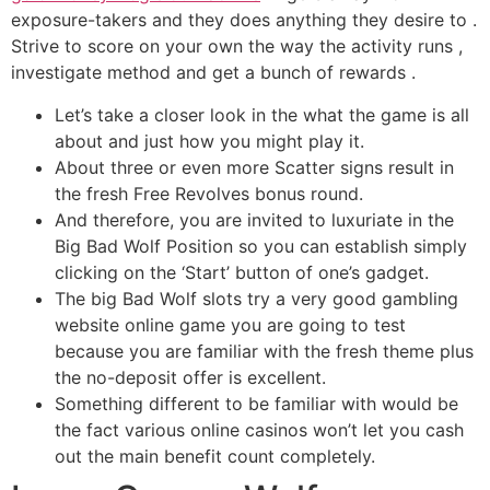
exposure-takers and they does anything they desire to .
Strive to score on your own the way the activity runs ,
investigate method and get a bunch of rewards .
Let’s take a closer look in the what the game is all
about and just how you might play it.
About three or even more Scatter signs result in
the fresh Free Revolves bonus round.
And therefore, you are invited to luxuriate in the
Big Bad Wolf Position so you can establish simply
clicking on the ‘Start’ button of one’s gadget.
The big Bad Wolf slots try a very good gambling
website online game you are going to test
because you are familiar with the fresh theme plus
the no-deposit offer is excellent.
Something different to be familiar with would be
the fact various online casinos won’t let you cash
out the main benefit count completely.