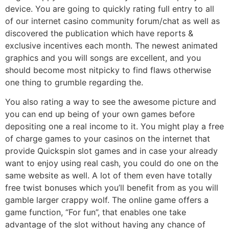
device. You are going to quickly rating full entry to all
of our internet casino community forum/chat as well as
discovered the publication which have reports &
exclusive incentives each month. The newest animated
graphics and you will songs are excellent, and you
should become most nitpicky to find flaws otherwise
one thing to grumble regarding the.
You also rating a way to see the awesome picture and
you can end up being of your own games before
depositing one a real income to it. You might play a free
of charge games to your casinos on the internet that
provide Quickspin slot games and in case your already
want to enjoy using real cash, you could do one on the
same website as well. A lot of them even have totally
free twist bonuses which you’ll benefit from as you will
gamble larger crappy wolf. The online game offers a
game function, “For fun”, that enables one take
advantage of the slot without having any chance of