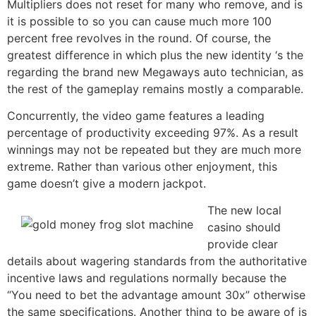
Multipliers does not reset for many who remove, and is
it is possible to so you can cause much more 100
percent free revolves in the round. Of course, the
greatest difference in which plus the new identity ‘s the
regarding the brand new Megaways auto technician, as
the rest of the gameplay remains mostly a comparable.
Concurrently, the video game features a leading
percentage of productivity exceeding 97%. As a result
winnings may not be repeated but they are much more
extreme. Rather than various other enjoyment, this
game doesn’t give a modern jackpot.
The new local
casino should
provide clear
details about wagering standards from the authoritative
incentive laws and regulations normally because the
“You need to bet the advantage amount 30x” otherwise
the same specifications. Another thing to be aware of is