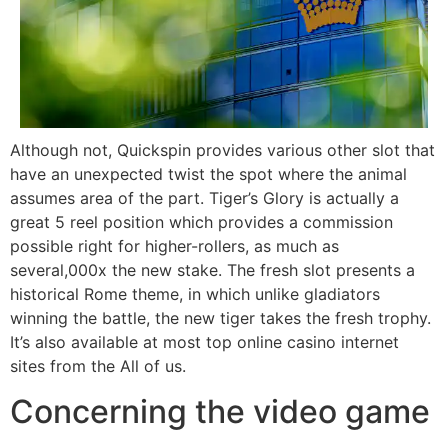
Although not, Quickspin provides various other slot that
have an unexpected twist the spot where the animal
assumes area of the part. Tiger’s Glory is actually a
great 5 reel position which provides a commission
possible right for higher-rollers, as much as
several,000x the new stake. The fresh slot presents a
historical Rome theme, in which unlike gladiators
winning the battle, the new tiger takes the fresh trophy.
It’s also available at most top online casino internet
sites from the All of us.
Concerning the video game