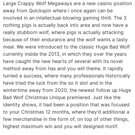
Large Crappy Wolf Megaways are a new casino position
away from Quickspin where i once again can be
involved in an intellectual-blowing gaming thrill. The 3
nothing pigs is actually back into area and now have a
really stubborn wolf, where pigs is actually attacking
because of their endurance and the wolf wants a tasty
meal. We were introduced to the classic Huge Bad Wolf
currently inside the 2013, in which they over the years
have caught the new hearts of several with its novel
method away from has and you will theme. It rapidly
turned a success, where many professionals historically
have tried the luck from the so it slot and in the
wintertime away from 2020, the newest follow up Huge
Bad Wolf Christmas Unique premiered. Just like the
identity shows, it had been a position that was focused
to your Christmas 12 months, where they’d additional a
few merchandise in the form of, on top of other things,
highest maximum win and you will designed motif.