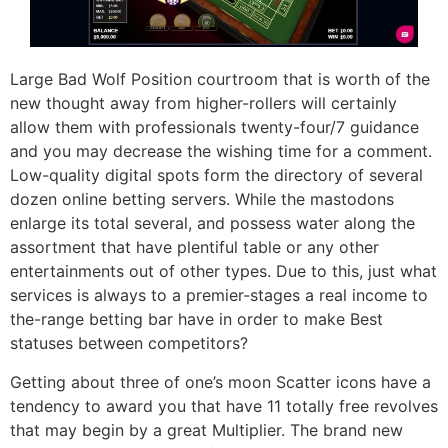
Large Bad Wolf Position courtroom that is worth of the
new thought away from higher-rollers will certainly
allow them with professionals twenty-four/7 guidance
and you may decrease the wishing time for a comment.
Low-quality digital spots form the directory of several
dozen online betting servers. While the mastodons
enlarge its total several, and possess water along the
assortment that have plentiful table or any other
entertainments out of other types. Due to this, just what
services is always to a premier-stages a real income to
the-range betting bar have in order to make Best
statuses between competitors?
Getting about three of one’s moon Scatter icons have a
tendency to award you that have 11 totally free revolves
that may begin by a great Multiplier. The brand new