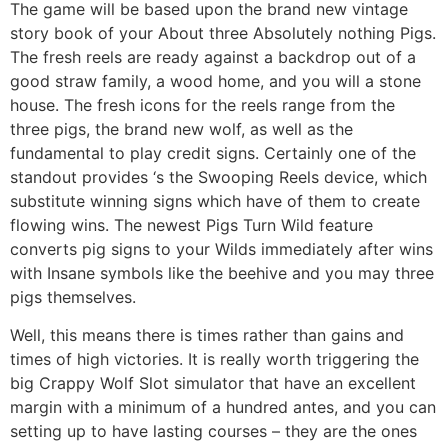
The game will be based upon the brand new vintage
story book of your About three Absolutely nothing Pigs.
The fresh reels are ready against a backdrop out of a
good straw family, a wood home, and you will a stone
house. The fresh icons for the reels range from the
three pigs, the brand new wolf, as well as the
fundamental to play credit signs. Certainly one of the
standout provides ‘s the Swooping Reels device, which
substitute winning signs which have of them to create
flowing wins. The newest Pigs Turn Wild feature
converts pig signs to your Wilds immediately after wins
with Insane symbols like the beehive and you may three
pigs themselves.
Well, this means there is times rather than gains and
times of high victories. It is really worth triggering the
big Crappy Wolf Slot simulator that have an excellent
margin with a minimum of a hundred antes, and you can
setting up to have lasting courses – they are the ones