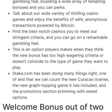
gambling feel, boasting a wide array of tempting
bonuses and you can perks.
Talk about our wide variety of thrilling casino
games and enjoy the benefits of safe, anonymous
transactions powered by Bitcoin.
Find the best-notch casinos you to meet our
stringent criteria, and you can go on a remarkable
gambling feel.
This is an option players makes when they think
the new bonus has too high wagering criteria or
doesn’t coincide to the type of game they want to
play.
Stake.com has been doing many things right, one
of and that we can count the new Curacao license,
the new graph-topping game it has included, and
the promotions section brimming with sweet
options.
Welcome Bonus out of two