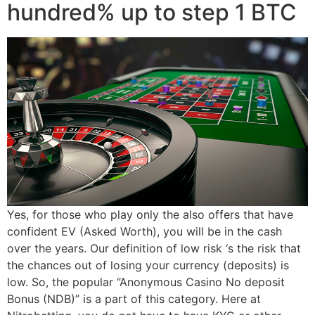
hundred% up to step 1 BTC
Yes, for those who play only the also offers that have
confident EV (Asked Worth), you will be in the cash
over the years. Our definition of low risk ‘s the risk that
the chances out of losing your currency (deposits) is
low. So, the popular “Anonymous Casino No deposit
Bonus (NDB)” is a part of this category. Here at