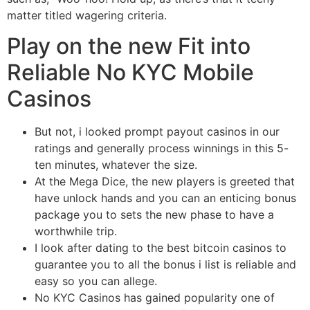
matter titled wagering criteria.
Play on the new Fit into
Reliable No KYC Mobile
Casinos
But not, i looked prompt payout casinos in our
ratings and generally process winnings in this 5-
ten minutes, whatever the size.
At the Mega Dice, the new players is greeted that
have unlock hands and you can an enticing bonus
package you to sets the new phase to have a
worthwhile trip.
I look after dating to the best bitcoin casinos to
guarantee you to all the bonus i list is reliable and
easy so you can allege.
No KYC Casinos has gained popularity one of