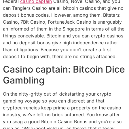
Federal
casino captain
Casino, Novel Casino, and you
can Tangiers Casino are all bitcoin casinos that give no
deposit bonus codes. However, among them, Bitstarz
Casino, 7Bit Casino, FortuneJack Casino is unarguably
an informed of them in the Singapore in terms of all the
things conceivable. Bitcoin and you can crypto casinos
and no deposit bonus give high independence rather
than obligations.
Because you didn’t create a first
deposit to begin with, there are no strings attached.
Casino captain: Bitcoin Dice
Gambling
On the nitty-gritty out of kickstarting your crypto
gambling voyage so you can discreet and that
cryptocurrencies keep prime a property on the casino
industry, we’ve left no brick unturned. You know after
you snag a good Bitcoin Casino Bonus and you’re also
such as, “Woo-hoo! Hold up, as there’s that it teeny