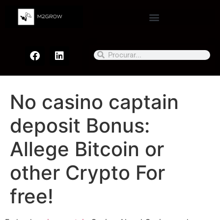
No casino captain
deposit Bonus:
Allege Bitcoin or
other Crypto For
free!