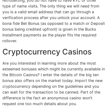
Nitrobetting, you do not have to have KYC or other
type of name visits. The only thing we will need from
you is a valid email address that can go through a
verification process after you unlock your account. A
bona fide Bet Bonus (as opposed to a match or Deposit
bonus being credited upfront) is given in the Bucks
Installment payments as the player fits the required
rollover.
Cryptocurrency Casinos
Are you interested in learning more about the most
esteemed bonuses which might be currently available in
the Bitcoin Casinos? I enter the details of the big ten
bonus also offers on the market today. Import the new
cryptocurrency depending on the guidelines and you
can wait for the transaction to be canned. Part of the
difference is the fact an anonymous casino won’t
request one too much details about you.