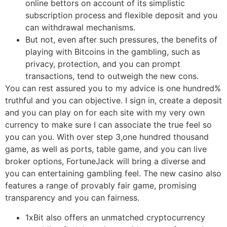
online bettors on account of its simplistic
subscription process and flexible deposit and you
can withdrawal mechanisms.
But not, even after such pressures, the benefits of
playing with Bitcoins in the gambling, such as
privacy, protection, and you can prompt
transactions, tend to outweigh the new cons.
You can rest assured you to my advice is one hundred%
truthful and you can objective. I sign in, create a deposit
and you can play on for each site with my very own
currency to make sure I can associate the true feel so
you can you. With over step 3,one hundred thousand
game, as well as ports, table game, and you can live
broker options, FortuneJack will bring a diverse and
you can entertaining gambling feel. The new casino also
features a range of provably fair game, promising
transparency and you can fairness.
1xBit also offers an unmatched cryptocurrency