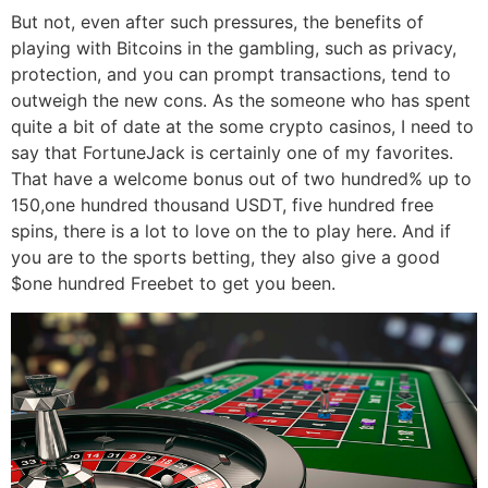
But not, even after such pressures, the benefits of
playing with Bitcoins in the gambling, such as privacy,
protection, and you can prompt transactions, tend to
outweigh the new cons. As the someone who has spent
quite a bit of date at the some crypto casinos, I need to
say that FortuneJack is certainly one of my favorites.
That have a welcome bonus out of two hundred% up to
150,one hundred thousand USDT, five hundred free
spins, there is a lot to love on the to play here. And if
you are to the sports betting, they also give a good
$one hundred Freebet to get you been.