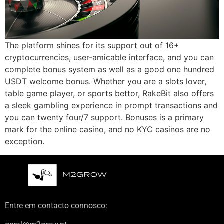
The platform shines for its support out of 16+
cryptocurrencies, user-amicable interface, and you can
complete bonus system as well as a good one hundred
USDT welcome bonus. Whether you are a slots lover,
table game player, or sports bettor, RakeBit also offers
a sleek gambling experience in prompt transactions and
you can twenty four/7 support. Bonuses is a primary
mark for the online casino, and no KYC casinos are no
exception.
Entre em contacto connosco: