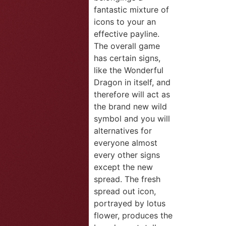
fantastic mixture of
icons to your an
effective payline.
The overall game
has certain signs,
like the Wonderful
Dragon in itself, and
therefore will act as
the brand new wild
symbol and you will
alternatives for
everyone almost
every other signs
except the new
spread. The fresh
spread out icon,
portrayed by lotus
flower, produces the