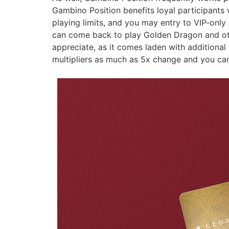
Gambino Position benefits loyal participants
playing limits, and you may entry to VIP-onl
can come back to play Golden Dragon and oth
appreciate, as it comes laden with additional 
multipliers as much as 5x change and you ca