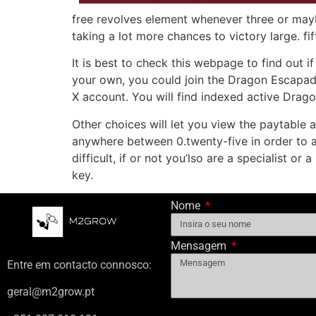
free revolves element whenever three or maybe
taking a lot more chances to victory large. f
It is best to check this webpage to find out i
your own, you could join the Dragon Escapade
X account. You will find indexed active Drago
Other choices will let you view the paytable
anywhere between 0.twenty-five in order to a
difficult, if or not you’lso are a specialist 
key.
Nome
Mensagem
Entre em contacto connosco:
geral@m2grow.pt