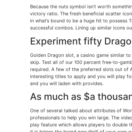
Because the nuts symbol isn’t worth something
victory ratio. The fresh beneficial scatter ico
in what’s bound to be a huge hit to possess T
successful combos. Lining up similar icons ou
Experiment fifty Drago
Golden Dragon slot, a casino game similar to 
skip. Test all of our 100 percent free-to-g
required. A few of the preferred slots out of A
interesting titles to apply and you will play 
and you will laden with provides.
As much as $a thousan
One of several talked about attributes of Wond
professionals to help you win large. The vide
play feature which allows players to double t
it is brings the brand new thrill of your own