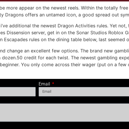
 more appear on the newest reels. Within the totally free 
ifty Dragons offers an untamed icon, a good spread out symb
f i’ve additional the newest Dragon Activities rules. Yet no
s Dissension server, get in on the Sonar Studios Roblox G
n Escapades rules on the dining table below, last seemed o
 and change an excellent few options. The brand new gamblin
 dozen.50 credit for each twist. The newest gambling expe
or a beginner. You only come across their wager (put on a few
Email