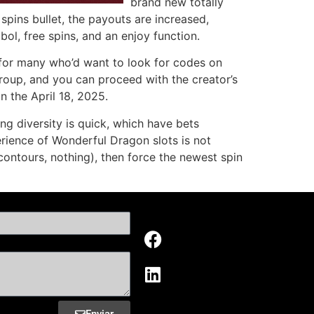
brand new totally
spins bullet, the payouts are increased,
ol, free spins, and an enjoy function.
t, for many who’d want to look for codes on
roup, and you can proceed with the creator’s
n the April 18, 2025.
g diversity is quick, which have bets
rience of Wonderful Dragon slots is not
 contours, nothing), then force the newest spin