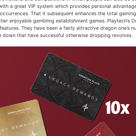
 with a great VIP system which provides personal advantag
y occurrences. That it subsequent enhances the total gaming
er enjoyable gambling establishment games. Playtech’s Dr
features. They have been a fairly attractive dragon one’s n
n down that have successful otherwise dropping revolves.