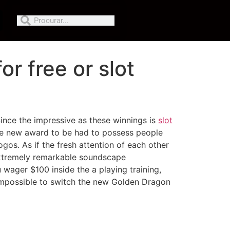
r free or slot
 Since the impressive as these winnings is
slot
 the new award to be had to possess people
logos.
As if the fresh attention of each other
d extremely remarkable soundscape
wager $100 inside the a playing training,
’s impossible to switch the new Golden Dragon