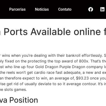
Parcerias
Notícias
Contato
orts Available online fo
 wins when you’re dealing with their bankroll effortlessly.
rely fixed on the protecting the top award of 800x. That’s
ust who line up four Gold Dragon Purple Dragon company 
of the reels won’t get cardio race fast adequate, a new an
n therefore expect to win, an average of, $93.23 once you 
ise get rid of usually deviate to so it average contour. It
ne slots games.
uva Position