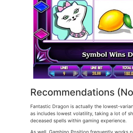
Recommendations (No 
Fantastic Dragon is actually the lowest-varianc
as includes lowest volatility, taking a lot o
deceased spells within gaming experience.
As well, Gambino Position frequently works p