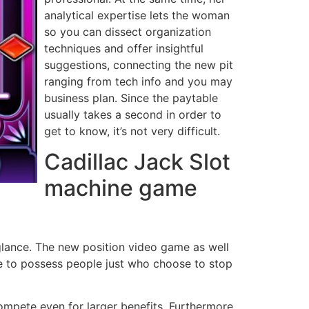
analytical expertise lets the woman
so you can dissect organization
techniques and offer insightful
suggestions, connecting the new pit
ranging from tech info and you may
business plan. Since the paytable
usually takes a second in order to
get to know, it’s not very difficult.
Cadillac Jack Slot
machine game
st glance. The new position video game as well
ice to possess people just who choose to stop
mpete even for larger benefits. Furthermore,