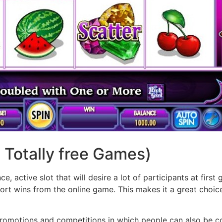
Totally free Games)
e, active slot that will desire a lot of participants at fir
f short wins from the online game. This makes it a great cho
romotions and competitions in which people can also be co