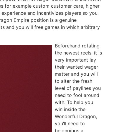
es for example custom customer care, higher
 experience and incentivizes players so you
agon Empire position is a genuine
uts and you will free games in which arbitrary
Beforehand rotating
the newest reels, it is
very important lay
their wanted wager
matter and you will
to alter the fresh
level of paylines you
need to fool around
with. To help you
win inside the
Wonderful Dragon,
you’ll need to
belongings a