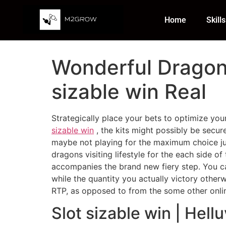
Home
Skills
Wonderful Dragon P
sizable win Real
Strategically place your bets to optimize your
sizable win
, the kits might possibly be secu
maybe not playing for the maximum choice j
dragons visiting lifestyle for the each side 
accompanies the brand new fiery step. You ca
while the quantity you actually victory otherw
RTP, as opposed to from the some other onli
Slot sizable win | Hell