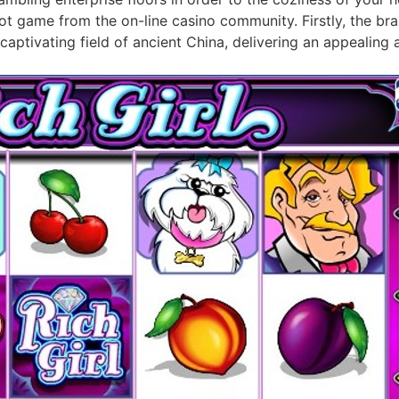
lot game from the on-line casino community. Firstly, the 
 captivating field of ancient China, delivering an appealing