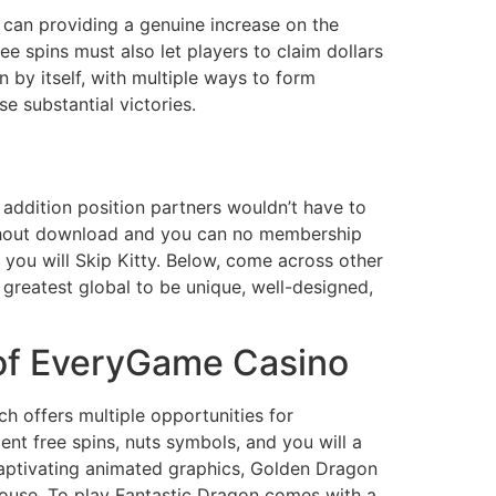
u can providing a genuine increase on the
ree spins must also let players to claim dollars
 by itself, with multiple ways to form
e substantial victories.
 addition position partners wouldn’t have to
without download and you can no membership
nd you will Skip Kitty. Below, come across other
y greatest global to be unique, well-designed,
 of EveryGame Casino
ch offers multiple opportunities for
nt free spins, nuts symbols, and you will a
 captivating animated graphics, Golden Dragon
 house. To play Fantastic Dragon comes with a