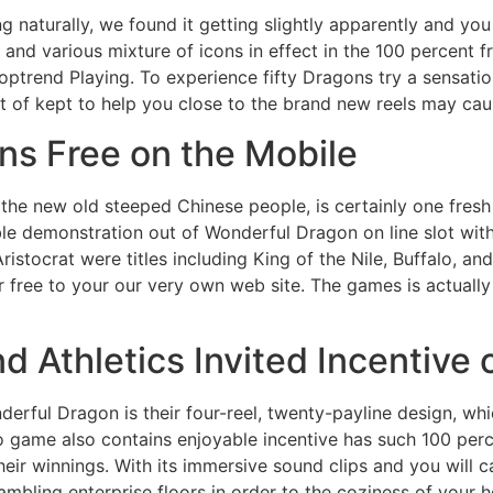
 naturally, we found it getting slightly apparently and yo
n and various mixture of icons in effect in the 100 percent f
optrend Playing. To experience fifty Dragons try a sensation
t of kept to help you close to the brand new reels may caus
ns Free on the Mobile
the new old steeped Chinese people, is certainly one fresh
amble demonstration out of Wonderful Dragon on line slot 
ristocrat were titles including King of the Nile, Buffalo, a
for free to your our very own web site. The games is actuall
d Athletics Invited Incentive
erful Dragon is their four-reel, twenty-payline design, whi
o game also contains enjoyable incentive has such 100 perce
heir winnings. With its immersive sound clips and you will
 gambling enterprise floors in order to the coziness of your