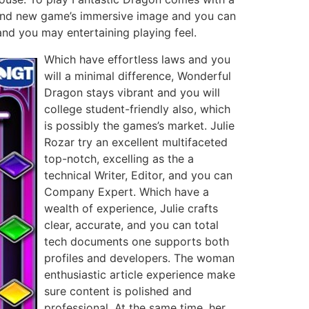
brand new game’s immersive image and you can
 and you may entertaining playing feel.
Which have effortless laws and you
will a minimal difference, Wonderful
Dragon stays vibrant and you will
college student-friendly also, which
is possibly the games’s market. Julie
Rozar try an excellent multifaceted
top-notch, excelling as the a
technical Writer, Editor, and you can
Company Expert. Which have a
wealth of experience, Julie crafts
clear, accurate, and you can total
tech documents one supports both
profiles and developers. The woman
enthusiastic article experience make
sure content is polished and
professional. At the same time, her