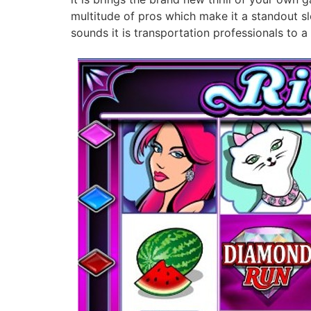
multitude of pros which make it a standout s
sounds it is transportation professionals to a