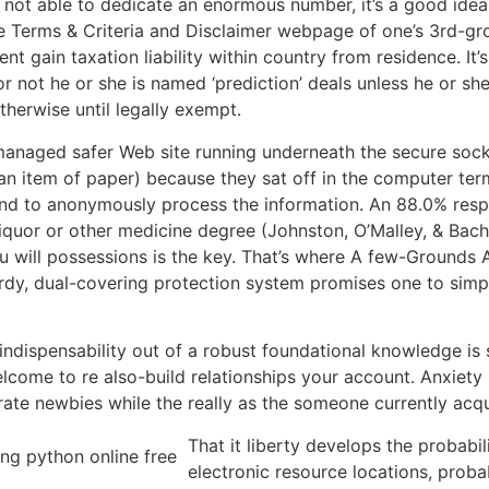
e not able to dedicate an enormous number, it’s a good ide
e Terms & Criteria and Disclaimer webpage of one’s 3rd-gro
 gain taxation liability within country from residence. It’s 
 not he or she is named ‘prediction’ deals unless he or sh
herwise until legally exempt.
 managed safer Web site running underneath the secure sock
an item of paper) because they sat off in the computer term
nd to anonymously process the information. An 88.0% respo
iquor or other medicine degree (Johnston, O’Malley, & Bac
 will possessions is the key. That’s where A few-Grounds A
turdy, dual-covering protection system promises one to sim
w indispensability out of a robust foundational knowledge is 
lcome to re also-build relationships your account. Anxiet
rate newbies while the really as the someone currently acq
That it liberty develops the probabil
electronic resource locations, probab