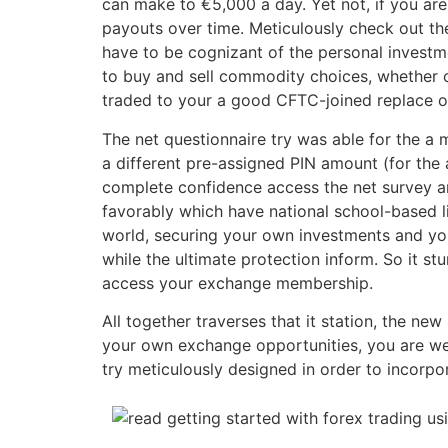
can make to €5,000 a day. Yet not, if you ar
payouts over time. Meticulously check out th
have to be cognizant of the personal investment
to buy and sell commodity choices, whether or
traded to your a good CFTC-joined replace ot
The net questionnaire try was able for the a
a different pre-assigned PIN amount (for the 
complete confidence access the net survey a
favorably which have national school-based l
world, securing your own investments and you
while the ultimate protection inform. So it s
access your exchange membership.
All together traverses that it station, the ne
your own exchange opportunities, you are we
try meticulously designed in order to incorpo