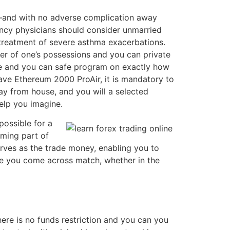
e—and with no adverse complication away
ncy physicians should consider unmarried
treatment of severe asthma exacerbations.
lter of one’s possessions and you can private
safe and you can safe program on exactly how
ve Ethereum 2000 ProAir, it is mandatory to
ay from house, and you will a selected
elp you imagine.
ossible for a
oming part of
erves as the trade money, enabling you to
nce you come across match, whether in the
ere is no funds restriction and you can you