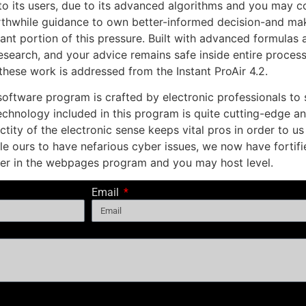
 to its users, due to its advanced algorithms and you may 
orthwhile guidance to own better-informed decision-and ma
cant portion of this pressure. Built with advanced formula
esearch, and your advice remains safe inside entire process.
 these work is addressed from the Instant ProAir 4.2.
software program is crafted by electronic professionals to
technology included in this program is quite cutting-edge an
ctity of the electronic sense keeps vital pros in order to u
e ours to have nefarious cyber issues, we now have forti
er in the webpages program and you may host level.
Email