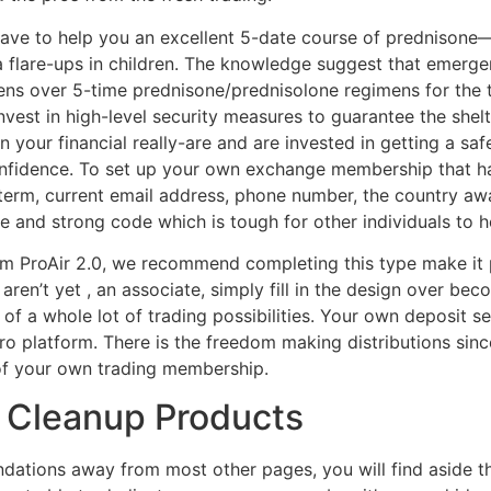
ave to help you an excellent 5-date course of prednison
 flare-ups in children. The knowledge suggest that emerge
s over 5-time prednisone/prednisolone regimens for the 
invest in high-level security measures to guarantee the she
 on your financial really-are and are invested in getting a 
onfidence. To set up your own exchange membership that ha
 term, current email address, phone number, the country aw
e and strong code which is tough for other individuals to h
m ProAir 2.0, we recommend completing this type make it p
aren’t yet , an associate, simply fill in the design over bec
f a whole lot of trading possibilities. Your own deposit s
tro platform. There is the freedom making distributions si
of your own trading membership.
r Cleanup Products
ations away from most other pages, you will find aside th