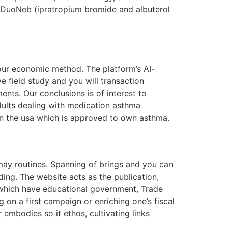
 . DuoNeb (ipratropium bromide and albuterol
 your economic method. The platform’s AI-
e field study and you will transaction
ents. Our conclusions is of interest to
dults dealing with medication asthma
e in the usa which is approved to own asthma.
 may routines. Spanning of brings and you can
ding. The website acts as the publication,
e which have educational government, Trade
n a first campaign or enriching one’s fiscal
embodies so it ethos, cultivating links