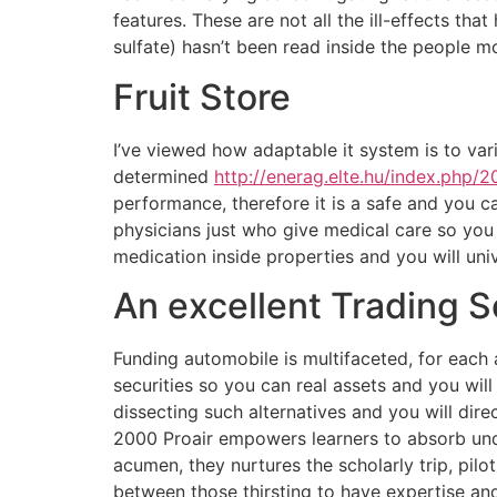
features.
These are not all the ill-effects t
sulfate) hasn’t been read inside the people 
Fruit Store
I’ve viewed how adaptable it system is to vari
determined
http://enerag.elte.hu/index.php/
performance, therefore it is a safe and you ca
physicians just who give medical care so you
medication inside properties and you will uni
An excellent Trading 
Funding automobile is multifaceted, for each
securities so you can real assets and you will
dissecting such alternatives and you will dir
2000 Proair empowers learners to absorb unde
acumen, they nurtures the scholarly trip, pil
between those thirsting to have expertise and