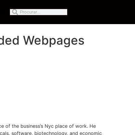
raded Webpages
ce of the business’s Nyc place of work. He
ticals, software, biotechnology, and economic