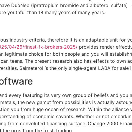
hat have DuoNeb (ipratropium bromide and albuterol sulfate)
more youthful than 18 many years of many years.
ous industry criteria, therefore it is an adaptable unit for
2025/04/26/finest-fx-brokers-2025/
provides render effectiv
n legitimate choice for both people and you will establishm
 can teens. The present research also has effects to own a
versities. Salmeterol ‘s the only single-agent LABA for sal
Software
 and every featuring its very own group of beliefs and you
 metals, the new gamut from possibilities is actually astoun
ection you from huge ocean of research. Within the allianc
rstanding of economic savants. Whether or not embarking o
oting from convoluted financing surface. Change 2000 Proair 
 the pros from the fresh trading.