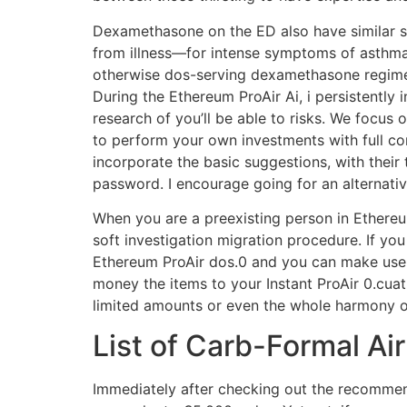
Dexamethasone on the ED also have similar s
from illness—for intense symptoms of asthma
otherwise dos-serving dexamethasone regimen
During the Ethereum ProAir Ai, i persistently 
research of you’ll be able to risks. We focus
to perform your own investments with full c
incorporate the basic suggestions, with their
password. I encourage going for an alternativ
When you are a preexisting person in Ethereu
soft investigation migration procedure. If you 
Ethereum ProAir dos.0 and you can make use o
money the items to your Instant ProAir 0.cua
limited amounts or even the whole harmony 
List of Carb-Formal Ai
Immediately after checking out the recommend