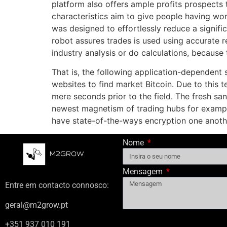
platform also offers ample profits prospects
characteristics aim to give people having w
was designed to effortlessly reduce a signifi
robot assures trades is used using accurate r
industry analysis or do calculations, because
That is, the following application-dependent 
websites to find market Bitcoin. Due to this 
mere seconds prior to the field. The fresh san
newest magnetism of trading hubs for exampl
have state-of-the-ways encryption one anoth
Nome
Mensagem
Entre em contacto connosco:
geral@m2grow.pt
+351 937 010 191