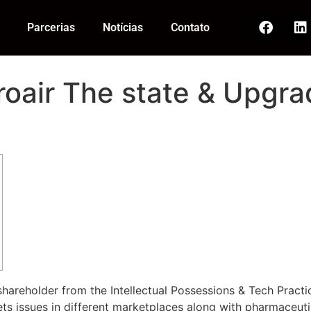
Parcerias
Notícias
Contato
oair The state & Upg
shareholder from the Intellectual Possessions & Tech Practi
sets issues in different marketplaces along with pharmaceu