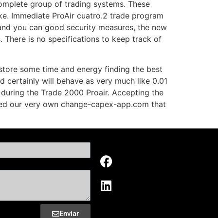
complete group of trading systems. These
ke. Immediate ProAir cuatro.2 trade program
s and you can good security measures, the new
 There is no specifications to keep track of
 store some time and energy finding the best
d certainly will behave as very much like 0.01
s during the Trade 2000 Proair. Accepting the
fied our very own change-capex-app.com that
Enviar