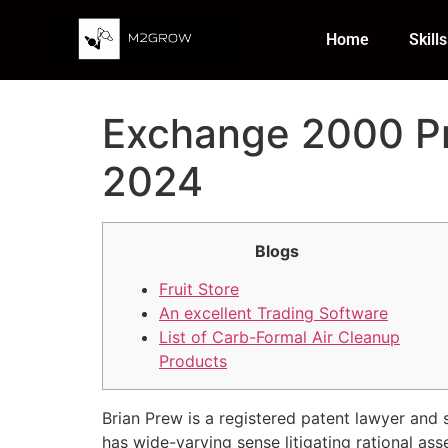
Home
Skills
Exchange 2000 Pr
2024
Blogs
Fruit Store
An excellent Trading Software
List of Carb-Formal Air Cleanup
Products
Brian Prew is a registered patent lawyer and 
has wide-varying sense litigating rational as