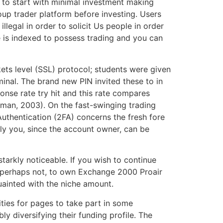
a to start with minimal investment making
up trader platform before investing. Users
illegal in order to solicit Us people in order
e is indexed to possess trading and you can
ets level (SSL) protocol; students were given
inal. The brand new PIN invited these to in
nse rate try hit and this rate compares
hman, 2003). On the fast-swinging trading
uthentication (2FA) concerns the fresh fore
ply you, since the account owner, can be
starkly noticeable. If you wish to continue
y perhaps not, to own Exchange 2000 Proair
uainted with the niche amount.
ities for pages to take part in some
ly diversifying their funding profile. The