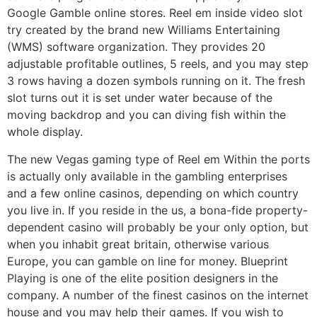
Google Gamble online stores. Reel em inside video slot
try created by the brand new Williams Entertaining
(WMS) software organization. They provides 20
adjustable profitable outlines, 5 reels, and you may step
3 rows having a dozen symbols running on it. The fresh
slot turns out it is set under water because of the
moving backdrop and you can diving fish within the
whole display.
The new Vegas gaming type of Reel em Within the ports
is actually only available in the gambling enterprises
and a few online casinos, depending on which country
you live in. If you reside in the us, a bona-fide property-
dependent casino will probably be your only option, but
when you inhabit great britain, otherwise various
Europe, you can gamble on line for money. Blueprint
Playing is one of the elite position designers in the
company. A number of the finest casinos on the internet
house and you may help their games. If you wish to