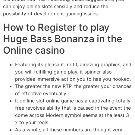
can enjoy online slots sensibly and reduce the
possibility of development gaming issues.
How to Register to play
Huge Bass Bonanza in the
Online casino
Featuring its pleasant motif, amazing graphics, and
you will fulfilling game play, it spinner also
provides immersive action you to has you hooked.
The greater the new RTP, the greater your chances
of effective eventually.
It on line slot online game has a captivating totally
free revolves ability that is caused in the event the
come across Modern symbol seems at the least 3
x to your reels.
As a whole, all these numbers are thought very