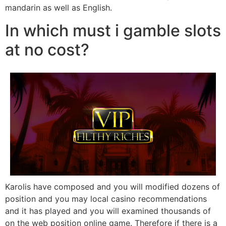
mandarin as well as English.
In which must i gamble slots
at no cost?
Karolis have composed and you will modified dozens of
position and you may local casino recommendations
and it has played and you will examined thousands of
on the web position online game. Therefore if there is a