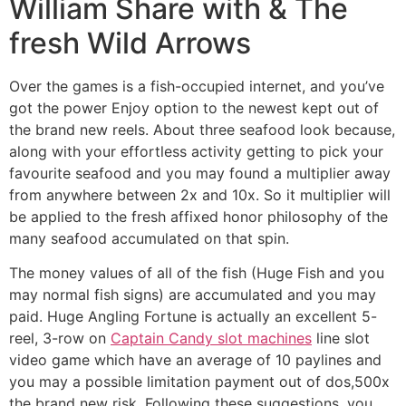
William Share with & The
fresh Wild Arrows
Over the games is a fish-occupied internet, and you’ve
got the power Enjoy option to the newest kept out of
the brand new reels. About three seafood look because,
along with your effortless activity getting to pick your
favourite seafood and you may found a multiplier away
from anywhere between 2x and 10x. So it multiplier will
be applied to the fresh affixed honor philosophy of the
many seafood accumulated on that spin.
The money values of all of the fish (Huge Fish and you
may normal fish signs) are accumulated and you may
paid. Huge Angling Fortune is actually an excellent 5-
reel, 3-row on
Captain Candy slot machines
line slot
video game which have an average of 10 paylines and
you may a possible limitation payment out of dos,500x
the brand new risk. Following these suggestions, you