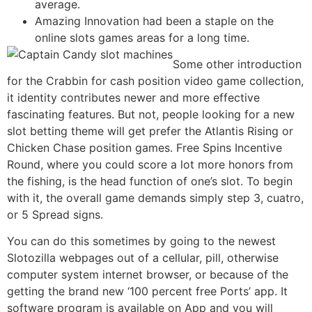
average.
Amazing Innovation had been a staple on the
online slots games areas for a long time.
Some other introduction
for the Crabbin for cash position video game collection,
it identity contributes newer and more effective
fascinating features. But not, people looking for a new
slot betting theme will get prefer the Atlantis Rising or
Chicken Chase position games. Free Spins Incentive
Round, where you could score a lot more honors from
the fishing, is the head function of one’s slot. To begin
with it, the overall game demands simply step 3, cuatro,
or 5 Spread signs.
You can do this sometimes by going to the newest
Slotozilla webpages out of a cellular, pill, otherwise
computer system internet browser, or because of the
getting the brand new ‘100 percent free Ports’ app. It
software program is available on App and you will