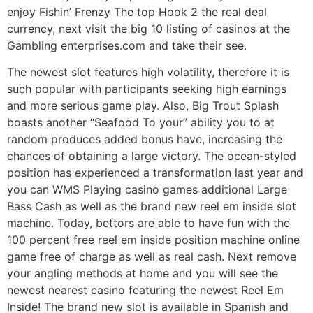
enjoy Fishin’ Frenzy The top Hook 2 the real deal
currency, next visit the big 10 listing of casinos at the
Gambling enterprises.com and take their see.
The newest slot features high volatility, therefore it is
such popular with participants seeking high earnings
and more serious game play. Also, Big Trout Splash
boasts another “Seafood To your” ability you to at
random produces added bonus have, increasing the
chances of obtaining a large victory. The ocean-styled
position has experienced a transformation last year and
you can WMS Playing casino games additional Large
Bass Cash as well as the brand new reel em inside slot
machine. Today, bettors are able to have fun with the
100 percent free reel em inside position machine online
game free of charge as well as real cash. Next remove
your angling methods at home and you will see the
newest nearest casino featuring the newest Reel Em
Inside! The brand new slot is available in Spanish and