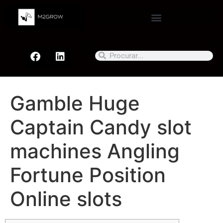
Gamble Huge
Captain Candy slot
machines Angling
Fortune Position
Online slots