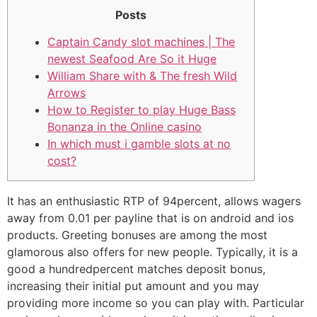
Posts
Captain Candy slot machines | The
newest Seafood Are So it Huge
William Share with & The fresh Wild
Arrows
How to Register to play Huge Bass
Bonanza in the Online casino
In which must i gamble slots at no
cost?
It has an enthusiastic RTP of 94percent, allows wagers
away from 0.01 per payline that is on android and ios
products. Greeting bonuses are among the most
glamorous also offers for new people. Typically, it is a
good a hundredpercent matches deposit bonus,
increasing their initial put amount and you may
providing more income so you can play with.
Particular