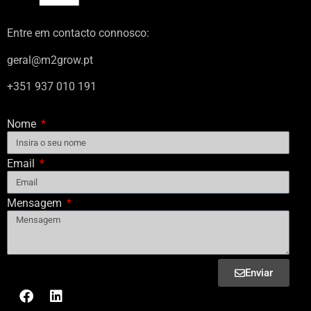
Entre em contacto connosco:
geral@m2grow.pt
+351 937 010 191
Nome
Email
Mensagem
Enviar