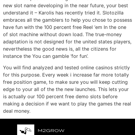
new slot name developing in the near future, your best
understand it – Karolis has recently tried it. Slotozilla
embraces all the gamblers to help you chose to possess
have fun with the 100 percent free Reel ‘em In the one
of slot machine without down load. The true-money
adaptation is not designed for the united states players,
nevertheless the good news is, all the citizens for
instance the You can gamble ‘for fun’.
You will find analyzed and tested online casinos strictly
for this purpose. Every week i increase far more totally
free position game, to make sure you will keep cutting
edge to your all of the the new launches. This lets your
is actually our 100 percent free demo slots before
making a decision if we want to play the games the real
deal money.