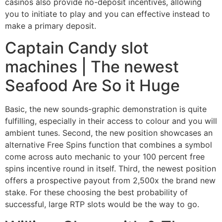
casinos also provide no-deposit incentives, allowing
you to initiate to play and you can effective instead to
make a primary deposit.
Captain Candy slot
machines | The newest
Seafood Are So it Huge
Basic, the new sounds-graphic demonstration is quite
fulfilling, especially in their access to colour and you will
ambient tunes. Second, the new position showcases an
alternative Free Spins function that combines a symbol
come across auto mechanic to your 100 percent free
spins incentive round in itself. Third, the newest position
offers a prospective payout from 2,500x the brand new
stake. For these choosing the best probability of
successful, large RTP slots would be the way to go.