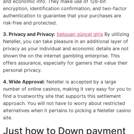
and economic info. They make use of 128-bit
encryption, identification confirmation, and two-factor
authentication to guarantee that your purchases are
risk-free and protected.
3. Privacy and Privacy:
betpuan güncel giriş
By utilizing
Neteller, you can take pleasure in an additional layer of
privacy as your individual and economic details are not
shown the on the internet gambling enterprise. This
offers assurance, especially for gamers that value their
personal privacy.
4. Wide Approval:
Neteller is accepted by a large
number of online casinos, making it very easy for you to
find a trustworthy site that supports this settlement
approach. You will not have to worry about restricted
alternatives when it pertains to picking a Neteller casino
site.
Just how to Down payment