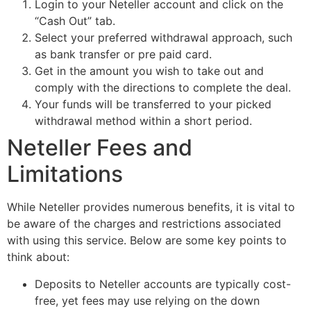
Login to your Neteller account and click on the
“Cash Out” tab.
Select your preferred withdrawal approach, such
as bank transfer or pre paid card.
Get in the amount you wish to take out and
comply with the directions to complete the deal.
Your funds will be transferred to your picked
withdrawal method within a short period.
Neteller Fees and
Limitations
While Neteller provides numerous benefits, it is vital to
be aware of the charges and restrictions associated
with using this service. Below are some key points to
think about:
Deposits to Neteller accounts are typically cost-
free, yet fees may use relying on the down