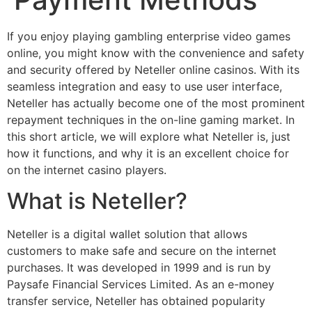
If you enjoy playing gambling enterprise video games
online, you might know with the convenience and safety
and security offered by Neteller online casinos. With its
seamless integration and easy to use user interface,
Neteller has actually become one of the most prominent
repayment techniques in the on-line gaming market. In
this short article,
we will explore what Neteller is, just
how it functions, and why it is an excellent choice for
on the internet casino players.
What is Neteller?
Neteller is a digital wallet solution that allows
customers to make safe and secure on the internet
purchases. It was developed in 1999 and is run by
Paysafe Financial Services Limited. As an e-money
transfer service, Neteller has obtained popularity