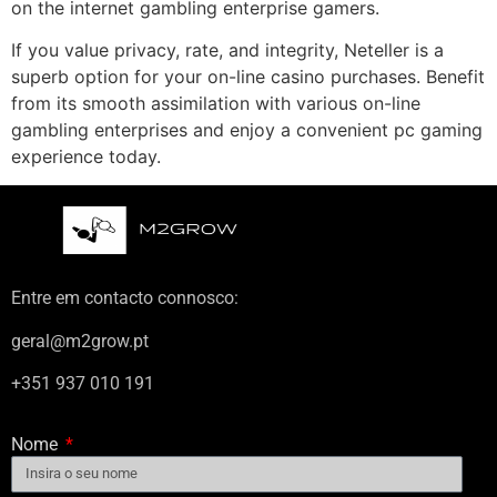
on the internet gambling enterprise gamers.
If you value privacy, rate, and integrity, Neteller is a
superb option for your on-line casino purchases. Benefit
from its smooth assimilation with various on-line
gambling enterprises and enjoy a convenient pc gaming
experience today.
Entre em contacto connosco:
geral@m2grow.pt
+351 937 010 191
Nome