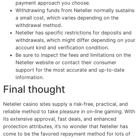
payment approach you choose.
Withdrawing funds from Neteller normally sustains
a small cost, which varies depending on the
withdrawal method.
Neteller has specific restrictions for deposits and
withdrawals, which might differ depending on your
account kind and verification condition.
Be sure to inspect the fees and limitations on the
Neteller website or contact their consumer
support for the most accurate and up-to-date
information.
Final thought
Neteller casino sites supply a risk-free, practical, and
reliable method to take pleasure in on-line gaming. With
its extensive approval, fast deals, and enhanced
protection attributes, it’s no wonder that Neteller has
come to be the favored repayment method for lots of