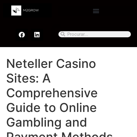
Neteller Casino
Sites: A
Comprehensive
Guide to Online
Gambling and
Payment Methods