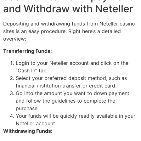
and Withdraw with Neteller
Depositing and withdrawing funds from Neteller casino
sites is an easy procedure. Right here’s a detailed
overview:
Transferring Funds:
Login to your Neteller account and click on the
“Cash In” tab.
Select your preferred deposit method, such as
financial institution transfer or credit card.
Go into the amount you want to down payment
and follow the guidelines to complete the
purchase.
Your funds will be quickly readily available in your
Neteller account.
Withdrawing Funds: