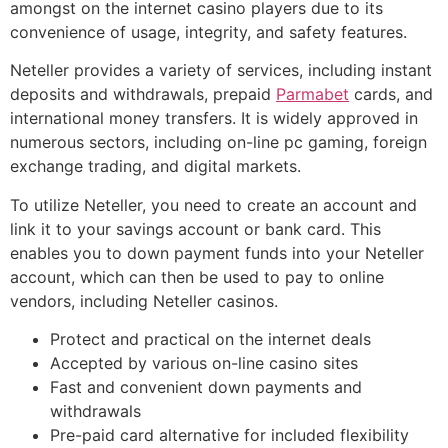
amongst on the internet casino players due to its
convenience of usage, integrity, and safety features.
Neteller provides a variety of services, including instant
deposits and withdrawals, prepaid
Parmabet
cards, and
international money transfers. It is widely approved in
numerous sectors, including on-line pc gaming, foreign
exchange trading, and digital markets.
To utilize Neteller, you need to create an account and
link it to your savings account or bank card. This
enables you to down payment funds into your Neteller
account, which can then be used to pay to online
vendors, including Neteller casinos.
Protect and practical on the internet deals
Accepted by various on-line casino sites
Fast and convenient down payments and
withdrawals
Pre-paid card alternative for included flexibility