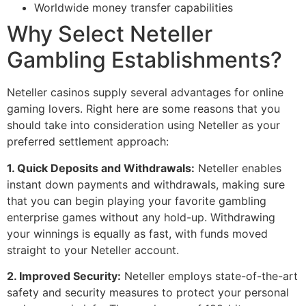
Worldwide money transfer capabilities
Why Select Neteller
Gambling Establishments?
Neteller casinos supply several advantages for online
gaming lovers. Right here are some reasons that you
should take into consideration using Neteller as your
preferred settlement approach:
1. Quick Deposits and Withdrawals:
Neteller enables
instant down payments and withdrawals, making sure
that you can begin playing your favorite gambling
enterprise games without any hold-up. Withdrawing
your winnings is equally as fast, with funds moved
straight to your Neteller account.
2. Improved Security:
Neteller employs state-of-the-art
safety and security measures to protect your personal