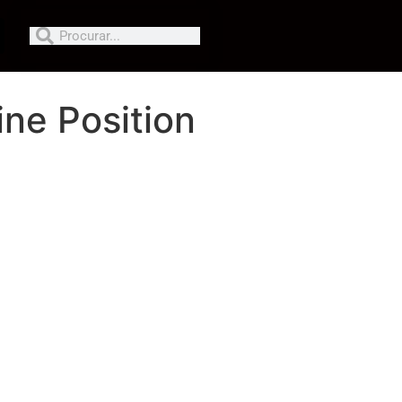
ne Position