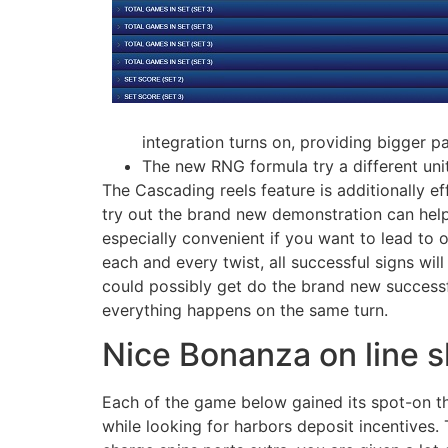
integration turns on, providing bigger p
The new RNG formula try a different unit
The Cascading reels feature is additionally ef
try out the brand new demonstration can help 
especially convenient if you want to lead to 
each and every twist, all successful signs w
could possibly get do the brand new successf
everything happens on the same turn.
Nice Bonanza on line s
Each of the game below gained its spot-on the
while looking for harbors deposit incentives. 