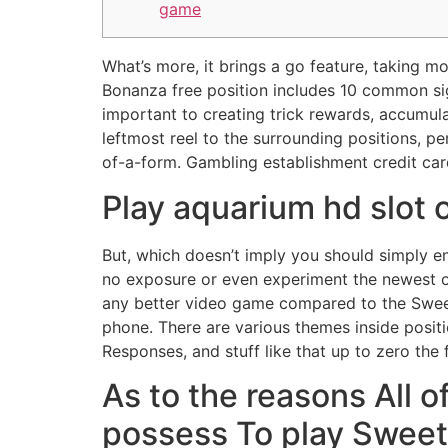
game
What’s more, it brings a go feature, taking m
Bonanza free position includes 10 common sign
important to creating trick rewards, accumu
leftmost reel to the surrounding positions, p
of-a-form. Gambling establishment credit cards
Play aquarium hd slot
But, which doesn’t imply you should simply en
no exposure or even experiment the newest onl
any better video game compared to the Sweet
phone. There are various themes inside posit
Responses, and stuff like that up to zero the
As to the reasons All o
possess To play Sweet