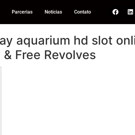
Parcerias
Notícias
Contato
y aquarium hd slot onli
& Free Revolves