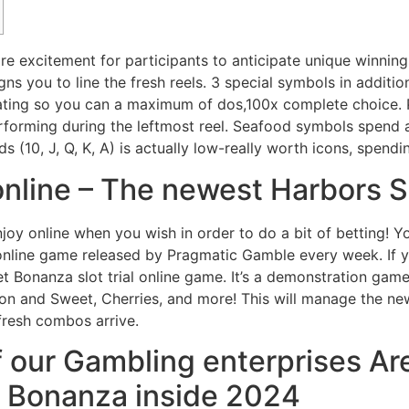
ore excitement for participants to anticipate unique winni
s you to line the fresh reels. 3 special symbols in additio
lating so you can a maximum of dos,100x complete choice.
erforming during the leftmost reel. Seafood symbols spend 
 (10, J, Q, K, A) is actually low-really worth icons, spend
 online – The newest Harbors 
joy online when you wish in order to do a bit of betting! Yo
ine game released by Pragmatic Gamble every week. If you’d
 Bonanza slot trial online game. It’s a demonstration gam
ion and Sweet, Cherries, and more! This will manage the new
 fresh combos arrive.
f our Gambling enterprises Ar
 Bonanza inside 2024