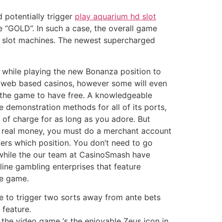
 potentially trigger
play aquarium hd slot
 “GOLD”. In such a case, the overall game
za slot machines. The newest supercharged
 while playing the new Bonanza position to
web based casinos, however some will even
 the game to have free. A knowledgeable
e demonstration methods for all of its ports,
e of charge for as long as you adore. But
r real money, you must do a merchant account
fers which position. You don’t need to go
 while the our team at CasinoSmash have
line gambling enterprises that feature
ne game.
ce to trigger two sorts away from ante bets
 feature.
 the video game ‘s the enjoyable Zeus icon in