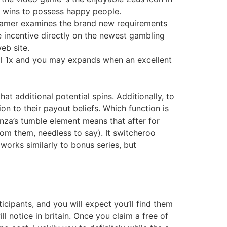
all wins to possess happy people.
 gamer examines the brand new requirements
e incentive directly on the newest gambling
eb site.
ntal 1x and you may expands when an excellent
at additional potential spins. Additionally, to
on to their payout beliefs. Which function is
anza’s tumble element means that after for
om them, needless to say). It switcheroo
orks similarly to bonus series, but
cipants, and you will expect you’ll find them
l notice in britain. Once you claim a free of