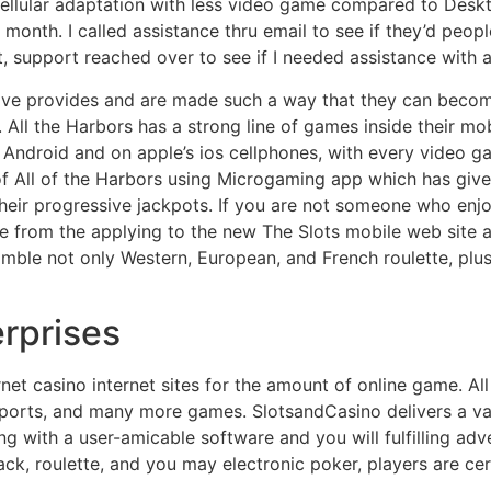
 cellular adaptation with less video game compared to Deskt
’s month. I called assistance thru email to see if they’d pe
t, support reached over to see if I needed assistance with 
tive provides and are made such a way that they can beco
ll the Harbors has a strong line of games inside their mob
 the Android and on apple’s ios cellphones, with every video
t of All of the Harbors using Microgaming app which has give
their progressive jackpots. If you are not someone who enj
from the applying to the new The Slots mobile web site and
mble not only Western, European, and French roulette, plus
rprises
rnet casino internet sites for the amount of online game. A
ive ports, and many more games. SlotsandCasino delivers a 
ong with a user-amicable software and you will fulfilling a
jack, roulette, and you may electronic poker, players are ce