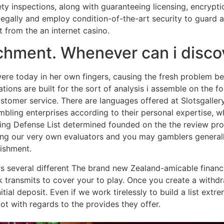
ety inspections, along with guaranteeing licensing, encrypt
legally and employ condition-of-the-art security to guard a
 from the an internet casino.
achment. Whenever can i disco
e today in her own fingers, causing the fresh problem be
ns are built for the sort of analysis i assemble on the for
tomer service. There are languages offered at Slotsgallery
ling enterprises according to their personal expertise, w
ding Defense List determined founded on the the review pro
eing our very own evaluators and you may gamblers generall
lishment.
 several different The brand new Zealand-amicable financia
transmits to cover your to play. Once you create a withdraw
ial deposit. Even if we work tirelessly to build a list extre
lot with regards to the provides they offer.