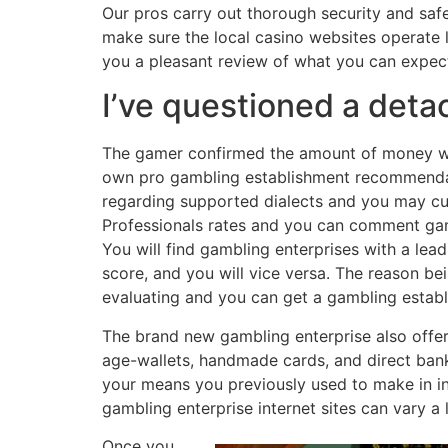
Our pros carry out thorough security and saf
make sure the local casino websites operate 
you a pleasant review of what you can expect
I’ve questioned a det
The gamer confirmed the amount of money wer
own pro gambling establishment recommendatio
regarding supported dialects and you may cus
Professionals rates and you can comment gamb
You will find gambling enterprises with a lea
score, and you will vice versa. The reason b
evaluating and you can get a gambling estab
The brand new gambling enterprise also offers
age-wallets, handmade cards, and direct bank 
your means you previously used to make in init
gambling enterprise internet sites can vary a 
Once you