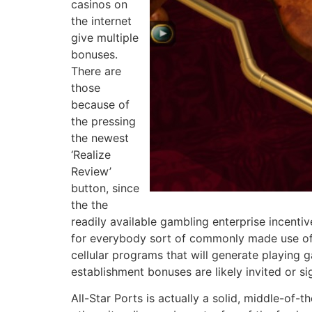
casinos on
the internet
give multiple
bonuses.
There are
those
because of
the pressing
the newest
‘Realize
Review’
button, since
the the
readily available gambling enterprise incenti
for everybody sort of commonly made use of ga
cellular programs that will generate playin
establishment bonuses are likely invited or s
All-Star Ports is actually a solid, middle-of-