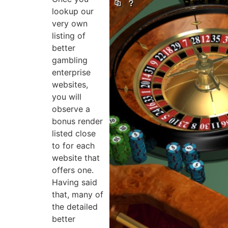
lookup our
very own
listing of
better
gambling
enterprise
websites,
you will
observe a
bonus render
listed close
to for each
website that
offers one.
Having said
that, many of
the detailed
better