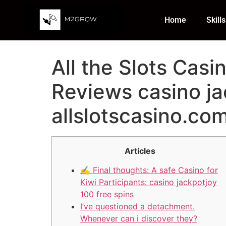
Home
Skills
All the Slots Cas
Reviews casino ja
allslotscasino.co
Articles
✍ Final thoughts: A safe Casino for
Kiwi Participants: casino jackpotjoy
100 free spins
I’ve questioned a detachment.
Whenever can i discover they?