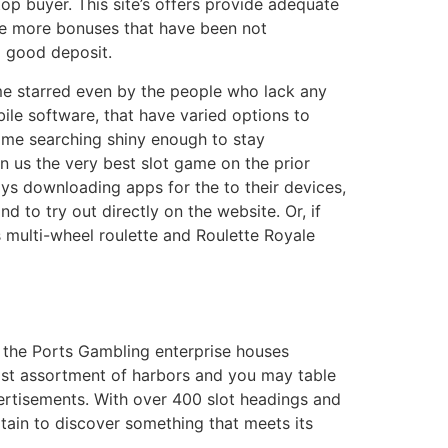
op buyer. This site’s offers provide adequate
ople more bonuses that have been not
a good deposit.
me starred even by the people who lack any
ile software, that have varied options to
 game searching shiny enough to stay
n us the very best slot game on the prior
oys downloading apps for the to their devices,
 to try out directly on the website. Or, if
 multi-wheel roulette and Roulette Royale
ll the Ports Gambling enterprise houses
vast assortment of harbors and you may table
dvertisements. With over 400 slot headings and
rtain to discover something that meets its