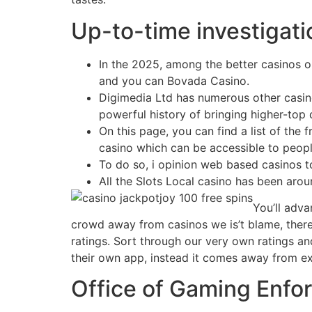
Up-to-time investigatio
In the 2025, among the better casinos on
and you can Bovada Casino.
Digimedia Ltd has numerous other casino
powerful history of bringing higher-top 
On this page, you can find a list of the
casino which can be accessible to peopl
To do so, i opinion web based casinos to
All the Slots Local casino has been aroun
You’ll adv
crowd away from casinos we is’t blame, therefor
ratings. Sort through our very own ratings an
their own app, instead it comes away from ex
Office of Gaming Enfo