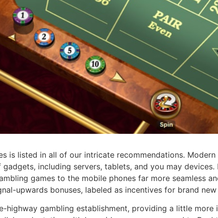
ves is listed in all of our intricate recommendations. Mod
dgets, including servers, tablets, and you may devices. Pa
g gambling games to the mobile phones far more seamless a
ignal-upwards bonuses, labeled as incentives for brand new 
the-highway gambling establishment, providing a little more