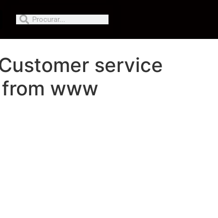
 Customer service
s from www