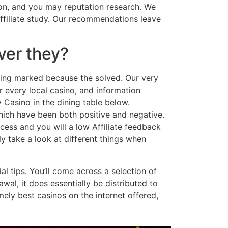
ion, and you may reputation research. We
ffiliate study. Our recommendations leave
ver they?
ing marked because the solved. Our very
 every local casino, and information
 Casino in the dining table below.
hich have been both positive and negative.
cess and you will a low Affiliate feedback
y take a look at different things when
l tips. You’ll come across a selection of
al, it does essentially be distributed to
mely best casinos on the internet offered,