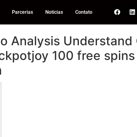
Parcerias
Notícias
Contato
ino Analysis Understand
ckpotjoy 100 free spin
m