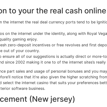
n to your the real cash onlin
 the internet the real deal currency ports tend to be Ignit
s on the internet under the identity, along with Royal Vega
quality gaming enjoy.
 fresh zero-deposit incentives or free revolves and first de
e out of your country.
 ensure all of our suggestions is actually direct or more-t
d since 2002 making it one to of the internet sites’s really 
ance part sales and usage of personal bonuses and you may 
e’ll notice that it’re also given the higher scratching from 
d select the internet casino that suits your preferences be
terior software business.
rcement (New jersey)