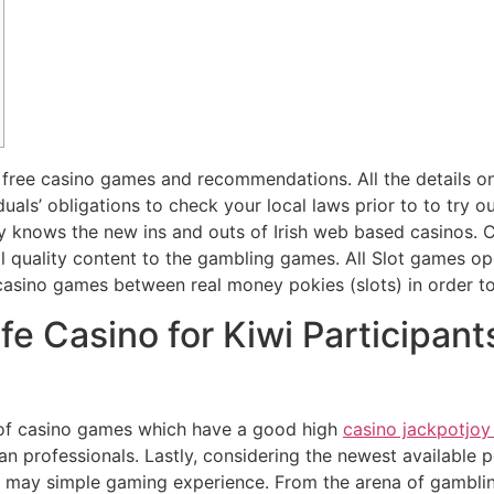
g free casino games and recommendations. All the details o
duals’ obligations to check your local laws prior to to try o
y knows the new ins and outs of Irish web based casinos.
C
ell quality content to the gambling games. All Slot games
casino games between real money pokies (slots) in order to 
fe Casino for Kiwi Participant
n of casino games which have a good high
casino jackpotjoy
an professionals. Lastly, considering the newest available 
ou may simple gaming experience. From the arena of gamblin