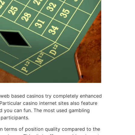
ern web based casinos try completely enhanced
rticular casino internet sites also feature
nd you can fun. The most used gambling
participants.
 in terms of position quality compared to the