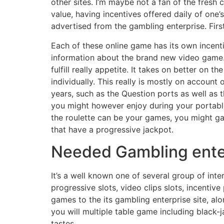
other sites. I’m maybe not a fan of the fresh
value, having incentives offered daily of one
advertised from the gambling enterprise. Firs
Each of these online game has its own incen
information about the brand new video game. A
fulfill really appetite. It takes on better on
individually. This really is mostly on accoun
years, such as the Question ports as well as 
you might however enjoy during your portable 
the roulette can be your games, you might ga
that have a progressive jackpot.
Needed Gambling ente
It’s a well known one of several group of inte
progressive slots, video clips slots, incent
games to the its gambling enterprise site, al
you will multiple table game including black-
tastes.