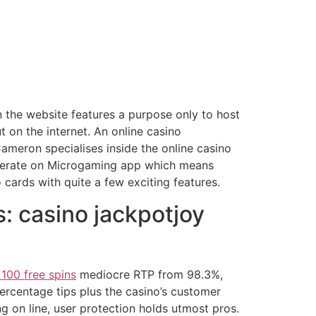
n the website features a purpose only to host
ut on the internet. An online casino
ameron specialises inside the online casino
 operate on Microgaming app which means
cards with quite a few exciting features.
s: casino jackpotjoy
 100 free spins
mediocre RTP from 98.3%,
percentage tips plus the casino’s customer
g on line, user protection holds utmost pros.