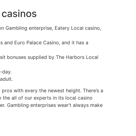
e casinos
ion Gambling enterprise, Eatery Local casino,
s and Euro Palace Casino, and it has a
posit bonuses supplied by The Harbors Local
o-day.
adult.
pros with every the newest height. There’s a
the all of our experts in its local casino
tter. Gambling enterprises wear’t always make