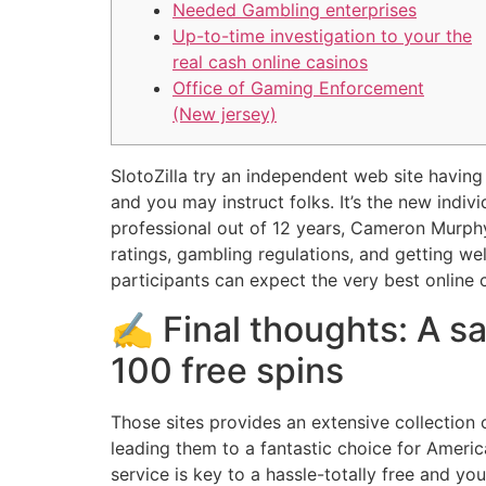
Needed Gambling enterprises
Up-to-time investigation to your the
real cash online casinos
Office of Gaming Enforcement
(New jersey)
SlotoZilla try an independent web site havin
and you may instruct folks. It’s the new indivi
professional out of 12 years, Cameron Murph
ratings, gambling regulations, and getting w
participants can expect the very best online 
✍ Final thoughts: A sa
100 free spins
Those sites provides an extensive collectio
leading them to a fantastic choice for Americ
service is key to a hassle-totally free and y