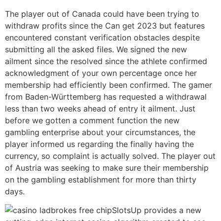
The player out of Canada could have been trying to
withdraw profits since the Can get 2023 but features
encountered constant verification obstacles despite
submitting all the asked files. We signed the new
ailment since the resolved since the athlete confirmed
acknowledgment of your own percentage once her
membership had efficiently been confirmed. The gamer
from Baden-Württemberg has requested a withdrawal
less than two weeks ahead of entry it ailment. Just
before we gotten a comment function the new
gambling enterprise about your circumstances, the
player informed us regarding the finally having the
currency, so complaint is actually solved. The player out
of Austria was seeking to make sure their membership
on the gambling establishment for more than thirty
days.
SlotsUp provides a new