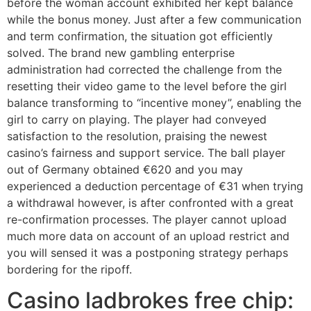
before the woman account exhibited her kept balance
while the bonus money. Just after a few communication
and term confirmation, the situation got efficiently
solved. The brand new gambling enterprise
administration had corrected the challenge from the
resetting their video game to the level before the girl
balance transforming to “incentive money”, enabling the
girl to carry on playing.
The player had conveyed
satisfaction to the resolution, praising the newest
casino’s fairness and support service. The ball player
out of Germany obtained €620 and you may
experienced a deduction percentage of €31 when trying
a withdrawal however, is after confronted with a great
re-confirmation processes. The player cannot upload
much more data on account of an upload restrict and
you will sensed it was a postponing strategy perhaps
bordering for the ripoff.
Casino ladbrokes free chip: