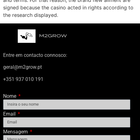
and terms. For that reason, the brand new ailment are
signed because the casino acted in rights according to
the research displayed.
Entre em contacto connosco:
geral@m2grow.pt
+351 937 010 191
Nome
Email
Mensagem