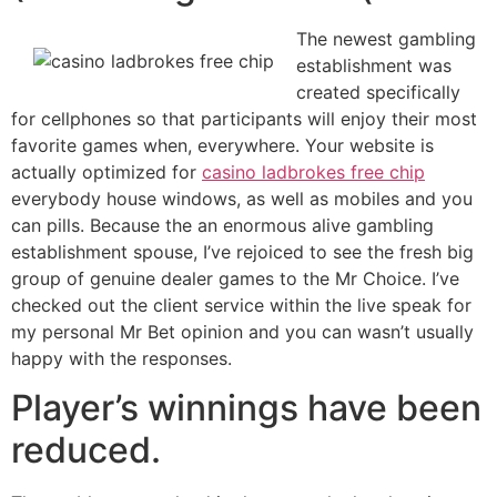
The newest gambling
establishment was
created specifically
for cellphones so that participants will enjoy their most
favorite games when, everywhere. Your website is
actually optimized for
casino ladbrokes free chip
everybody house windows, as well as mobiles and you
can pills. Because the an enormous alive gambling
establishment spouse, I’ve rejoiced to see the fresh big
group of genuine dealer games to the Mr Choice. I’ve
checked out the client service within the live speak for
my personal Mr Bet opinion and you can wasn’t usually
happy with the responses.
Player’s winnings have been
reduced.