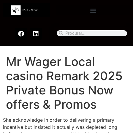
Mr Wager Local
casino Remark 2025
Private Bonus Now
offers & Promos
She acknowledge in order to delivering a primary
incentive but insisted it actually was depleted long