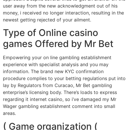
user away from the new acknowledgment out of his
money, i received no longer interaction, resulting in the
newest getting rejected of your ailment.
Type of Online casino
games Offered by Mr Bet
Empowering your on line gambling establishment
experience with specialist analysis and you may
information. The brand new KYC confirmation
procedure complies to your betting regulations put into
lay by Regulators from Curacao, Mr Bet gambling
enterprise’s licensing body. There’s loads to express
regarding it internet casino, so i’ve damaged my Mr
Wager gambling establishment comment into small
areas.
( Game organization (