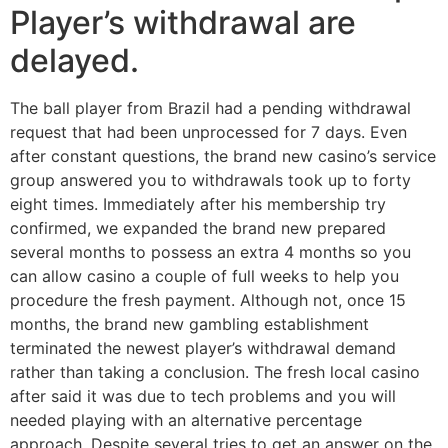
Player’s withdrawal are
delayed.
The ball player from Brazil had a pending withdrawal
request that had been unprocessed for 7 days. Even
after constant questions, the brand new casino’s service
group answered you to withdrawals took up to forty
eight times. Immediately after his membership try
confirmed, we expanded the brand new prepared
several months to possess an extra 4 months so you
can allow casino a couple of full weeks to help you
procedure the fresh payment. Although not, once 15
months, the brand new gambling establishment
terminated the newest player’s withdrawal demand
rather than taking a conclusion. The fresh local casino
after said it was due to tech problems and you will
needed playing with an alternative percentage
approach. Despite several tries to get an answer on the