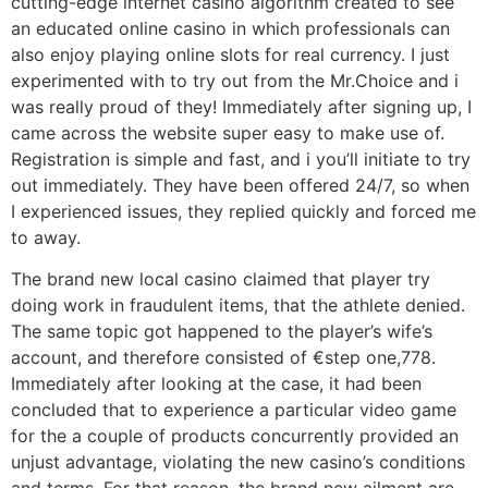
cutting-edge internet casino algorithm created to see
an educated online casino in which professionals can
also enjoy playing online slots for real currency. I just
experimented with to try out from the Mr.Choice and i
was really proud of they! Immediately after signing up, I
came across the website super easy to make use of.
Registration is simple and fast, and i you’ll initiate to try
out immediately. They have been offered 24/7, so when
I experienced issues, they replied quickly and forced me
to away.
The brand new local casino claimed that player try
doing work in fraudulent items, that the athlete denied.
The same topic got happened to the player’s wife’s
account, and therefore consisted of €step one,778.
Immediately after looking at the case, it had been
concluded that to experience a particular video game
for the a couple of products concurrently provided an
unjust advantage, violating the new casino’s conditions