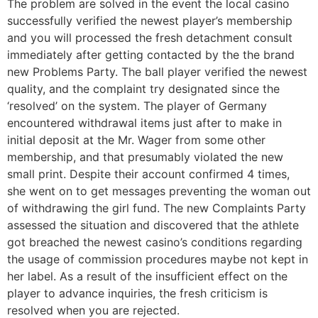
The problem are solved in the event the local casino
successfully verified the newest player’s membership
and you will processed the fresh detachment consult
immediately after getting contacted by the the brand
new Problems Party. The ball player verified the newest
quality, and the complaint try designated since the
‘resolved’ on the system. The player of Germany
encountered withdrawal items just after to make in
initial deposit at the Mr. Wager from some other
membership, and that presumably violated the new
small print. Despite their account confirmed 4 times,
she went on to get messages preventing the woman out
of withdrawing the girl fund. The new Complaints Party
assessed the situation and discovered that the athlete
got breached the newest casino’s conditions regarding
the usage of commission procedures maybe not kept in
her label. As a result of the insufficient effect on the
player to advance inquiries, the fresh criticism is
resolved when you are rejected.