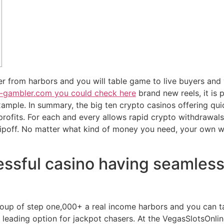
 from harbors and you will table game to live buyers and 
-gambler.com you could check here
brand new reels, it is
example.
In summary, the big ten crypto casinos offering quic
 profits. For each and every allows rapid crypto withdrawal
 ripoff. No matter what kind of money you need, your own w
ssful casino having seamless 
roup of step one,000+ a real income harbors and you can t
s a leading option for jackpot chasers. At the VegasSlotsOnli