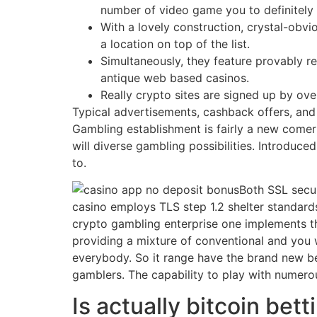
number of video game you to definitely 
With a lovely construction, crystal-obv
a location on top of the list.
Simultaneously, they feature provably 
antique web based casinos.
Really crypto sites are signed up by ov
Typical advertisements, cashback offers, an
Gambling establishment is fairly a new comer 
will diverse gambling possibilities. Introduc
to.
Both SSL secur
casino employs TLS step 1.2 shelter standards
crypto gambling enterprise one implements th
providing a mixture of conventional and you w
everybody. So it range have the brand new be
gamblers. The capability to play with numerou
Is actually bitcoin bett