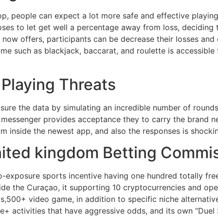
op, people can expect a lot more safe and effective playing
es to let get well a percentage away from loss, deciding 
e now offers, participants can be decrease their losses and c
e such as blackjack, baccarat, and roulette is accessible 
Playing Threats
sure the data by simulating an incredible number of roun
messenger provides acceptance they to carry the brand ne
 inside the newest app, and also the responses is shockin
nited kingdom Betting Commi
-exposure sports incentive having one hundred totally free
ide the Curaçao, it supporting 10 cryptocurrencies and ope
s,500+ video game, in addition to specific niche alternativ
ve+ activities that have aggressive odds, and its own “Duel