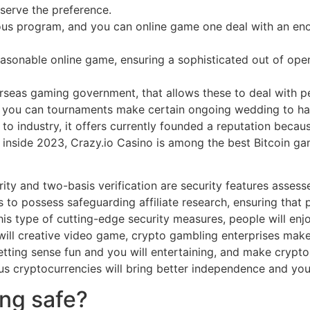
serve the preference.
ious program, and you can online game one deal with an en
reasonable online game, ensuring a sophisticated out of o
erseas gaming government, that allows these to deal with pe
d you can tournaments make certain ongoing wedding to ha
to industry, it offers currently founded a reputation beca
ed inside 2023, Crazy.io Casino is among the best Bitcoin 
ity and two-basis verification are security features asses
 to possess safeguarding affiliate research, ensuring that p
is type of cutting-edge security measures, people will enj
ill creative video game, crypto gambling enterprises make 
tting sense fun and you will entertaining, and make crypto
s cryptocurrencies will bring better independence and you 
ing safe?