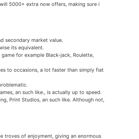
will 5000+ extra now offers, making sure i
nd secondary market value.
ise its equivalent.
 game for example Black-jack, Roulette,
 to occasions, a lot faster than simply fiat
problematic.
mes, an such like., is actually up to speed.
 Print Studios, an such like. Although not,
lue troves of enjoyment, giving an enormous