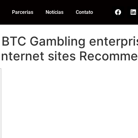
Parcerias
Notícias
Contato
n BTC Gambling enterpri
 Internet sites Recomm