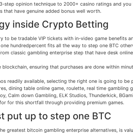
 23-step opinion technique to 2000+ casino ratings and you 
ms that have genuine added bonus well worth.
gy inside Crypto Betting
 to be tradable VIP tickets with in-video game benefits a
t one hundredpercent fits all the way to step one BTC otherw
rom classic gambling enterprise step that have desk online
blockchain, ensuring that purchases are done within minutes
s readily available, selecting the right one is going to be 
s, dining table online game, roulette, real time gambling ga
y, Calm down Gambling, ELK Studios, Thunderkick, BGaming,
or for this shortfall through providing premium games.
st put up to step one BTC
he greatest bitcoin gambling enterprise alternatives, is va