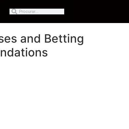
ses and Betting
endations