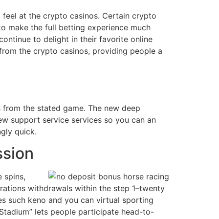
 feel at the crypto casinos. Certain crypto
to make the full betting experience much
ontinue to delight in their favorite online
from the crypto casinos, providing people a
ds from the stated game. The new deep
w support service services so you can an
gly quick.
ssion
 spins,
rations withdrawals within the step 1–twenty
es such keno and you can virtual sporting
 Stadium” lets people participate head-to-