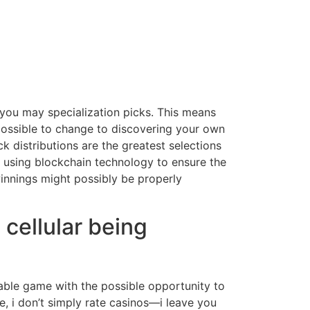
you may specialization picks. This means
 possible to change to discovering your own
k distributions are the greatest selections
s using blockchain technology to ensure the
innings might possibly be properly
cellular being
able game with the possible opportunity to
ne, i don’t simply rate casinos—i leave you