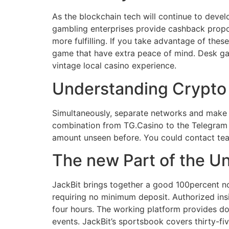
As the blockchain tech will continue to devel
gambling enterprises provide cashback propos
more fulfilling. If you take advantage of thes
game that have extra peace of mind. Desk gam
vintage local casino experience.
Understanding Crypto 
Simultaneously, separate networks and make 
combination from TG.Casino to the Telegram 
amount unseen before. You could contact team
The new Part of the U
JackBit brings together a good 100percent no
requiring no minimum deposit. Authorized ins
four hours. The working platform provides do
events. JackBit’s sportsbook covers thirty-fi