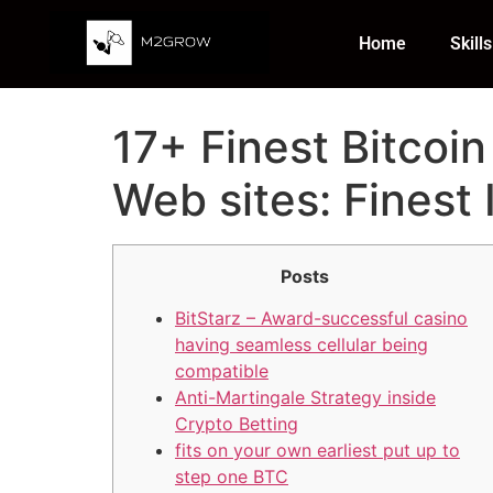
Home
Skills
17+ Finest Bitcoi
Web sites: Finest
Posts
BitStarz – Award-successful casino
having seamless cellular being
compatible
Anti-Martingale Strategy inside
Crypto Betting
fits on your own earliest put up to
step one BTC