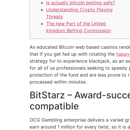
Is actually bitcoin betting safe?
Understanding Crypto Playing
Threats
The new Part of the United
kingdom Betting Commission
An educated Bitcoin web based casinos render
that if you get fed up with rotating the
happy
strategy for to experience blackjack, as an 
for all of us professionals seeking to speedy
protection of the fund and are less prone to
processed within minutes.
BitStarz – Award-succe
compatible
OCG Gambling enterprise delivers a varied g
earn around 1 million for every twist, so it i