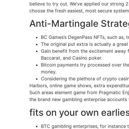
believe to try out. We’ve applied our strong
choose the fresh easiest, most secure syste
Anti-Martingale Strate
BC Games’s DegenPass NFTs, such as, try
The original put extra is actually a grea
Gain benefit from the excitement away f
Baccarat, and Casino poker.
Bitcoin payments try processed over the 
money.
Considering the plethora of crypto casino
Harbors, online game shows, extra expenditure
Such areas element game from Pragmatic Enjo
the brand new gambling enterprise accounts f
fits on your own earlie
BTC gambling enterprises, for instance t