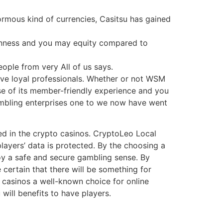
ormous kind of currencies, Casitsu has gained
penness and you may equity compared to
ople from very All of us says.
ve loyal professionals. Whether or not WSM
use of its member-friendly experience and you
gambling enterprises one to we now have went
sed in the crypto casinos. CryptoLeo Local
layers’ data is protected. By the choosing a
oy a safe and secure gambling sense. By
certain that there will be something for
 casinos a well-known choice for online
will benefits to have players.