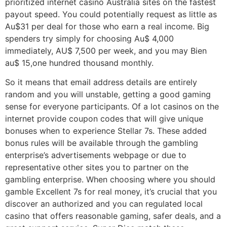
prioritized internet casino Australia sites on the fastest
payout speed. You could potentially request as little as
Au$31 per deal for those who earn a real income.
Big
spenders try simply for choosing Au$ 4,000
immediately, AU$ 7,500 per week, and you may Bien
au$ 15,one hundred thousand monthly.
So it means that email address details are entirely
random and you will unstable, getting a good gaming
sense for everyone participants. Of a lot casinos on the
internet provide coupon codes that will give unique
bonuses when to experience Stellar 7s. These added
bonus rules will be available through the gambling
enterprise’s advertisements webpage or due to
representative other sites you to partner on the
gambling enterprise. When choosing where you should
gamble Excellent 7s for real money, it’s crucial that you
discover an authorized and you can regulated local
casino that offers reasonable gaming, safer deals, and a