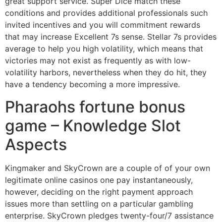
great support service. Super Dice match these
conditions and provides additional professionals such
invited incentives and you will commitment rewards
that may increase Excellent 7s sense. Stellar 7s provides
average to help you high volatility, which means that
victories may not exist as frequently as with low-
volatility harbors, nevertheless when they do hit, they
have a tendency becoming a more impressive.
Pharaohs fortune bonus
game – Knowledge Slot
Aspects
Kingmaker and SkyCrown are a couple of of your own
legitimate online casinos one pay instantaneously,
however, deciding on the right payment approach
issues more than settling on a particular gambling
enterprise. SkyCrown pledges twenty-four/7 assistance