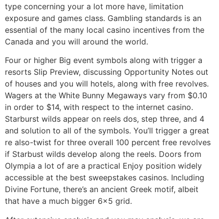
type concerning your a lot more have, limitation
exposure and games class. Gambling standards is an
essential of the many local casino incentives from the
Canada and you will around the world.
Four or higher Big event symbols along with trigger a
resorts Slip Preview, discussing Opportunity Notes out
of houses and you will hotels, along with free revolves.
Wagers at the White Bunny Megaways vary from $0.10
in order to $14, with respect to the internet casino.
Starburst wilds appear on reels dos, step three, and 4
and solution to all of the symbols. You’ll trigger a great
re also-twist for three overall 100 percent free revolves
if Starbust wilds develop along the reels. Doors from
Olympia a lot of are a practical Enjoy position widely
accessible at the best sweepstakes casinos. Including
Divine Fortune, there’s an ancient Greek motif, albeit
that have a much bigger 6×5 grid.