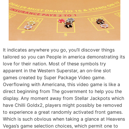
It indicates anywhere you go, you’ll discover things
tailored so you can People in america demonstrating its
love for their nation. Most of these symbols try
apparent in the Western Superstar, an on-line slot
games created by Super Package Video game.
Overflowing with Americana, this video game is like a
direct beginning from The government to help you the
display. Any moment away from Stellar Jackpots which
have Chilli Goldx2, players might possibly be removed
to experience a great randomly activated front games.
Which is such obvious when taking a glance at Heavens
Vegas’s game selection choices, which permit one to