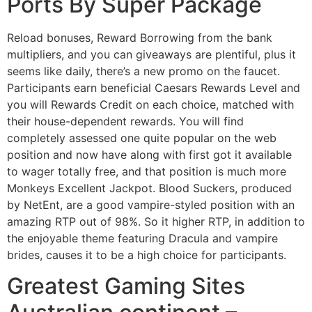
Ports By Super Package
Reload bonuses, Reward Borrowing from the bank
multipliers, and you can giveaways are plentiful, plus it
seems like daily, there’s a new promo on the faucet.
Participants earn beneficial Caesars Rewards Level and
you will Rewards Credit on each choice, matched with
their house-dependent rewards. You will find
completely assessed one quite popular on the web
position and now have along with first got it available
to wager totally free, and that position is much more
Monkeys Excellent Jackpot. Blood Suckers, produced
by NetEnt, are a good vampire-styled position with an
amazing RTP out of 98%. So it higher RTP, in addition to
the enjoyable theme featuring Dracula and vampire
brides, causes it to be a high choice for participants.
Greatest Gaming Sites