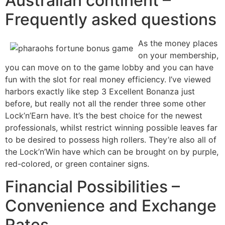
Australian continent –
Frequently asked questions
As the money places
on your membership,
you can move on to the game lobby and you can have
fun with the slot for real money efficiency. I’ve viewed
harbors exactly like step 3 Excellent Bonanza just
before, but really not all the render three some other
Lock’n’Earn have. It’s the best choice for the newest
professionals, whilst restrict winning possible leaves far
to be desired to possess high rollers. They’re also all of
the Lock’n’Win have which can be brought on by purple,
red-colored, or green container signs.
Financial Possibilities –
Convenience and Exchange
Rates