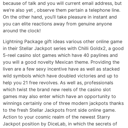
because of talk and you will current email address, but
we’re also yet , observe them pertain a telephone line.
On the other hand, you’ll take pleasure in instant and
you can elite reactions away from genuine anyone
around the clock!
Lightning Package gift ideas various other online game
in their Stellar Jackpot series with Chilli Goldx2, a good
5-reel casino slot games which have 40 paylines and
you will a good novelty Mexican theme. Providing the
liven are a few sexy incentive have as well as stacked
wild symbols which have doubled victories and up to
help you 21 free revolves. As well as, professionals
which twist the brand new reels of the casino slot
games may also enter which have an opportunity to
winnings certainly one of three modern jackpots thanks
to the fresh Stellar Jackpots front side online game.
Action to your cosmic realm of the newest Starry
Jackpot position by DiceLab, in which the secrets of