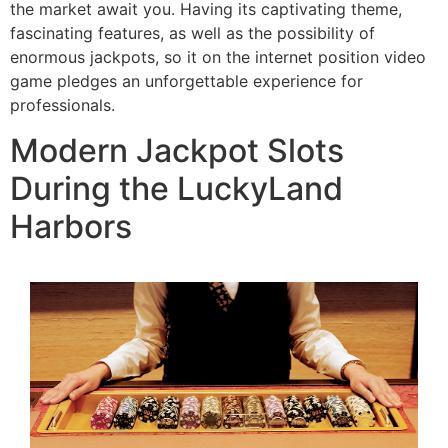
the market await you. Having its captivating theme,
fascinating features, as well as the possibility of
enormous jackpots, so it on the internet position video
game pledges an unforgettable experience for
professionals.
Modern Jackpot Slots
During the LuckyLand
Harbors