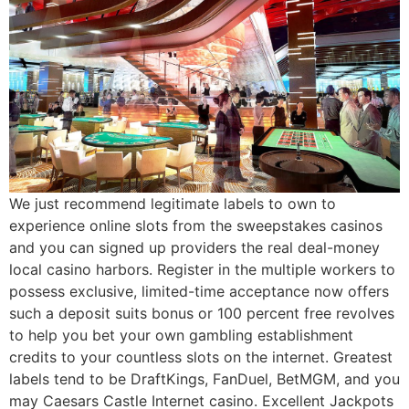
We just recommend legitimate labels to own to
experience online slots from the sweepstakes casinos
and you can signed up providers the real deal-money
local casino harbors. Register in the multiple workers to
possess exclusive, limited-time acceptance now offers
such a deposit suits bonus or 100 percent free revolves
to help you bet your own gambling establishment
credits to your countless slots on the internet. Greatest
labels tend to be DraftKings, FanDuel, BetMGM, and you
may Caesars Castle Internet casino. Excellent Jackpots