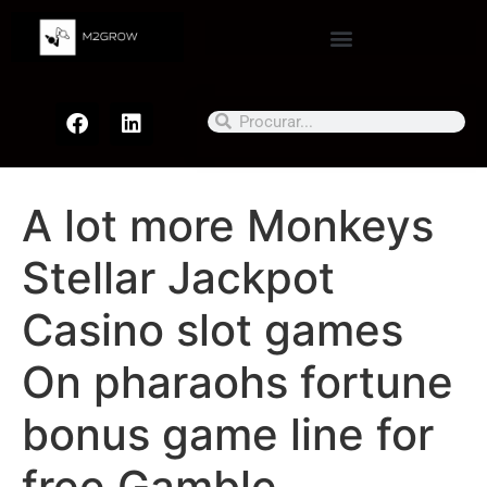
A lot more Monkeys
Stellar Jackpot
Casino slot games
On pharaohs fortune
bonus game line for
free Gamble