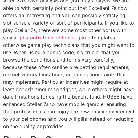
After extensive analysis and you may analysis, we are
able to with certainty point out that Excellent 7s now
offers an interesting and you can possibly satisfying
slot sense a variety of sort of participants. If you like to
play Stellar 7s, there are some most other ports with
similar
pharaohs fortune bonus game
templates
otherwise game play technicians that you might want to
use. When using a bonus code, it’s crucial that you
browse the conditions and terms very carefully,
because these often outline one betting requirements,
restrict victory limitations, or games constraints that
may implement. Particular incentives might require at
least deposit amount to trigger, while others might have
date limitations for using the benefit fund. HUB88 have
enhanced Stellar 7s to have mobile gamble, ensuring
that professionals can enjoy the new cosmic excitement
to your cellphones and you will pills instead of reducing
on the quality or provides.