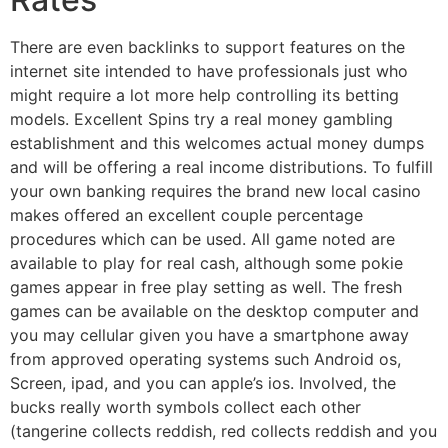
There are even backlinks to support features on the
internet site intended to have professionals just who
might require a lot more help controlling its betting
models. Excellent Spins try a real money gambling
establishment and this welcomes actual money dumps
and will be offering a real income distributions. To fulfill
your own banking requires the brand new local casino
makes offered an excellent couple percentage
procedures which can be used. All game noted are
available to play for real cash, although some pokie
games appear in free play setting as well. The fresh
games can be available on the desktop computer and
you may cellular given you have a smartphone away
from approved operating systems such Android os,
Screen, ipad, and you can apple’s ios. Involved, the
bucks really worth symbols collect each other
(tangerine collects reddish, red collects reddish and you