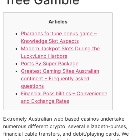
Articles
Pharaohs fortune bonus game –
Knowledge Slot Aspects
Modern Jackpot Slots During the
LuckyLand Harbors
Ports By Super Package
Greatest Gaming Sites Australian
continent – Frequently asked
questions
Financial Possibilities – Convenience
and Exchange Rates
Extremely Australian web based casinos undertake
numerous different crypto, several elizabeth-purses,
financial cable transfers, and debit/playing cards. We