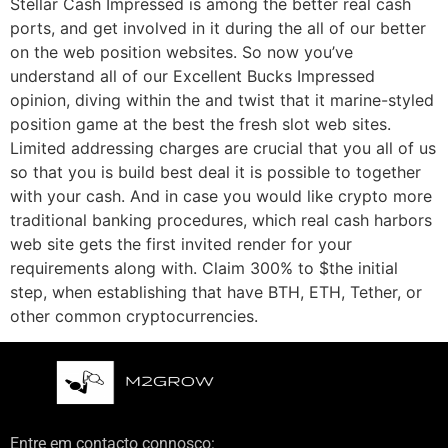
Stellar Cash Impressed is among the better real cash
ports, and get involved in it during the all of our better
on the web position websites. So now you’ve
understand all of our Excellent Bucks Impressed
opinion, diving within the and twist that it marine-styled
position game at the best the fresh slot web sites.
Limited addressing charges are crucial that you all of us
so that you is build best deal it is possible to together
with your cash. And in case you would like crypto more
traditional banking procedures, which real cash harbors
web site gets the first invited render for your
requirements along with. Claim 300% to $the initial
step, when establishing that have BTH, ETH, Tether, or
other common cryptocurrencies.
Entre em contacto connosco: