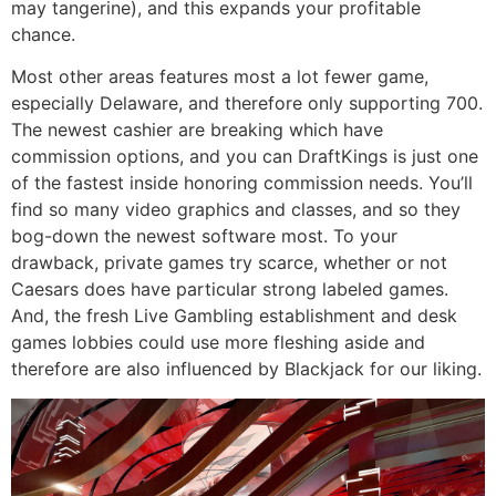
may tangerine), and this expands your profitable
chance.
Most other areas features most a lot fewer game,
especially Delaware, and therefore only supporting 700.
The newest cashier are breaking which have
commission options, and you can DraftKings is just one
of the fastest inside honoring commission needs. You’ll
find so many video graphics and classes, and so they
bog-down the newest software most. To your
drawback, private games try scarce, whether or not
Caesars does have particular strong labeled games.
And, the fresh Live Gambling establishment and desk
games lobbies could use more fleshing aside and
therefore are also influenced by Blackjack for our liking.