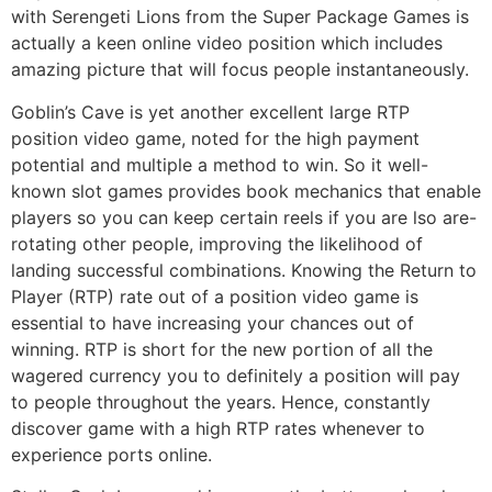
with Serengeti Lions from the Super Package Games is
actually a keen online video position which includes
amazing picture that will focus people instantaneously.
Goblin’s Cave is yet another excellent large RTP
position video game, noted for the high payment
potential and multiple a method to win. So it well-
known slot games provides book mechanics that enable
players so you can keep certain reels if you are lso are-
rotating other people, improving the likelihood of
landing successful combinations. Knowing the Return to
Player (RTP) rate out of a position video game is
essential to have increasing your chances out of
winning. RTP is short for the new portion of all the
wagered currency you to definitely a position will pay
to people throughout the years. Hence, constantly
discover game with a high RTP rates whenever to
experience ports online.