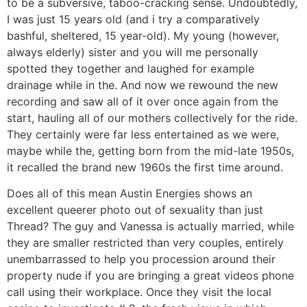
to be a subversive, taboo-cracking sense. Undoubtedly,
I was just 15 years old (and i try a comparatively
bashful, sheltered, 15 year-old). My young (however,
always elderly) sister and you will me personally
spotted they together and laughed for example
drainage while in the.
And now we rewound the new
recording and saw all of it over once again from the
start, hauling all of our mothers collectively for the ride.
They certainly were far less entertained as we were,
maybe while the, getting born from the mid-late 1950s,
it recalled the brand new 1960s the first time around.
Does all of this mean Austin Energies shows an
excellent queerer photo out of sexuality than just
Thread? The guy and Vanessa is actually married, while
they are smaller restricted than very couples, entirely
unembarrassed to help you procession around their
property nude if you are bringing a great videos phone
call using their workplace. Once they visit the local