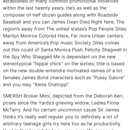
established of many common promotional initiatives
within the last twenty years. He’s as well as the
composer of half dozen guides along with Roadside
Baseball and you can James Dean Died Right here, The
region’s away from The united states’s Pop People Sites.
Marilyn Monroe Colored Here, Far more Urban centers
away from America’s Pop music Society Sites comes
out this could of Santa Monica Push. Felicity Shagwell in
the Spy Who Shagged Me is dependant on the new
stereotypical “hippie chick” on the sixties; title is based
on the new double-entendre motivated names of a lot
females James Bond characters such as “Pussy Galore”
and you may “Xenia Onatopp”.
SMERSH Broker Mimi, depicted from the Deborah Kerr,
poses since the Yards’s grieving widow, Ladies Fiona
McTarry. And for certain uncommon cause Sir James
thinks it’s really well regular you to definitely a lot of
arbitrary teenage girls try here too as he productivity