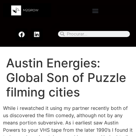
Austin Energies:
Global Son of Puzzle
filming cities
While i rewatched it using my partner recently both of
us discovered the film comedy, although not by any
means portion subversive. As i earliest saw Austin
Powers to your VHS tape from the later 1990’s I found it