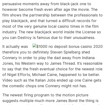
persuasive moments away from black-jack one to
however become fresh even after age the movie. The
film shows the partnership between the professionals to
play blackjack, and that turned a difficult records for
most of the very genuine local casino times in the film
industry. The new blackjack world inside the License so
you can Destroy is famous due to their unusualness.
It actually was
therefore you to definitely Steven Spielberg shed
Connery in order to play the dad away from Indiana
Jones, his Western way to James Thread. It’s reasonable
to say that the fresh eventual choice for the newest role
of Nigel Efforts, Michael Caine, happened to be better.
Video such as the Italian Jobs ended up one Caine gets
the comedic chops one Connery might not has.
The newest firing program to the motion picture
suggests multiple much more James Bond the thing is