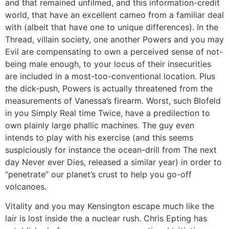
and that remained unfilmed, and this information-credit
world, that have an excellent cameo from a familiar deal
with (albeit that have one to unique differences). In the
Thread, villain society, one another Powers and you may
Evil are compensating to own a perceived sense of not-
being male enough, to your locus of their insecurities
are included in a most-too-conventional location. Plus
the dick-push, Powers is actually threatened from the
measurements of Vanessa’s firearm. Worst, such Blofeld
in you Simply Real time Twice, have a predilection to
own plainly large phallic machines. The guy even
intends to play with his exercise (and this seems
suspiciously for instance the ocean-drill from The next
day Never ever Dies, released a similar year) in order to
“penetrate” our planet’s crust to help you go-off
volcanoes.
Vitality and you may Kensington escape much like the
lair is lost inside the a nuclear rush. Chris Epting has