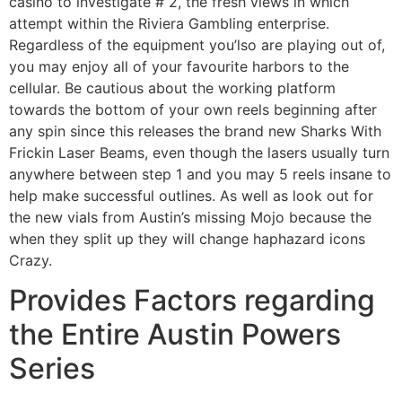
casino to investigate # 2, the fresh views in which
attempt within the Riviera Gambling enterprise.
Regardless of the equipment you’lso are playing out of,
you may enjoy all of your favourite harbors to the
cellular. Be cautious about the working platform
towards the bottom of your own reels beginning after
any spin since this releases the brand new Sharks With
Frickin Laser Beams, even though the lasers usually turn
anywhere between step 1 and you may 5 reels insane to
help make successful outlines. As well as look out for
the new vials from Austin’s missing Mojo because the
when they split up they will change haphazard icons
Crazy.
Provides Factors regarding
the Entire Austin Powers
Series