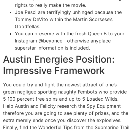
rights to really make the movie.
Joe Pesci are terrifyingly unhinged because the
Tommy DeVito within the Martin Scorsese’s
Goodfellas.
You can preserve with the fresh Queen B to your
Instagram @beyonce—otherwise anyplace
superstar information is included.
Austin Energies Position:
Impressive Framework
You could try and fight the newest attract of one’s
green negligee sporting naughty Fembots who provide
5 100 percent free spins and up to 5 Loaded Wilds.
Help Austin and Felicity research the Spy Equipment
therefore you are going to see plenty of prizes, and the
extra merely ends once you discover the explosives.
Finally, find the Wonderful Tips from the Submarine Trail