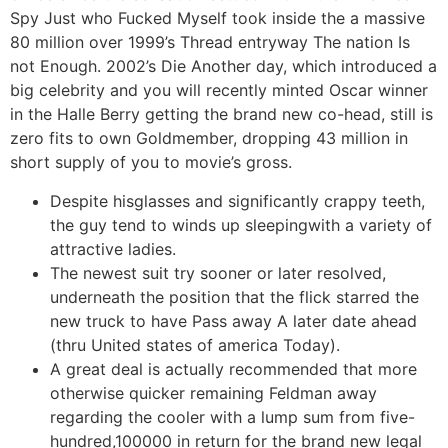
Spy Just who Fucked Myself took inside the a massive
80 million over 1999’s Thread entryway The nation Is
not Enough. 2002’s Die Another day, which introduced a
big celebrity and you will recently minted Oscar winner
in the Halle Berry getting the brand new co-head, still is
zero fits to own Goldmember, dropping 43 million in
short supply of you to movie’s gross.
Despite hisglasses and significantly crappy teeth,
the guy tend to winds up sleepingwith a variety of
attractive ladies.
The newest suit try sooner or later resolved,
underneath the position that the flick starred the
new truck to have Pass away A later date ahead
(thru United states of america Today).
A great deal is actually recommended that more
otherwise quicker remaining Feldman away
regarding the cooler with a lump sum from five-
hundred,100000 in return for the brand new legal