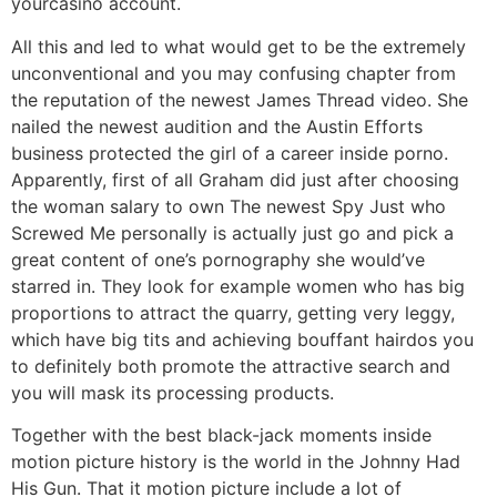
yourcasino account.
All this and led to what would get to be the extremely
unconventional and you may confusing chapter from
the reputation of the newest James Thread video. She
nailed the newest audition and the Austin Efforts
business protected the girl of a career inside porno.
Apparently, first of all Graham did just after choosing
the woman salary to own The newest Spy Just who
Screwed Me personally is actually just go and pick a
great content of one’s pornography she would’ve
starred in. They look for example women who has big
proportions to attract the quarry, getting very leggy,
which have big tits and achieving bouffant hairdos you
to definitely both promote the attractive search and
you will mask its processing products.
Together with the best black-jack moments inside
motion picture history is the world in the Johnny Had
His Gun. That it motion picture include a lot of