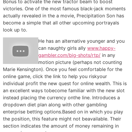
Bonus to activate the new tractor beam to boost
victories. One of the most famous black-jack moments
actually revealed in the a movie, Precipitation Son has
become a simple that all other upcoming portrayals
look up to.
He has an alternative younger and you
can naughty girls ally
www.happy-
gambler.com/big-shots/rtp/
in any
motion picture (perhaps not counting
Marie Kensington). Once you feel comfortable for the
online game, click the link to help you riskyour
individual profit the new quest for online wealth. This is
an excellent ways tobecome familiar with the new slot
instead placing the currency onthe line. Introduces a
dropdown diet plan along with other gambling
enterprise betting options.Based on in which you play
the position, this feature might not beavailable. Their
section indicates the amount of money remaining in