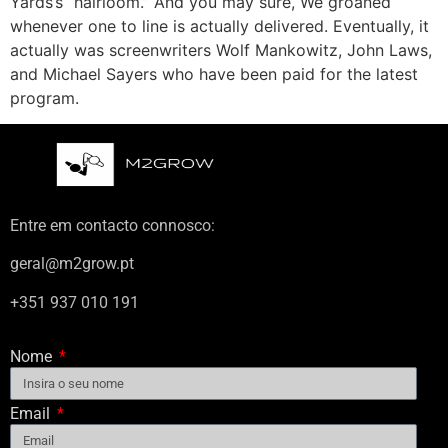
Yards’s “hairloom.” And you may sure, We groaned
whenever one to line is actually delivered. Eventually, it
actually was screenwriters Wolf Mankowitz, John Laws,
and Michael Sayers who have been paid for the latest
program.
Entre em contacto connosco:
geral@m2grow.pt
+351 937 010 191
Nome
Email