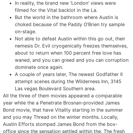
In reality, the brand new ‘London’ views were
filmed for the Vital backlot in the La.
But the world in the bathroom where Austin is
choked because of the Paddy O’Brien try sample
on-stage.
Not able to defeat Austin within this go out, their
nemesis Dr. Evil cryogenically freezes themselves,
about to return when 100 percent free love has
waned, and you can greed and you can corruption
dominate once again.
A couple of years later, The newest Godfather II
attempt scenes during the Wilderness Inn, 3145
Las vegas Boulevard Southern area.
All the three of them movies appeared a comparable
year while the a Penetrate Brosnan-provided James
Bond movie, that have Vitality starting in the summer
and you may Thread on the winter months. Locally,
Austin Efforts stomped James Bond from the box-
office since the sensation settled within the. The fresh