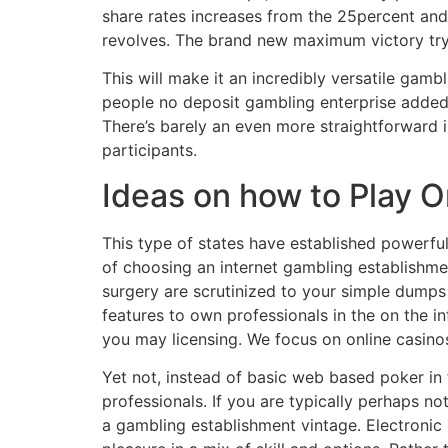
share rates increases from the 25percent and y
revolves. The brand new maximum victory try
This will make it an incredibly versatile gamb
people no deposit gambling enterprise added b
There’s barely an even more straightforward i
participants.
Ideas on how to Play O
This type of states have established powerful
of choosing an internet gambling establishmen
surgery are scrutinized to your simple dumps
features to own professionals in the on the i
you may licensing. We focus on online casinos
Yet not, instead of basic web based poker in
professionals. If you are typically perhaps 
a gambling establishment vintage. Electronic