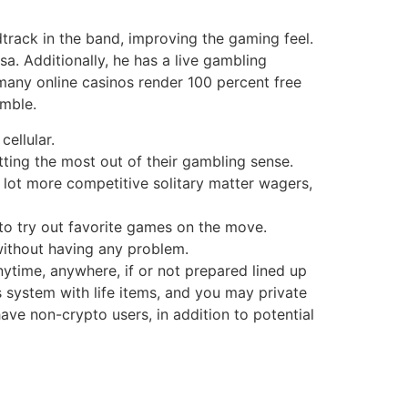
rack in the band, improving the gaming feel.
a. Additionally, he has a live gambling
many online casinos render 100 percent free
amble.
cellular.
etting the most out of their gambling sense.
lot more competitive solitary matter wagers,
 to try out favorite games on the move.
ithout having any problem.
ytime, anywhere, if or not prepared lined up
s system with life items, and you may private
ave non-crypto users, in addition to potential