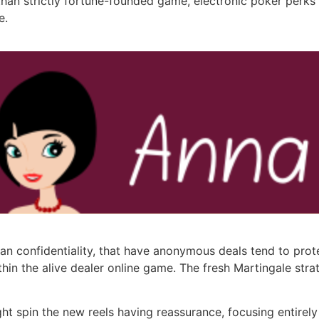
than strictly fortune-founded game, electronic poker perks a 
e.
n confidentiality, that have anonymous deals tend to prote
thin the alive dealer online game. The fresh Martingale str
ight spin the new reels having reassurance, focusing entire