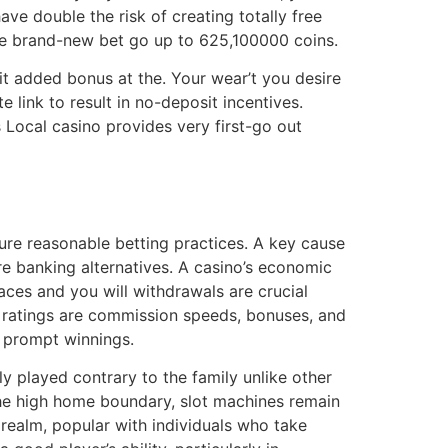
ve double the risk of creating totally free
he brand-new bet go up to 625,100000 coins.
sit added bonus at the. Your wear’t you desire
 link to result in no-deposit incentives.
 Local casino provides very first-go out
sure reasonable betting practices. A key cause
re banking alternatives. A casino’s economic
ces and you will withdrawals are crucial
ur ratings are commission speeds, bonuses, and
d prompt winnings.
y played contrary to the family unlike other
the high home boundary, slot machines remain
realm, popular with individuals who take