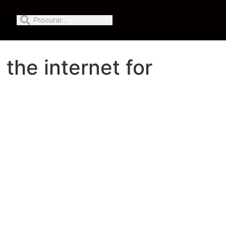
the internet for