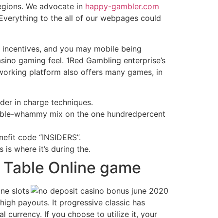
 regions. We advocate in
happy-gambler.com
Everything to the all of our webpages could
us incentives, and you may mobile being
sino gaming feel. 1Red Gambling enterprise’s
working platform also offers many games, in
der in charge techniques.
double-whammy mix on the one hundredpercent
nefit code “INSIDERS”.
is where it’s during the.
l Table Online game
ne slots
gh payouts. It progressive classic has
 currency. If you choose to utilize it, your