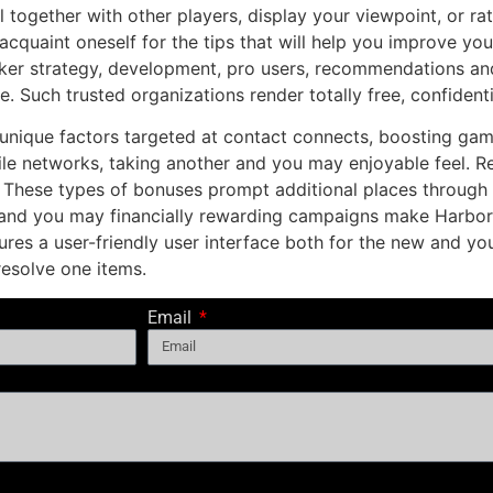
together with other players, display your viewpoint, or ra
cquaint oneself for the tips that will help you improve yo
oker strategy, development, pro users, recommendations 
le. Such trusted organizations render totally free, confiden
e unique factors targeted at contact connects, boosting ga
le networks, taking another and you may enjoyable feel. R
. These types of bonuses prompt additional places through
and you may financially rewarding campaigns make Harbors
tures a user-friendly user interface both for the new and 
esolve one items.
Email