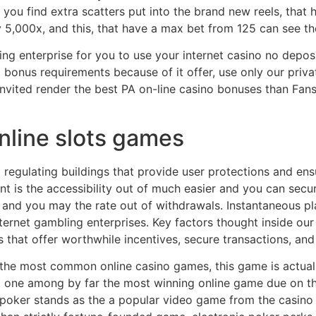
ou find extra scatters put into the brand new reels, that ha
 5,000x, and this, that have a max bet from 125 can see t
ling enterprise for you to use your internet casino no depo
onus requirements because of it offer, use only our private
nvited render the best PA on-line casino bonuses than Fans
nline slots games
 regulating buildings that provide user protections and en
t is the accessibility out of much easier and you can secu
 and you may the rate out of withdrawals. Instantaneous pla
nternet gambling enterprises. Key factors thought inside o
 that offer worthwhile incentives, secure transactions, an
 the most common online casino games, this game is actuall
not one among by far the most winning online game due on 
 poker stands as the a popular video game from the casino 