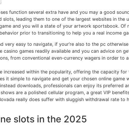
ses function several extra have and you may a good soundt
ots, leading them to one of the largest websites in the us
o game and you will a state of your artwork sportsbook.
Of 
 behavior prior to transitioning to help you a real income g
nd very easy to navigate, if your’re also to the pc otherwise 
nline casino games readily available and you can advice on g
ns, from conventional even-currency wagers in order to a 
e increased within the popularity, offering the capacity for
 it simple to navigate and get your chosen online game w
instead downloads, professionals can enjoy its preferred an
 shows are a polished cellular program, a great VIP benefit
vada really does suffer with sluggish withdrawal rate to h
ne slots in the 2025