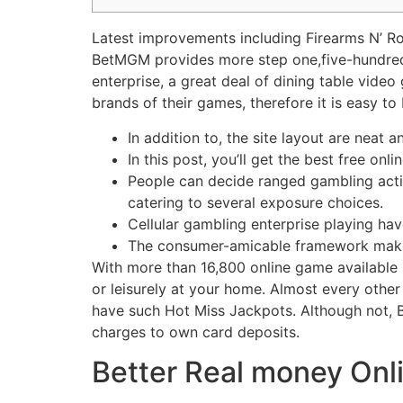
Latest improvements including Firearms N’ Ro
BetMGM provides more step one,five-hundred sl
enterprise, a great deal of dining table vide
brands of their games, therefore it is easy to
In addition to, the site layout are neat a
In this post, you’ll get the best free o
People can decide ranged gambling actio
catering to several exposure choices.
Cellular gambling enterprise playing hav
The consumer-amicable framework makes
With more than 16,800 online game available 
or leisurely at your home. Almost every other
have such Hot Miss Jackpots. Although not, Bo
charges to own card deposits.
Better Real money Onli