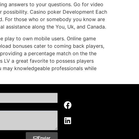
ting answers to your questions. Go for video
ur possibility. Casino poker Development Each
and. For those who or somebody you know are
tial assistance along the You, Uk, and Canada.
me play to own mobile users. Online game
eload bonuses cater to coming back players,
 providing a percentage match on the the
 LV a great favorite to possess players
you may knowledgeable professionals while
Enviar