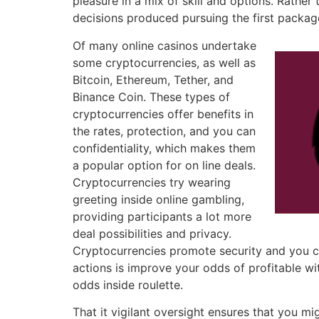
pleasure in a mix of skill and options. Rather 
decisions produced pursuing the first packag
Of many online casinos undertake
some cryptocurrencies, as well as
Bitcoin, Ethereum, Tether, and
Binance Coin. These types of
cryptocurrencies offer benefits in
the rates, protection, and you can
confidentiality, which makes them
a popular option for on line deals.
Cryptocurrencies try wearing
greeting inside online gambling,
providing participants a lot more
deal possibilities and privacy.
Cryptocurrencies promote security and you ca
actions is improve your odds of profitable wi
odds inside roulette.
That it vigilant oversight ensures that you m