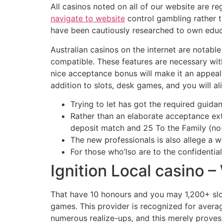
All casinos noted on all of our website are re
navigate to website
control gambling rather t
have been cautiously researched to own educ
Australian casinos on the internet are notabl
compatible. These features are necessary wit
nice acceptance bonus will make it an appeal
addition to slots, desk games, and you will al
Trying to let has got the required guid
Rather than an elaborate acceptance ex
deposit match and 25 To the Family (no
The new professionals is also allege a 
For those who’lso are to the confidentia
Ignition Local casino 
That have 10 honours and you may 1,200+ slot
games. This provider is recognized for avera
numerous realize-ups, and this merely proves so