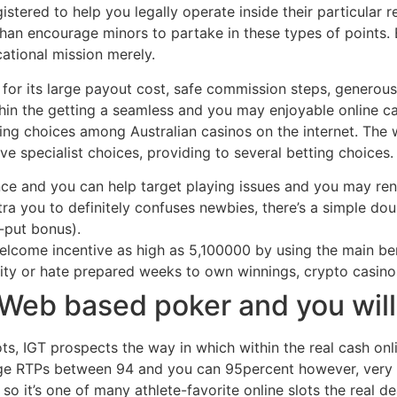
gistered to help you legally operate inside their particular
han encourage minors to partake in these types of points. 
ational mission merely.
e for its large payout cost, safe commission steps, genero
hin the getting a seamless and you may enjoyable online ca
ing choices among Australian casinos on the internet. The 
ive specialist choices, providing to several betting choices.
ance and you can help target playing issues and you may ren
tra you to definitely confuses newbies, there’s a simple 
-put bonus).
welcome incentive as high as 5,100000 by using the main be
lity or hate prepared weeks to own winnings, crypto casinos 
– Web based poker and you wil
s, IGT prospects the way in which within the real cash onli
ge RTPs between 94 and you can 95percent however, very hi
 it’s one of many athlete-favorite online slots the real deal