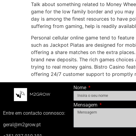
Talk about something related to Money Wheel 
game for the low family border and you may a
day is among the finest resources to have p
suffering from gaming, help is readily availab
Personal cellular online game tend to featur
such as Jackpot Piatas are designed for mobi
offering a share matches on the extra places
brand new deposits. The rich games choices 
trying to real money gains. Bistro Casino fea
offering 24/7 customer support to promptly r
Nome
Mensagem
Entre em contacto connosco:
geral@m2grow.pt