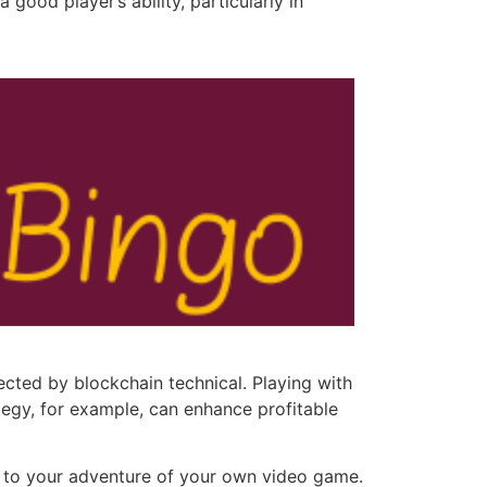
good player’s ability, particularly in
cted by blockchain technical. Playing with
ategy, for example, can enhance profitable
ly to your adventure of your own video game.