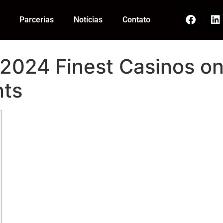
Parcerias
Notícias
Contato
2024 Finest Casinos on 
nts