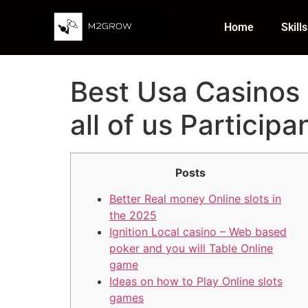
Home
Skills
Best Usa Casinos 
all of us Participa
Posts
Better Real money Online slots in
the 2025
Ignition Local casino – Web based
poker and you will Table Online
game
Ideas on how to Play Online slots
games