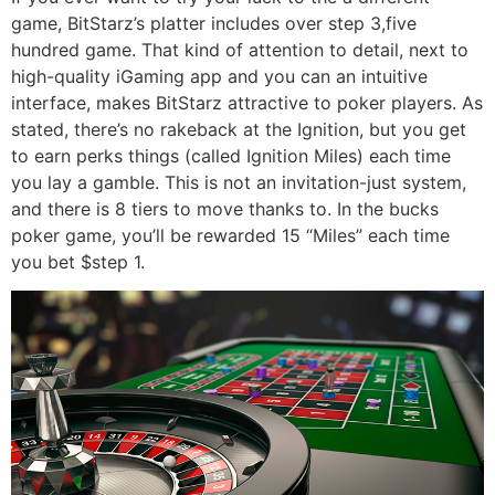
game, BitStarz’s platter includes over step 3,five
hundred game. That kind of attention to detail, next to
high-quality iGaming app and you can an intuitive
interface, makes BitStarz attractive to poker players. As
stated, there’s no rakeback at the Ignition, but you get
to earn perks things (called Ignition Miles) each time
you lay a gamble. This is not an invitation-just system,
and there is 8 tiers to move thanks to. In the bucks
poker game, you’ll be rewarded 15 “Miles” each time
you bet $step 1.