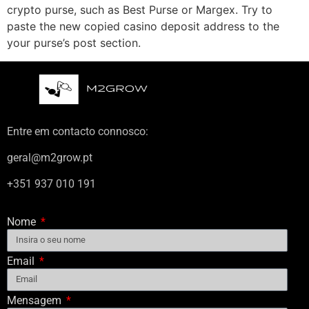
crypto purse, such as Best Purse or Margex. Try to
paste the new copied casino deposit address to the
your purse’s post section.
Entre em contacto connosco:
geral@m2grow.pt
+351 937 010 191
Nome
Email
Mensagem