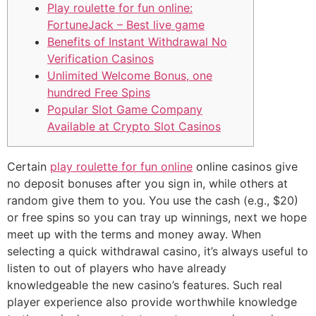
Play roulette for fun online:
FortuneJack – Best live game
Benefits of Instant Withdrawal No
Verification Casinos
Unlimited Welcome Bonus, one
hundred Free Spins
Popular Slot Game Company
Available at Crypto Slot Casinos
Certain
play roulette for fun online
online casinos give
no deposit bonuses after you sign in, while others at
random give them to you. You use the cash (e.g., $20)
or free spins so you can tray up winnings, next we hope
meet up with the terms and money away. When
selecting a quick withdrawal casino, it’s always useful to
listen to out of players who have already
knowledgeable the new casino’s features.
Such real
player experience also provide worthwhile knowledge