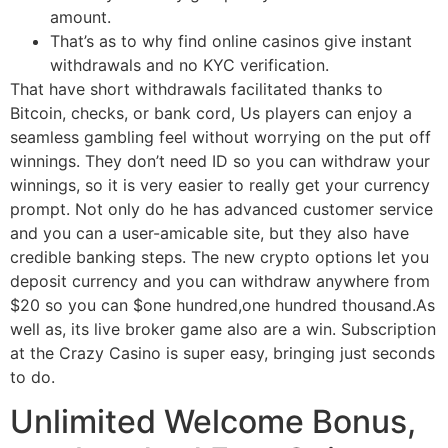
amount.
That’s as to why find online casinos give instant
withdrawals and no KYC verification.
That have short withdrawals facilitated thanks to
Bitcoin, checks, or bank cord, Us players can enjoy a
seamless gambling feel without worrying on the put off
winnings. They don’t need ID so you can withdraw your
winnings, so it is very easier to really get your currency
prompt. Not only do he has advanced customer service
and you can a user-amicable site, but they also have
credible banking steps. The new crypto options let you
deposit currency and you can withdraw anywhere from
$20 so you can $one hundred,one hundred thousand.As
well as, its live broker game also are a win. Subscription
at the Crazy Casino is super easy, bringing just seconds
to do.
Unlimited Welcome Bonus,