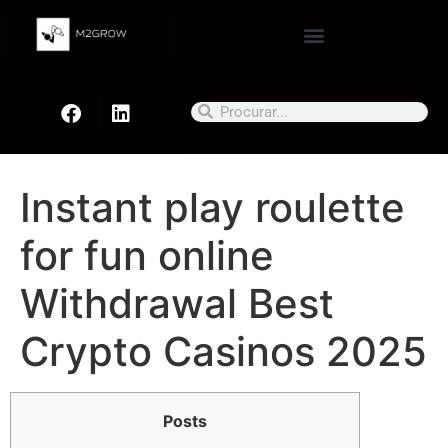
Instant play roulette
for fun online
Withdrawal Best
Crypto Casinos 2025
Posts