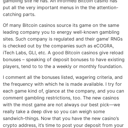
gambling site he has. An informed Bitcoin casino has
put all the very important menus in the the attention-
catching parts.
Of many Bitcoin casinos source its game on the same
leading company you to energy well-known gambling
sites. Such company is regulated and their game’ RNGs
is checked out by the companies such as eCOGRA,
iTech Labs, GLI, etc. A good Bitcoin casinos give reload
bonuses – speaking of deposit bonuses to have existing
players, tend to to the a weekly or monthly foundation.
I comment all the bonuses listed, wagering criteria, and
the frequency with which he is made available. I try for
each game kind of, glance at the company, and you can
comment gambling restrictions, too. The new casinos
with the most game are not always our best pick—we
really take a deep dive so you can weigh some
sandwich-things. Now that you have the new casino’s
crypto address, it’s time to post your deposit from your