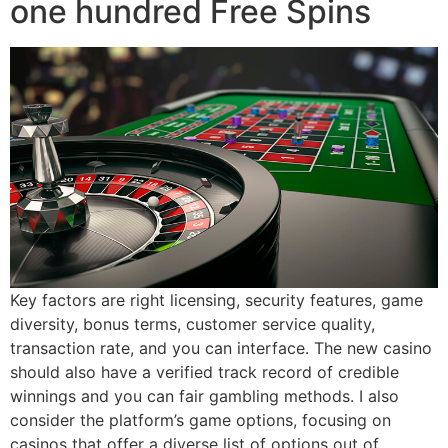
one hundred Free Spins
Key factors are right licensing, security features, game
diversity, bonus terms, customer service quality,
transaction rate, and you can interface. The new casino
should also have a verified track record of credible
winnings and you can fair gambling methods. I also
consider the platform’s game options, focusing on
casinos that offer a diverse list of options out of