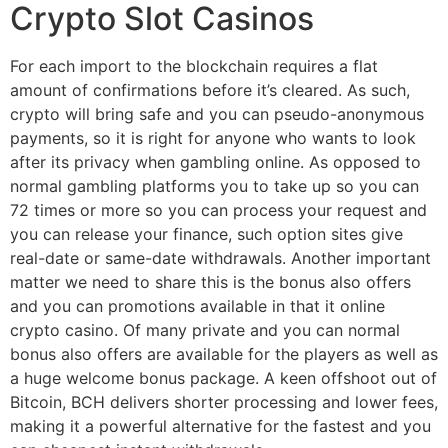
Crypto Slot Casinos
For each import to the blockchain requires a flat
amount of confirmations before it’s cleared. As such,
crypto will bring safe and you can pseudo-anonymous
payments, so it is right for anyone who wants to look
after its privacy when gambling online. As opposed to
normal gambling platforms you to take up so you can
72 times or more so you can process your request and
you can release your finance, such option sites give
real-date or same-date withdrawals. Another important
matter we need to share this is the bonus also offers
and you can promotions available in that it online
crypto casino. Of many private and you can normal
bonus also offers are available for the players as well as
a huge welcome bonus package. A keen offshoot out of
Bitcoin, BCH delivers shorter processing and lower fees,
making it a powerful alternative for the fastest and you