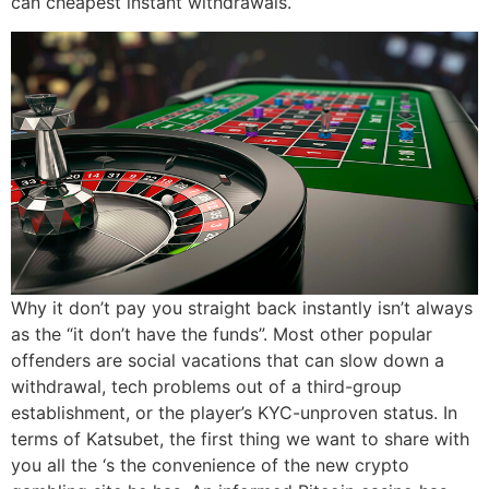
can cheapest instant withdrawals.
Why it don’t pay you straight back instantly isn’t always
as the “it don’t have the funds”. Most other popular
offenders are social vacations that can slow down a
withdrawal, tech problems out of a third-group
establishment, or the player’s KYC-unproven status. In
terms of Katsubet, the first thing we want to share with
you all the ‘s the convenience of the new crypto