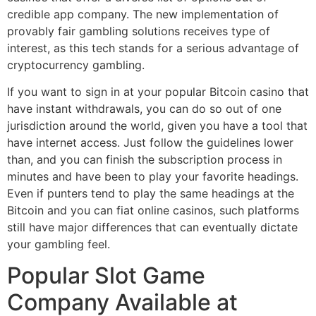
credible app company. The new implementation of
provably fair gambling solutions receives type of
interest, as this tech stands for a serious advantage of
cryptocurrency gambling.
If you want to sign in at your popular Bitcoin casino that
have instant withdrawals, you can do so out of one
jurisdiction around the world, given you have a tool that
have internet access. Just follow the guidelines lower
than, and you can finish the subscription process in
minutes and have been to play your favorite headings.
Even if punters tend to play the same headings at the
Bitcoin and you can fiat online casinos, such platforms
still have major differences that can eventually dictate
your gambling feel.
Popular Slot Game
Company Available at