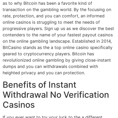
as to why Bitcoin has been a favorite kind of
transaction on the gambling world. By the focusing on
rate, protection, and you can comfort, an informed
online casinos is struggling to meet the needs of
progressive players. Sign up us as we discover the best
contenders to the name of your fastest payout casinos
on the online gambling landscape. Established in 2014,
BitCasino stands as the a top online casino specifically
geared to cryptocurrency players. Bitcoin has
revolutionized online gambling by giving close-instant
dumps and you can withdrawals combined with
heighted privacy and you can protection.
Benefits of Instant
Withdrawal No Verification
Casinos
If you ever want to try your luck to the a different