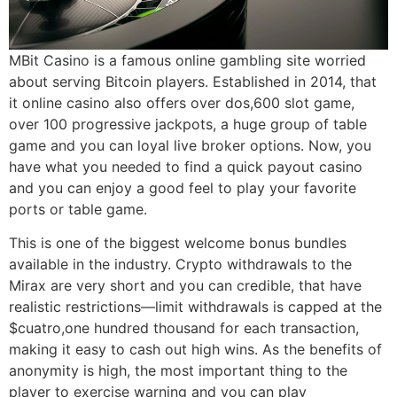
MBit Casino is a famous online gambling site worried
about serving Bitcoin players. Established in 2014, that
it online casino also offers over dos,600 slot game,
over 100 progressive jackpots, a huge group of table
game and you can loyal live broker options. Now, you
have what you needed to find a quick payout casino
and you can enjoy a good feel to play your favorite
ports or table game.
This is one of the biggest welcome bonus bundles
available in the industry. Crypto withdrawals to the
Mirax are very short and you can credible, that have
realistic restrictions—limit withdrawals is capped at the
$cuatro,one hundred thousand for each transaction,
making it easy to cash out high wins. As the benefits of
anonymity is high, the most important thing to the
player to exercise warning and you can play