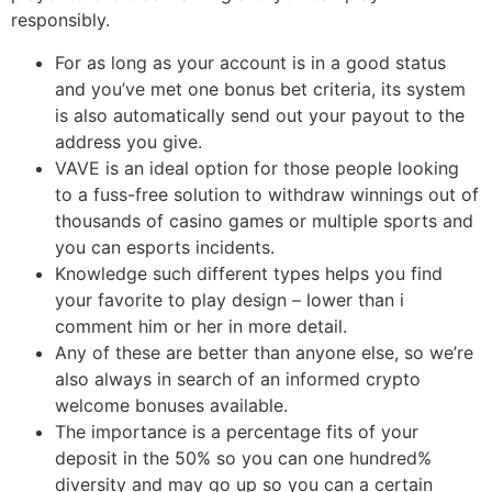
responsibly.
For as long as your account is in a good status
and you’ve met one bonus bet criteria, its system
is also automatically send out your payout to the
address you give.
VAVE is an ideal option for those people looking
to a fuss-free solution to withdraw winnings out of
thousands of casino games or multiple sports and
you can esports incidents.
Knowledge such different types helps you find
your favorite to play design – lower than i
comment him or her in more detail.
Any of these are better than anyone else, so we’re
also always in search of an informed crypto
welcome bonuses available.
The importance is a percentage fits of your
deposit in the 50% so you can one hundred%
diversity and may go up so you can a certain