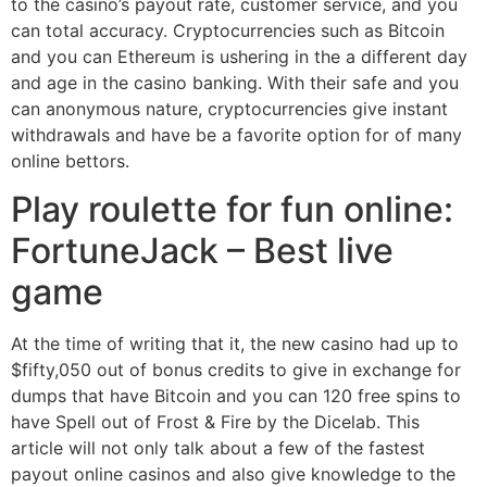
to the casino’s payout rate, customer service, and you
can total accuracy. Cryptocurrencies such as Bitcoin
and you can Ethereum is ushering in the a different day
and age in the casino banking. With their safe and you
can anonymous nature, cryptocurrencies give instant
withdrawals and have be a favorite option for of many
online bettors.
Play roulette for fun online:
FortuneJack – Best live
game
At the time of writing that it, the new casino had up to
$fifty,050 out of bonus credits to give in exchange for
dumps that have Bitcoin and you can 120 free spins to
have Spell out of Frost & Fire by the Dicelab. This
article will not only talk about a few of the fastest
payout online casinos and also give knowledge to the