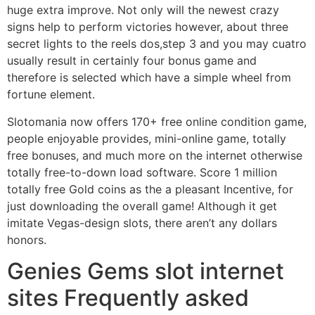
huge extra improve. Not only will the newest crazy
signs help to perform victories however, about three
secret lights to the reels dos,step 3 and you may cuatro
usually result in certainly four bonus game and
therefore is selected which have a simple wheel from
fortune element.
Slotomania now offers 170+ free online condition game,
people enjoyable provides, mini-online game, totally
free bonuses, and much more on the internet otherwise
totally free-to-down load software. Score 1 million
totally free Gold coins as the a pleasant Incentive, for
just downloading the overall game! Although it get
imitate Vegas-design slots, there aren’t any dollars
honors.
Genies Gems slot internet
sites Frequently asked