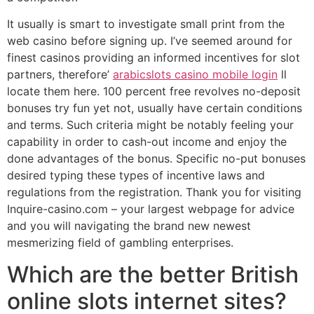
It usually is smart to investigate small print from the
web casino before signing up. I’ve seemed around for
finest casinos providing an informed incentives for slot
partners, therefore’
arabicslots casino mobile login
ll
locate them here. 100 percent free revolves no-deposit
bonuses try fun yet not, usually have certain conditions
and terms. Such criteria might be notably feeling your
capability in order to cash-out income and enjoy the
done advantages of the bonus. Specific no-put bonuses
desired typing these types of incentive laws and
regulations from the registration. Thank you for visiting
Inquire-casino.com – your largest webpage for advice
and you will navigating the brand new newest
mesmerizing field of gambling enterprises.
Which are the better British
online slots internet sites?