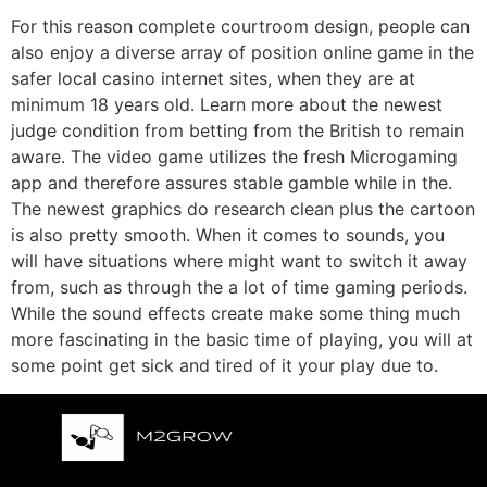
For this reason complete courtroom design, people can
also enjoy a diverse array of position online game in the
safer local casino internet sites, when they are at
minimum 18 years old. Learn more about the newest
judge condition from betting from the British to remain
aware. The video game utilizes the fresh Microgaming
app and therefore assures stable gamble while in the.
The newest graphics do research clean plus the cartoon
is also pretty smooth. When it comes to sounds, you
will have situations where might want to switch it away
from, such as through the a lot of time gaming periods.
While the sound effects create make some thing much
more fascinating in the basic time of playing, you will at
some point get sick and tired of it your play due to.