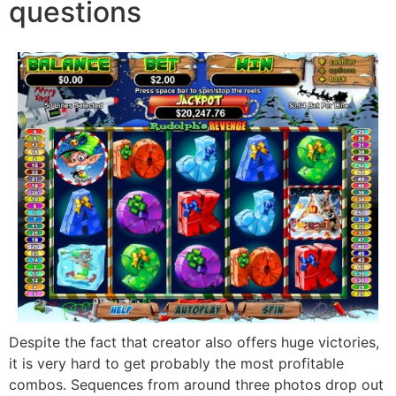
questions
Despite the fact that creator also offers huge victories,
it is very hard to get probably the most profitable
combos. Sequences from around three photos drop out