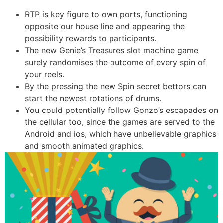
RTP is key figure to own ports, functioning
opposite our house line and appearing the
possibility rewards to participants.
The new Genie’s Treasures slot machine game
surely randomises the outcome of every spin of
your reels.
By the pressing the new Spin secret bettors can
start the newest rotations of drums.
You could potentially follow Gonzo’s escapades on
the cellular too, since the games are served to the
Android and ios, which have unbelievable graphics
and smooth animated graphics.