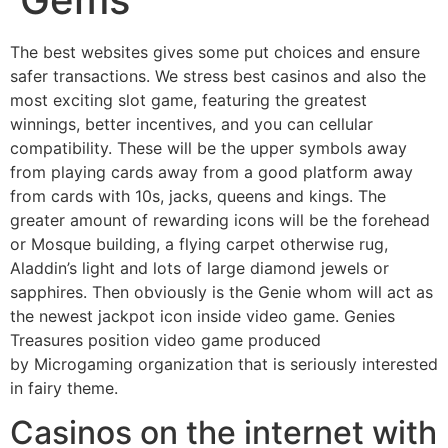
The best websites gives some put choices and ensure
safer transactions. We stress best casinos and also the
most exciting slot game, featuring the greatest
winnings, better incentives, and you can cellular
compatibility. These will be the upper symbols away
from playing cards away from a good platform away
from cards with 10s, jacks, queens and kings.
The
greater amount of rewarding icons will be the forehead
or Mosque building, a flying carpet otherwise rug,
Aladdin’s light and lots of large diamond jewels or
sapphires. Then obviously is the Genie whom will act as
the newest jackpot icon inside video game. Genies
Treasures position video game produced
by Microgaming organization that is seriously interested
in fairy theme.
Casinos on the internet with