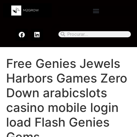
Free Genies Jewels
Harbors Games Zero
Down arabicslots
casino mobile login
load Flash Genies
Gems