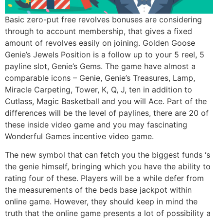
Basic zero-put free revolves bonuses are considering
through to account membership, that gives a fixed
amount of revolves easily on joining. Golden Goose
Genie’s Jewels Position is a follow up to your 5 reel, 5
payline slot, Genie’s Gems. The game have almost a
comparable icons – Genie, Genie’s Treasures, Lamp,
Miracle Carpeting, Tower, K, Q, J, ten in addition to
Cutlass, Magic Basketball and you will Ace. Part of the
differences will be the level of paylines, there are 20 of
these inside video game and you may fascinating
Wonderful Games incentive video game.
The new symbol that can fetch you the biggest funds ‘s
the genie himself, bringing which you have the ability to
rating four of these. Players will be a while defer from
the measurements of the beds base jackpot within
online game. However, they should keep in mind the
truth that the online game presents a lot of possibility a