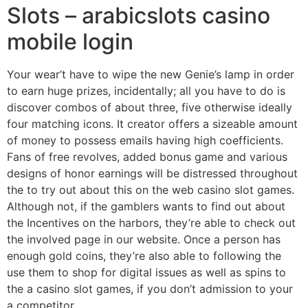
Slots – arabicslots casino
mobile login
Your wear’t have to wipe the new Genie’s lamp in order
to earn huge prizes, incidentally; all you have to do is
discover combos of about three, five otherwise ideally
four matching icons. It creator offers a sizeable amount
of money to possess emails having high coefficients.
Fans of free revolves, added bonus game and various
designs of honor earnings will be distressed throughout
the to try out about this on the web casino slot games.
Although not, if the gamblers wants to find out about
the Incentives on the harbors, they’re able to check out
the involved page in our website. Once a person has
enough gold coins, they’re also able to following the
use them to shop for digital issues as well as spins to
the a casino slot games, if you don’t admission to your
a competitor.