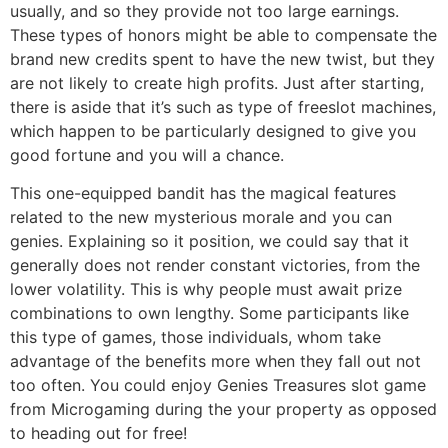
usually, and so they provide not too large earnings.
These types of honors might be able to compensate the
brand new credits spent to have the new twist, but they
are not likely to create high profits. Just after starting,
there is aside that it’s such as type of freeslot machines,
which happen to be particularly designed to give you
good fortune and you will a chance.
This one-equipped bandit has the magical features
related to the new mysterious morale and you can
genies. Explaining so it position, we could say that it
generally does not render constant victories, from the
lower volatility. This is why people must await prize
combinations to own lengthy. Some participants like
this type of games, those individuals, whom take
advantage of the benefits more when they fall out not
too often. You could enjoy Genies Treasures slot game
from Microgaming during the your property as opposed
to heading out for free!