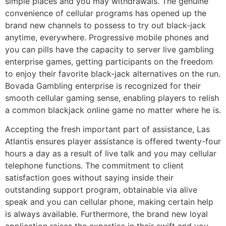
simple places and you may withdrawals. The genuine
convenience of cellular programs has opened up the
brand new channels to possess to try out black-jack
anytime, everywhere. Progressive mobile phones and
you can pills have the capacity to server live gambling
enterprise games, getting participants on the freedom
to enjoy their favorite black-jack alternatives on the run.
Bovada Gambling enterprise is recognized for their
smooth cellular gaming sense, enabling players to relish
a common blackjack online game no matter where he is.
Accepting the fresh important part of assistance, Las
Atlantis ensures player assistance is offered twenty-four
hours a day as a result of live talk and you may cellular
telephone functions. The commitment to client
satisfaction goes without saying inside their
outstanding support program, obtainable via alive
speak and you can cellular phone, making certain help
is always available. Furthermore, the brand new loyal