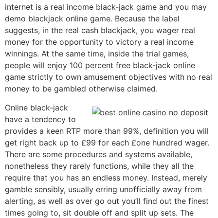
internet is a real income black-jack game and you may
demo blackjack online game. Because the label
suggests, in the real cash blackjack, you wager real
money for the opportunity to victory a real income
winnings. At the same time, inside the trial games,
people will enjoy 100 percent free black-jack online
game strictly to own amusement objectives with no real
money to be gambled otherwise claimed.
Online black-jack
have a tendency to
provides a keen RTP more than 99%, definition you will
get right back up to £99 for each £one hundred wager.
There are some procedures and systems available,
nonetheless they rarely functions, while they all the
require that you has an endless money. Instead, merely
gamble sensibly, usually erring unofficially away from
alerting, as well as over go out you’ll find out the finest
times going to, sit double off and split up sets. The