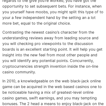
regards to the give you’re worked, you have got the
opportunity to set subsequent bets. For instance, when
you yourself have moobs, you might split this type of to
your a few independent hand by the setting an a lot
more bet, equal to the original choice.
Contrasting the newest casino’s character from the
understanding reviews away from leading source and
you will checking pro viewpoints to the discussion
boards is an excellent starting point. It will help you get
insight into the new feel from most other people and
you will identify any potential points. Concurrently,
cryptocurrencies strength invention inside the on-line
casino community.
In 2010, a knowledgeable on the web black-jack online
game can be acquired in the web based casinos one to
be noticeable having a mix of greatest-level online
casino games, swift earnings, and you may tempting
bonuses. The 2 head a means to enjoy black-jack on the