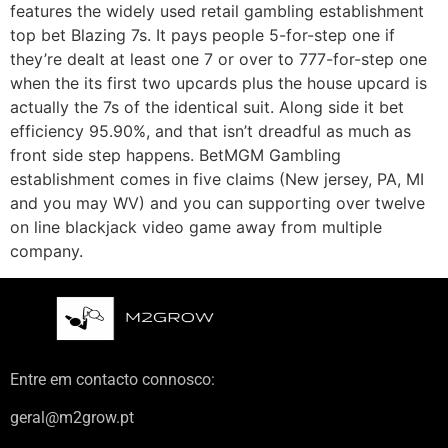
features the widely used retail gambling establishment
top bet Blazing 7s. It pays people 5-for-step one if
they’re dealt at least one 7 or over to 777-for-step one
when the its first two upcards plus the house upcard is
actually the 7s of the identical suit. Along side it bet
efficiency 95.90%, and that isn’t dreadful as much as
front side step happens. BetMGM Gambling
establishment comes in five claims (New jersey, PA, MI
and you may WV) and you can supporting over twelve
on line blackjack video game away from multiple
company.
Entre em contacto connosco:
geral@m2grow.pt