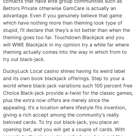
contacts that have elite group communities such as
Bettors Private otherwise GamCare is actually an
advantage. Even if you genuinely believe that game
which have nothing more than theming look type of
stupid, I’ll declare that they’s a lot better than when the
theming goes too far. Touchdown Blackjack and you
will WWE Blackjack in my opinion try a while far where
theming actually comes into the way in which from to
try out black-jack.
DuckyLuck Local casino shines having its weird label
and its own book blackjack offerings. Step to your a
world where black-jack variations such 100 percent free
Choice Black-jack provide a-twist for the classic games,
plus the extra now offers are merely since the
appealing. It’s a location where lifestyle fits invention,
giving a rich accept among the community’s really
beloved cards. To try out black-jack, you place an
opening bet, and you will get a couple of cards. With