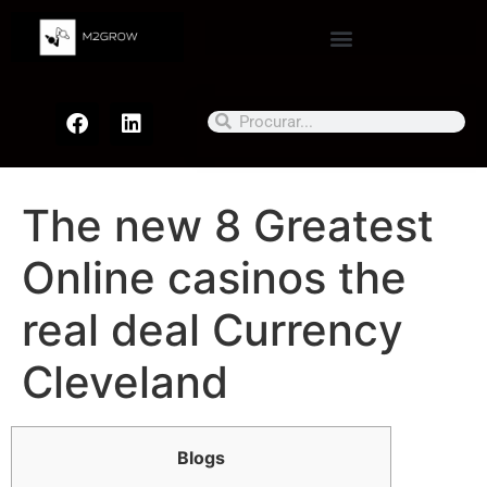
The new 8 Greatest
Online casinos the
real deal Currency
Cleveland
Blogs