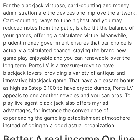
For the blackjack virtuoso, card-counting and money
administration are the devices one improve the artwork.
Card-counting, ways to tune highest and you may
reduced notes from the patio, is also tilt the balance of
your games, offering a calculated virtue. Meanwhile,
prudent money government ensures that per choice is
actually a calculated chance, staying the brand new
game play enjoyable and you can renewable over the
long term. Ports LV is a treasure-trove to have
blackjack lovers, providing a variety of antique and
innovative blackjack game. That have a pleasant bonus
as high as $step 3,100 to have crypto dumps, Ports LV
appeals to one another newbies and you can pros. To
play live agent black-jack also offers myriad
advantages, for instance the convenience of
experiencing the gambling establishment atmosphere
instead of going to a good actual organization.
Better A real income On line