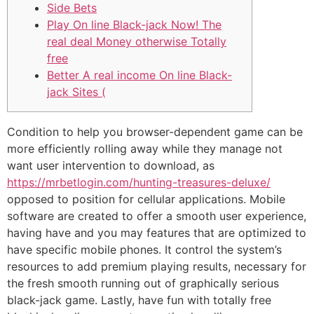
Side Bets
Play On line Black-jack Now! The
real deal Money otherwise Totally
free
Better A real income On line Black-
jack Sites (
Condition to help you browser-dependent game can be
more efficiently rolling away while they manage not
want user intervention to download, as
https://mrbetlogin.com/hunting-treasures-deluxe/
opposed to position for cellular applications. Mobile
software are created to offer a smooth user experience,
having have and you may features that are optimized to
have specific mobile phones.
It control the system’s
resources to add premium playing results, necessary for
the fresh smooth running out of graphically serious
black-jack game. Lastly, have fun with totally free