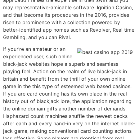
application raises the expertise in their swift and you
may representative-amicable software. Ignition Casino,
and that become its procedures in the 2016, provides
risen to prominence with a collection powered by
better-identified app homes such as Revolver, Real time
Gambling, and you can Rival.
If your’re an amateur or an
experienced user, such online
black-jack websites hope a superb and seamless
playing feel. Action on the realm of live black-jack in
britain and benefit from the thrill of your own online
game in the this type of esteemed web based casinos.
If you are card counting has its own place in the real
history out of blackjack lore, the application regarding
the online domain gifts another number of demands.
Haphazard count machines shuffle the newest decks
after each and every hand-in very on the internet black-
jack game, making conventional card counting actions
less effective. Some players are skeptical from real