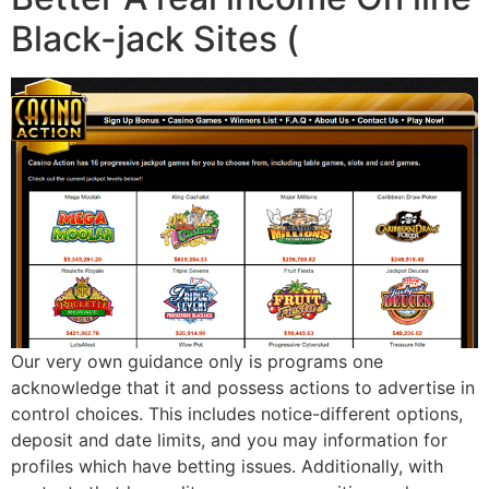
Black-jack Sites (
Our very own guidance only is programs one
acknowledge that it and possess actions to advertise in
control choices. This includes notice-different options,
deposit and date limits, and you may information for
profiles which have betting issues. Additionally, with