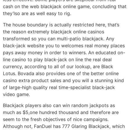
cash on the web blackjack online game, concluding that
they’lso are as well easy to rig.
The house boundary is actually restricted here, that’s
the reason extremely blackjack online casinos
transformed so you can multi-patio blackjack. Any
black-jack website you to welcomes real money places
pays away money in order to winners. An educated on-
line casino to play black-jack on line the real deal
currency, according to all of our lookup, are Black
Lotus. Bovada also provides one of the better online
casino extra product sales and you will a stunning kind
of large-high quality real time-specialist black-jack
video game.
Blackjack players also can win random jackpots as
much as $5,one hundred thousand and therefore are
seem to the fresh objectives of nice campaigns.
Although not, FanDuel has 777 Glaring Blackjack, which