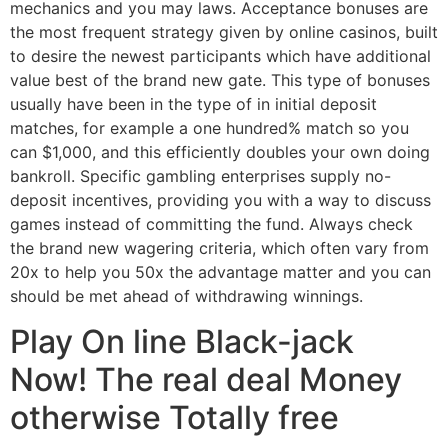
mechanics and you may laws. Acceptance bonuses are
the most frequent strategy given by online casinos, built
to desire the newest participants which have additional
value best of the brand new gate. This type of bonuses
usually have been in the type of in initial deposit
matches, for example a one hundred% match so you
can $1,000, and this efficiently doubles your own doing
bankroll. Specific gambling enterprises supply no-
deposit incentives, providing you with a way to discuss
games instead of committing the fund. Always check
the brand new wagering criteria, which often vary from
20x to help you 50x the advantage matter and you can
should be met ahead of withdrawing winnings.
Play On line Black-jack
Now! The real deal Money
otherwise Totally free