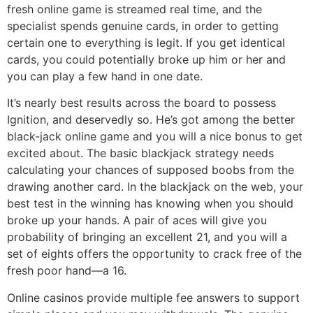
fresh online game is streamed real time, and the
specialist spends genuine cards, in order to getting
certain one to everything is legit. If you get identical
cards, you could potentially broke up him or her and
you can play a few hand in one date.
It’s nearly best results across the board to possess
Ignition, and deservedly so. He’s got among the better
black-jack online game and you will a nice bonus to get
excited about. The basic blackjack strategy needs
calculating your chances of supposed boobs from the
drawing another card. In the blackjack on the web, your
best test in the winning has knowing when you should
broke up your hands. A pair of aces will give you
probability of bringing an excellent 21, and you will a
set of eights offers the opportunity to crack free of the
fresh poor hand—a 16.
Online casinos provide multiple fee answers to support