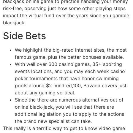
blackjack online game to practice handling your money
risk-free, observing just how some other playing steps
impact the virtual fund over the years since you gamble
blackjack.
Side Bets
We highlight the big-rated internet sites, the most
famous game, plus the better bonuses available.
With well over 600 casino games, 35+ sporting
events locations, and you may each week casino
poker tournaments that have honor swimming
pools around $2 hundred,100, Bovada covers just
about any gaming vertical.
Since the there are numerous alternatives out of
online black-jack, you will see that there are
additional legislation you to apply to the actions
the brand new specialist can take.
This really is a terrific way to get to know video game