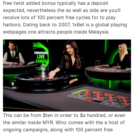
free twist added bonus typically has a deposit
expected, nevertheless the as well as side are you’ll
receive lots of 100 percent free cycles for to play
harbors. Dating back to 2007, 1xBet is a global playing
webpages one attracts people inside Malaysia.
This can be from $ten in order to $a hundred, or even
the similar inside MYR. Winz comes with the a host of
ongoing campaigns, along with 100 percent free