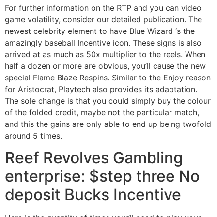
For further information on the RTP and you can video
game volatility, consider our detailed publication. The
newest celebrity element to have Blue Wizard ‘s the
amazingly baseball Incentive icon. These signs is also
arrived at as much as 50x multiplier to the reels. When
half a dozen or more are obvious, you’ll cause the new
special Flame Blaze Respins. Similar to the Enjoy reason
for Aristocrat, Playtech also provides its adaptation.
The sole change is that you could simply buy the colour
of the folded credit, maybe not the particular match,
and this the gains are only able to end up being twofold
around 5 times.
Reef Revolves Gambling
enterprise: $step three No
deposit Bucks Incentive