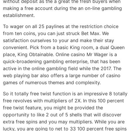
without deposit as the a great the fresh buyers when
making a free account during the an on-line gambling
establishment.
To wager on all 25 paylines at the restriction choice
from ten coins, you can just struck Bet Max. We
satisfaction ourselves to your and make their stay
convenient. Pick from a basic King room, a dual Queen
place, King Obtainable. Online casino Mr Wager is a
quick-broadening gambling enterprise, that has been
active in the online gambling field while the 2017. The
web playing bar also offers a large number of casino
games of numerous themes and complexity.
So it totally free twist function is an impressive 8 totally
free revolves with multipliers of 2X. In this 100 percent
free twist feature, you might be provided the
opportunity to like 2 out of 5 shells that will discover
extra free spins and you may multipliers. While you are
lucky, you are going to net to 33 100 percent free spins