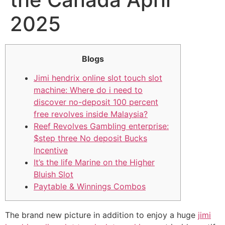
2025
Blogs
Jimi hendrix online slot touch slot
machine: Where do i need to
discover no-deposit 100 percent
free revolves inside Malaysia?
Reef Revolves Gambling enterprise:
$step three No deposit Bucks
Incentive
It’s the life Marine on the Higher
Bluish Slot
Paytable & Winnings Combos
The brand new picture in addition to enjoy a huge
jimi