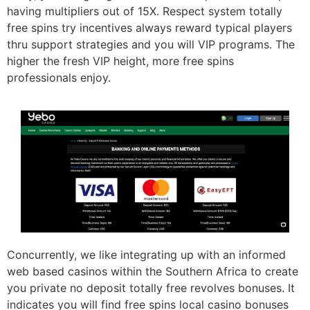
having multipliers out of 15X. Respect system totally
free spins try incentives always reward typical players
thru support strategies and you will VIP programs. The
higher the fresh VIP height, more free spins
professionals enjoy.
Concurrently, we like integrating up with an informed
web based casinos within the Southern Africa to create
you private no deposit totally free revolves bonuses. It
indicates you will find free spins local casino bonuses