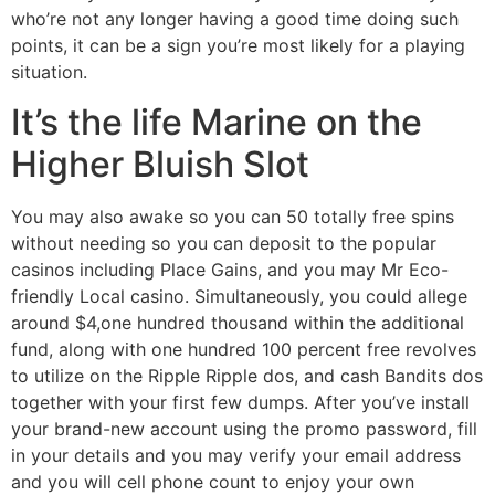
who’re not any longer having a good time doing such
points, it can be a sign you’re most likely for a playing
situation.
It’s the life Marine on the
Higher Bluish Slot
You may also awake so you can 50 totally free spins
without needing so you can deposit to the popular
casinos including Place Gains, and you may Mr Eco-
friendly Local casino. Simultaneously, you could allege
around $4,one hundred thousand within the additional
fund, along with one hundred 100 percent free revolves
to utilize on the Ripple Ripple dos, and cash Bandits dos
together with your first few dumps. After you’ve install
your brand-new account using the promo password, fill
in your details and you may verify your email address
and you will cell phone count to enjoy your own