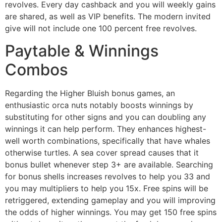
revolves. Every day cashback and you will weekly gains
are shared, as well as VIP benefits. The modern invited
give will not include one 100 percent free revolves.
Paytable & Winnings
Combos
Regarding the Higher Bluish bonus games, an
enthusiastic orca nuts notably boosts winnings by
substituting for other signs and you can doubling any
winnings it can help perform. They enhances highest-
well worth combinations, specifically that have whales
otherwise turtles. A sea cover spread causes that it
bonus bullet whenever step 3+ are available. Searching
for bonus shells increases revolves to help you 33 and
you may multipliers to help you 15x. Free spins will be
retriggered, extending gameplay and you will improving
the odds of higher winnings. You may get 150 free spins