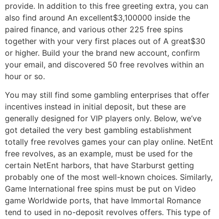
provide. In addition to this free greeting extra, you can
also find around An excellent$3,100000 inside the
paired finance, and various other 225 free spins
together with your very first places out of A great$30
or higher. Build your the brand new account, confirm
your email, and discovered 50 free revolves within an
hour or so.
You may still find some gambling enterprises that offer
incentives instead in initial deposit, but these are
generally designed for VIP players only. Below, we’ve
got detailed the very best gambling establishment
totally free revolves games your can play online. NetEnt
free revolves, as an example, must be used for the
certain NetEnt harbors, that have Starburst getting
probably one of the most well-known choices. Similarly,
Game International free spins must be put on Video
game Worldwide ports, that have Immortal Romance
tend to used in no-deposit revolves offers. This type of