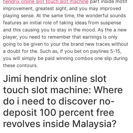
hendrix online slot touch slot machine
part inside motif
improvement, greatest sight, and you may improved
playing sense. At the same time, the wonderful sounds
features an initial role of taking ideas from suspense
and this causing you to stay in the mood.
As the a new
player, you need to remember that earnings is only
going to be given to your the brand new traces without
a doubt for the. Such as, if you bet on paylines 5-15,
you will simply be paid winning combos one slip during
these contours.
Jimi hendrix online slot
touch slot machine: Where
do i need to discover no-
deposit 100 percent free
revolves inside Malaysia?