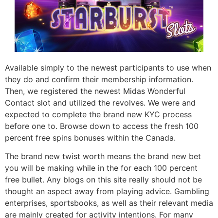
Available simply to the newest participants to use when
they do and confirm their membership information.
Then, we registered the newest Midas Wonderful
Contact slot and utilized the revolves. We were and
expected to complete the brand new KYC process
before one to. Browse down to access the fresh 100
percent free spins bonuses within the Canada.
The brand new twist worth means the brand new bet
you will be making while in the for each 100 percent
free bullet. Any blogs on this site really should not be
thought an aspect away from playing advice. Gambling
enterprises, sportsbooks, as well as their relevant media
are mainly created for activity intentions. For many