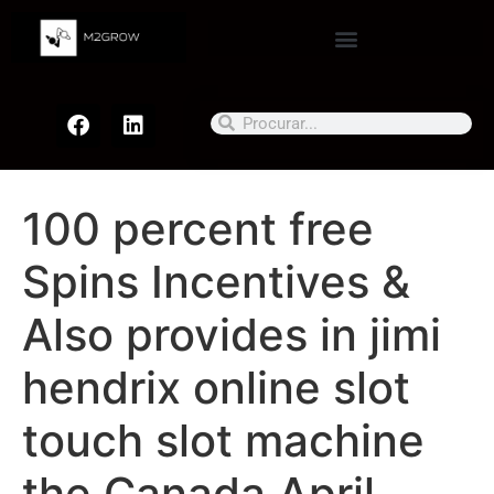
100 percent free
Spins Incentives &
Also provides in jimi
hendrix online slot
touch slot machine
the Canada April