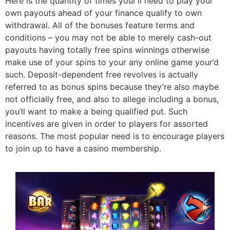
Here is the quantity of times your’ll need to play your
own payouts ahead of your finance qualify to own
withdrawal. All of the bonuses feature terms and
conditions – you may not be able to merely cash-out
payouts having totally free spins winnings otherwise
make use of your spins to your any online game your’d
such. Deposit-dependent free revolves is actually
referred to as bonus spins because they’re also maybe
not officially free, and also to allege including a bonus,
you’ll want to make a being qualified put. Such
incentives are given in order to players for assorted
reasons. The most popular need is to encourage players
to join up to have a casino membership.