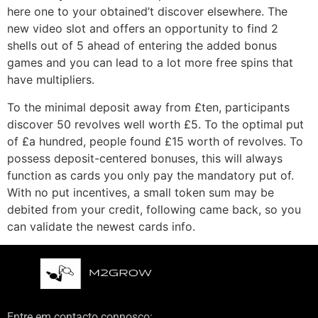
here one to your obtained’t discover elsewhere. The
new video slot and offers an opportunity to find 2
shells out of 5 ahead of entering the added bonus
games and you can lead to a lot more free spins that
have multipliers.
To the minimal deposit away from £ten, participants
discover 50 revolves well worth £5. To the optimal put
of £a hundred, people found £15 worth of revolves. To
possess deposit-centered bonuses, this will always
function as cards you only pay the mandatory put of.
With no put incentives, a small token sum may be
debited from your credit, following came back, so you
can validate the newest cards info.
Entre em contacto connosco: