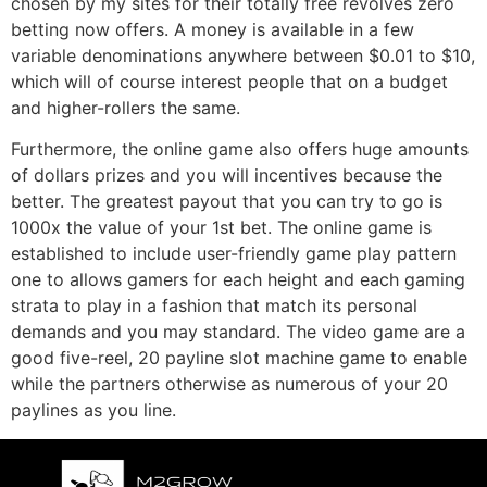
chosen by my sites for their totally free revolves zero
betting now offers. A money is available in a few
variable denominations anywhere between $0.01 to $10,
which will of course interest people that on a budget
and higher-rollers the same.
Furthermore, the online game also offers huge amounts
of dollars prizes and you will incentives because the
better. The greatest payout that you can try to go is
1000x the value of your 1st bet. The online game is
established to include user-friendly game play pattern
one to allows gamers for each height and each gaming
strata to play in a fashion that match its personal
demands and you may standard. The video game are a
good five-reel, 20 payline slot machine game to enable
while the partners otherwise as numerous of your 20
paylines as you line.