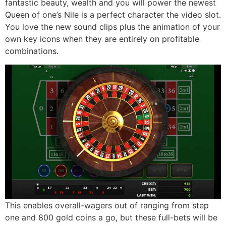
fantastic beauty, wealth and you will power the newest
Queen of one’s Nile is a perfect character the video slot.
You love the new sound clips plus the animation of your
own key icons when they are entirely on profitable
combinations.
This enables overall-wagers out of ranging from step
one and 800 gold coins a go, but these full-bets will be