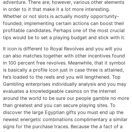
adventure. There are, however, various other elements
in order to it that make it a lot more interesting.
Whether or not slots is actually mostly opportunity-
founded, implementing certain actions can boost their
profitable candidates. Perhaps one of the most crucial
tips would be to set a playing budget and stick with it.
It icon is different to Royal Revolves and you will you
can also matches together with other incentives found
in 100 percent free revolves. Meanwhile, that it symbol
is basically a profile icon just in case three is attained,
he’s loaded to the reels and you will lengthened. Top
Gambling enterprises individually analysis and you may
evaluates a knowledgeable casinos on the internet
around the world to be sure our people gamble no more
than greatest and you can secure playing sites. To
discover the large Egyptian gifts you must end up the
newest energetic combinations complimentary a similar
signs for the purchase traces. Because the a fact of a