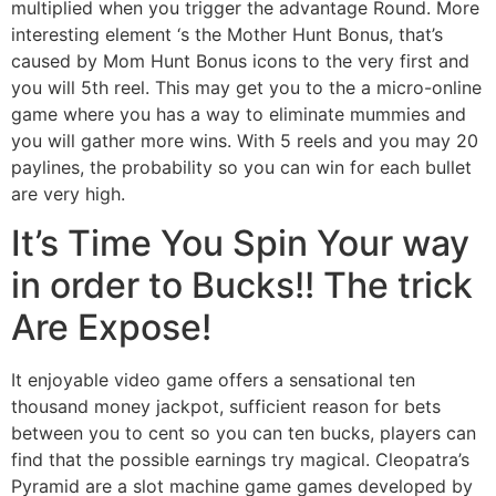
multiplied when you trigger the advantage Round. More
interesting element ‘s the Mother Hunt Bonus, that’s
caused by Mom Hunt Bonus icons to the very first and
you will 5th reel. This may get you to the a micro-online
game where you has a way to eliminate mummies and
you will gather more wins. With 5 reels and you may 20
paylines, the probability so you can win for each bullet
are very high.
It’s Time You Spin Your way
in order to Bucks!! The trick
Are Expose!
It enjoyable video game offers a sensational ten
thousand money jackpot, sufficient reason for bets
between you to cent so you can ten bucks, players can
find that the possible earnings try magical. Cleopatra’s
Pyramid are a slot machine game games developed by