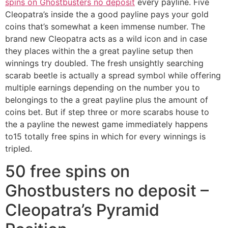
spins on Ghostbusters no deposit
every payline. Five
Cleopatra’s inside the a good payline pays your gold
coins that’s somewhat a keen immense number. The
brand new Cleopatra acts as a wild icon and in case
they places within the a great payline setup then
winnings try doubled.
The fresh unsightly searching
scarab beetle is actually a spread symbol while offering
multiple earnings depending on the number you to
belongings to the a great payline plus the amount of
coins bet. But if step three or more scarabs house to
the a payline the newest game immediately happens
to15 totally free spins in which for every winnings is
tripled.
50 free spins on
Ghostbusters no deposit –
Cleopatra’s Pyramid