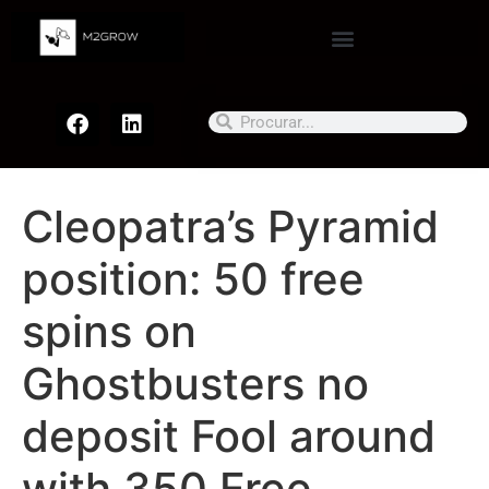
Cleopatra’s Pyramid
position: 50 free
spins on
Ghostbusters no
deposit Fool around
with 350 Free