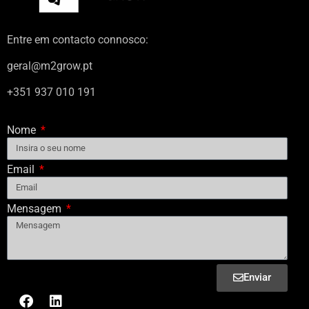
Entre em contacto connosco:
geral@m2grow.pt
+351 937 010 191
Nome
Email
Mensagem
Enviar