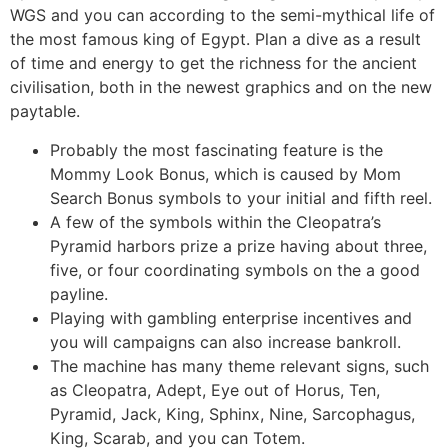
WGS and you can according to the semi-mythical life of
the most famous king of Egypt. Plan a dive as a result
of time and energy to get the richness for the ancient
civilisation, both in the newest graphics and on the new
paytable.
Probably the most fascinating feature is the
Mommy Look Bonus, which is caused by Mom
Search Bonus symbols to your initial and fifth reel.
A few of the symbols within the Cleopatra’s
Pyramid harbors prize a prize having about three,
five, or four coordinating symbols on the a good
payline.
Playing with gambling enterprise incentives and
you will campaigns can also increase bankroll.
The machine has many theme relevant signs, such
as Cleopatra, Adept, Eye out of Horus, Ten,
Pyramid, Jack, King, Sphinx, Nine, Sarcophagus,
King, Scarab, and you can Totem.