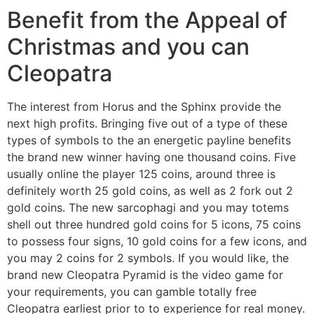
Benefit from the Appeal of
Christmas and you can
Cleopatra
The interest from Horus and the Sphinx provide the
next high profits. Bringing five out of a type of these
types of symbols to the an energetic payline benefits
the brand new winner having one thousand coins. Five
usually online the player 125 coins, around three is
definitely worth 25 gold coins, as well as 2 fork out 2
gold coins. The new sarcophagi and you may totems
shell out three hundred gold coins for 5 icons, 75 coins
to possess four signs, 10 gold coins for a few icons, and
you may 2 coins for 2 symbols. If you would like, the
brand new Cleopatra Pyramid is the video game for
your requirements, you can gamble totally free
Cleopatra earliest prior to to experience for real money.