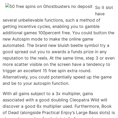
So it slot
have
several unbelievable functions, such a method of
getting incentive cycles, enabling you to gamble
additional games 100percent free. You could button the
new Autospin mode to make the online game
automated. The brand new bluish beetle symbol try a
good spread out you to awards a funds prize in any
reputation to the reels. At the same time, step 3 or even
more scatter visible on the screen have a tendency to
trigger an excellent 15 free spin extra round.
Alternatively, you could potentially speed up the game
and be to your autospin function.
With all gains subject to a 3x multiplier, gains
associated with a good doubling Cleopatra Wild will
discover a good 6x multiplier used. Furthermore, Book
of Dead (alongside Practical Enjoy’s Large Bass slots) is