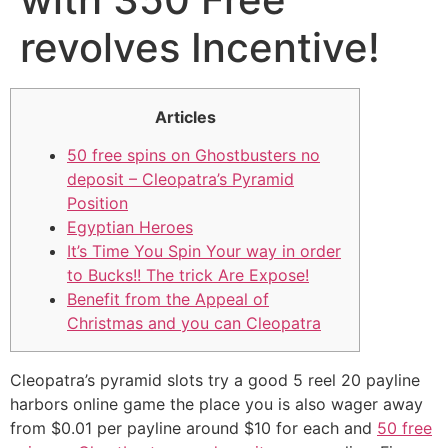
revolves Incentive!
Articles
50 free spins on Ghostbusters no
deposit – Cleopatra’s Pyramid
Position
Egyptian Heroes
It’s Time You Spin Your way in order
to Bucks!! The trick Are Expose!
Benefit from the Appeal of
Christmas and you can Cleopatra
Cleopatra’s pyramid slots try a good 5 reel 20 payline
harbors online game the place you is also wager away
from $0.01 per payline around $10 for each and
50 free