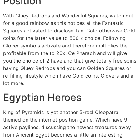
Position
With Gluey Redrops and Wonderful Squares, watch out
for a good rainbow as this notices all the Fantastic
Squares activated to disclose Tan, Gold otherwise Gold
coins for the latter value to 500 x choice. Following
Clover symbols activate and therefore multiplies the
profitable from the to 20x. Ce Pharaoh and will give
you the choice of 2 have and that give totally free spins
having Gluey Redrops and you can Golden Squares or
re-filling lifestyle which have Gold coins, Clovers and a
lot more.
Egyptian Heroes
King of Pyramids is yet another 5-reel Cleopatra
themed on the internet position game. Which have 9
active paylines, discussing the newest treasures away
from Ancient Egypt becomes a little an interesting