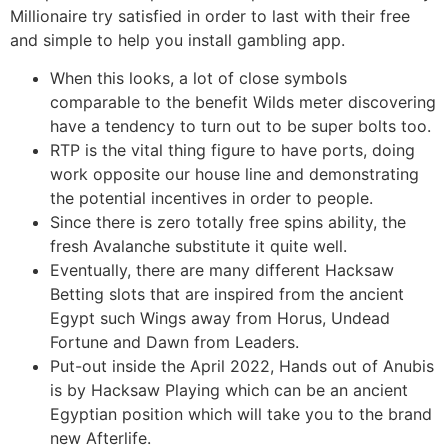
Millionaire try satisfied in order to last with their free
and simple to help you install gambling app.
When this looks, a lot of close symbols
comparable to the benefit Wilds meter discovering
have a tendency to turn out to be super bolts too.
RTP is the vital thing figure to have ports, doing
work opposite our house line and demonstrating
the potential incentives in order to people.
Since there is zero totally free spins ability, the
fresh Avalanche substitute it quite well.
Eventually, there are many different Hacksaw
Betting slots that are inspired from the ancient
Egypt such Wings away from Horus, Undead
Fortune and Dawn from Leaders.
Put-out inside the April 2022, Hands out of Anubis
is by Hacksaw Playing which can be an ancient
Egyptian position which will take you to the brand
new Afterlife.