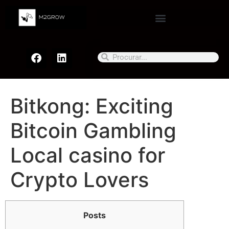
Bitkong: Exciting
Bitcoin Gambling
Local casino for
Crypto Lovers
Posts