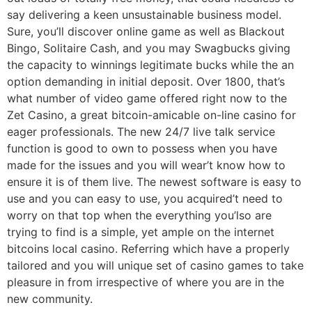
say delivering a keen unsustainable business model.
Sure, you’ll discover online game as well as Blackout
Bingo, Solitaire Cash, and you may Swagbucks giving
the capacity to winnings legitimate bucks while the an
option demanding in initial deposit. Over 1800, that’s
what number of video game offered right now to the
Zet Casino, a great bitcoin-amicable on-line casino for
eager professionals. The new 24/7 live talk service
function is good to own to possess when you have
made for the issues and you will wear’t know how to
ensure it is of them live. The newest software is easy to
use and you can easy to use, you acquired’t need to
worry on that top when the everything you’lso are
trying to find is a simple, yet ample on the internet
bitcoins local casino. Referring which have a properly
tailored and you will unique set of casino games to take
pleasure in from irrespective of where you are in the
new community.