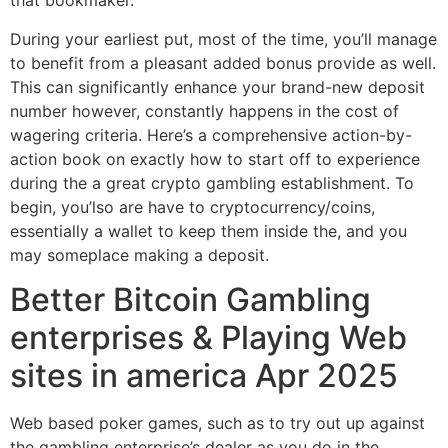
that bookmaker.
During your earliest put, most of the time, you’ll manage
to benefit from a pleasant added bonus provide as well.
This can significantly enhance your brand-new deposit
number however, constantly happens in the cost of
wagering criteria. Here’s a comprehensive action-by-
action book on exactly how to start off to experience
during the a great crypto gambling establishment. To
begin, you’lso are have to cryptocurrency/coins,
essentially a wallet to keep them inside the, and you
may someplace making a deposit.
Better Bitcoin Gambling
enterprises & Playing Web
sites in america Apr 2025
Web based poker games, such as to try out up against
the gambling enterprise’s dealer as you do in the