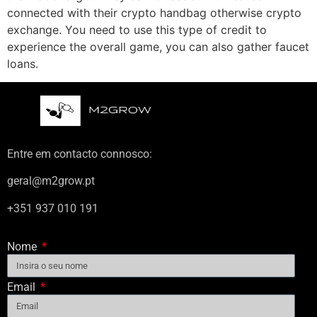
connected with their crypto handbag otherwise crypto
exchange. You need to use this type of credit to
experience the overall game, you can also gather faucet
loans.
Entre em contacto connosco:
geral@m2grow.pt
+351 937 010 191
Nome
Email