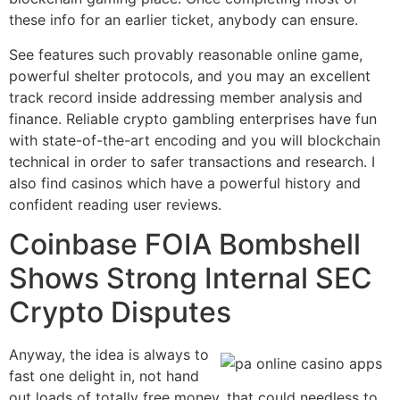
these info for an earlier ticket, anybody can ensure.
See features such provably reasonable online game,
powerful shelter protocols, and you may an excellent
track record inside addressing member analysis and
finance. Reliable crypto gambling enterprises have fun
with state-of-the-art encoding and you will blockchain
technical in order to safer transactions and research. I
also find casinos which have a powerful history and
confident reading user reviews.
Coinbase FOIA Bombshell
Shows Strong Internal SEC
Crypto Disputes
Anyway, the idea is always to
fast one delight in, not hand
out loads of totally free money, that could needless to