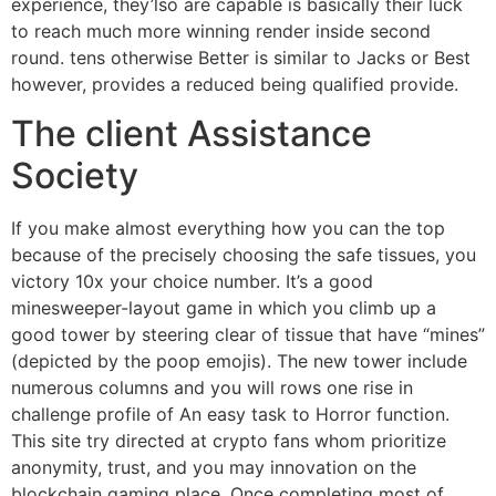
experience, they’lso are capable is basically their luck
to reach much more winning render inside second
round. tens otherwise Better is similar to Jacks or Best
however, provides a reduced being qualified provide.
The client Assistance
Society
If you make almost everything how you can the top
because of the precisely choosing the safe tissues, you
victory 10x your choice number. It’s a good
minesweeper-layout game in which you climb up a
good tower by steering clear of tissue that have “mines”
(depicted by the poop emojis). The new tower include
numerous columns and you will rows one rise in
challenge profile of An easy task to Horror function.
This site try directed at crypto fans whom prioritize
anonymity, trust, and you may innovation on the
blockchain gaming place. Once completing most of