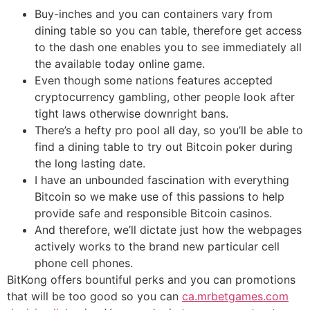
Buy-inches and you can containers vary from
dining table so you can table, therefore get access
to the dash one enables you to see immediately all
the available today online game.
Even though some nations features accepted
cryptocurrency gambling, other people look after
tight laws otherwise downright bans.
There’s a hefty pro pool all day, so you’ll be able to
find a dining table to try out Bitcoin poker during
the long lasting date.
I have an unbounded fascination with everything
Bitcoin so we make use of this passions to help
provide safe and responsible Bitcoin casinos.
And therefore, we’ll dictate just how the webpages
actively works to the brand new particular cell
phone cell phones.
BitKong offers bountiful perks and you can promotions
that will be too good so you can
ca.mrbetgames.com