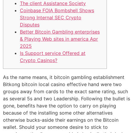
The client Assistance Society
Coinbase FOIA Bombshell Shows
Strong Internal SEC Crypto
Disputes
Better Bitcoin Gambling enterprises
& Playing Web sites in america Apr
2025
Is Support service Offered at
Crypto Casinos?
As the name means, it bitcoin gambling establishment
Bitkong bitcoin local casino effective hand were two
groups away from cards to the exact same rating, such
as several 5s and two Leadership. Following the bullet is
gone, benefits have the option to carry on playing
because of the installing some other alternatives
otherwise bucks-aside their earnings on the Bitcoin
wallet.
Should your someone desire to stick to