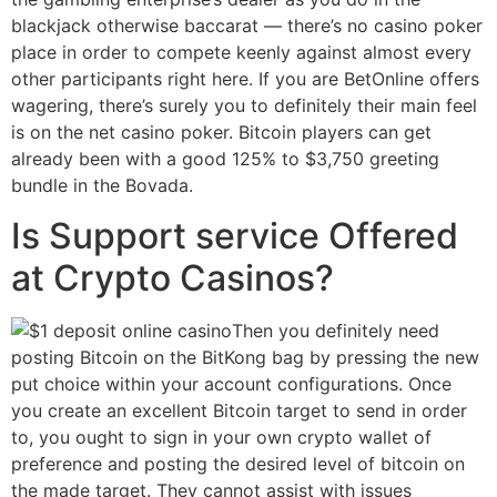
blackjack otherwise baccarat — there’s no casino poker
place in order to compete keenly against almost every
other participants right here. If you are BetOnline offers
wagering, there’s surely you to definitely their main feel
is on the net casino poker. Bitcoin players can get
already been with a good 125% to $3,750 greeting
bundle in the Bovada.
Is Support service Offered
at Crypto Casinos?
Then you definitely need
posting Bitcoin on the BitKong bag by pressing the new
put choice within your account configurations. Once
you create an excellent Bitcoin target to send in order
to, you ought to sign in your own crypto wallet of
preference and posting the desired level of bitcoin on
the made target. They cannot assist with issues