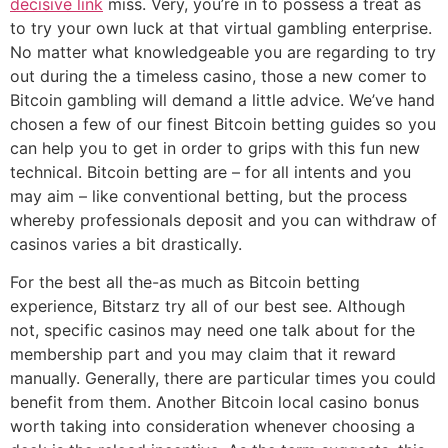
decisive link
miss. Very, you’re in to possess a treat as
to try your own luck at that virtual gambling enterprise.
No matter what knowledgeable you are regarding to try
out during the a timeless casino, those a new comer to
Bitcoin gambling will demand a little advice. We’ve hand
chosen a few of our finest Bitcoin betting guides so you
can help you to get in order to grips with this fun new
technical. Bitcoin betting are – for all intents and you
may aim – like conventional betting, but the process
whereby professionals deposit and you can withdraw of
casinos varies a bit drastically.
For the best all the-as much as Bitcoin betting
experience, Bitstarz try all of our best see. Although
not, specific casinos may need one talk about for the
membership part and you may claim that it reward
manually. Generally, there are particular times you could
benefit from them. Another Bitcoin local casino bonus
worth taking into consideration whenever choosing a