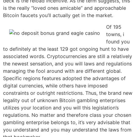
deck is the reload incentive. As the term suggests, this
is the really “loved ones amicable” and approachable
Bitcoin faucets you’ll actually get in the market.
Of 195
towns, i
found you
to definitely at the least 129 got ongoing hunt to have
associated words. Cryptocurrencies are still a relatively
the newest sensation, and you will laws and regulations
managing the fool around with are different global.
Specific regions features adopted the advantages of
digital currencies, while others have imposed
constraints or outright restrictions. Thus, the brand new
legality out of unknown Bitcoin gambling enterprises
utilizes your location and you will this legislation’s
regulations. No matter and therefore class your chosen
gambling enterprise belongs to, it’s very advisable that
you understand and you may understand the laws from