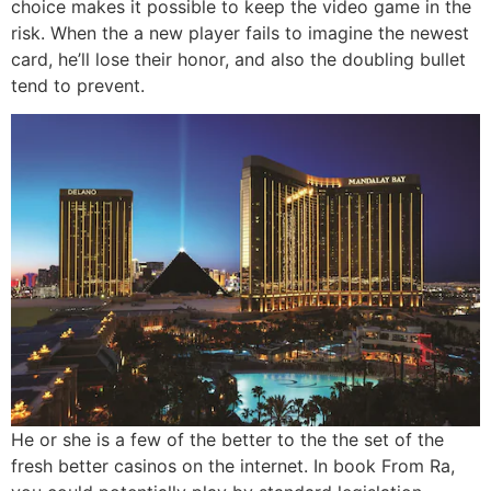
choice makes it possible to keep the video game in the
risk. When the a new player fails to imagine the newest
card, he’ll lose their honor, and also the doubling bullet
tend to prevent.
He or she is a few of the better to the the set of the
fresh better casinos on the internet. In book From Ra,