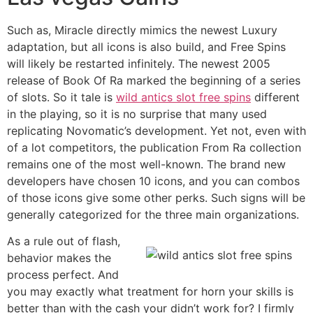
Such as, Miracle directly mimics the newest Luxury
adaptation, but all icons is also build, and Free Spins
will likely be restarted infinitely. The newest 2005
release of Book Of Ra marked the beginning of a series
of slots. So it tale is
wild antics slot free spins
different
in the playing, so it is no surprise that many used
replicating Novomatic’s development. Yet not, even with
of a lot competitors, the publication From Ra collection
remains one of the most well-known. The brand new
developers have chosen 10 icons, and you can combos
of those icons give some other perks. Such signs will be
generally categorized for the three main organizations.
As a rule out of flash,
behavior makes the
process perfect. And
you may exactly what treatment for horn your skills is
better than with the cash your didn’t work for? I firmly