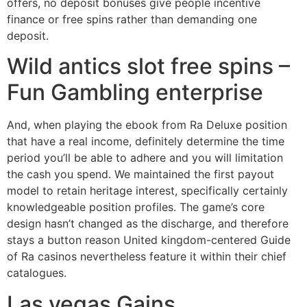
offers, no deposit bonuses give people incentive
finance or free spins rather than demanding one
deposit.
Wild antics slot free spins –
Fun Gambling enterprise
And, when playing the ebook from Ra Deluxe position
that have a real income, definitely determine the time
period you’ll be able to adhere and you will limitation
the cash you spend. We maintained the first payout
model to retain heritage interest, specifically certainly
knowledgeable position profiles. The game’s core
design hasn’t changed as the discharge, and therefore
stays a button reason United kingdom-centered Guide
of Ra casinos nevertheless feature it within their chief
catalogues.
Las vegas Gains