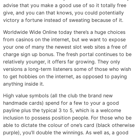
advise that you make a good use of so it totally free
give, and you can that knows, you could potentially
victory a fortune instead of sweating because of it.
Worldwide Wide Online today there’s a huge choices
from casinos on the internet, but we want to expose
your one of many the newest slot web sites a free of
charge sign up bonus. The fresh portal continues to be
relatively younger, it offers far growing. They only
versions a long-term listeners some of those who wish
to get hobbies on the internet, as opposed to paying
anything inside it.
High value symbols (all the club the brand new
handmade cards) spend for a few to your a good
payline plus the typical 3 to 5, which is a welcome
inclusion to possess position people. For those who be
able to dictate the colour of one’s card (black otherwise
purple), you’ll double the winnings. As well as, a good