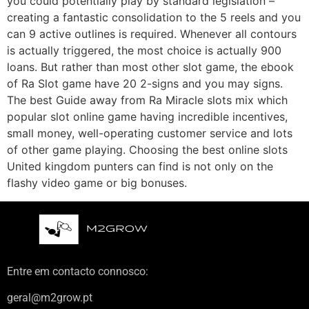
you could potentially play by standard legislation –
creating a fantastic consolidation to the 5 reels and you
can 9 active outlines is required. Whenever all contours
is actually triggered, the most choice is actually 900
loans. But rather than most other slot game, the ebook
of Ra Slot game have 20 2-signs and you may signs.
The best Guide away from Ra Miracle slots mix which
popular slot online game having incredible incentives,
small money, well-operating customer service and lots
of other game playing. Choosing the best online slots
United kingdom punters can find is not only on the
flashy video game or big bonuses.
Entre em contacto connosco:
geral@m2grow.pt