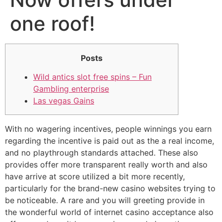
one roof!
Posts
Wild antics slot free spins – Fun
Gambling enterprise
Las vegas Gains
With no wagering incentives, people winnings you earn
regarding the incentive is paid out as the a real income,
and no playthrough standards attached. These also
provides offer more transparent really worth and also
have arrive at score utilized a bit more recently,
particularly for the brand-new casino websites trying to
be noticeable.
A rare and you will greeting provide in
the wonderful world of internet casino acceptance also