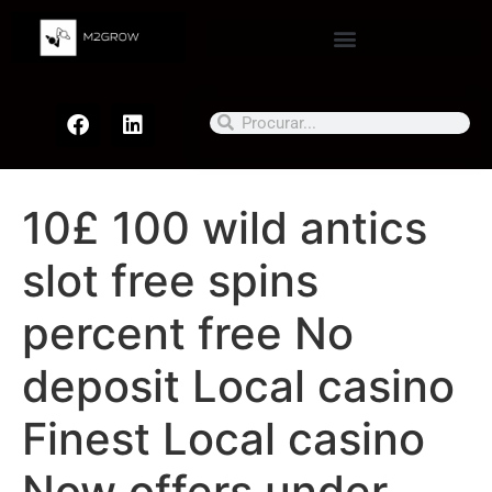
10£ 100 wild antics
slot free spins
percent free No
deposit Local casino
Finest Local casino
Now offers under