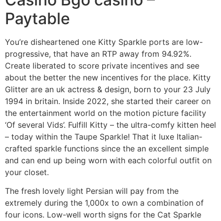
Paytable
You’re disheartened one Kitty Sparkle ports are low-
progressive, that have an RTP away from 94.92%.
Create liberated to score private incentives and see
about the better the new incentives for the place. Kitty
Glitter are an uk actress & design, born to your 23 July
1994 in britain. Inside 2022, she started their career on
the entertainment world on the motion picture facility
‘Of several Vids’. Fulfill Kitty – the ultra-comfy kitten heel
– today within the Taupe Sparkle! That it luxe Italian-
crafted sparkle functions since the an excellent simple
and can end up being worn with each colorful outfit on
your closet.
The fresh lovely light Persian will pay from the
extremely during the 1,000x to own a combination of
four icons. Low-well worth signs for the Cat Sparkle