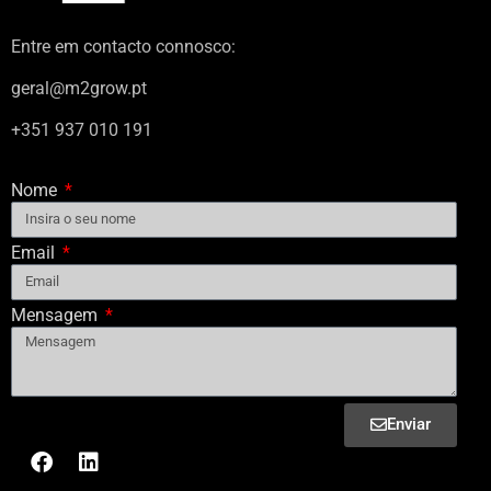
Entre em contacto connosco:
geral@m2grow.pt
+351 937 010 191
Nome
Email
Mensagem
Enviar