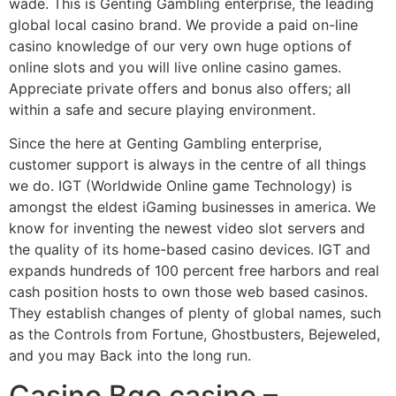
wade.
This is Genting Gambling enterprise, the leading
global local casino brand. We provide a paid on-line
casino knowledge of our very own huge options of
online slots and you will live online casino games.
Appreciate private offers and bonus also offers; all
within a safe and secure playing environment.
Since the here at Genting Gambling enterprise,
customer support is always in the centre of all things
we do. IGT (Worldwide Online game Technology) is
amongst the eldest iGaming businesses in america. We
know for inventing the newest video slot servers and
the quality of its home-based casino devices. IGT and
expands hundreds of 100 percent free harbors and real
cash position hosts to own those web based casinos.
They establish changes of plenty of global names, such
as the Controls from Fortune, Ghostbusters, Bejeweled,
and you may Back into the long run.
Casino Bgo casino –