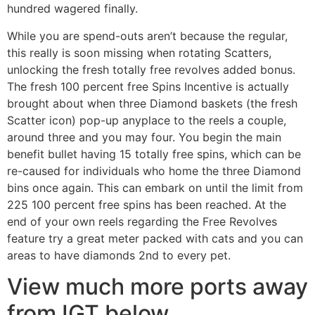
hundred wagered finally.
While you are spend-outs aren’t because the regular,
this really is soon missing when rotating Scatters,
unlocking the fresh totally free revolves added bonus.
The fresh 100 percent free Spins Incentive is actually
brought about when three Diamond baskets (the fresh
Scatter icon) pop-up anyplace to the reels a couple,
around three and you may four. You begin the main
benefit bullet having 15 totally free spins, which can be
re-caused for individuals who home the three Diamond
bins once again. This can embark on until the limit from
225 100 percent free spins has been reached. At the
end of your own reels regarding the Free Revolves
feature try a great meter packed with cats and you can
areas to have diamonds 2nd to every pet.
View much more ports away
from IGT below