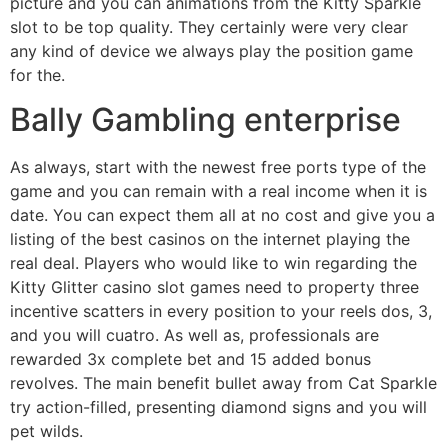
picture and you can animations from the Kitty Sparkle
slot to be top quality. They certainly were very clear
any kind of device we always play the position game
for the.
Bally Gambling enterprise
As always, start with the newest free ports type of the
game and you can remain with a real income when it is
date. You can expect them all at no cost and give you a
listing of the best casinos on the internet playing the
real deal. Players who would like to win regarding the
Kitty Glitter casino slot games need to property three
incentive scatters in every position to your reels dos, 3,
and you will cuatro. As well as, professionals are
rewarded 3x complete bet and 15 added bonus
revolves. The main benefit bullet away from Cat Sparkle
try action-filled, presenting diamond signs and you will
pet wilds.