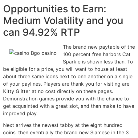
Opportunities to Earn:
Medium Volatility and you
can 94.92% RTP
The brand new paytable of the
100 percent free harbors Cat
Sparkle is shown less than. To
be eligible for a prize, you will want to house at least
about three same icons next to one another on a single
of your paylines. Players are thank you for visiting are
Kitty Glitter at no cost directly on these pages.
Demonstration games provide you with the chance to
get acquainted with a great slot, and then make to have
improved play.
Next arrives the newest tabby at the eight hundred
coins, then eventually the brand new Siamese in the 3