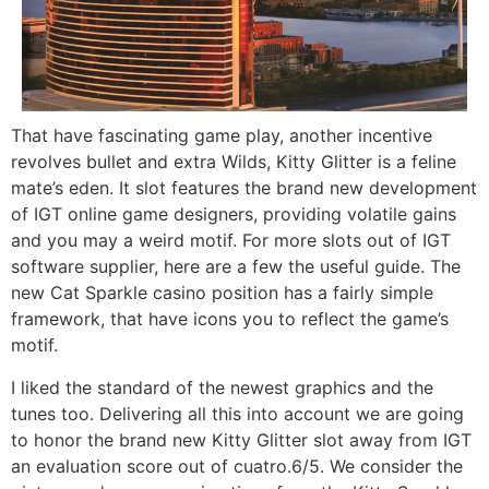
That have fascinating game play, another incentive
revolves bullet and extra Wilds, Kitty Glitter is a feline
mate’s eden. It slot features the brand new development
of IGT online game designers, providing volatile gains
and you may a weird motif. For more slots out of IGT
software supplier, here are a few the useful guide. The
new Cat Sparkle casino position has a fairly simple
framework, that have icons you to reflect the game’s
motif.
I liked the standard of the newest graphics and the
tunes too. Delivering all this into account we are going
to honor the brand new Kitty Glitter slot away from IGT
an evaluation score out of cuatro.6/5. We consider the