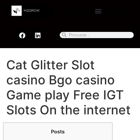
Cat Glitter Slot
casino Bgo casino
Game play Free IGT
Slots On the internet
Posts