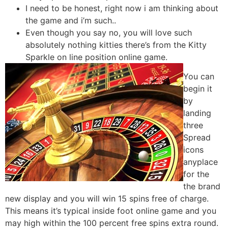
I need to be honest, right now i am thinking about
the game and i’m such..
Even though you say no, you will love such
absolutely nothing kitties there’s from the Kitty
Sparkle on line position online game.
You can
begin it
by
landing
three
Spread
icons
anyplace
for the
the brand
new display and you will win 15 spins free of charge.
This means it’s typical inside foot online game and you
may high within the 100 percent free spins extra round.