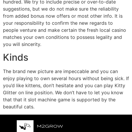
hundred. We try to include precise or over-to-date
suggestions, but we do not make sure the reliability
from added bonus now offers or most other info. It is
your responsibility to confirm the new regards to
people venture and make certain the fresh local casino
matches your own conditions to possess legality and
you will sincerity.
Kinds
The brand new picture are impeccable and you can
enjoy playing to own several hours without being sick. If
you’d like kittens, don’t hesitate and you can play Kitty
Glitter on line position. We don’t have to let you know
that that it slot machine game is supported by the
beautiful cats.