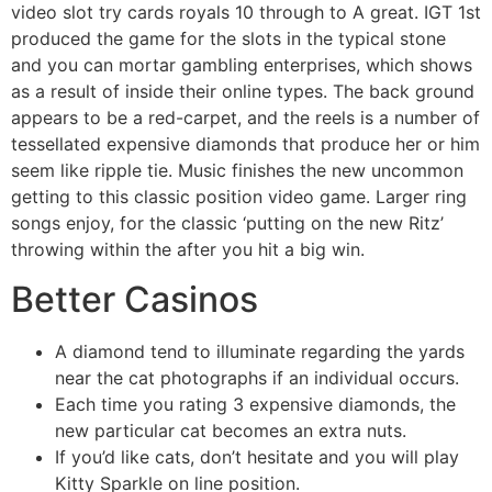
video slot try cards royals 10 through to A great. IGT 1st
produced the game for the slots in the typical stone
and you can mortar gambling enterprises, which shows
as a result of inside their online types. The back ground
appears to be a red-carpet, and the reels is a number of
tessellated expensive diamonds that produce her or him
seem like ripple tie. Music finishes the new uncommon
getting to this classic position video game. Larger ring
songs enjoy, for the classic ‘putting on the new Ritz’
throwing within the after you hit a big win.
Better Casinos
A diamond tend to illuminate regarding the yards
near the cat photographs if an individual occurs.
Each time you rating 3 expensive diamonds, the
new particular cat becomes an extra nuts.
If you’d like cats, don’t hesitate and you will play
Kitty Sparkle on line position.