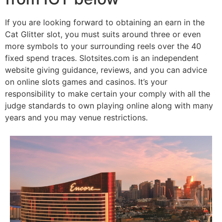
If you are looking forward to obtaining an earn in the
Cat Glitter slot, you must suits around three or even
more symbols to your surrounding reels over the 40
fixed spend traces. Slotsites.com is an independent
website giving guidance, reviews, and you can advice
on online slots games and casinos. It’s your
responsibility to make certain your comply with all the
judge standards to own playing online along with many
years and you may venue restrictions.