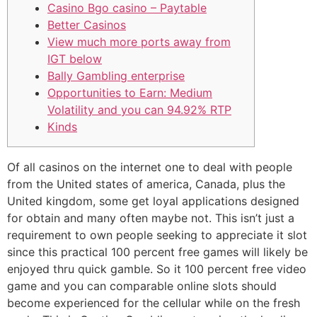
Casino Bgo casino – Paytable
Better Casinos
View much more ports away from
IGT below
Bally Gambling enterprise
Opportunities to Earn: Medium
Volatility and you can 94.92% RTP
Kinds
Of all casinos on the internet one to deal with people
from the United states of america, Canada, plus the
United kingdom, some get loyal applications designed
for obtain and many often maybe not. This isn’t just a
requirement to own people seeking to appreciate it slot
since this practical 100 percent free games will likely be
enjoyed thru quick gamble. So it 100 percent free video
game and you can comparable online slots should
become experienced for the cellular while on the fresh