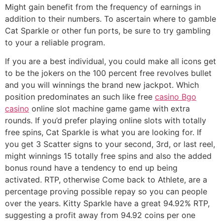
Might gain benefit from the frequency of earnings in
addition to their numbers. To ascertain where to gamble
Cat Sparkle or other fun ports, be sure to try gambling
to your a reliable program.
If you are a best individual, you could make all icons get
to be the jokers on the 100 percent free revolves bullet
and you will winnings the brand new jackpot. Which
position predominates an such like free
casino Bgo
casino
online slot machine game game with extra
rounds. If you’d prefer playing online slots with totally
free spins, Cat Sparkle is what you are looking for. If
you get 3 Scatter signs to your second, 3rd, or last reel,
might winnings 15 totally free spins and also the added
bonus round have a tendency to end up being
activated. RTP, otherwise Come back to Athlete, are a
percentage proving possible repay so you can people
over the years. Kitty Sparkle have a great 94.92% RTP,
suggesting a profit away from 94.92 coins per one