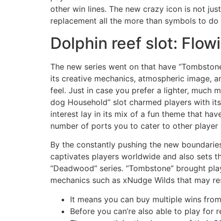
other win lines.
The new crazy icon is not just
replacement all the more than symbols to do 
Dolphin reef slot: Flo
The new series went on that have “Tombstone 
its creative mechanics, atmospheric image, an
feel. Just in case you prefer a lighter, much
dog Household” slot charmed players with its 
interest lay in its mix of a fun theme that h
number of ports you to cater to other player
By the constantly pushing the new boundaries
captivates players worldwide and also sets th
“Deadwood” series. “Tombstone” brought playe
mechanics such as xNudge Wilds that may res
It means you can buy multiple wins from
Before you can’re also able to play for r