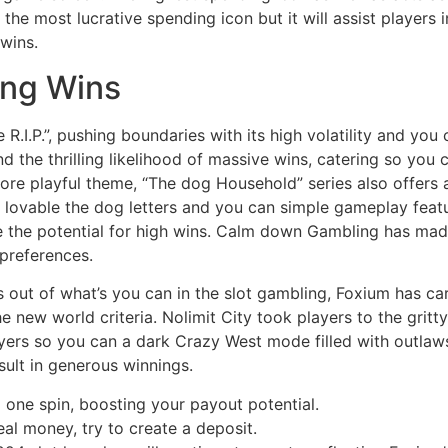
 the most lucrative spending icon but it will assist players 
wins.
wing Wins
R.I.P.”, pushing boundaries with its high volatility and yo
d the thrilling likelihood of massive wins, catering so you 
 more playful theme, “The dog Household” series also offers 
lovable the dog letters and you can simple gameplay featuri
ave the potential for high wins. Calm down Gambling has mad
 preferences.
 out of what’s you can in the slot gambling, Foxium has ca
e new world criteria. Nolimit City took players to the grit
rs so you can a dark Crazy West mode filled with outlaws 
ult in generous winnings.
 one spin, boosting your payout potential.
eal money, try to create a deposit.