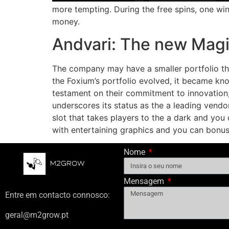
more tempting. During the free spins, one win
money.
Andvari: The new Magi
The company may have a smaller portfolio tha
the Foxium’s portfolio evolved, it became kn
testament on their commitment to innovation, f
underscores its status as the a leading vendo
slot that takes players to the a dark and yo
with entertaining graphics and you can bonus 
Nome
Mensagem
Entre em contacto connosco:
geral@m2grow.pt