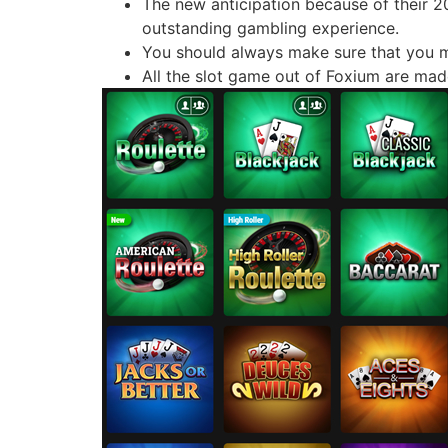
The new anticipation because of their 202
outstanding gambling experience.
You should always make sure that you mee
All the slot game out of Foxium are made