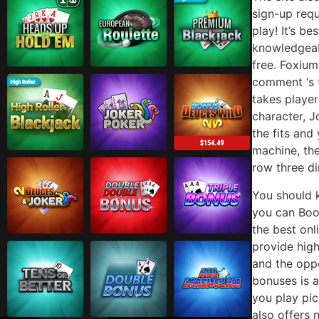
sign-up req
play! It’s be
knowledgeab
free. Foxium
comment ‘s 
takes player
character, J
the fits and
machine, the
row three d
You should 
you can Boo
the best onl
provide high
and the oppo
bonuses is a
you play pic
also offers