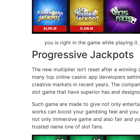
you is right in the game while playing it.
Progressive Jackpots
The new multiplier isn’t reset after a winning
many top online casino app developers settin
creative markets in recent years. The company
slot game that have superior has and designs
Such game are made to give not only enterta
works can boost your gambling feel and you c
not only immersive game and also fair and you
trusted name one of slot fans.