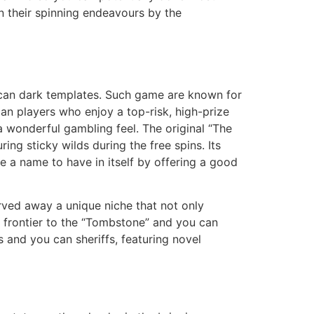
in their spinning endeavours by the
u can dark templates. Such game are known for
can players who enjoy a top-risk, high-prize
a wonderful gambling feel. The original “The
ng sticky wilds during the free spins. Its
e a name to have in itself by offering a good
rved away a unique niche that not only
ty frontier to the “Tombstone” and you can
and you can sheriffs, featuring novel