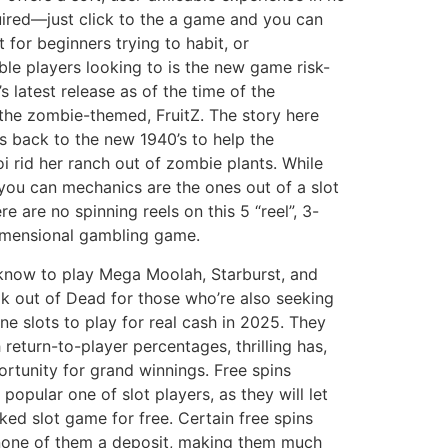
uired—just click to the a game and you can
st for beginners trying to habit, or
le players looking to is the new game risk-
’s latest release as of the time of the
the zombie-themed, FruitZ. The story here
s back to the new 1940’s to help the
oi rid her ranch out of zombie plants. While
 you can mechanics are the ones out of a slot
re are no spinning reels on this 5 “reel”, 3-
imensional gambling game.
know to play Mega Moolah, Starburst, and
k out of Dead for those who’re also seeking
ine slots to play for real cash in 2025. They
 return-to-player percentages, thrilling has,
rtunity for grand winnings. Free spins
 popular one of slot players, as they will let
ked slot game for free. Certain free spins
 none of them a deposit, making them much