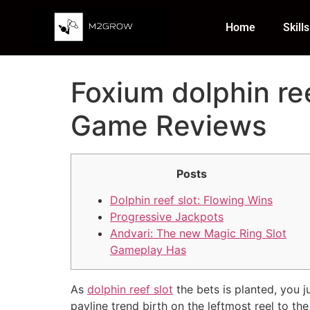
Home
Skills
Foxium dolphin ree
Game Reviews
Posts
Dolphin reef slot: Flowing Wins
Progressive Jackpots
Andvari: The new Magic Ring Slot
Gameplay Has
As
dolphin reef slot
the bets is planted, you j
payline trend birth on the leftmost reel to t