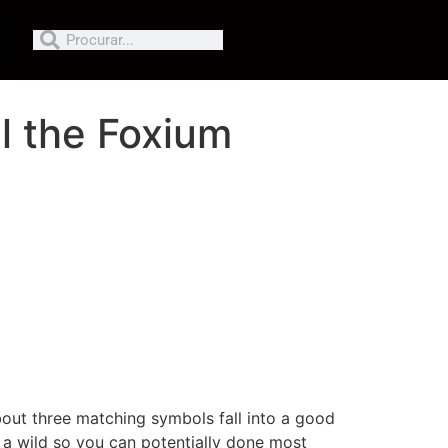
ll the Foxium
about three matching symbols fall into a good
s a wild so you can potentially done most