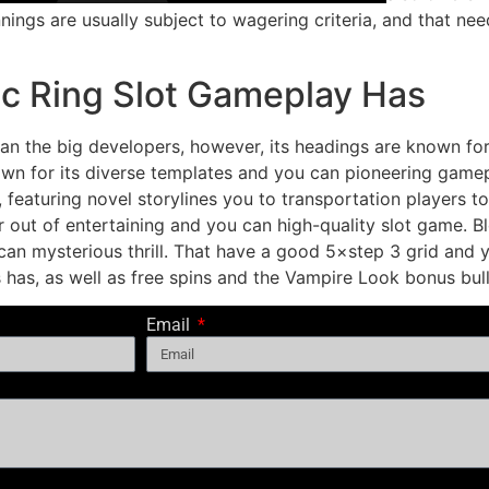
nings are usually subject to wagering criteria, and that n
c Ring Slot Gameplay Has
n the big developers, however, its headings are known for
own for its diverse templates and you can pioneering game
eaturing novel storylines you to transportation players to 
r out of entertaining and you can high-quality slot game. B
u can mysterious thrill. That have a good 5×step 3 grid and
has, as well as free spins and the Vampire Look bonus bull
Email