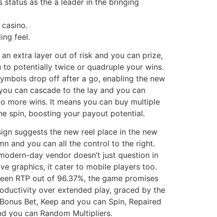
 status as the a leader in the bringing
 casino.
ing feel.
 an extra layer out of risk and you can prize,
 to potentially twice or quadruple your wins.
ymbols drop off after a go, enabling the new
you can cascade to the lay and you can
do more wins. It means you can buy multiple
e spin, boosting your payout potential.
ign suggests the new reel place in the new
mn and you can all the control to the right.
modern-day vendor doesn’t just question in
ave graphics, it cater to mobile players too.
keen RTP out of 96.37%, the game promises
oductivity over extended play, graced by the
 Bonus Bet, Keep and you can Spin, Repaired
nd you can Random Multipliers.