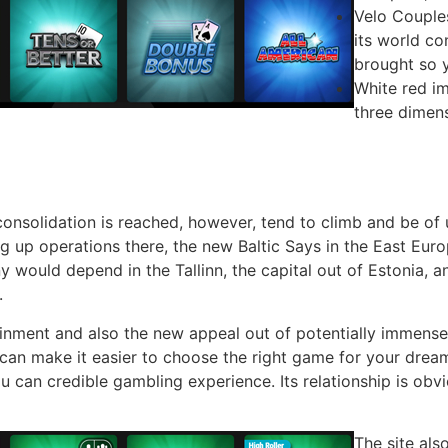
Velo Couple
its world co
brought so 
White red im
three dimens
 consolidation is reached, however, tend to climb and be of u
g up operations there, the new Baltic Says in the East Eur
 would depend in the Tallinn, the capital out of Estonia, a
.
inment and also the new appeal out of potentially immens
an make it easier to choose the right game for your dreams
 can credible gambling experience. Its relationship is obv
The site als