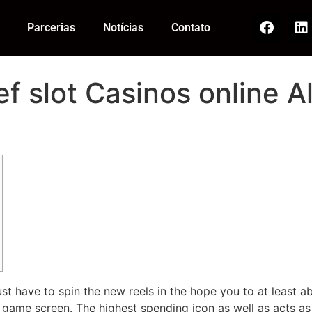
Parcerias
Notícias
Contato
f slot Casinos online A
ust have to spin the new reels in the hope you to at least 
he game screen. The highest spending icon as well as acts a