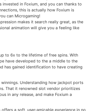
s invested in Foxium, and you can thanks to
nnections, this is actually how Foxium is
you can Microgaming!
pression makes it search really great, as the
ional animation will give you a feeling like
p to 6x to the lifetime of free spins. With
ope have developed to the a middle to the
nd has gained identification to have creating
e winnings. Understanding how jackpot ports
. That it renowned slot vendor prioritizes
ious in any release, and make Foxium a
o offers a soft, user-amicable experience in no