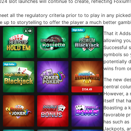
4 slot launches will continue to create, reflecting Foxium’s
t all the regulatory criteria prior to to play in any picked
 up to storytelling to offer the player a much better gambl
That it Adds
allowing you
Successful s
symbols so 
potentially 
wins from on
The new des
central colu
However, a 
itself that h
Boasting a 
favorable pr
has such as
Jackpots, a