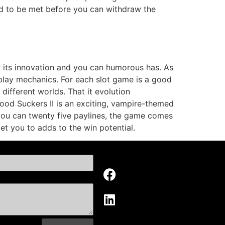
eed to be met before you can withdraw the
 its innovation and you can humorous has. As
play mechanics. For each slot game is a good
different worlds. That it evolution
lood Suckers II is an exciting, vampire-themed
 you can twenty five paylines, the game comes
et you to adds to the win potential.