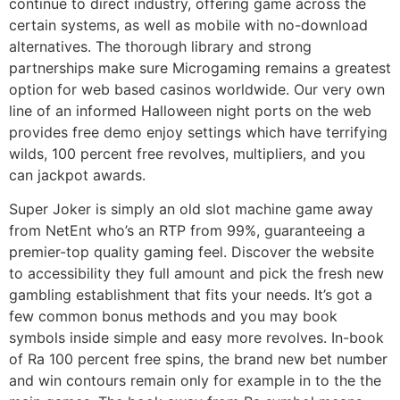
continue to direct industry, offering game across the
certain systems, as well as mobile with no-download
alternatives. The thorough library and strong
partnerships make sure Microgaming remains a greatest
option for web based casinos worldwide. Our very own
line of an informed Halloween night ports on the web
provides free demo enjoy settings which have terrifying
wilds, 100 percent free revolves, multipliers, and you
can jackpot awards.
Super Joker is simply an old slot machine game away
from NetEnt who’s an RTP from 99%, guaranteeing a
premier-top quality gaming feel. Discover the website
to accessibility they full amount and pick the fresh new
gambling establishment that fits your needs. It’s got a
few common bonus methods and you may book
symbols inside simple and easy more revolves. In-book
of Ra 100 percent free spins, the brand new bet number
and win contours remain only for example in to the the