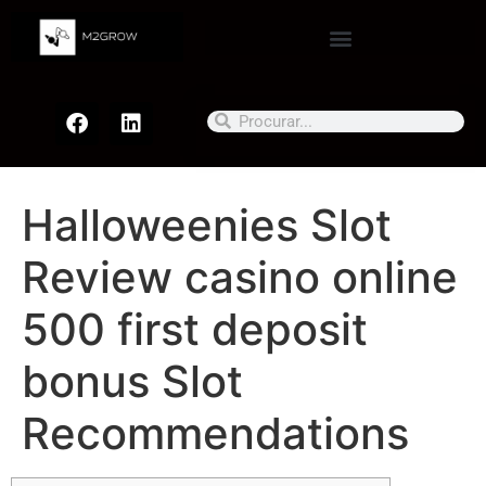
Halloweenies Slot
Review casino online
500 first deposit
bonus Slot
Recommendations