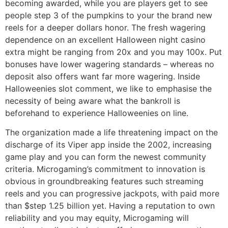
becoming awarded, while you are players get to see
people step 3 of the pumpkins to your the brand new
reels for a deeper dollars honor. The fresh wagering
dependence on an excellent Halloween night casino
extra might be ranging from 20x and you may 100x. Put
bonuses have lower wagering standards – whereas no
deposit also offers want far more wagering. Inside
Halloweenies slot comment, we like to emphasise the
necessity of being aware what the bankroll is
beforehand to experience Halloweenies on line.
The organization made a life threatening impact on the
discharge of its Viper app inside the 2002, increasing
game play and you can form the newest community
criteria. Microgaming’s commitment to innovation is
obvious in groundbreaking features such streaming
reels and you can progressive jackpots, with paid more
than $step 1.25 billion yet. Having a reputation to own
reliability and you may equity, Microgaming will