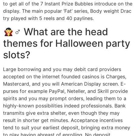
to get all of the 7 Instant Prize Bubbles introduce on the
display. The main popular ‘Fat’ series, Body weight Drac
try played with 5 reels and 40 paylines.
‍♂ What are the head
themes for Halloween party
slots?
Large borrowing and you may debit card providers
accepted on the internet founded casinos is Charges,
Mastercard, and you will American Display screen. E-
purses for example PayPal, Neteller, and Skrill provide
spirits and you may prompt orders, leading them to a
highly-known possibilities indeed professionals. Bank
transmits give extra shelter, even though they may
result in shorter get minutes. Acceptance incentives
tend to suit your earliest deposit, bringing extra money
to play having abreast of enrolling. No deposit