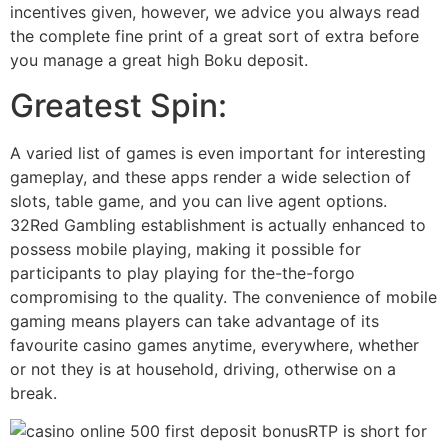
incentives given, however, we advice you always read
the complete fine print of a great sort of extra before
you manage a great high Boku deposit.
Greatest Spin:
A varied list of games is even important for interesting
gameplay, and these apps render a wide selection of
slots, table game, and you can live agent options.
32Red Gambling establishment is actually enhanced to
possess mobile playing, making it possible for
participants to play playing for the-the-forgo
compromising to the quality. The convenience of mobile
gaming means players can take advantage of its
favourite casino games anytime, everywhere, whether
or not they is at household, driving, otherwise on a
break.
RTP is short for