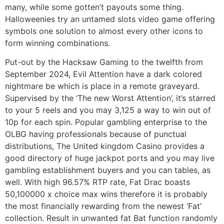
many, while some gotten’t payouts some thing.
Halloweenies try an untamed slots video game offering
symbols one solution to almost every other icons to
form winning combinations.
Put-out by the Hacksaw Gaming to the twelfth from
September 2024, Evil Attention have a dark colored
nightmare be which is place in a remote graveyard.
Supervised by the ‘The new Worst Attention’, it’s starred
to your 5 reels and you may 3,125 a way to win out of
10p for each spin. Popular gambling enterprise to the
OLBG having professionals because of punctual
distributions, The United kingdom Casino provides a
good directory of huge jackpot ports and you may live
gambling establishment buyers and you can tables, as
well. With high 96.57% RTP rate, Fat Drac boasts
50,100000 x choice max wins therefore it is probably
the most financially rewarding from the newest ‘Fat’
collection. Result in unwanted fat Bat function randomly