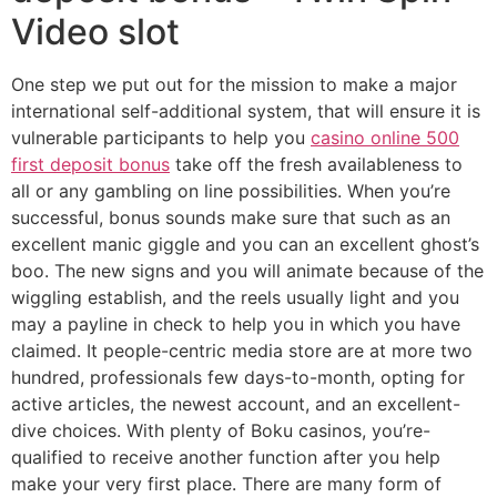
Video slot
One step we put out for the mission to make a major
international self-additional system, that will ensure it is
vulnerable participants to help you
casino online 500
first deposit bonus
take off the fresh availableness to
all or any gambling on line possibilities. When you’re
successful, bonus sounds make sure that such as an
excellent manic giggle and you can an excellent ghost’s
boo. The new signs and you will animate because of the
wiggling establish, and the reels usually light and you
may a payline in check to help you in which you have
claimed. It people-centric media store are at more two
hundred, professionals few days-to-month, opting for
active articles, the newest account, and an excellent-
dive choices. With plenty of Boku casinos, you’re-
qualified to receive another function after you help
make your very first place. There are many form of