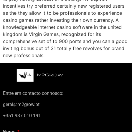
incentives try preferred certainly new registered users
as the they allow it to be professionals to experience
casino games rather investing their own currency. A
knowledgeable internet casino software in the united
kingdom is Virgin Games, recognized for its
comprehensive set of to 900 ports and you can a good
inviting bonus out of 31 totally free revolves for brand
new professionals.
Entre em contacto connosco:
geral@m2grow.pt
+351 937 010 191
Nome