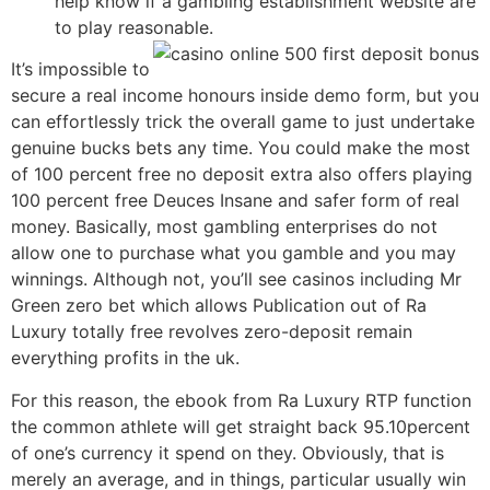
help know if a gambling establishment website are
to play reasonable.
It’s impossible to
secure a real income honours inside demo form, but you
can effortlessly trick the overall game to just undertake
genuine bucks bets any time. You could make the most
of 100 percent free no deposit extra also offers playing
100 percent free Deuces Insane and safer form of real
money. Basically, most gambling enterprises do not
allow one to purchase what you gamble and you may
winnings. Although not, you’ll see casinos including Mr
Green zero bet which allows Publication out of Ra
Luxury totally free revolves zero-deposit remain
everything profits in the uk.
For this reason, the ebook from Ra Luxury RTP function
the common athlete will get straight back 95.10percent
of one’s currency it spend on they. Obviously, that is
merely an average, and in things, particular usually win