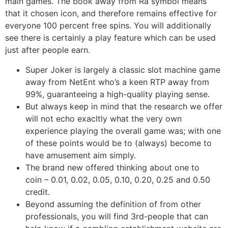
main games. The book away from Ra symbol means
that it chosen icon, and therefore remains effective for
everyone 100 percent free spins. You will additionally
see there is certainly a play feature which can be used
just after people earn.
Super Joker is largely a classic slot machine game
away from NetEnt who’s a keen RTP away from
99%, guaranteeing a high-quality playing sense.
But always keep in mind that the research we offer
will not echo exacltly what the very own
experience playing the overall game was; with one
of these points would be to (always) become to
have amusement aim simply.
The brand new offered thinking about one to
coin – 0.01, 0.02, 0.05, 0.10, 0.20, 0.25 and 0.50
credit.
Beyond assuming the definition of from other
professionals, you will find 3rd-people that can