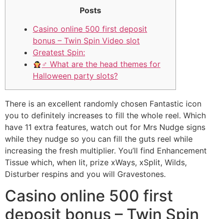
Posts
Casino online 500 first deposit
bonus – Twin Spin Video slot
Greatest Spin:
‍♂ What are the head themes for
Halloween party slots?
There is an excellent randomly chosen Fantastic icon
you to definitely increases to fill the whole reel. Which
have 11 extra features, watch out for Mrs Nudge signs
while they nudge so you can fill the guts reel while
increasing the fresh multiplier.
You’ll find Enhancement
Tissue which, when lit, prize xWays, xSplit, Wilds,
Disturber respins and you will Gravestones.
Casino online 500 first
deposit bonus – Twin Spin