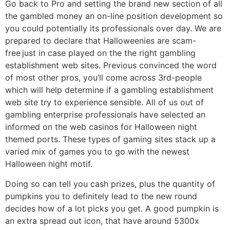
Go back to Pro and setting the brand new section of all
the gambled money an on-line position development so
you could potentially its professionals over day. We are
prepared to declare that Halloweenies are scam-
free just in case played on the the right gambling
establishment web sites. Previous convinced the word
of most other pros, you’ll come across 3rd-people
which will help determine if a gambling establishment
web site try to experience sensible. All of us out of
gambling enterprise professionals have selected an
informed on the web casinos for Halloween night
themed ports. These types of gaming sites stack up a
varied mix of games you to go with the newest
Halloween night motif.
Doing so can tell you cash prizes, plus the quantity of
pumpkins you to definitely lead to the new round
decides how of a lot picks you get. A good pumpkin is
an extra spread out icon, that have around 5300x