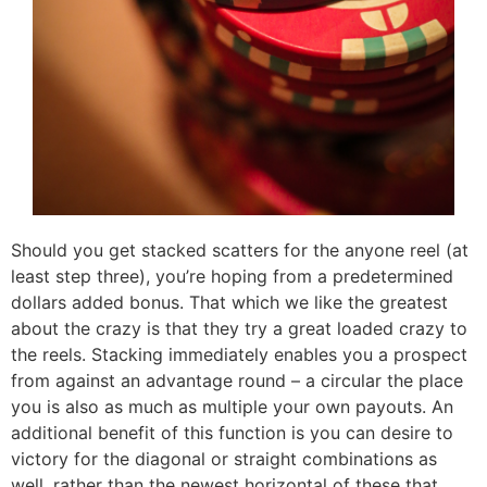
Should you get stacked scatters for the anyone reel (at
least step three), you’re hoping from a predetermined
dollars added bonus. That which we like the greatest
about the crazy is that they try a great loaded crazy to
the reels. Stacking immediately enables you a prospect
from against an advantage round – a circular the place
you is also as much as multiple your own payouts. An
additional benefit of this function is you can desire to
victory for the diagonal or straight combinations as
well, rather than the newest horizontal of these that