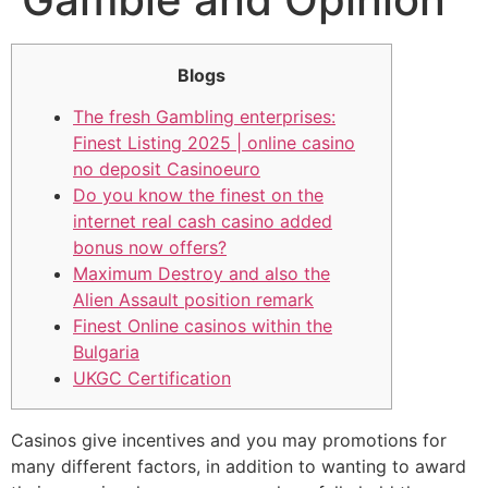
Blogs
The fresh Gambling enterprises:
Finest Listing 2025 | online casino
no deposit Casinoeuro
Do you know the finest on the
internet real cash casino added
bonus now offers?
Maximum Destroy and also the
Alien Assault position remark
Finest Online casinos within the
Bulgaria
UKGC Certification
Casinos give incentives and you may promotions for
many different factors, in addition to wanting to award