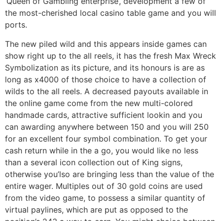
‘Queen of Gambling enterprise’, development a few of
the most-cherished local casino table game and you will
ports.
The new piled wild and this appears inside games can
show right up to the all reels, it has the fresh Max Wreck
Symbolization as its picture, and its honours is are as
long as x4000 of those choice to have a collection of
wilds to the all reels. A decreased payouts available in
the online game come from the new multi-colored
handmade cards, attractive sufficient lookin and you
can awarding anywhere between 150 and you will 250
for an excellent four symbol combination. To get your
cash return while in the a go, you would like no less
than a several icon collection out of King signs,
otherwise you’lso are bringing less than the value of the
entire wager. Multiples out of 30 gold coins are used
from the video game, to possess a similar quantity of
virtual paylines, which are put as opposed to the