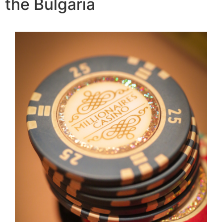
the Bulgaria