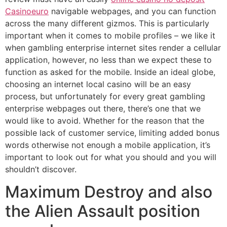
Casinoeuro
navigable webpages, and you can function
across the many different gizmos. This is particularly
important when it comes to mobile profiles – we like it
when gambling enterprise internet sites render a cellular
application, however, no less than we expect these to
function as asked for the mobile. Inside an ideal globe,
choosing an internet local casino will be an easy
process, but unfortunately for every great gambling
enterprise webpages out there, there’s one that we
would like to avoid. Whether for the reason that the
possible lack of customer service, limiting added bonus
words otherwise not enough a mobile application, it’s
important to look out for what you should and you will
shouldn’t discover.
Maximum Destroy and also
the Alien Assault position