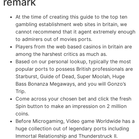
remark
At the time of creating this guide to the top ten
gambling establishment web sites in britain, we
cannot recommend that it agent extremely enough
to admirers out of movies ports.
Players from the web based casinos in britain are
among the harshest critics as much as.
Based on our personal lookup, typically the most
popular ports to possess British professionals are
Starburst, Guide of Dead, Super Moolah, Huge
Bass Bonanza Megaways, and you will Gonzo’s
Trip.
Come across your chosen bet and click the fresh
Spin button to make an impression on 2 million
coins.
Before Microgaming, Video game Worldwide has a
huge collection out of legendary ports including
Immortal Relationship and Thunderstruck II.