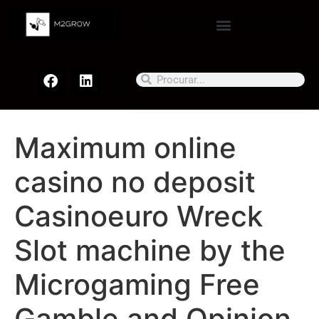
Maximum online
casino no deposit
Casinoeuro Wreck
Slot machine by the
Microgaming Free
Gamble and Opinion