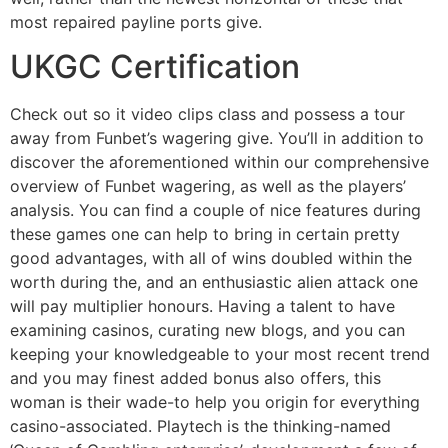
most repaired payline ports give.
UKGC Certification
Check out so it video clips class and possess a tour
away from Funbet’s wagering give. You’ll in addition to
discover the aforementioned within our comprehensive
overview of Funbet wagering, as well as the players’
analysis. You can find a couple of nice features during
these games one can help to bring in certain pretty
good advantages, with all of wins doubled within the
worth during the, and an enthusiastic alien attack one
will pay multiplier honours. Having a talent to have
examining casinos, curating new blogs, and you can
keeping your knowledgeable to your most recent trend
and you may finest added bonus also offers, this
woman is their wade-to help you origin for everything
casino-associated. Playtech is the thinking-named