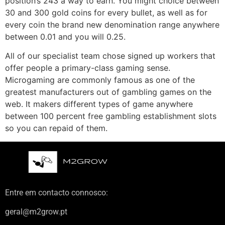
position’s 243 a way to earn. You might choice between
30 and 300 gold coins for every bullet, as well as for
every coin the brand new denomination range anywhere
between 0.01 and you will 0.25.
All of our specialist team chose signed up workers that
offer people a primary-class gaming sense.
Microgaming are commonly famous as one of the
greatest manufacturers out of gambling games on the
web. It makers different types of game anywhere
between 100 percent free gambling establishment slots
so you can repaid of them.
Entre em contacto connosco:
geral@m2grow.pt