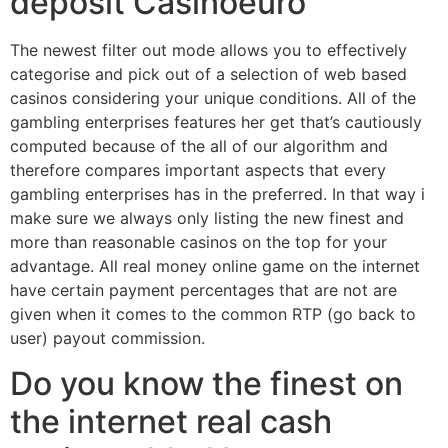
deposit Casinoeuro
The newest filter out mode allows you to effectively
categorise and pick out of a selection of web based
casinos considering your unique conditions. All of the
gambling enterprises features her get that’s cautiously
computed because of the all of our algorithm and
therefore compares important aspects that every
gambling enterprises has in the preferred. In that way i
make sure we always only listing the new finest and
more than reasonable casinos on the top for your
advantage. All real money online game on the internet
have certain payment percentages that are not are
given when it comes to the common RTP (go back to
user) payout commission.
Do you know the finest on
the internet real cash