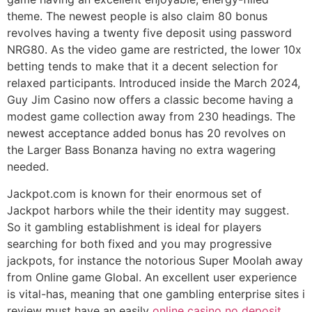
theme. The newest people is also claim 80 bonus
revolves having a twenty five deposit using password
NRG80. As the video game are restricted, the lower 10x
betting tends to make that it a decent selection for
relaxed participants. Introduced inside the March 2024,
Guy Jim Casino now offers a classic become having a
modest game collection away from 230 headings. The
newest acceptance added bonus has 20 revolves on
the Larger Bass Bonanza having no extra wagering
needed.
Jackpot.com is known for their enormous set of
Jackpot harbors while the their identity may suggest.
So it gambling establishment is ideal for players
searching for both fixed and you may progressive
jackpots, for instance the notorious Super Moolah away
from Online game Global. An excellent user experience
is vital-has, meaning that one gambling enterprise sites i
review must have an easily
online casino no deposit