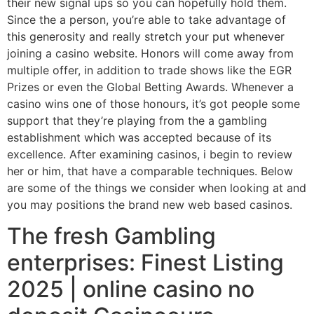
their new signal ups so you can hopefully hold them.
Since the a person, you’re able to take advantage of
this generosity and really stretch your put whenever
joining a casino website. Honors will come away from
multiple offer, in addition to trade shows like the EGR
Prizes or even the Global Betting Awards.
Whenever a
casino wins one of those honours, it’s got people some
support that they’re playing from the a gambling
establishment which was accepted because of its
excellence. After examining casinos, i begin to review
her or him, that have a comparable techniques. Below
are some of the things we consider when looking at and
you may positions the brand new web based casinos.
The fresh Gambling
enterprises: Finest Listing
2025 | online casino no