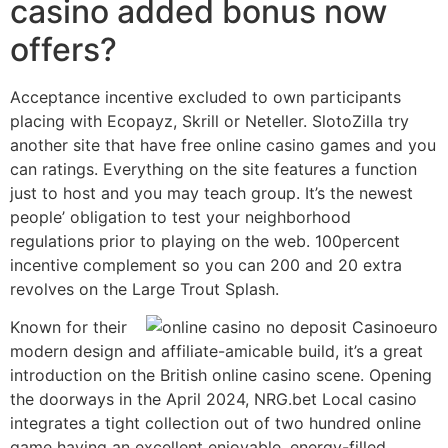
casino added bonus now
offers?
Acceptance incentive excluded to own participants
placing with Ecopayz, Skrill or Neteller. SlotoZilla try
another site that have free online casino games and you
can ratings. Everything on the site features a function
just to host and you may teach group. It’s the newest
people’ obligation to test your neighborhood
regulations prior to playing on the web. 100percent
incentive complement so you can 200 and 20 extra
revolves on the Large Trout Splash.
Known for their
modern design and affiliate-amicable build, it’s a great
introduction on the British online casino scene. Opening
the doorways in the April 2024, NRG.bet Local casino
integrates a tight collection out of two hundred online
game having an excellent enjoyable, energy-filled