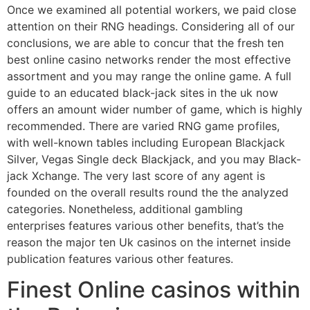
Once we examined all potential workers, we paid close
attention on their RNG headings. Considering all of our
conclusions, we are able to concur that the fresh ten
best online casino networks render the most effective
assortment and you may range the online game. A full
guide to an educated black-jack sites in the uk now
offers an amount wider number of game, which is highly
recommended. There are varied RNG game profiles,
with well-known tables including European Blackjack
Silver, Vegas Single deck Blackjack, and you may Black-
jack Xchange. The very last score of any agent is
founded on the overall results round the the analyzed
categories. Nonetheless, additional gambling
enterprises features various other benefits, that’s the
reason the major ten Uk casinos on the internet inside
publication features various other features.
Finest Online casinos within