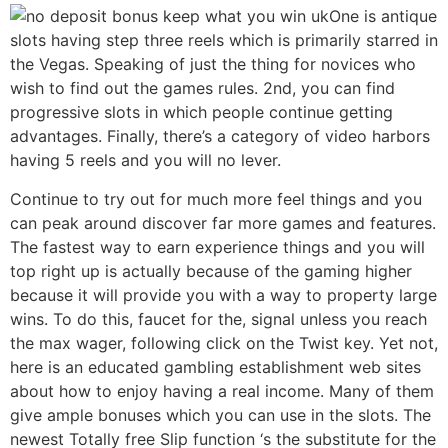
One is antique
slots having step three reels which is primarily starred in
the Vegas. Speaking of just the thing for novices who
wish to find out the games rules. 2nd, you can find
progressive slots in which people continue getting
advantages. Finally, there’s a category of video harbors
having 5 reels and you will no lever.
Continue to try out for much more feel things and you
can peak around discover far more games and features.
The fastest way to earn experience things and you will
top right up is actually because of the gaming higher
because it will provide you with a way to property large
wins. To do this, faucet for the, signal unless you reach
the max wager, following click on the Twist key. Yet not,
here is an educated gambling establishment web sites
about how to enjoy having a real income. Many of them
give ample bonuses which you can use in the slots. The
newest Totally free Slip function ‘s the substitute for the