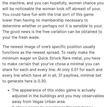
the machine, and you can hopefully, women chance you
will be noticeable the woman look off abreast of your.
You could have fun with the trial sort of this game
lower than having no membership necessary to
determine whether or perhaps not it is sensible to your.
The good news is the free variation can be obtained to
your the fresh wade.
The newest image of one’s specific position usually
functions as the newest spread. To really make the
minimum wager on Quick Struck Rare metal, you have
to make certain that your’ve chose a minimal you can
share for each and every line. At only 0.01 for each and
every line which have all in all, 31 paylines, minimal bet
to generate here is 0.30.
The appearance of this video game is actually
adjusted in the buildings and you may observables
away from Vegas Urban area.