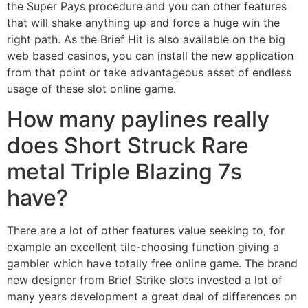
the Super Pays procedure and you can other features
that will shake anything up and force a huge win the
right path. As the Brief Hit is also available on the big
web based casinos, you can install the new application
from that point or take advantageous asset of endless
usage of these slot online game.
How many paylines really
does Short Struck Rare
metal Triple Blazing 7s
have?
There are a lot of other features value seeking to, for
example an excellent tile-choosing function giving a
gambler which have totally free online game. The brand
new designer from Brief Strike slots invested a lot of
many years development a great deal of differences on