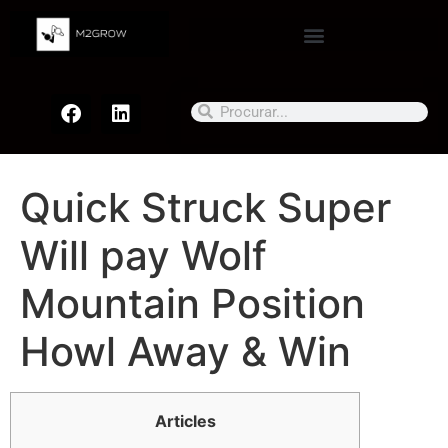
Quick Struck Super
Will pay Wolf
Mountain Position
Howl Away & Win
Articles