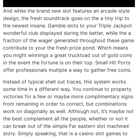
And while the brand new slot features an arcade-style
design, the fresh soundtrack goes on the a tiny trip to
the newest insane. Gamble slots to your Triple Jackpot
wonderful club displayed during the better, while the a
fraction of the wager generated throughout these game
contribute to your the fresh prize pond. Which means
you might winnings a great truckload out of gold coins
in the event the fortune is on their top. Small Hit Ports
offer professionals multiple a way to gather free coins.
Instead of typical shell out traces, this system works
some time in a different way. You continue to property
victories for a few or maybe more complimentary signs
from remaining in order to correct, but combinations
work on diagonally as well. Although not, it’s maybe not
the best complement all the people, whether or not it
can break out of the simple Far eastern slot machines’
story. Simply speaking, that is a casino slot games to