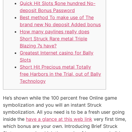
Quick Hit Slots $one hundred No-
deposit Bonus Password
Best method To make use of The
brand new No deposit Added bonus
How many paylines really does
Short Struck Rare metal Triple
Blazing 7s have?
Greatest Internet casino for Bally
Slots
Short Hit Precious metal Totally
free Harbors in the Trial, out of Bally
Technology
He’s shown while the 100 percent free Online game
symbolization and you will an instant Struck
symbolization. All you need is to be a fresh user going
inside the
have a glance at this web link
very first time,
which bonus are your own.
Introducing Brief Struck