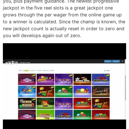
you, plus payment guidance. The newest progressive
jackpot in the five reel slots is a great jackpot one
grows through the per wager from the online game up
to a winner is calculated. Since the champ is known, the
new jackpot count is actually reset in order to zero and
you will develops again out of zero.