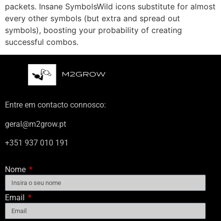
packets. Insane SymbolsWild icons substitute for almost
every other symbols (but extra and spread out
symbols), boosting your probability of creating
successful combos.
Entre em contacto connosco:
geral@m2grow.pt
+351 937 010 191
Nome
Email