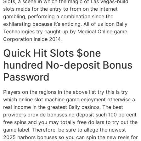
Slots, a scene in which the magic of Las vegas-build
slots melds for the entry to from on the internet
gambling, performing a combination since the
exhilarating because it’s enticing. All of us icon Bally
Technologies try caught up by Medical Online game
Corporation inside 2014.
Quick Hit Slots $one
hundred No-deposit Bonus
Password
Players on the regions in the above list try this is try
which online slot machine game enjoyment otherwise a
real income in the greatest Bally casinos. The best
providers provide bonuses no deposit such 100 percent
free spins and you may totally free dollars to try out the
game label. Therefore, be sure to allege the newest
2025 harbors bonuses so you can spin the new reels for