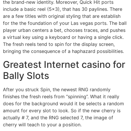
the brand-new identity. Moreover, Quick Hit ports
include a basic reel (5×3), that has 30 paylines. There
are a few titles with original styling that are establish
for the the foundation of your Las vegas ports. The ball
player urban centers a bet, chooses traces, and pushes
a virtual key using a keyboard or having a single click.
The fresh reels tend to spin for the display screen,
bringing the consequence of a haphazard possibilities.
Greatest Internet casino for
Bally Slots
After you struck Spin, the newest RNG randomly
finishes the fresh reels from “spinning”. What it really
does for the background would it be selects a random
amount for every slot to look. So if the new cherry is
actually # 7, and the RNG selected 7, the image of
cherry will teach to your a position.