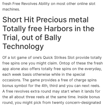
fresh Free Revolves Ability on most other online slot
machines.
Short Hit Precious metal
Totally free Harbors in the
Trial, out of Bally
Technology
Of a lot game of one’s Quick Strikes Slot provide totally
free spins one you might claim. Ontop of these the fresh
app alone also offers totally free spins on the everyday,
each week basis otherwise while in the special
occasions. The game provides a free of charge spins
bonus symbol for the 4th, third and you can next reels.
A free revolves extra round may start when it lands for
the all about three reels at the same time. Inside bonus
round, you might pick from twenty concern-designated