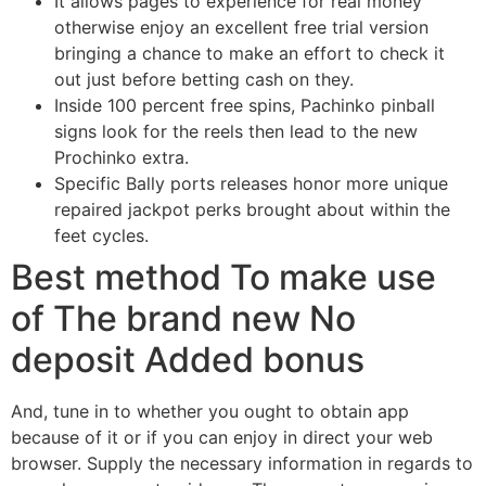
It allows pages to experience for real money
otherwise enjoy an excellent free trial version
bringing a chance to make an effort to check it
out just before betting cash on they.
Inside 100 percent free spins, Pachinko pinball
signs look for the reels then lead to the new
Prochinko extra.
Specific Bally ports releases honor more unique
repaired jackpot perks brought about within the
feet cycles.
Best method To make use
of The brand new No
deposit Added bonus
And, tune in to whether you ought to obtain app
because of it or if you can enjoy in direct your web
browser. Supply the necessary information in regards to