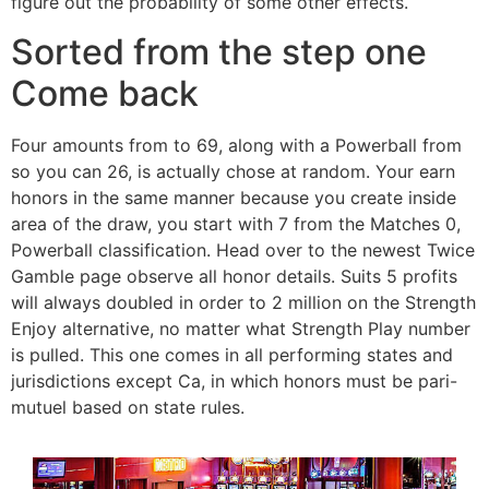
figure out the probability of some other effects.
Sorted from the step one
Come back
Four amounts from to 69, along with a Powerball from
so you can 26, is actually chose at random. Your earn
honors in the same manner because you create inside
area of the draw, you start with 7 from the Matches 0,
Powerball classification. Head over to the newest Twice
Gamble page observe all honor details. Suits 5 profits
will always doubled in order to 2 million on the Strength
Enjoy alternative, no matter what Strength Play number
is pulled. This one comes in all performing states and
jurisdictions except Ca, in which honors must be pari-
mutuel based on state rules.