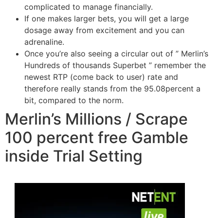
complicated to manage financially.
If one makes larger bets, you will get a large
dosage away from excitement and you can
adrenaline.
Once you’re also seeing a circular out of ” Merlin’s
Hundreds of thousands Superbet ” remember the
newest RTP (come back to user) rate and
therefore really stands from the 95.08percent a
bit, compared to the norm.
Merlin’s Millions / Scrape
100 percent free Gamble
inside Trial Setting