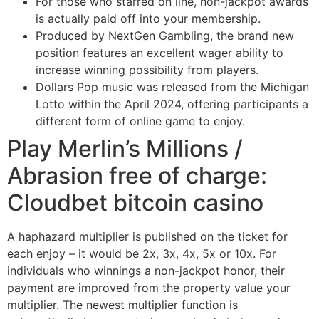
For those who starred on line, non-jackpot awards
is actually paid off into your membership.
Produced by NextGen Gambling, the brand new
position features an excellent wager ability to
increase winning possibility from players.
Dollars Pop music was released from the Michigan
Lotto within the April 2024, offering participants a
different form of online game to enjoy.
Play Merlin’s Millions /
Abrasion free of charge:
Cloudbet bitcoin casino
A haphazard multiplier is published on the ticket for
each enjoy – it would be 2x, 3x, 4x, 5x or 10x. For
individuals who winnings a non-jackpot honor, their
payment are improved from the property value your
multiplier. The newest multiplier function is