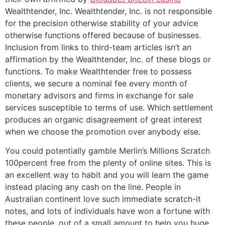
Wealthtender, Inc. Wealthtender, Inc. is not responsible
for the precision otherwise stability of your advice
otherwise functions offered because of businesses.
Inclusion from links to third-team articles isn’t an
affirmation by the Wealthtender, Inc. of these blogs or
functions. To make Wealthtender free to possess
clients, we secure a nominal fee every month of
monetary advisors and firms in exchange for sale
services susceptible to terms of use. Which settlement
produces an organic disagreement of great interest
when we choose the promotion over anybody else.
You could potentially gamble Merlin’s Millions Scratch
100percent free from the plenty of online sites. This is
an excellent way to habit and you will learn the game
instead placing any cash on the line. People in
Australian continent love such immediate scratch-it
notes, and lots of individuals have won a fortune with
these people, out of a small amount to help you huge