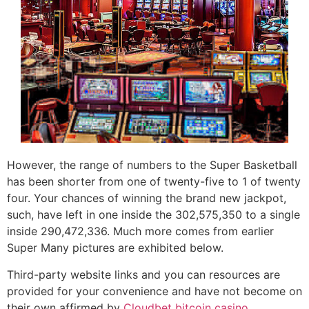
However, the range of numbers to the Super Basketball
has been shorter from one of twenty-five to 1 of twenty
four. Your chances of winning the brand new jackpot,
such, have left in one inside the 302,575,350 to a single
inside 290,472,336. Much more comes from earlier
Super Many pictures are exhibited below.
Third-party website links and you can resources are
provided for your convenience and have not become on
their own affirmed by
Cloudbet bitcoin casino