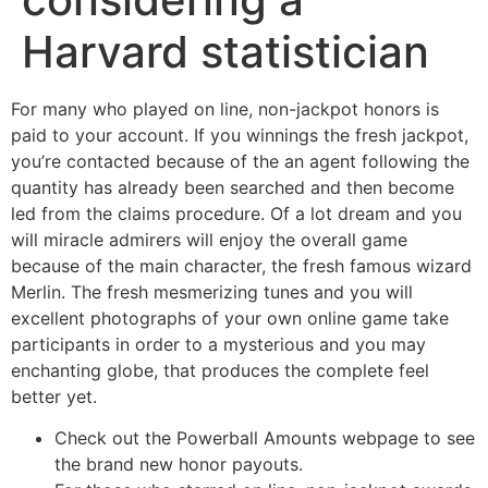
Harvard statistician
For many who played on line, non-jackpot honors is
paid to your account. If you winnings the fresh jackpot,
you’re contacted because of the an agent following the
quantity has already been searched and then become
led from the claims procedure. Of a lot dream and you
will miracle admirers will enjoy the overall game
because of the main character, the fresh famous wizard
Merlin.
The fresh mesmerizing tunes and you will
excellent photographs of your own online game take
participants in order to a mysterious and you may
enchanting globe, that produces the complete feel
better yet.
Check out the Powerball Amounts webpage to see
the brand new honor payouts.