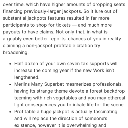
over time, which have higher amounts of dropping seats
financing previously-larger jackpots. So it lure out of
substantial jackpots features resulted in far more
participants to shop for tickets — and much more
payouts to have claims. Not only that, in what is
arguably even better reports, chances of you in reality
claiming a non-jackpot profitable citation try
broadening.
Half dozen of your own seven tax supports will
increase the coming year if the new Work isn’t
lengthened.
Merlins Many Superbet mesmerizes professionals,
having its strange theme devote a forest backdrop
teeming with rich vegetables and you may ethereal
light consequences you to inhale life for the scene.
Profitable a huge jackpot is actually fascinating
and will replace the direction of someone’s
existence, however it is overwhelming and