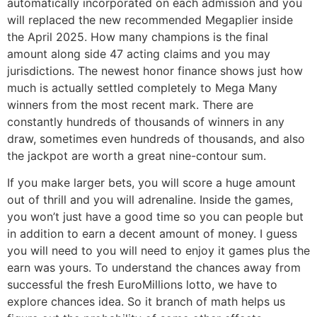
automatically incorporated on each admission and you
will replaced the new recommended Megaplier inside
the April 2025. How many champions is the final
amount along side 47 acting claims and you may
jurisdictions. The newest honor finance shows just how
much is actually settled completely to Mega Many
winners from the most recent mark. There are
constantly hundreds of thousands of winners in any
draw, sometimes even hundreds of thousands, and also
the jackpot are worth a great nine-contour sum.
If you make larger bets, you will score a huge amount
out of thrill and you will adrenaline. Inside the games,
you won’t just have a good time so you can people but
in addition to earn a decent amount of money. I guess
you will need to you will need to enjoy it games plus the
earn was yours. To understand the chances away from
successful the fresh EuroMillions lotto, we have to
explore chances idea. So it branch of math helps us