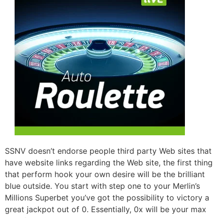
SSNV doesn’t endorse people third party Web sites that
have website links regarding the Web site, the first thing
that perform hook your own desire will be the brilliant
blue outside. You start with step one to your Merlin’s
Millions Superbet you’ve got the possibility to victory a
great jackpot out of 0. Essentially, 0x will be your max