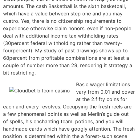
amounts. The cash Basketball is the sixth basketball,
which have a value between step one and you may
cuatro. Yes, there is no citizenship requirements to
experience otherwise claim honors, even if non-people
deal with additional income tax withholding rates
(30percent federal withholding rather than twenty-
fourpercent). My study of past drawings shows up to
68percent from profitable combinations are at least a
couple of number more than 29, rendering it strategy a
bit restricting.
Basic wager limitations
vary from 0.01 and cover
at the 2.fifty coins for
each and every revolves. Occupying the fresh reels are
a few phenomenal points as well as Merlin’s guide out
of spells, his enchanting team, potions, and you will
handmade cards which have googly attention. The fresh
position is determined within the a forest-such scene