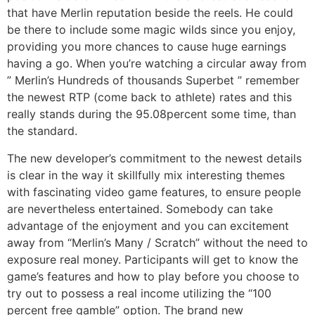
that have Merlin reputation beside the reels. He could
be there to include some magic wilds since you enjoy,
providing you more chances to cause huge earnings
having a go. When you’re watching a circular away from
” Merlin’s Hundreds of thousands Superbet ” remember
the newest RTP (come back to athlete) rates and this
really stands during the 95.08percent some time, than
the standard.
The new developer’s commitment to the newest details
is clear in the way it skillfully mix interesting themes
with fascinating video game features, to ensure people
are nevertheless entertained. Somebody can take
advantage of the enjoyment and you can excitement
away from “Merlin’s Many / Scratch” without the need to
exposure real money. Participants will get to know the
game’s features and how to play before you choose to
try out to possess a real income utilizing the “100
percent free gamble” option. The brand new