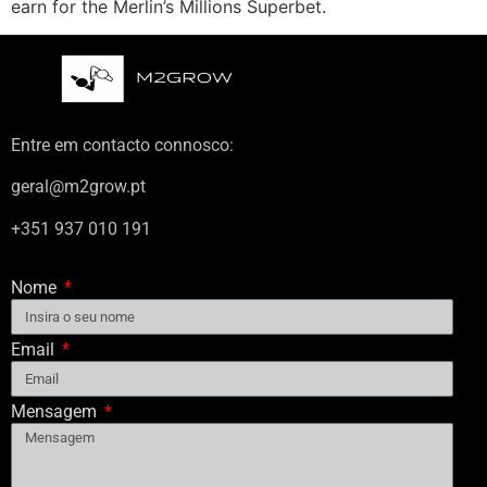
earn for the Merlin’s Millions Superbet.
Entre em contacto connosco:
geral@m2grow.pt
+351 937 010 191
Nome
Email
Mensagem