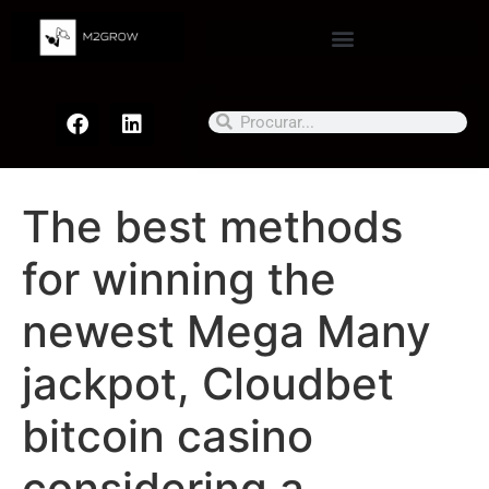
The best methods
for winning the
newest Mega Many
jackpot, Cloudbet
bitcoin casino
considering a