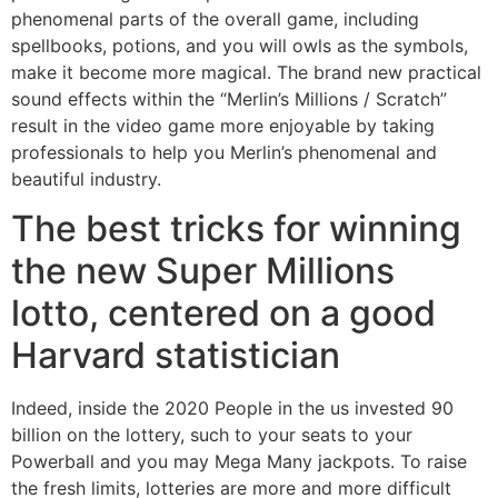
phenomenal parts of the overall game, including
spellbooks, potions, and you will owls as the symbols,
make it become more magical. The brand new practical
sound effects within the “Merlin’s Millions / Scratch”
result in the video game more enjoyable by taking
professionals to help you Merlin’s phenomenal and
beautiful industry.
The best tricks for winning
the new Super Millions
lotto, centered on a good
Harvard statistician
Indeed, inside the 2020 People in the us invested 90
billion on the lottery, such to your seats to your
Powerball and you may Mega Many jackpots. To raise
the fresh limits, lotteries are more and more difficult