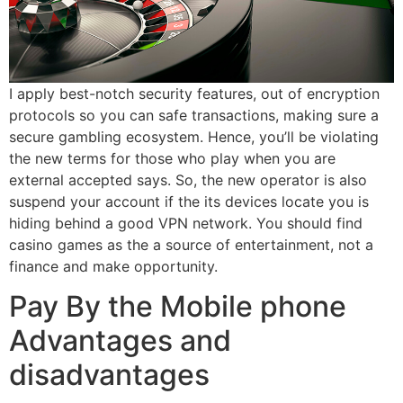
I apply best-notch security features, out of encryption
protocols so you can safe transactions, making sure a
secure gambling ecosystem. Hence, you’ll be violating
the new terms for those who play when you are
external accepted says. So, the new operator is also
suspend your account if the its devices locate you is
hiding behind a good VPN network. You should find
casino games as the a source of entertainment, not a
finance and make opportunity.
Pay By the Mobile phone
Advantages and
disadvantages