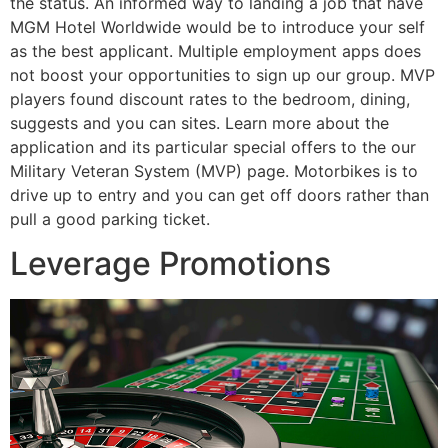
the status. An informed way to landing a job that have
MGM Hotel Worldwide would be to introduce your self
as the best applicant. Multiple employment apps does
not boost your opportunities to sign up our group. MVP
players found discount rates to the bedroom, dining,
suggests and you can sites. Learn more about the
application and its particular special offers to the our
Military Veteran System (MVP) page. Motorbikes is to
drive up to entry and you can get off doors rather than
pull a good parking ticket.
Leverage Promotions