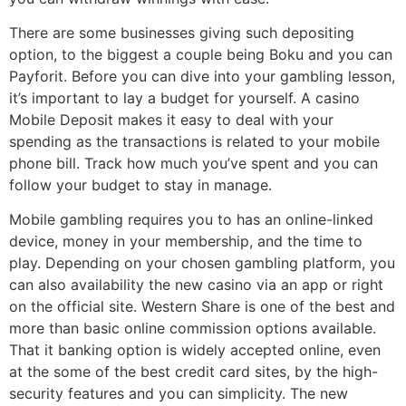
There are some businesses giving such depositing
option, to the biggest a couple being Boku and you can
Payforit. Before you can dive into your gambling lesson,
it’s important to lay a budget for yourself. A casino
Mobile Deposit makes it easy to deal with your
spending as the transactions is related to your mobile
phone bill. Track how much you’ve spent and you can
follow your budget to stay in manage.
Mobile gambling requires you to has an online-linked
device, money in your membership, and the time to
play. Depending on your chosen gambling platform, you
can also availability the new casino via an app or right
on the official site. Western Share is one of the best and
more than basic online commission options available.
That it banking option is widely accepted online, even
at the some of the best credit card sites, by the high-
security features and you can simplicity. The new