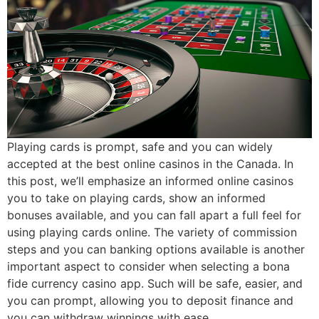
Playing cards is prompt, safe and you can widely
accepted at the best online casinos in the Canada. In
this post, we’ll emphasize an informed online casinos
you to take on playing cards, show an informed
bonuses available, and you can fall apart a full feel for
using playing cards online. The variety of commission
steps and you can banking options available is another
important aspect to consider when selecting a bona
fide currency casino app. Such will be safe, easier, and
you can prompt, allowing you to deposit finance and
you can withdraw winnings with ease.