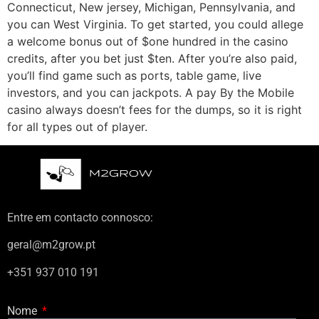
Connecticut, New jersey, Michigan, Pennsylvania, and
you can West Virginia. To get started, you could allege
a welcome bonus out of $one hundred in the casino
credits, after you bet just $ten. After you’re also paid,
you’ll find game such as ports, table game, live
investors, and you can jackpots. A pay By the Mobile
casino always doesn’t fees for the dumps, so it is right
for all types out of player.
Entre em contacto connosco:
geral@m2grow.pt
+351 937 010 191
Nome