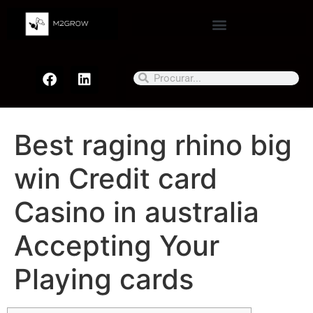
Best raging rhino big
win Credit card
Casino in australia
Accepting Your
Playing cards