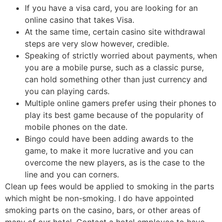
If you have a visa card, you are looking for an
online casino that takes Visa.
At the same time, certain casino site withdrawal
steps are very slow however, credible.
Speaking of strictly worried about payments, when
you are a mobile purse, such as a classic purse,
can hold something other than just currency and
you can playing cards.
Multiple online gamers prefer using their phones to
play its best game because of the popularity of
mobile phones on the date.
Bingo could have been adding awards to the
game, to make it more lucrative and you can
overcome the new players, as is the case to the
line and you can corners.
Clean up fees would be applied to smoking in the parts
which might be non-smoking. I do have appointed
smoking parts on the casino, bars, or other areas of