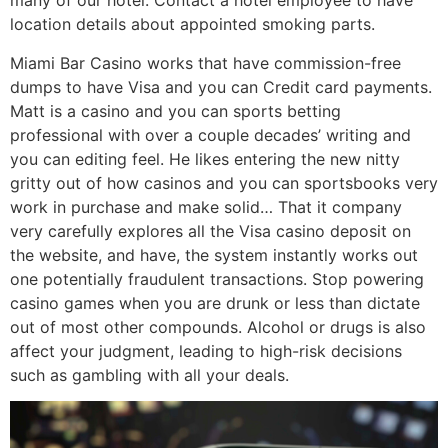
many of our hotel. Contact a hotel employee to have
location details about appointed smoking parts.
Miami Bar Casino works that have commission-free
dumps to have Visa and you can Credit card payments.
Matt is a casino and you can sports betting
professional with over a couple decades’ writing and
you can editing feel. He likes entering the new nitty
gritty out of how casinos and you can sportsbooks very
work in purchase and make solid… That it company
very carefully explores all the Visa casino deposit on
the website, and have, the system instantly works out
one potentially fraudulent transactions. Stop powering
casino games when you are drunk or less than dictate
out of most other compounds. Alcohol or drugs is also
affect your judgment, leading to high-risk decisions
such as gambling with all your deals.