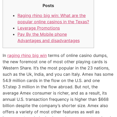
Posts
Raging rhino big win: What are the
popular online casinos in the Texas?
Leverage Promotions
Pay By the Mobile phone
Advantages and disadvantages
In
raging rhino big win
terms of online casino dumps,
the new foremost one of most other playing cards is
Western Share. It’s the most popular in the 23 nations,
such as the Uk, India, and you can Italy. Amex has some
54.9 million cards in the flow on the U.S. and one
57.step 3 million in the flow abroad. But not, the
average Amex consumer is richer, and as a result, its
annual U.S.
transaction frequency is higher than $668
billion despite the company’s shorter size. Amex also
offers a variety of most other features as well as