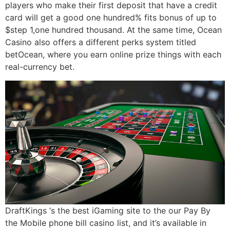
players who make their first deposit that have a credit
card will get a good one hundred% fits bonus of up to
$step 1,one hundred thousand. At the same time, Ocean
Casino also offers a different perks system titled
betOcean, where you earn online prize things with each
real-currency bet.
DraftKings ‘s the best iGaming site to the our Pay By
the Mobile phone bill casino list, and it’s available in