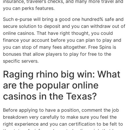
insurance, traveler’s checks, and many more travel and
you can perks features.
Such e-purse will bring a good one hundred% safe and
secure solution to deposit and you can withdraw out of
online casinos. That have right thought, you could
finance your account before you can plan to play and
you can stop of many fees altogether. Free Spins is
bonuses that allow players to play for free to the
specific servers.
Raging rhino big win: What
are the popular online
casinos in the Texas?
Before applying to have a position, comment the job
breakdown very carefully to make sure you feel the
right experience and you can certification to be felt to