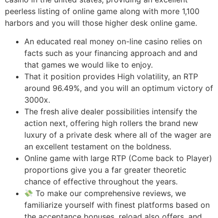
peerless listing of online game along with more 1,100
harbors and you will those higher desk online game.
An educated real money on-line casino relies on
facts such as your financing approach and and
that games we would like to enjoy.
That it position provides High volatility, an RTP
around 96.49%, and you will an optimum victory of
3000x.
The fresh alive dealer possibilities intensify the
action next, offering high rollers the brand new
luxury of a private desk where all of the wager are
an excellent testament on the boldness.
Online game with large RTP (Come back to Player)
proportions give you a far greater theoretic
chance of effective throughout the years.
To make our comprehensive reviews, we
familiarize yourself with finest platforms based on
the acceptance bonuses, reload also offers, and