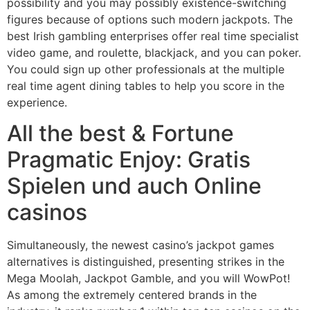
possibility and you may possibly existence-switching
figures because of options such modern jackpots. The
best Irish gambling enterprises offer real time specialist
video game, and roulette, blackjack, and you can poker.
You could sign up other professionals at the multiple
real time agent dining tables to help you score in the
experience.
All the best & Fortune
Pragmatic Enjoy: Gratis
Spielen und auch Online
casinos
Simultaneously, the newest casino’s jackpot games
alternatives is distinguished, presenting strikes in the
Mega Moolah, Jackpot Gamble, and you will WowPot!
As among the extremely centered brands in the