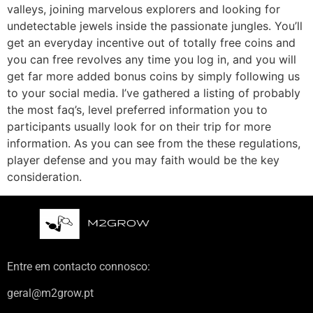
valleys, joining marvelous explorers and looking for
undetectable jewels inside the passionate jungles. You’ll
get an everyday incentive out of totally free coins and
you can free revolves any time you log in, and you will
get far more added bonus coins by simply following us
to your social media. I’ve gathered a listing of probably
the most faq’s, level preferred information you to
participants usually look for on their trip for more
information. As you can see from the these regulations,
player defense and you may faith would be the key
consideration.
Entre em contacto connosco:
geral@m2grow.pt