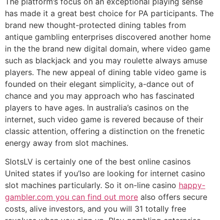
The platform’s focus on an exceptional playing sense
has made it a great best choice for PA participants. The
brand new thought-protected dining tables from
antique gambling enterprises discovered another home
in the the brand new digital domain, where video game
such as blackjack and you may roulette always amuse
players. The new appeal of dining table video game is
founded on their elegant simplicity, a-dance out of
chance and you may approach who has fascinated
players to have ages. In australia’s casinos on the
internet, such video game is revered because of their
classic attention, offering a distinction on the frenetic
energy away from slot machines.
SlotsLV is certainly one of the best online casinos
United states if you’lso are looking for internet casino
slot machines particularly. So it on-line casino
happy-
gambler.com you can find out more
also offers secure
costs, alive investors, and you will 31 totally free