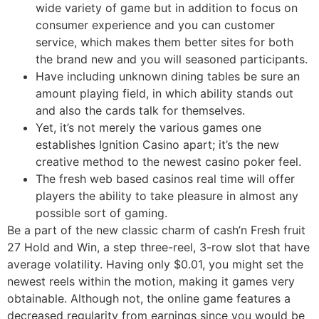
wide variety of game but in addition to focus on
consumer experience and you can customer
service, which makes them better sites for both
the brand new and you will seasoned participants.
Have including unknown dining tables be sure an
amount playing field, in which ability stands out
and also the cards talk for themselves.
Yet, it’s not merely the various games one
establishes Ignition Casino apart; it’s the new
creative method to the newest casino poker feel.
The fresh web based casinos real time will offer
players the ability to take pleasure in almost any
possible sort of gaming.
Be a part of the new classic charm of cash’n Fresh fruit
27 Hold and Win, a step three-reel, 3-row slot that have
average volatility. Having only $0.01, you might set the
newest reels within the motion, making it games very
obtainable. Although not, the online game features a
decreased regularity from earnings since you would be