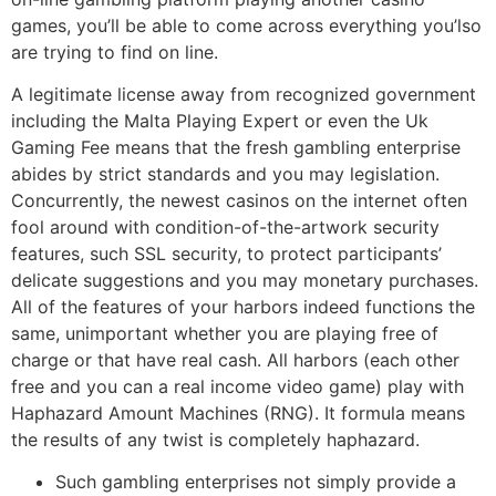
games, you’ll be able to come across everything you’lso
are trying to find on line.
A legitimate license away from recognized government
including the Malta Playing Expert or even the Uk
Gaming Fee means that the fresh gambling enterprise
abides by strict standards and you may legislation.
Concurrently, the newest casinos on the internet often
fool around with condition-of-the-artwork security
features, such SSL security, to protect participants’
delicate suggestions and you may monetary purchases.
All of the features of your harbors indeed functions the
same, unimportant whether you are playing free of
charge or that have real cash. All harbors (each other
free and you can a real income video game) play with
Haphazard Amount Machines (RNG). It formula means
the results of any twist is completely haphazard.
Such gambling enterprises not simply provide a