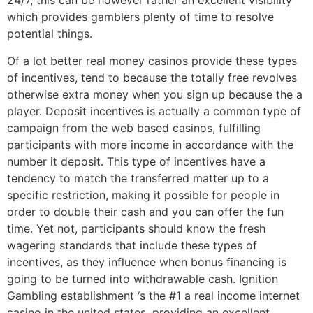
24/7, this can be however rather an excellent visibility
which provides gamblers plenty of time to resolve
potential things.
Of a lot better real money casinos provide these types
of incentives, tend to because the totally free revolves
otherwise extra money when you sign up because the a
player. Deposit incentives is actually a common type of
campaign from the web based casinos, fulfilling
participants with more income in accordance with the
number it deposit. This type of incentives have a
tendency to match the transferred matter up to a
specific restriction, making it possible for people in
order to double their cash and you can offer the fun
time. Yet not, participants should know the fresh
wagering standards that include these types of
incentives, as they influence when bonus financing is
going to be turned into withdrawable cash. Ignition
Gambling establishment ‘s the #1 a real income internet
casino in the united states, providing an excellent