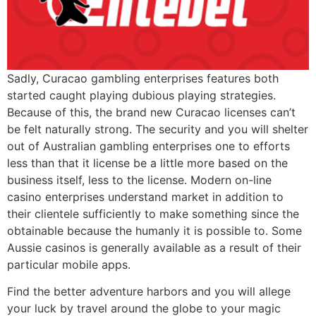
Sadly, Curacao gambling enterprises features both
started caught playing dubious playing strategies.
Because of this, the brand new Curacao licenses can’t
be felt naturally strong. The security and you will shelter
out of Australian gambling enterprises one to efforts
less than that it license be a little more based on the
business itself, less to the license. Modern on-line
casino enterprises understand market in addition to
their clientele sufficiently to make something since the
obtainable because the humanly it is possible to. Some
Aussie casinos is generally available as a result of their
particular mobile apps.
Find the better adventure harbors and you will allege
your luck by travel around the globe to your magic