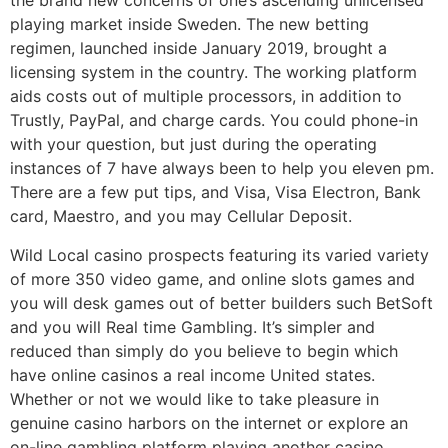
the brand new concerns of one’s ascending unlicensed
playing market inside Sweden. The new betting
regimen, launched inside January 2019, brought a
licensing system in the country. The working platform
aids costs out of multiple processors, in addition to
Trustly, PayPal, and charge cards. You could phone-in
with your question, but just during the operating
instances of 7 have always been to help you eleven pm.
There are a few put tips, and Visa, Visa Electron, Bank
card, Maestro, and you may Cellular Deposit.
Wild Local casino prospects featuring its varied variety
of more 350 video game, and online slots games and
you will desk games out of better builders such BetSoft
and you will Real time Gambling. It’s simpler and
reduced than simply do you believe to begin which
have online casinos a real income United states.
Whether or not we would like to take pleasure in
genuine casino harbors on the internet or explore an
on-line gambling platform playing another casino