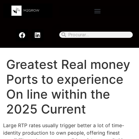
Greatest Real money
Ports to experience
On line within the
2025 Current
Large RTP rates usually trigger better a lot of time-
identity production to own people, offering finest