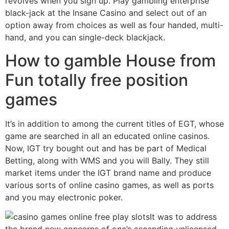
revolves when you sign up. Play gambling enterprise
black-jack at the Insane Casino and select out of an
option away from choices as well as four handed, multi-
hand, and you can single-deck blackjack.
How to gamble House from
Fun totally free position
games
It’s in addition to among the current titles of EGT, whose
game are searched in all an educated online casinos.
Now, IGT try bought out and has be part of Medical
Betting, along with WMS and you will Bally. They still
market items under the IGT brand name and produce
various sorts of online casino games, as well as ports
and you may electronic poker.
It was to address