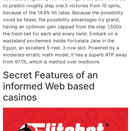
to predict roughly step one.5 victories from 10 spins,
because of the 14.4% hit rates. Because the possibility
could be fewer, the possibility advantages try grand,
having an optimum gain capped from the step 1,500x
the fresh bet for each and every twist. Embark on a
wasteland excitement inside Fortunate Jane in the
Egypt, an excellent 5-reel, 3-row slot. Powered by a
moderate-erratic math model, it has a superb RTP away
from 97.1%, which is method over mediocre.
Secret Features of an
informed Web based
casinos