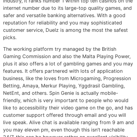
industry, it ranks number 1 within top ten casinos on the
internet number due to its large-top quality games, and
safer and versatile banking alternatives. With a good
reputation for reliability and you may sophisticated
customer service, Duelz is among the most the safest
picks.
The working platform try managed by the British
Gaming Commission and also the Malta Playing Power,
plus it also offers a lot of gambling games and you may
features. It offers partnered with lots of application
business, like the loves from Microgaming, Progression
Betting, Amaya, Merkur Playing, Yggdrasil Gambling,
NetEnt, and others. Spin Genie is actually mobile-
friendly, which is very important to people who would
like to accessibility their video game on the go, and has
customer support offered through email and you will
live speak. Alive chat is available ranging from 9 am and
you may eleven pm, even though this isn’t reachable