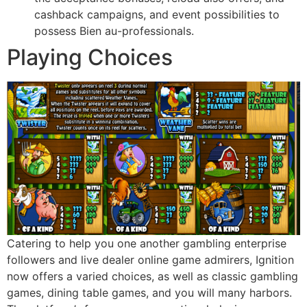
cashback campaigns, and event possibilities to
possess Bien au-professionals.
Playing Choices
Catering to help you one another gambling enterprise
followers and live dealer online game admirers, Ignition
now offers a varied choices, as well as classic gambling
games, dining table games, and you will many harbors.