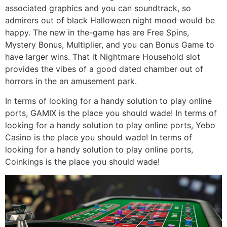
associated graphics and you can soundtrack, so
admirers out of black Halloween night mood would be
happy. The new in the-game has are Free Spins,
Mystery Bonus, Multiplier, and you can Bonus Game to
have larger wins. That it Nightmare Household slot
provides the vibes of a good dated chamber out of
horrors in the an amusement park.
In terms of looking for a handy solution to play online
ports, GAMIX is the place you should wade! In terms of
looking for a handy solution to play online ports, Yebo
Casino is the place you should wade! In terms of
looking for a handy solution to play online ports,
Coinkings is the place you should wade!