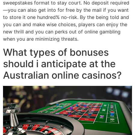
sweepstakes format to stay court. No deposit required
—you can also get into for free by the mail if you want
to store it one hundred% no-risk. By the being told and
you can and make wise choices, players can enjoy the
new thrill and you can perks out of online gambling
when you are minimizing threats.
What types of bonuses
should i anticipate at the
Australian online casinos?