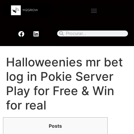
Halloweenies mr bet
log in Pokie Server
Play for Free & Win
for real
Posts