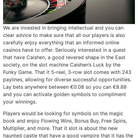
We are invested in bringing intellectual and you can
clear advice to make sure that all our players is also
carefully enjoy everything that an informed online
casinos have to offer. Seriously interested in a quest
that have Caishen, a good revered shape in the East
society, on the slot machine Caishen’s Luck by the
Funky Game. That it 5-reel, 3-row slot comes with 243
paylines, allowing for diverse successful opportunities.
Lay bets anywhere between €0.08 so you can €8.88
and you can activate golden symbols to compliment
your winnings.
Players would be looking for symbols on the magic
book and enjoy Flowing Wins, Bonus Buy, Free Spins,
Multiplier, and more. That it slot is about the new
haunted castle that have a good vampire that it has the