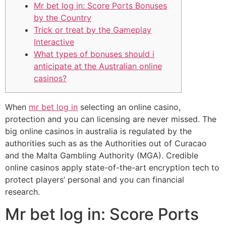
Mr bet log in: Score Ports Bonuses
by the Country
Trick or treat by the Gameplay
Interactive
What types of bonuses should i
anticipate at the Australian online
casinos?
When
mr bet log in
selecting an online casino,
protection and you can licensing are never missed.
The
big online casinos in australia is regulated by the
authorities such as as the Authorities out of Curacao
and the Malta Gambling Authority (MGA). Credible
online casinos apply state-of-the-art encryption tech to
protect players’ personal and you can financial
research.
Mr bet log in: Score Ports