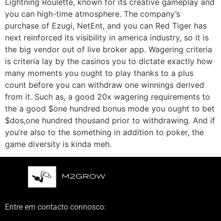
Lightning Roulette, known for its creative gameplay and
you can high-time atmosphere. The company’s
purchase of Ezugi, NetEnt, and you can Red Tiger has
next reinforced its visibility in america industry, so it is
the big vendor out of live broker app. Wagering criteria
is criteria lay by the casinos you to dictate exactly how
many moments you ought to play thanks to a plus
count before you can withdraw one winnings derived
from it. Such as, a good 20x wagering requirements to
the a good $one hundred bonus mode you ought to bet
$dos,one hundred thousand prior to withdrawing. And if
you’re also to the something in addition to poker, the
game diversity is kinda meh.
Entre em contacto connosco: