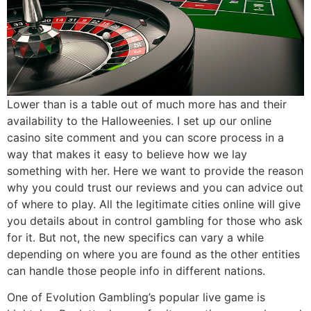
Lower than is a table out of much more has and their
availability to the Halloweenies. I set up our online
casino site comment and you can score process in a
way that makes it easy to believe how we lay
something with her. Here we want to provide the reason
why you could trust our reviews and you can advice out
of where to play. All the legitimate cities online will give
you details about in control gambling for those who ask
for it. But not, the new specifics can vary a while
depending on where you are found as the other entities
can handle those people info in different nations.
One of Evolution Gambling’s popular live game is