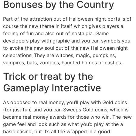
Bonuses by the Country
Part of the attraction out of Halloween night ports is of
course the new theme in itself which gives players a
feeling of fun and also out of nostalgia. Game
developers play with graphic and you can symbols you
to evoke the new soul out of the new Halloween night
celebrations. They are witches, magic, pumpkins,
vampires, bats, zombies, haunted homes or castles.
Trick or treat by the
Gameplay Interactive
As opposed to real money, you’ll play with Gold coins
(for just fun) and you can Sweeps Gold coins, which is
became real money awards for those who win. The new
game feel and look such as what you’d play at the a
basic casino, but it’s all the wrapped in a good