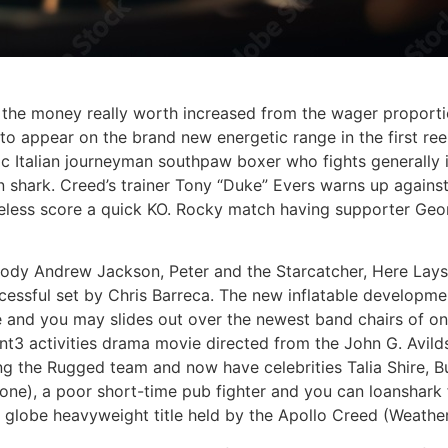
h the money really worth increased from the wager proport
is to appear on the brand new energetic range in the first re
 Italian journeyman southpaw boxer who fights generally in
oan shark. Creed’s trainer Tony “Duke” Evers warns up agains
theless score a quick KO. Rocky match having supporter Ge
ody Andrew Jackson, Peter and the Starcatcher, Here Lays
essful set by Chris Barreca. The new inflatable developmen
 and you may slides out over the newest band chairs of one’
3 activities drama movie directed from the John G. Avilds
rding the Rugged team and now have celebrities Talia Shire,
one), a poor short-time pub fighter and you can loanshark f
he globe heavyweight title held by the Apollo Creed (Weather