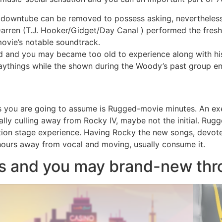
downtube can be removed to possess asking, nevertheless th
Darren (T.J. Hooker/Gidget/Day Canal ) performed the fresh
movie’s notable soundtrack.
ed and you may became too old to experience along with h
playthings while the shown during the Woody’s past group en
ers you are going to assume is Rugged-movie minutes. An e
ually culling away from Rocky IV, maybe not the initial. Rugg
piration stage experience. Having Rocky the new songs, dev
ours away from vocal and moving, usually consume it.
es and you may brand-new th