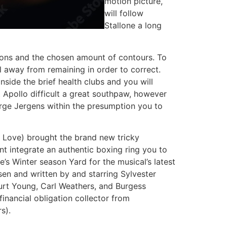
motion picture,
will follow
Stallone a long
ions and the chosen amount of contours. To
el away from remaining in order to correct.
side the brief health clubs and you will
t Apollo difficult a great southpaw, however
orge Jergens within the presumption you to
 Love) brought the brand new tricky
t integrate an authentic boxing ring you to
s Winter season Yard for the musical’s latest
en and written by and starring Sylvester
 Burt Young, Carl Weathers, and Burgess
inancial obligation collector from
s).