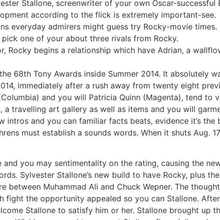
vester Stallone, screenwriter of your own Oscar-successful 
opment according to the flick is extremely important-see.
ons everyday admirers might guess try Rocky-movie times.
to pick one of your about three rivals from Rocky.
or, Rocky begins a relationship which have Adrian, a wallfl
 the 68th Tony Awards inside Summer 2014. It absolutely wa
014, immediately after a rush away from twenty eight prev
Columbia) and you will Patricia Quinn (Magenta), tend to v
 a travelling art gallery as well as items and you will gar
intros and you can familiar facts beats, evidence it’s th
hrens must establish a sounds words. When it shuts Aug. 17
nce and you may sentimentality on the rating, causing the ne
cords. Sylvester Stallone’s new build to have Rocky, plus th
where between Muhammad Ali and Chuck Wepner. The thought
fight the opportunity appealed so you can Stallone. After l
come Stallone to satisfy him or her. Stallone brought up th