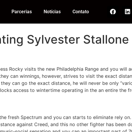
Parcerias
Notícias
Contato
ting Sylvester Stallone 
pless Rocky visits the new Philadelphia Range and you will a
hey can winnings, however, strives to visit the exact dista
f they can go the exact distance, he will never be only “va
ocks access to wintertime operating in the an entire the f
the fresh Spectrum and you can starts to eliminate rely on
istance against Creed, and this no other fighter has been 
 music-social sensation and you can an important part of 