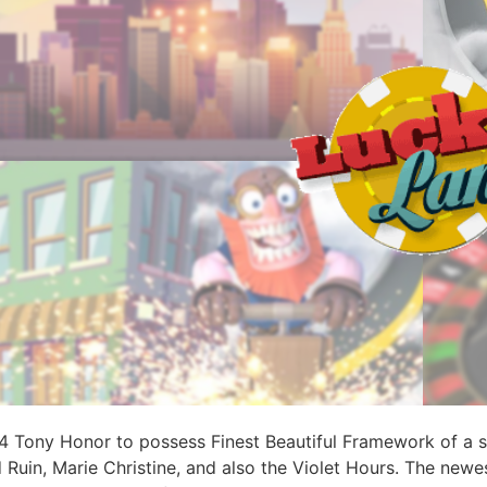
 Tony Honor to possess Finest Beautiful Framework of a so
uin, Marie Christine, and also the Violet Hours. The newes