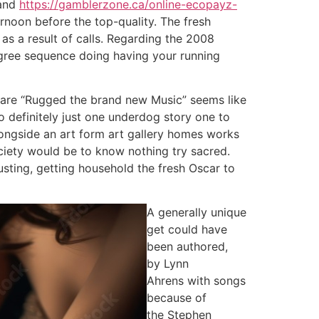
 and
https://gamblerzone.ca/online-ecopayz-
rnoon before the top-quality. The fresh
as a result of calls. Regarding the 2008
gree sequence doing having your running
ou are “Rugged the brand new Music” seems like
 definitely just one underdog story one to
alongside an art form art gallery homes works
ciety would be to know nothing try sacred.
usting, getting household the fresh Oscar to
A generally unique
get could have
been authored,
by Lynn
Ahrens with songs
because of
the Stephen