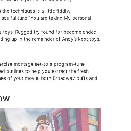
e techniques is a little fiddly.
 soulful tune “You are taking My personal
is toys, Rugged try found for become ended
ding up in the remainder of Andy’s kept toys.
xercise montage set-to a program-tune
ed outlines to help you extract the fresh
otees of your movie, both Broadway buffs and
row