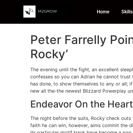
Home
Skills
Peter Farrelly Poin
Rocky’
The evening until the fight, an excellent slee
confesses so you can Adrian he cannot trust t
has done, to show themselves to any or all; i
new all the-the newest Blizzard Powerplay unl
Endeavor On the Heart
The night before the suits, Rocky check outs 
faith he can win, however, aims commit the d
its particular motif track have become a pop