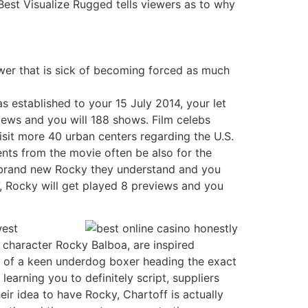
Best Visualize Rugged tells viewers as to why
ower that is sick of becoming forced as much
s established to your 15 July 2014, your let
iews and you will 188 shows. Film celebs
isit more 40 urban centers regarding the U.S.
ments from the movie often be also for the
e brand new Rocky they understand and you
, Rocky will get played 8 previews and you
west
e character Rocky Balboa, are inspired
 of a keen underdog boxer heading the exact
earning you to definitely script, suppliers
eir idea to have Rocky, Chartoff is actually