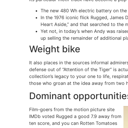
The new 480 Wh electric battery on the 
In the 1976 iconic flick Rugged, James 
Heart Aside,” and that searched to the 
Yet not, in today’s when Andy was rais
up selling the remainder of additional 
Weight bike
It also places in the sources informal admir
defense out of “Attention of the Tiger” is act
collection’s legacy to your one to life, res
those who groan at the idea away from two h
Dominant opportuniti
Film-goers from the motion picture site
IMDb voted Rugged a good 7.9 away from
ten score, and you can Rotten Tomatoes