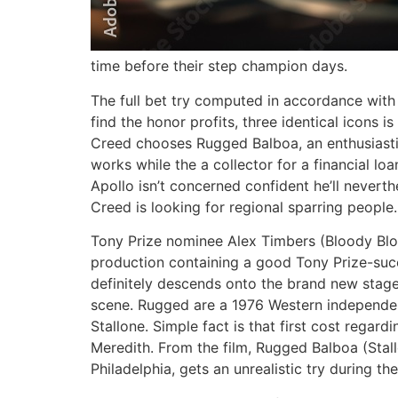
time before their step champion days.
The full bet try computed in accordance wit
find the honor profits, three identical icons 
Creed chooses Rugged Balboa, an enthusiastic
works while the a collector for a financial l
Apollo isn’t concerned confident he’ll never
Creed is looking for regional sparring people.
Tony Prize nominee Alex Timbers (Bloody Blo
production containing a good Tony Prize-succ
definitely descends onto the brand new stage
scene. Rugged are a 1976 Western independent
Stallone. Simple fact is that first cost rega
Meredith. From the film, Rugged Balboa (Stall
Philadelphia, gets an unrealistic try during t