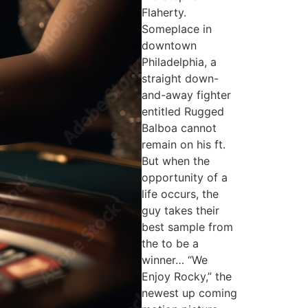
Flaherty.
Someplace in
downtown
Philadelphia, a
straight down-
and-away fighter
entitled Rugged
Balboa cannot
remain on his ft.
But when the
opportunity of a
life occurs, the
guy takes their
best sample from
the to be a
winner… “We
Enjoy Rocky,” the
newest up coming