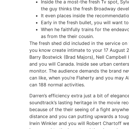
Inside the a most-the fresh Tv spot, Syl
the guy thinks the fresh Broadway devel
It even places inside the recommendati
Early in the fresh bullet, you will want 
When he faithfully trains for the endeav
as from the their cousin.
The fresh shed did included in the service on
you know create intimate to your 17 August 2
Barry Bostwick (Brad Majors), Nell Campbell (
and you will Canada. Inside see urban centers,
monitor. The audience demands the brand new 
can like, when you’re Flaherty and you may A
can 188 normal activities.
Darren’s efficiency extra just a bit of elega
soundtrack’s lasting heritage in the movie re
because of the their seeing of a fight any
distance and you can putting upwards a tough 
Irwin Winkler and you will Robert Chartoff wel