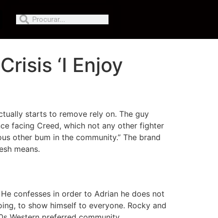
Crisis ‘I Enjoy
ctually starts to remove rely on.
The guy
nce facing Creed, which not any other fighter
rious other bum in the community.” The brand
resh means.
. He confesses in order to Adrian he does not
doing, to show himself to everyone. Rocky and
70s Western preferred community.