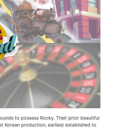
unds to possess Rocky. Their prior beautiful
t Korean production, earliest established to