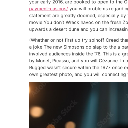
your early 2016, are booked to open to the Oc
payment-casinos/
you will problems regarding
statement are greatly doomed, especially by t
movie You don’t Wreck havoc on the fresh Z
upwards a desert dune and you can increasing 
(Whether or not first up try spinoff Creed th
a joke The new Simpsons do slap to the a bac
involved audiences inside the ’76. This is a 
by Monet, Picasso, and you will Cézanne. In 
Rugged wasn’t secure within the 1977 once exi
own greatest photo, and you will connecting w