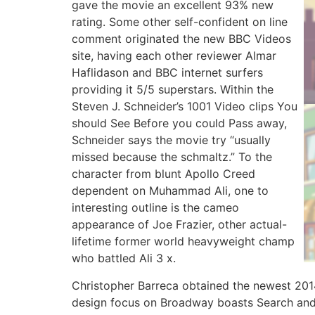
gave the movie an excellent 93% new
rating. Some other self-confident on line
comment originated the new BBC Videos
site, having each other reviewer Almar
Haflidason and BBC internet surfers
providing it 5/5 superstars. Within the
Steven J. Schneider’s 1001 Video clips You
should See Before you could Pass away,
Schneider says the movie try “usually
missed because the schmaltz.” To the
character from blunt Apollo Creed
dependent on Muhammad Ali, one to
interesting outline is the cameo
appearance of Joe Frazier, other actual-
lifetime former world heavyweight champ
who battled Ali 3 x.
Christopher Barreca obtained the newest 2014
design focus on Broadway boasts Search and R