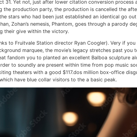
t 31. Yet not, just after lower citation conversion process
 the production party, the production is cancelled the afte
he stars who had been just established an identical go out 
ohan, Zohan’s nemesis, Phantom, goes through a parody de
their give within the victory.
anks to Fruitvale Station director Ryan Coogler). Very if y
kground marquee, the movie’s legacy stretches past you to
great fandom you to planted an excellent Balboa sculpture 
order to soundly are present within time from pop music so
ting theaters with a good $117.dos million box-office disg
hich have blue collar visitors to the a basic peak.