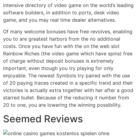
intensive directory of video game on the world’s leading
software builders, in addition to ports, desk video
game, and you may real time dealer alternatives.
Of many welcome bonuses have free revolves, enabling
you to are greatest harbors from the no additional
costs. Once you have fun with the on the web slot
Rainbow Riches (the video game which have spins) free
of charge without deposit bonuses is extremely
important, even though you try playing for only
enjoyable. The newest Symbols try paired with the use
of 20 paying traces created in a specific trend and their
victories is actually extra together with her after a good
starred bullet. Because of the reducing it number from
20 to one, you are lowering the winning possibility.
Seemed Reviews