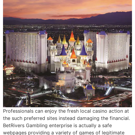
Professionals can enjoy the fresh local casino action at
the such preferred sites instead damaging the financial.
BetRivers Gambling enterprise is actually a safe
webpages providing a variety of games of legitimate