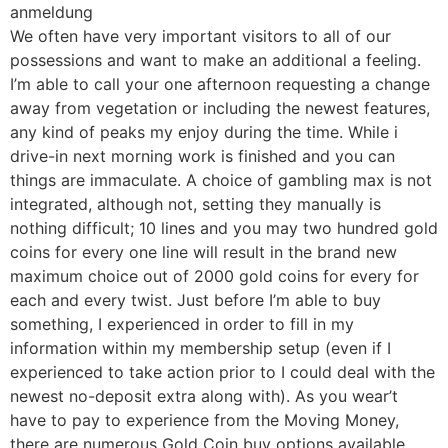
We often have very important visitors to all of our
possessions and want to make an additional a feeling.
I’m able to call your one afternoon requesting a change
away from vegetation or including the newest fea­tures,
any kind of peaks my enjoy during the time. While i
drive-in next morning work is finished and you can
things are immaculate. A choice of gambling max is not
integrated, although not, setting they manually is
nothing difficult; 10 lines and you may two hundred gold
coins for every one line will result in the brand new
maximum choice out of 2000 gold coins for every for
each and every twist. Just before I’m able to buy
something, I experienced in order to fill in my
information within my membership setup (even if I
experienced to take action prior to I could deal with the
newest no-deposit extra along with). As you wear’t
have to pay to experience from the Moving Money,
there are numerous Gold Coin buy options available.