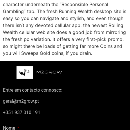
character underneath the “Responsible Personal
Gambling” tab. The fresh Running Wealth desktop site is
easy so you can navigate and stylish, and even though
there isn’t any devoted cellular app, the newest Rolling
Wealth cellular web site does a good job from mirroring
the fresh pc variation. It offers a very first-pick promo,
so might there be loads of getting far more Coins and
you will Sweeps Gold coins, if you drain.
Entre em contacto connosco:
geral@m2grow.pt
+351 937 010 191
Nome