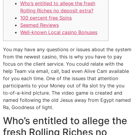
Who’s entitled to allege the fresh
Rolling Riches no deposit extra?
100 percent free Spins
Seemed Reviews
Well-known Local casino Bonuses
You may have any questions or issues about the system
from the newest casino, this is why you have to pay
focus on the client service. You could relate with the
help Team via email, call, bad even Alive Cam available
for you each time. One of the issues that attention
participants to your Money out of Ra slot try the you
to-of-a-kind picture.
The video game is created and
named following the old Jesus away from Egypt named
Ra, Goodness of light.
Who’s entitled to allege the
fresh Rolling Riches no