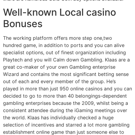
Well-known Local casino
Bonuses
The working platform offers more step one,two
hundred game, in addition to ports and you can alive
specialist options, out of finest organization including
Playtech and you will Calm down Gambling. Klaas are a
great co-maker of your own Gambling enterprise
Wizard and contains the most significant betting sense
out of each and every member of the group. He’s
played in more than just 950 online casinos and you can
decided to go to more than 40 belongings-dependent
gambling enterprises because the 2009, whilst being a
consistent attendee during the iGaming meetings over
the world. Klaas has individually checked a huge
selection of incentives and starred a lot more gambling
establishment online game than just someone else to