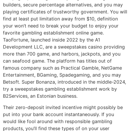
builders, secure percentage alternatives, and you may
playing certificates of trustworthy government. You will
find at least put limitation away from $10, definition
your won’t need to break your budget to enjoy your
favorite gambling establishment online game.
TaoFortune, launched inside 2022 by the A1
Development LLC, are a sweepstakes casino providing
more than 700 game, and harbors, jackpots, and you
can seafood game. The platform has titles out of
famous company such as Practical Gamble, NetGame
Entertainment, BGaming, Spadegaming, and you may
Betsoft. Super Bonanza, introduced in the middle-2024,
try a sweepstakes gambling establishment work by
B2Services, an Estonian business.
Their zero-deposit invited incentive might possibly be
put into your bank account instantaneously. If you
would like fool around with responsible gambling
products, you’ll find these types of on your user