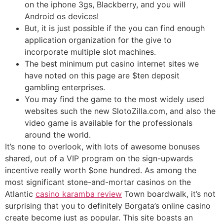
on the iphone 3gs, Blackberry, and you will
Android os devices!
But, it is just possible if the you can find enough
application organization for the give to
incorporate multiple slot machines.
The best minimum put casino internet sites we
have noted on this page are $ten deposit
gambling enterprises.
You may find the game to the most widely used
websites such the new SlotoZilla.com, and also the
video game is available for the professionals
around the world.
It’s none to overlook, with lots of awesome bonuses
shared, out of a VIP program on the sign-upwards
incentive really worth $one hundred. As among the
most significant stone-and-mortar casinos on the
Atlantic
casino karamba review
Town boardwalk, it’s not
surprising that you to definitely Borgata’s online casino
create become just as popular. This site boasts an