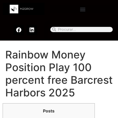
Rainbow Money
Position Play 100
percent free Barcrest
Harbors 2025
Posts