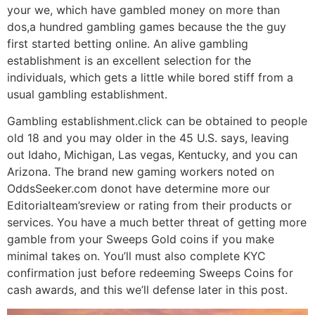
your we, which have gambled money on more than
dos,a hundred gambling games because the the guy
first started betting online. An alive gambling
establishment is an excellent selection for the
individuals, which gets a little while bored stiff from a
usual gambling establishment.
Gambling establishment.click can be obtained to people
old 18 and you may older in the 45 U.S. says, leaving
out Idaho, Michigan, Las vegas, Kentucky, and you can
Arizona. The brand new gaming workers noted on
OddsSeeker.com donot have determine more our
Editorialteam’sreview or rating from their products or
services. You have a much better threat of getting more
gamble from your Sweeps Gold coins if you make
minimal takes on. You’ll must also complete KYC
confirmation just before redeeming Sweeps Coins for
cash awards, and this we’ll defense later in this post.