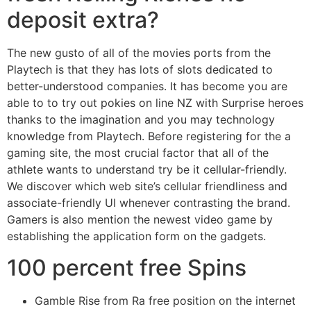
deposit extra?
The new gusto of all of the movies ports from the
Playtech is that they has lots of slots dedicated to
better-understood companies. It has become you are
able to to try out pokies on line NZ with Surprise heroes
thanks to the imagination and you may technology
knowledge from Playtech. Before registering for the a
gaming site, the most crucial factor that all of the
athlete wants to understand try be it cellular-friendly.
We discover which web site’s cellular friendliness and
associate-friendly UI whenever contrasting the brand.
Gamers is also mention the newest video game by
establishing the application form on the gadgets.
100 percent free Spins
Gamble Rise from Ra free position on the internet