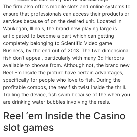
The firm also offers mobile slots and online systems to
ensure that professionals can access their products or
services because of on the desired unit. Located in
Waukegan, Illinois, the brand new playing large is
anticipated to become a part which can getting
completely belonging to Scientific Video game
Business, by the end out of 2013. The two dimensional
fish don’t appeal, particularly with many 3d Harbors
available to choose from. Although not, the brand new
Reel Em Inside the picture have certain advantages,
specifically for people who love to fish. During the
profitable combos, the new fish twist inside the thrill.
Trailing the device, fish swim because of the when you
are drinking water bubbles involving the reels.
Reel ‘em Inside the Casino
slot games