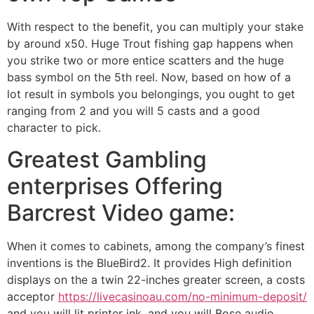
With respect to the benefit, you can multiply your stake
by around x50.
Huge Trout fishing gap happens when
you strike two or more entice scatters and the huge
bass symbol on the 5th reel. Now, based on how of a
lot result in symbols you belongings, you ought to get
ranging from 2 and you will 5 casts and a good
character to pick.
Greatest Gambling
enterprises Offering
Barcrest Video game:
When it comes to cabinets, among the company’s finest
inventions is the BlueBird2. It provides High definition
displays on the a twin 22-inches greater screen, a costs
acceptor
https://livecasinoau.com/no-minimum-deposit/
and you will lit printer ink, and you will Bose audio