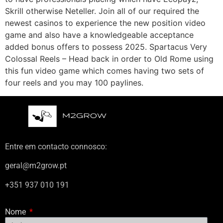
Skrill otherwise Neteller. Join all of our required the
newest casinos to experience the new position video
game and also have a knowledgeable acceptance
added bonus offers to possess 2025. Spartacus Very
Colossal Reels – Head back in order to Old Rome using
this fun video game which comes having two sets of
four reels and you may 100 paylines.
Entre em contacto connosco:
geral@m2grow.pt
+351 937 010 191
Nome