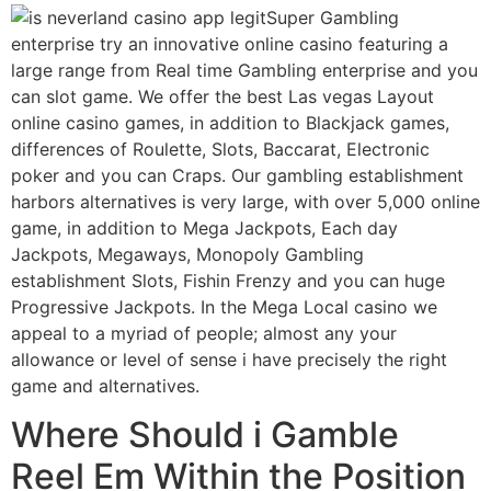
Super Gambling
enterprise try an innovative online casino featuring a
large range from Real time Gambling enterprise and you
can slot game. We offer the best Las vegas Layout
online casino games, in addition to Blackjack games,
differences of Roulette, Slots, Baccarat, Electronic
poker and you can Craps. Our gambling establishment
harbors alternatives is very large, with over 5,000 online
game, in addition to Mega Jackpots, Each day
Jackpots, Megaways, Monopoly Gambling
establishment Slots, Fishin Frenzy and you can huge
Progressive Jackpots. In the Mega Local casino we
appeal to a myriad of people; almost any your
allowance or level of sense i have precisely the right
game and alternatives.
Where Should i Gamble
Reel Em Within the Position