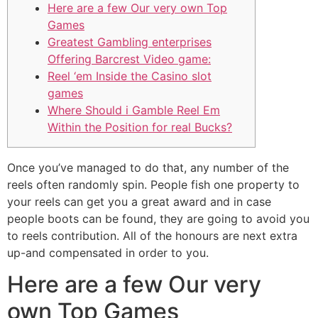
Here are a few Our very own Top
Games
Greatest Gambling enterprises
Offering Barcrest Video game:
Reel ‘em Inside the Casino slot
games
Where Should i Gamble Reel Em
Within the Position for real Bucks?
Once you’ve managed to do that, any number of the
reels often randomly spin. People fish one property to
your reels can get you a great award and in case
people boots can be found, they are going to avoid you
to reels contribution. All of the honours are next extra
up-and compensated in order to you.
Here are a few Our very
own Top Games