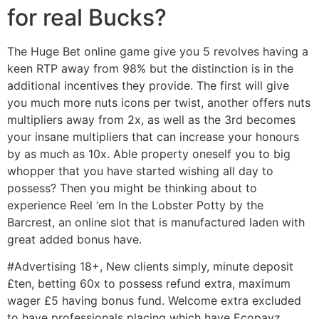
for real Bucks?
The Huge Bet online game give you 5 revolves having a
keen RTP away from 98% but the distinction is in the
additional incentives they provide. The first will give
you much more nuts icons per twist, another offers nuts
multipliers away from 2x, as well as the 3rd becomes
your insane multipliers that can increase your honours
by as much as 10x. Able property oneself you to big
whopper that you have started wishing all day to
possess? Then you might be thinking about to
experience Reel ‘em In the Lobster Potty by the
Barcrest, an online slot that is manufactured laden with
great added bonus have.
#Advertising 18+, New clients simply, minute deposit
£ten, betting 60x to possess refund extra, maximum
wager £5 having bonus fund. Welcome extra excluded
to have professionals placing which have Ecopayz,