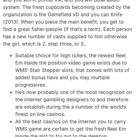
system. The fresh cupboards becoming created by the
organization is the Gamefield xD and you can Knife
(2013). When you piece the main benefit, you get to
find a great fisher-people (if that’s a term). Each person
has a new number of casts supplied to him otherwise
the girl, which is 2, step three, or 5.
Suitable choice for high rollers, the newest Reel
Em Inside the position video game exists due to
WMS’ Stair Stepper slots, that comes with lots of
added bonus have and you may multiple
progressives.
He’s now probably one of the most recognized on
the internet gambling designers to and therefore
are establish during the a number of the world’s
finest on line casinos.
All the best casinos on the internet you to carry
WMS game are certain to get the fresh Reel Em
Inside the slot to try out to the desktop.