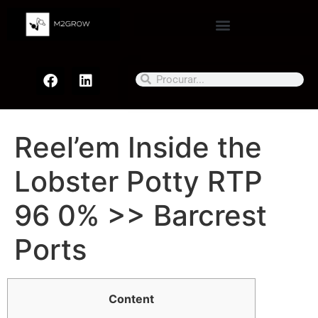
Reel’em Inside the
Lobster Potty RTP
96 0% >> Barcrest
Ports
Content