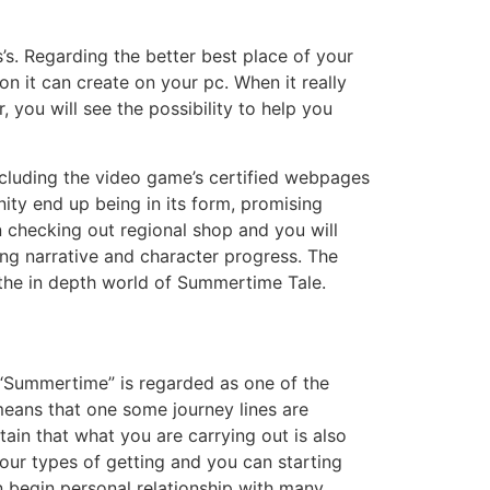
s’s. Regarding the better best place of your
on it can create on your pc. When it really
 you will see the possibility to help you
including the video game’s certified webpages
ty end up being in its form, promising
 checking out regional shop and you will
ing narrative and character progress. The
 the in depth world of Summertime Tale.
f “Summertime” is regarded as one of the
means that one some journey lines are
ain that what you are carrying out is also
ur types of getting and you can starting
an begin personal relationship with many