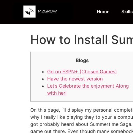
Home
Skills
How to Install S
Blogs
Go on ESPN+ (Chosen Games)
Have the newest version
Let’s Celebrate the enjoyment Along
with her!
On this page, I’ll display my personal compl
why I really like playing they to your a comp
got probably heard about Summertime Saga. I’
game out there.
Even though many somebody p