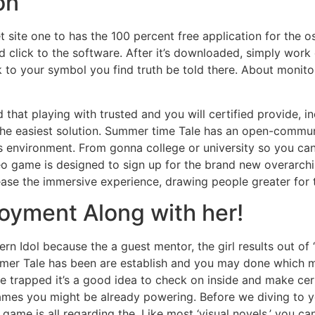
on
et site one to has the 100 percent free application for the o
 click to the software. After it’s downloaded, simply work 
 to your symbol you find truth be told there. About monitor,
d that playing with trusted and you will certified provide, 
the easiest solution. Summer time Tale has an open-communi
 environment. From gonna college or university so you can
deo game is designed to sign up for the brand new overarch
rease the immersive experience, drawing people greater for
joyment Along with her!
tern Idol because the a guest mentor, the girl results out o
Summer Tale has been are establish and you may done which 
e trapped it’s a good idea to check on inside and make cert
mes you might be already powering. Before we diving to yo
game is all regarding the. Like most ‘visual novels,’ you c