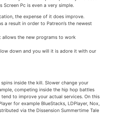
s Screen Pc is even a very simple.
cation, the expense of it does improve.
 a result in order to Patreon’s the newest
 it allows the new programs to work
low down and you will it is adore it with our
spins inside the kill. Slower change your
ample, competing inside the hip hop battles
 tend to improve your actual services. On this
Player for example BlueStacks, LDPlayer, Nox,
stributed via the Dissension Summertime Tale