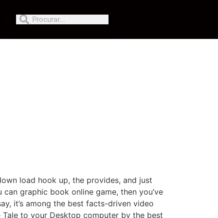
down load hook up, the provides, and just
ou can graphic book online game, then you’ve
y, it’s among the best facts-driven video
e Tale to your Desktop computer by the best