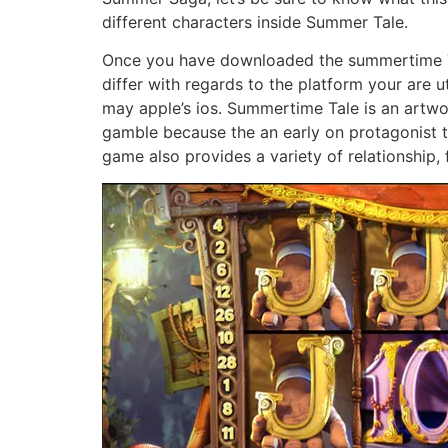
different characters inside Summer Tale.
Once you have downloaded the summertime Tal
differ with regards to the platform your are u
may apple’s ios. Summertime Tale is an artw
gamble because the an early on protagonist tha
game also provides a variety of relationship, 