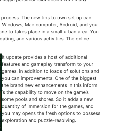
 process. The new tips to own set up can
s for Windows, Mac computer, Android, and you
e to takes place in a small urban area. You
ating, and various activities. The online
It update provides a host of additional
features and gameplay transform to your
games, in addition to loads of solutions and
you can improvements. One of the biggest
the brand new enhancements in this inform
‘s the capability to move on the game’s
some pools and shores. So it adds a new
quantity of immersion for the games, and
you may opens the fresh options to possess
exploration and puzzle-resolving.