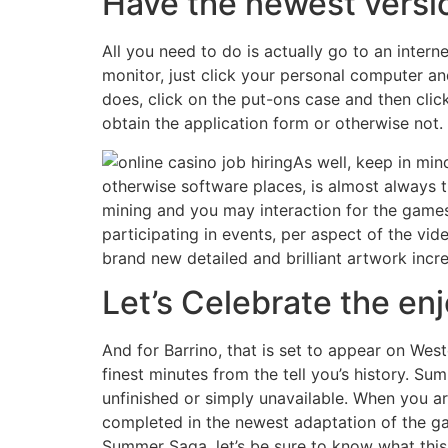
Have the newest versi
All you need to do is actually go to an intern
monitor, just click your personal computer and
does, click on the put-ons case and then click
obtain the application form or otherwise not.
As well, keep in min
otherwise software places, is almost always 
mining and you may interaction for the games
participating in events, per aspect of the vi
brand new detailed and brilliant artwork inc
Let’s Celebrate the en
And for Barrino, that is set to appear on Wes
finest minutes from the tell you’s history. 
unfinished or simply unavailable. When you ar
completed in the newest adaptation of the ga
Summer Saga, let’s be sure to know what this 