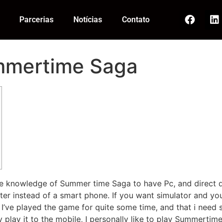
Parcerias
Notícias
Contato
ummertime Saga
ete knowledge of Summer time Saga to have Pc, and direct 
uter instead of a smart phone. If you want simulator and y
ve played the game for quite some time, and that i need sa
lay it to the mobile, I personally like to play Summertim