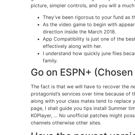
picture, simpler controls, and you will a muc
They’ve been rigorous to your fund as t
As the video game to begin with appeare
direction inside the March 2018.
App Compatibility is just one of the bes
effectively along with her.
I understand how quickly june flies beca
family.
Go on ESPN+ (Chosen
The fact is that we will have to recover the n
protagonist’s services over time because of 
along with your class mates tend to replace y
page, I shall guide you tips install Summer 
KOPlayer, … No unofficial patches might pos
channels otherwise other sites.