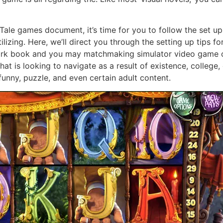
e games document, it’s time for you to follow the set up
tilizing. Here, we’ll direct you through the setting up tip
ork book and you may matchmaking simulator video game on
t is looking to navigate as a result of existence, college, d
funny, puzzle, and even certain adult content.