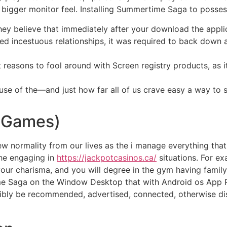
h bigger monitor feel. Installing Summertime Saga to posses
hey believe that immediately after your download the appli
d incestuous relationships, it was required to back down as
t reasons to fool around with Screen registry products, as
use of the—and just how far all of us crave easy a way to s
 Games)
ew normality from our lives as the i manage everything that 
the engaging in
https://jackpotcasinos.ca/
situations. For ex
our charisma, and you will degree in the gym having family
time Saga on the Window Desktop that with Android os App 
sibly be recommended, advertised, connected, otherwise di