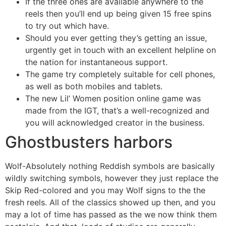
If the three ones are available anywhere to the
reels then you’ll end up being given 15 free spins
to try out which have.
Should you ever getting they’s getting an issue,
urgently get in touch with an excellent helpline on
the nation for instantaneous support.
The game try completely suitable for cell phones,
as well as both mobiles and tablets.
The new Lil’ Women position online game was
made from the IGT, that’s a well-recognized and
you will acknowledged creator in the business.
Ghostbusters harbors
Wolf-Absolutely nothing Reddish symbols are basically
wildly switching symbols, however they just replace the
Skip Red-colored and you may Wolf signs to the the
fresh reels. All of the classics showed up then, and you
may a lot of time has passed as the we now think them