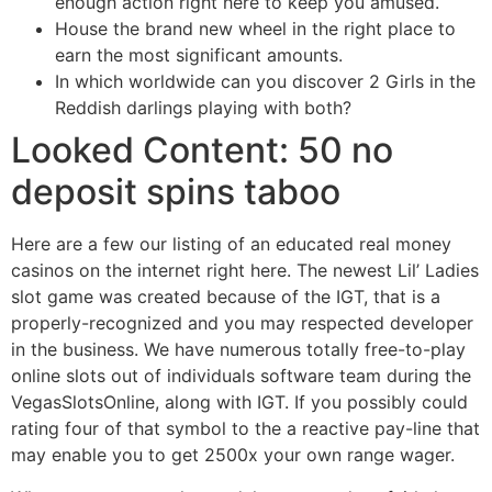
enough action right here to keep you amused.
House the brand new wheel in the right place to
earn the most significant amounts.
In which worldwide can you discover 2 Girls in the
Reddish darlings playing with both?
Looked Content: 50 no
deposit spins taboo
Here are a few our listing of an educated real money
casinos on the internet right here. The newest Lil’ Ladies
slot game was created because of the IGT, that is a
properly-recognized and you may respected developer
in the business. We have numerous totally free-to-play
online slots out of individuals software team during the
VegasSlotsOnline, along with IGT. If you possibly could
rating four of that symbol to the a reactive pay-line that
may enable you to get 2500x your own range wager.