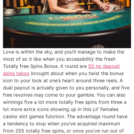
Love is within the sky, and you’ll manage to make the
most of so it like when you accessibility the fresh
Totally free Spins Bonus. It round are
50 no deposit
spins taboo
brought about when you twist the bonus
icon to your look at one’s heart around three reels. A
dual payout is actually given to you personally, and five
free revolves may come to your gamble. You can also
winnings five a lot more totally free spins from three a
lot more extra icons showing up in this Lil’ Females
casino slot games function. The advantage round have
a tendency to stop when you’ve acquired maximum
from 255 totally free spins, or once you’ve run out of