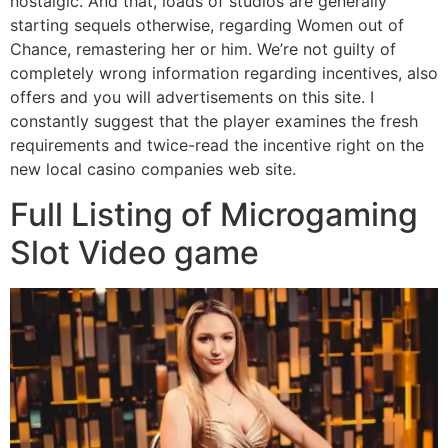
nostalgic. And that, loads of studios are generally
starting sequels otherwise, regarding Women out of
Chance, remastering her or him. We’re not guilty of
completely wrong information regarding incentives, also
offers and you will advertisements on this site. I
constantly suggest that the player examines the fresh
requirements and twice-read the incentive right on the
new local casino companies web site.
Full Listing of Microgaming
Slot Video game