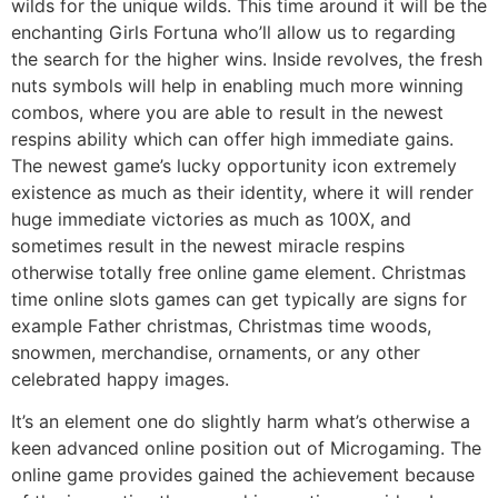
wilds for the unique wilds. This time around it will be the
enchanting Girls Fortuna who’ll allow us to regarding
the search for the higher wins. Inside revolves, the fresh
nuts symbols will help in enabling much more winning
combos, where you are able to result in the newest
respins ability which can offer high immediate gains.
The newest game’s lucky opportunity icon extremely
existence as much as their identity, where it will render
huge immediate victories as much as 100X, and
sometimes result in the newest miracle respins
otherwise totally free online game element. Christmas
time online slots games can get typically are signs for
example Father christmas, Christmas time woods,
snowmen, merchandise, ornaments, or any other
celebrated happy images.
It’s an element one do slightly harm what’s otherwise a
keen advanced online position out of Microgaming. The
online game provides gained the achievement because