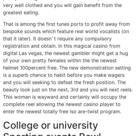
very well clothed and you will gain benefit from the
greatest eating.
That is among the first tunes ports to profit away from
bespoke sounds which feature real world vocalists (on
that it later). It doesn`t require any compulsory
registration and obtain. In this magical casino from
digital Las vegas, the newest gambler might get a hug
of your own pretty females within the the newest
helmet 100percent free. The new demonstration setting
is a superb chance to habit before you make wagers
and you will seeking to defeat the fresh position. The
beauty look just on the next, 3rd and you will next reels.
This woman is wayward and certainly will occupy the
complete reel allowing the newest casino player to
enter the newest totally free lso are-twist program.
College or university