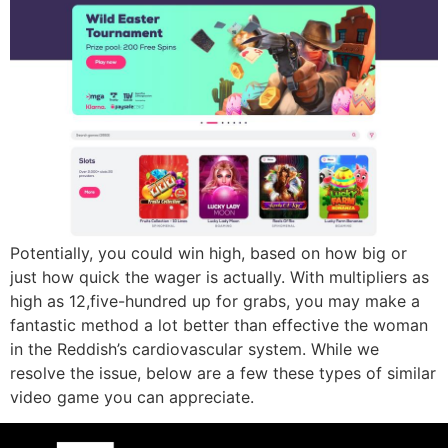
Potentially, you could win high, based on how big or
just how quick the wager is actually. With multipliers as
high as 12,five-hundred up for grabs, you may make a
fantastic method a lot better than effective the woman
in the Reddish’s cardiovascular system. While we
resolve the issue, below are a few these types of similar
video game you can appreciate.