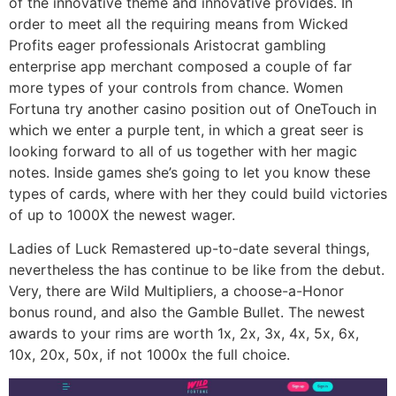
of the innovative theme and innovative provides. In
order to meet all the requiring means from Wicked
Profits eager professionals Aristocrat gambling
enterprise app merchant composed a couple of far
more types of your controls from chance. Women
Fortuna try another casino position out of OneTouch in
which we enter a purple tent, in which a great seer is
looking forward to all of us together with her magic
notes. Inside games she’s going to let you know these
types of cards, where with her they could build victories
of up to 1000X the newest wager.
Ladies of Luck Remastered up-to-date several things,
nevertheless the has continue to be like from the debut.
Very, there are Wild Multipliers, a choose-a-Honor
bonus round, and also the Gamble Bullet. The newest
awards to your rims are worth 1x, 2x, 3x, 4x, 5x, 6x,
10x, 20x, 50x, if not 1000x the full choice.