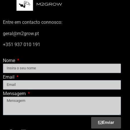
Entre em contacto connosco:
geral@m2grow.pt
+351 937 010 191
Nome
Email
Mensagem
Enviar