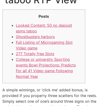
Posts
Looked Content: 50 no deposit
spins taboo
Ghostbusters harbors
Full Listing of Microgaming Slot
Video game
277 Totally free Slots
College or university Sporting
events Bowl Projections: Predicts
For all 41 Video game Following
Normal Year
A simple winnings, or ‘click me’ added bonus, is
provided if you property three scatters for the reels.
Simply select one of one’s around three signs on the