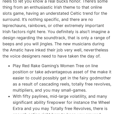
reels to let you know a real bucks honor. There’s some
thing from an enthusiastic Irish theme to that online
slots game, having an understated Celtic trend for the
surround. It’s nothing specific, and there are no
leprechauns, rainbows, or other extremely important
Irish factors right here.
You definitely is also’t imagine a
design regarding the soundtrack, that is only a range of
beeps and you will jingles. The new musicians during
the Amatic have inked their job very well, nevertheless
the voice designers need to have taken the day of.
Play Red Rake Gaming’s Women Tree on line
position or take advantageous asset of the make it
easier to could possibly get in the fairy godmother
as a result of cascading reels, totally free revolves,
multipliers, and you may small-games.
With fifty paylines, mid-large volatility, and many
significant ability firepower for instance the Wheel
Extra and you may Totally free Revolves, there is