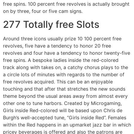
free spins. 100 percent free revolves is actually brought
on by three, four or five cam signs.
277 Totally free Slots
Around three icons usually prize 10 100 percent free
revolves, five have a tendency to honor 20 free
revolves and four have a tendency to honor twenty-five
free spins. A bespoke ladies inside the red-colored
track along with takes on, a catchy chorus plays to the
a circle lots of minutes with regards to the number of
free revolves acquired. This can be an enjoyable
touching and that after that stretches the new sounds
theme beyond the usual areas away from almost every
other one to tune harbors. Created by Microgaming,
Girls inside Red-colored will be based upon Chris de
Burgh’s well-accepted tune, “Girls inside Red”. Females
within the Red happens in an upmarket jazz bar in which
pricey beverages is offered and also the patrons are