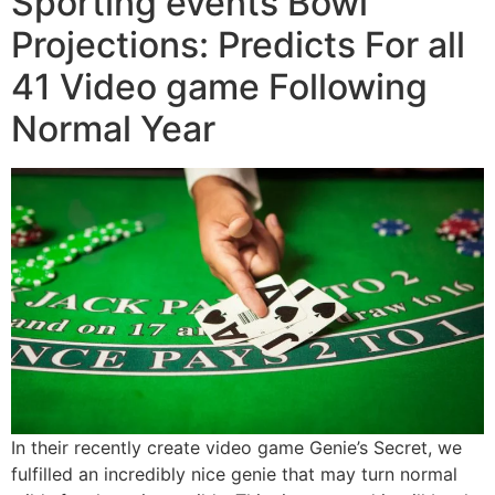
Sporting events Bowl
Projections: Predicts For all
41 Video game Following
Normal Year
In their recently create video game Genie’s Secret, we
fulfilled an incredibly nice genie that may turn normal