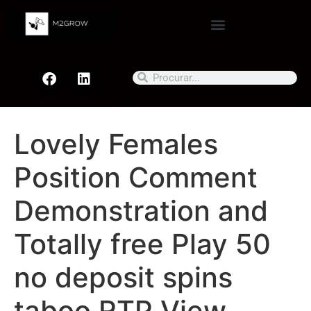
Lovely Females
Position Comment
Demonstration and
Totally free Play 50
no deposit spins
taboo RTP View