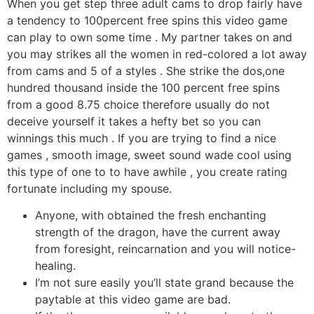
When you get step three adult cams to drop fairly have
a tendency to 100percent free spins this video game
can play to own some time . My partner takes on and
you may strikes all the women in red-colored a lot away
from cams and 5 of a styles . She strike the dos,one
hundred thousand inside the 100 percent free spins
from a good 8.75 choice therefore usually do not
deceive yourself it takes a hefty bet so you can
winnings this much . If you are trying to find a nice
games , smooth image, sweet sound wade cool using
this type of one to to have awhile , you create rating
fortunate including my spouse.
Anyone, with obtained the fresh enchanting
strength of the dragon, have the current away
from foresight, reincarnation and you will notice-
healing.
I’m not sure easily you’ll state grand because the
paytable at this video game are bad.