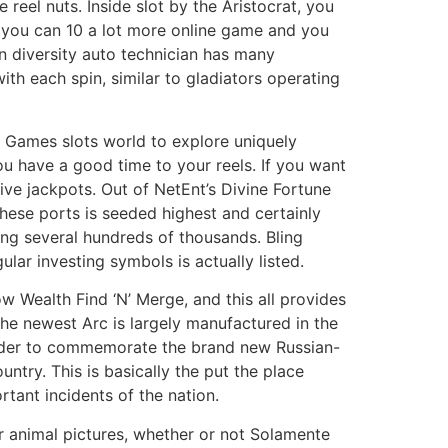
reel nuts. Inside slot by the Aristocrat, you
o you can 10 a lot more online game and you
rn diversity auto technician has many
ith each spin, similar to gladiators operating
 Games slots world to explore uniquely
u have a good time to your reels. If you want
ive jackpots. Out of NetEnt’s Divine Fortune
hese ports is seeded highest and certainly
ing several hundreds of thousands. Bling
lar investing symbols is actually listed.
w Wealth Find ‘N’ Merge, and this all provides
e newest Arc is largely manufactured in the
 order to commemorate the brand new Russian-
untry. This is basically the put the place
tant incidents of the nation.
ter animal pictures, whether or not Solamente