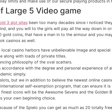
play limits and make use of our secure playing products in
of Large 5 Video game
ld 3 slot sites
been too many decades since i noticed they, 
ind, and you will to the girls will pay all the way down in o
 gold coins, that have a man in to the armour and you may
ook casinos as well.
e local casino harbors have unbelievable image and specia
long with loads of private titles.
ncing philosophy of the oval scatters.
n accordance with the degree and personal experience of all
ademic simply.
 slots, but we in addition to believe the newest online casi
nternational self-exemption program, that can ensure it is i
er finest icons will be the Awesome Sevens and the Golden 
mes your own beginning choice.
ecause of the Spielo you can get as much as 20 totally free