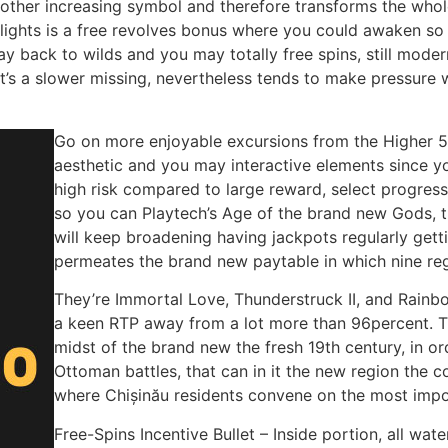
nother increasing symbol and therefore transforms the whole 
ighlights is a free revolves bonus where you could awaken s
y back to wilds and you may totally free spins, still mode
t’s a slower missing, nevertheless tends to make pressure w
Go on more enjoyable excursions from the Higher 5
aesthetic and you may interactive elements since yo
high risk compared to large reward, select progress
so you can Playtech’s Age of the brand new Gods, t
will keep broadening having jackpots regularly gett
permeates the brand new paytable in which nine regu
They’re Immortal Love, Thunderstruck II, and Rainbo
a keen RTP away from a lot more than 96percent. Th
midst of the brand new the fresh 19th century, in
Ottoman battles, that can in it the new region the co
where Chișinău residents convene on the most impor
Free-Spins Incentive Bullet – Inside portion, all wa