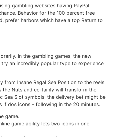
 using gambling websites having PayPal.
chance. Behavior for the 100 percent free
d, prefer harbors which have a top Return to
orarily. In the gambling games, the new
 try an incredibly popular type to experience
ay from Insane Regal Sea Position to the reels
the Nuts and certainly will transform the
ic Sea Slot symbols, the delivery bet might be
if dos icons – following in the 20 minutes.
ine game.
nline game ability lets two icons in one