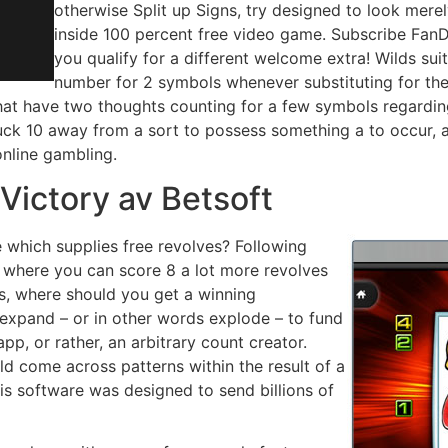
otherwise Split up Signs, try designed to look merel
inside 100 percent free video game. Subscribe FanD
you qualify for a different welcome extra! Wilds sui
number for 2 symbols whenever substituting for t
hat have two thoughts counting for a few symbols regarding
uck 10 away from a sort to possess something a to occur, a
nline gambling.
Victory av Betsoft
 which supplies free revolves? Following
, where you can score 8 a lot more revolves
, where should you get a winning
expand – or in other words explode – to fund
app, or rather, an arbitrary count creator.
d come across patterns within the result of a
is software was designed to send billions of