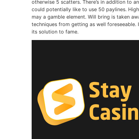
otherwise 5 scatters. There’s in addition to a
could potentially like to use 50 paylines. H
may a gamble element. Will bring is taken awa
techniques from getting as well foreseeable. I
its solution to fame.