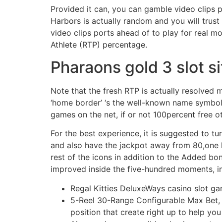
Provided it can, you can gamble video clips 
Harbors is actually random and you will trust
video clips ports ahead of to play for real
Athlete (RTP) percentage.
Pharaons gold 3 slot s
Note that the fresh RTP is actually resolved
‘home border’ ‘s the well-known name symboliz
games on the net, if or not 100percent free o
For the best experience, it is suggested to t
and also have the jackpot away from 80,one h
rest of the icons in addition to the Added bo
improved inside the five-hundred moments, in 
Regal Kitties DeluxeWays casino slot ga
5-Reel 30-Range Configurable Max Bet, Spl
position that create right up to help yo