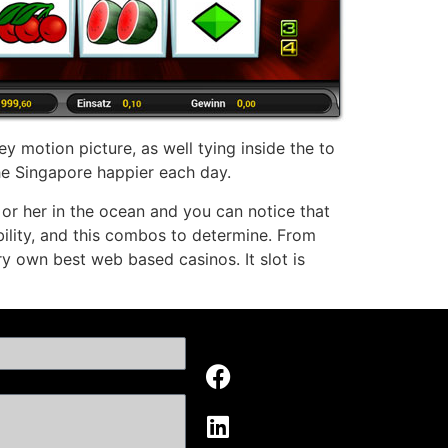
 motion picture, as well tying inside the to
he Singapore happier each day.
m or her in the ocean and you can notice that
ibility, and this combos to determine. From
y own best web based casinos. It slot is