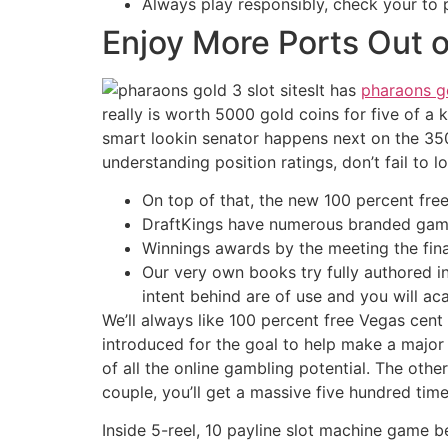
Always play responsibly, check your to 
Enjoy More Ports Out 
It has
pharaons go
really is worth 5000 gold coins for five of a k
smart lookin senator happens next on the 350
understanding position ratings, don’t fail to l
On top of that, the new 100 percent fre
DraftKings have numerous branded game a
Winnings awards by the meeting the fina
Our very own books try fully authored i
intent behind are of use and you will ac
We’ll always like 100 percent free Vegas cent
introduced for the goal to help make a major i
of all the online gambling potential. The oth
couple, you’ll get a massive five hundred ti
Inside 5-reel, 10 payline slot machine game b