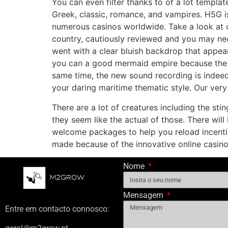
You can even filter thanks to of a lot templa
Greek, classic, romance, and vampires. H5G i
numerous casinos worldwide. Take a look at o
country, cautiously reviewed and you may ne
went with a clear bluish backdrop that appear
you can a good mermaid empire because the i
same time, the new sound recording is indeed 
your daring maritime thematic style. Our ver
There are a lot of creatures including the stin
they seem like the actual of those. There will
welcome packages to help you reload incentive
made because of the innovative online casi
Nome
Mensagem
Entre em contacto connosco: