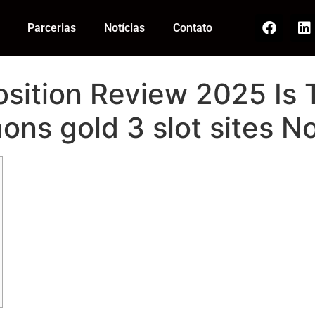
Parcerias
Notícias
Contato
sition Review 2025 Is T
ns gold 3 slot sites N