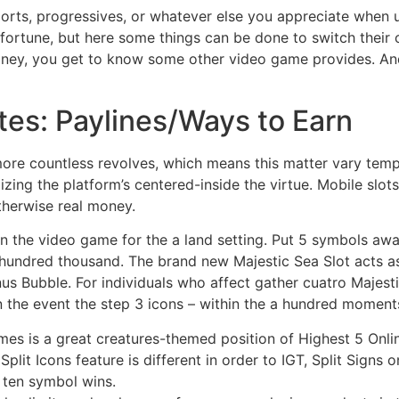
ports, progressives, or whatever else you appreciate when
 fortune, but here some things can be done to switch their 
 money, you get to know some other video game provides.
An
ites: Paylines/Ways to Earn
 more countless revolves, which means this matter vary temp
ing the platform’s centered-inside the virtue. Mobile slots
therwise real money.
urn the video game for the a land setting. Put 5 symbols aw
undred thousand. The brand new Majestic Sea Slot acts as 
nus Bubble. For individuals who affect gather cuatro Majest
the event the step 3 icons – within the a hundred moments 
mes is a great creatures-themed position of Highest 5 Onl
it Icons feature is different in order to IGT, Split Signs o
u ten symbol wins.