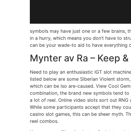
symbols may have just one or a few brains, t
in a hurry, which means you don’t have to str
can be your wade-to aid to have everything o
Mynter av Ra – Keep & 
Need to play an enthusiastic IGT slot machine
listed below are some Siberian Violent storm
which can be lso are-caused. View Cool Gems
combination, the brand new symbols tend to 
a lot of reel. Online video slots sort out RNG 
While some participants accept that they coul
casino slot games, this can be sheer myth. Th
reel combos.