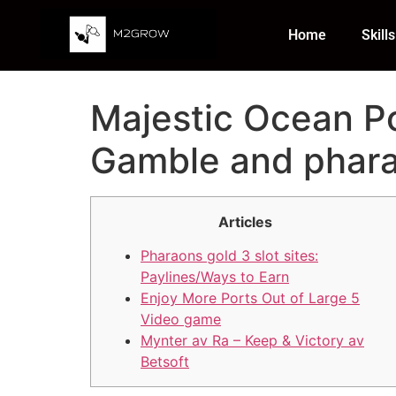
Home
Skills
Majestic Ocean Po
Gamble and pharao
Articles
Pharaons gold 3 slot sites:
Paylines/Ways to Earn
Enjoy More Ports Out of Large 5
Video game
Mynter av Ra – Keep & Victory av
Betsoft