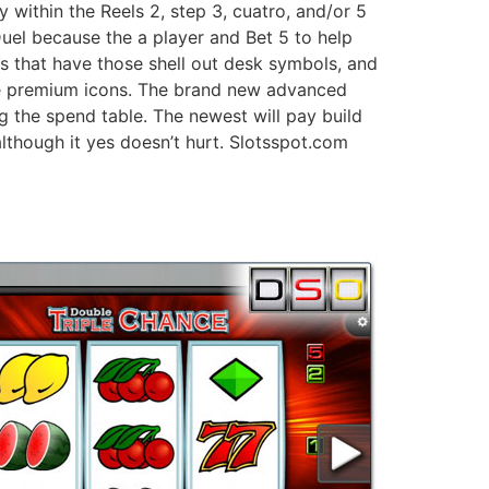
y within the Reels 2, step 3, cuatro, and/or 5
uel because the a player and Bet 5 to help
ts that have those shell out desk symbols, and
he premium icons. The brand new advanced
 the spend table. The newest will pay build
lthough it yes doesn’t hurt. Slotsspot.com