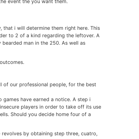
 the event the you want them.
that i will determine them right here. This
rder to 2 of a kind regarding the leftover. A
 bearded man in the 250. As well as
l outcomes.
 of our professional people, for the best
no games have earned a notice. A step i
nsecure players in order to take off its use
Bells. Should you decide home four of a
 revolves by obtaining step three, cuatro,