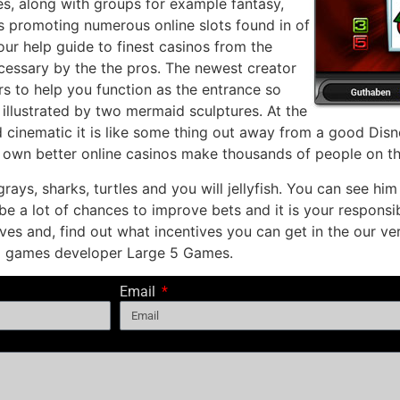
tes, along with groups for example fantasy,
s promoting numerous online slots found in of
ur help guide to finest casinos from the
cessary by the the pros. The newest creator
s to help you function as the entrance so
llustrated by two mermaid sculptures. At the
cinematic it is like some thing out away from a good Disney
y own better online casinos make thousands of people on t
grays, sharks, turtles and you will jellyfish. You can see hi
 be a lot of chances to improve bets and it is your respons
s and, find out what incentives you can get in the our ver
no games developer Large 5 Games.
Email