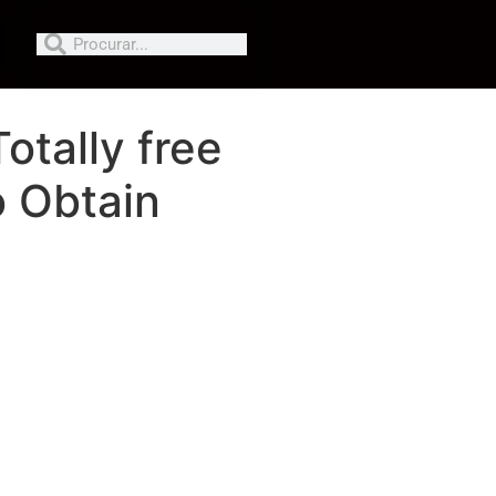
otally free
o Obtain