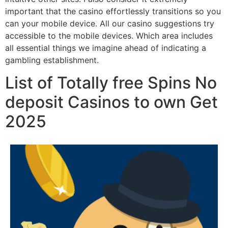
important that the casino effortlessly transitions so you
can your mobile device. All our casino suggestions try
accessible to the mobile devices. Which area includes
all essential things we imagine ahead of indicating a
gambling establishment.
List of Totally free Spins No
deposit Casinos to own Get
2025