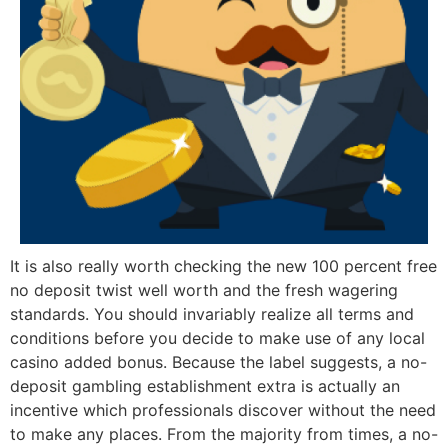
It is also really worth checking the new 100 percent free
no deposit twist well worth and the fresh wagering
standards. You should invariably realize all terms and
conditions before you decide to make use of any local
casino added bonus. Because the label suggests, a no-
deposit gambling establishment extra is actually an
incentive which professionals discover without the need
to make any places. From the majority from times, a no-