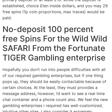
established, choice £ten inside dollars, and you may 29
free spins (1p coin proportions, max traces) would be
paid.
No-deposit 100 percent
free Spins For the Wild Wild
SAFARI From the Fortunate
TIGER Gambling enterprise
Hopefully you don’t run into people difficulties with all
of our required gambling enterprises, but if one thing
pops up, they should be easily contactable because of
certain choices. At the least, they must provides a
message address, however, i’d want to see a real time
chat container and a phone count also. We feel the new
gambling enterprises i required has well-customized,
intuitive other sites. I also consider it extremely