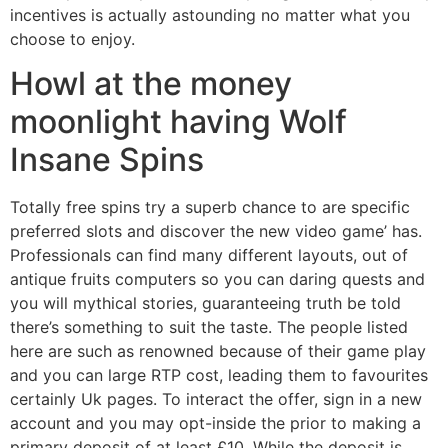
incentives is actually astounding no matter what you
choose to enjoy.
Howl at the money
moonlight having Wolf
Insane Spins
Totally free spins try a superb chance to are specific
preferred slots and discover the new video game’ has.
Professionals can find many different layouts, out of
antique fruits computers so you can daring quests and
you will mythical stories, guaranteeing truth be told
there’s something to suit the taste. The people listed
here are such as renowned because of their game play
and you can large RTP cost, leading them to favourites
certainly Uk pages. To interact the offer, sign in a new
account and you may opt-inside the prior to making a
primary deposit of at least £10. While the deposit is