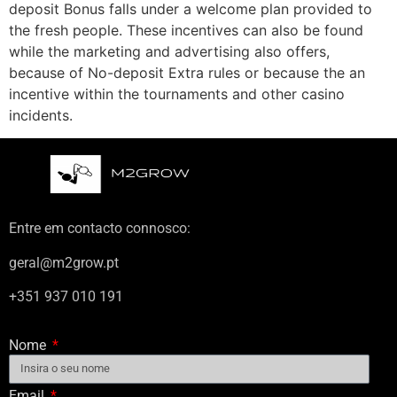
deposit Bonus falls under a welcome plan provided to
the fresh people. These incentives can also be found
while the marketing and advertising also offers,
because of No-deposit Extra rules or because the an
incentive within the tournaments and other casino
incidents.
Entre em contacto connosco:
geral@m2grow.pt
+351 937 010 191
Nome
Email