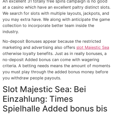
An excellent 31 totally free spins campaign is no good
at a casino which have an excellent paltry distinct slots.
We search for slots with multiple layouts, jackpots, and
you may extra have. We along with anticipate the game
collection to incorporate better team inside the
industry.
No-deposit Bonuses appear because the restricted
marketing and advertising also offers
slot Majestic Sea
otherwise loyalty benefits.
Just as in really bonuses, a
no-deposit Added bonus can come with wagering
criteria. A betting needs means the amount of moments
you must play through the added bonus money before
you withdraw people payouts.
Slot Majestic Sea: Bei
Einzahlung: Times
Spielhalle Added bonus bis