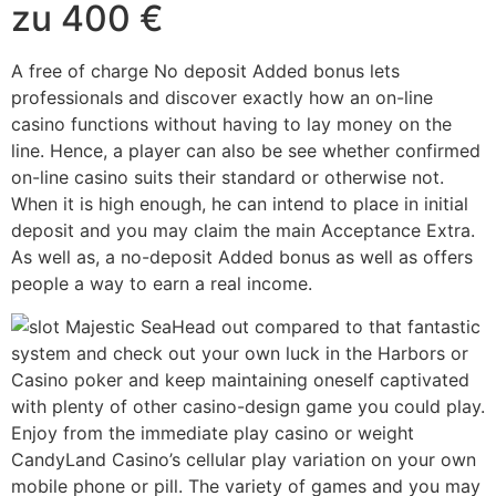
zu 400 €
A free of charge No deposit Added bonus lets
professionals and discover exactly how an on-line
casino functions without having to lay money on the
line. Hence, a player can also be see whether confirmed
on-line casino suits their standard or otherwise not.
When it is high enough, he can intend to place in initial
deposit and you may claim the main Acceptance Extra.
As well as, a no-deposit Added bonus as well as offers
people a way to earn a real income.
Head out compared to that fantastic
system and check out your own luck in the Harbors or
Casino poker and keep maintaining oneself captivated
with plenty of other casino-design game you could play.
Enjoy from the immediate play casino or weight
CandyLand Casino’s cellular play variation on your own
mobile phone or pill. The variety of games and you may