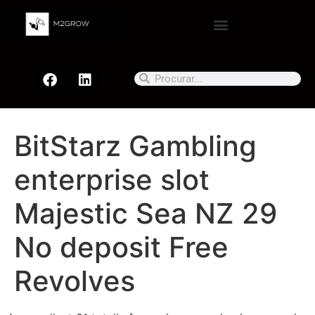
BitStarz Gambling
enterprise slot
Majestic Sea NZ 29
No deposit Free
Revolves